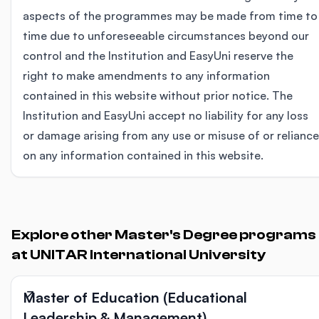
aspects of the programmes may be made from time to
time due to unforeseeable circumstances beyond our
control and the Institution and EasyUni reserve the
right to make amendments to any information
contained in this website without prior notice. The
Institution and EasyUni accept no liability for any loss
or damage arising from any use or misuse of or reliance
on any information contained in this website.
Explore other Master's Degree programs
at UNITAR International University
Master of Education (Educational
Leadership & Management)