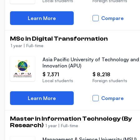
Local students
Foreign students
Learn More
Compare
MSc in Digital Transformation
1 year
|
Full-time
Asia Pacific University of Technology and
Innovation (APU)
$ 7,371
$ 8,218
Local students
Foreign students
Learn More
Compare
Master in Information Technology (By
Research)
1 year
|
Full-time
Management & Science University (MSU)