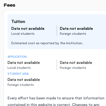
Fees
Tuition
Data not available
Data not available
Local students
Foreign students
Estimated cost as reported by the Institution.
APPLICATION
Data not available
Data not available
Local students
Foreign students
STUDENT VISA
Data not available
Foreign students
Every effort has been made to ensure that information
contained in this website is correct. Changes to any