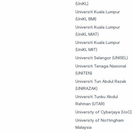
(UniKL)
Universiti Kuala Lumpur
(UniKL BMI)
Universiti Kuala Lumpur
(UniKL MIAT)
Universiti Kuala Lumpur
(UniKL MIIT)
Universiti Selangor (UNISEL)
Universiti Tenaga Nasional
(UNITEN)
Universiti Tun Abdul Razak
(UNIRAZAK)
Universiti Tunku Abdul
Rahman (UTAR)
University of Cyberjaya (UoC)
University of Nottingham
Malaysia