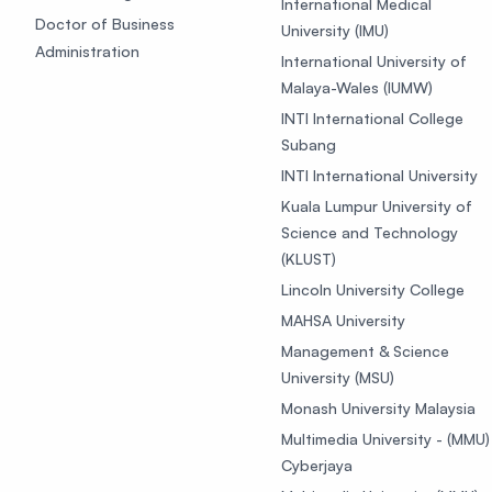
International Medical
Doctor of Business
University (IMU)
Administration
International University of
Malaya-Wales (IUMW)
INTI International College
Subang
INTI International University
Kuala Lumpur University of
Science and Technology
(KLUST)
Lincoln University College
MAHSA University
Management & Science
University (MSU)
Monash University Malaysia
Multimedia University - (MMU)
Cyberjaya