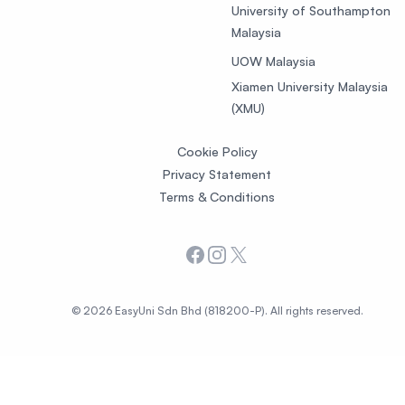
University of Southampton
Malaysia
UOW Malaysia
Xiamen University Malaysia
(XMU)
Cookie Policy
Privacy Statement
Terms & Conditions
Facebook
Instagram
X
© 2026 EasyUni Sdn Bhd (818200-P). All rights reserved.