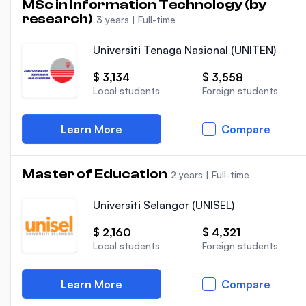
MSc in Information Technology (by
research)
3 years
|
Full-time
Universiti Tenaga Nasional (UNITEN)
$ 3,134
$ 3,558
Local students
Foreign students
Learn More
Compare
Master of Education
2 years
|
Full-time
Universiti Selangor (UNISEL)
$ 2,160
$ 4,321
Local students
Foreign students
Learn More
Compare