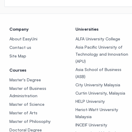
Company
Universities
About EasyUni
ALFA University College
Asia Pacific University of
Contact us
Technology and Innovation
Site Map
(APU)
Asia School of Business
Courses
(ASB)
Master's Degree
City University Malaysia
Master of Business
Curtin University, Malaysia
Administration
HELP University
Master of Science
Heriot-Watt University
Master of Arts
Malaysia
Master of Philosophy
INCEIF University
Doctoral Degree