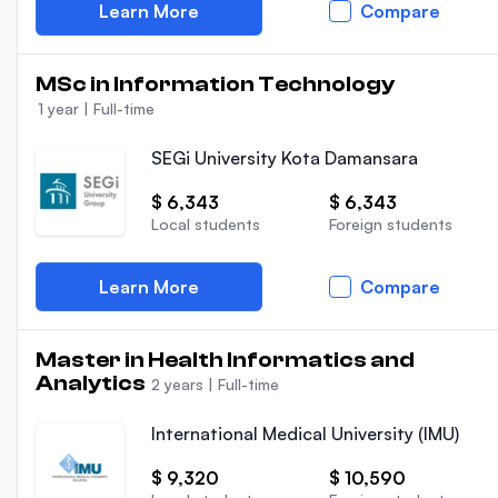
Learn More
Compare
MSc in Information Technology
1 year
|
Full-time
SEGi University Kota Damansara
$ 6,343
$ 6,343
Local students
Foreign students
Learn More
Compare
Master in Health Informatics and
Analytics
2 years
|
Full-time
International Medical University (IMU)
$ 9,320
$ 10,590