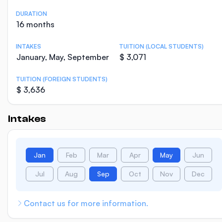
DURATION
16 months
INTAKES
TUITION (LOCAL STUDENTS)
January, May, September
$ 3,071
TUITION (FOREIGN STUDENTS)
$ 3,636
Intakes
Jan
Feb
Mar
Apr
May
Jun
Jul
Aug
Sep
Oct
Nov
Dec
Contact us for more information.