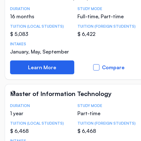
DURATION
STUDY MODE
Course Statistics
16 months
Full-time, Part-time
TUITION (LOCAL STUDENTS)
TUITION (FOREIGN STUDENTS)
$ 5,083
$ 6,422
INTAKES
January, May, September
Learn More
Compare
Master of Information Technology
DURATION
STUDY MODE
Course Statistics
1 year
Part-time
TUITION (LOCAL STUDENTS)
TUITION (FOREIGN STUDENTS)
$ 6,468
$ 6,468
INTAKES