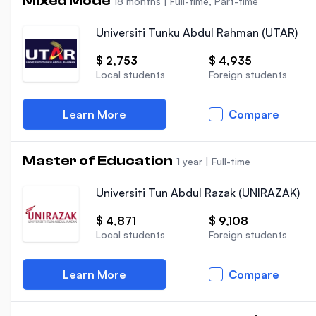
Mixed Mode
18 months
|
Full-time, Part-time
Universiti Tunku Abdul Rahman (UTAR)
$ 2,753
$ 4,935
Local students
Foreign students
Learn More
Compare
Master of Education
1 year
|
Full-time
Universiti Tun Abdul Razak (UNIRAZAK)
$ 4,871
$ 9,108
Local students
Foreign students
Learn More
Compare