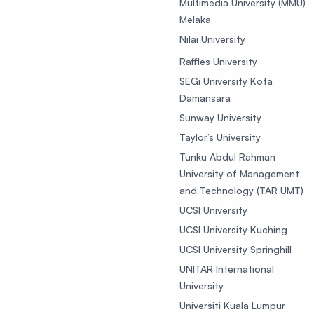
Multimedia University (MMU)
Melaka
Nilai University
Raffles University
SEGi University Kota
Damansara
Sunway University
Taylor’s University
Tunku Abdul Rahman
University of Management
and Technology (TAR UMT)
UCSI University
UCSI University Kuching
UCSI University Springhill
UNITAR International
University
Universiti Kuala Lumpur