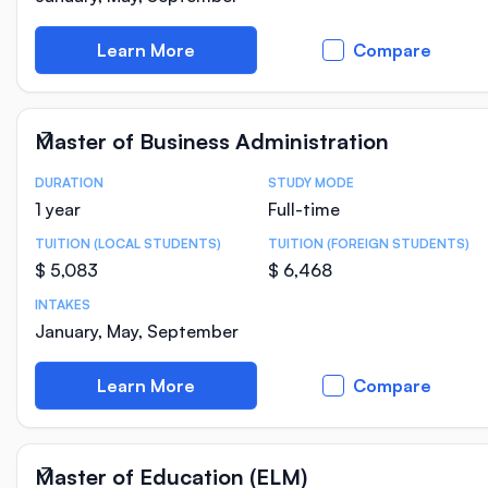
Learn More
Compare
Master of Business Administration
DURATION
STUDY MODE
Course Statistics
1 year
Full-time
TUITION (LOCAL STUDENTS)
TUITION (FOREIGN STUDENTS)
$ 5,083
$ 6,468
INTAKES
January, May, September
Learn More
Compare
Master of Education (ELM)