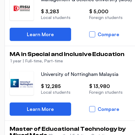
$ 3,283
$ 5,000
Local students
Foreign students
Learn More
Compare
MA in Special and Inclusive Education
1 year
|
Full-time, Part-time
University of Nottingham Malaysia
$ 12,285
$ 13,980
Local students
Foreign students
Learn More
Compare
Master of Educational Technology by