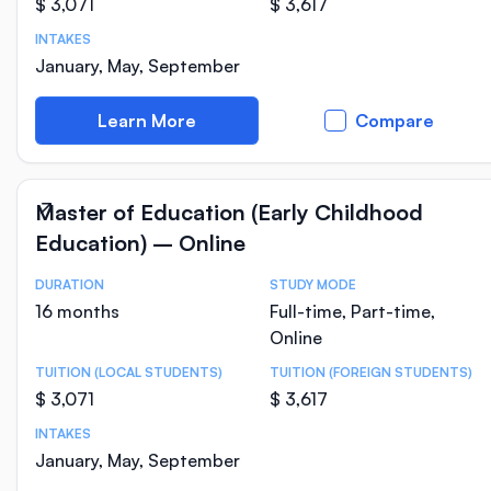
$ 3,071
$ 3,617
INTAKES
January, May, September
Learn More
Compare
Master of Education (Early Childhood
Education) – Online
DURATION
STUDY MODE
Course Statistics
16 months
Full-time, Part-time,
Online
TUITION (LOCAL STUDENTS)
TUITION (FOREIGN STUDENTS)
$ 3,071
$ 3,617
INTAKES
January, May, September