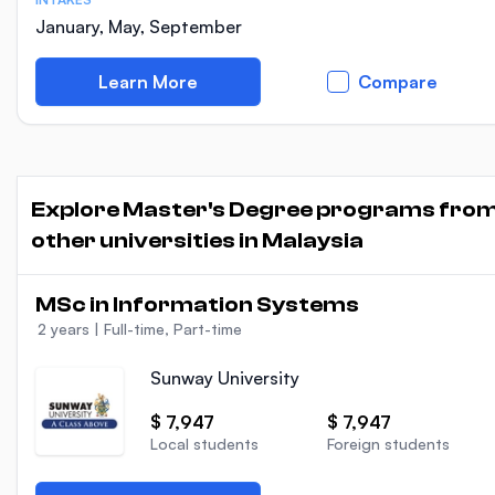
January, May, September
Learn More
Compare
Explore Master's Degree programs fro
other universities in Malaysia
MSc in Information Systems
2 years
|
Full-time, Part-time
Sunway University
$ 7,947
$ 7,947
Local students
Foreign students