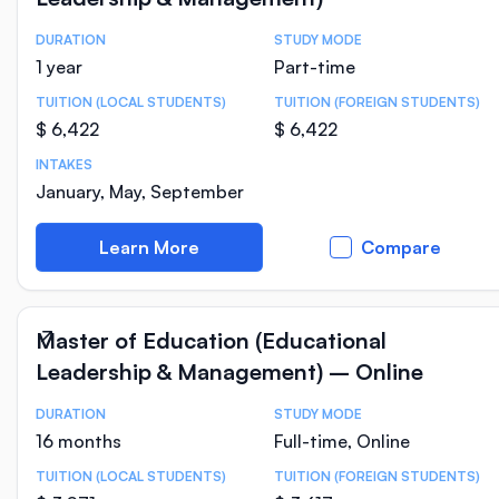
DURATION
STUDY MODE
Course Statistics
1 year
Part-time
TUITION (LOCAL STUDENTS)
TUITION (FOREIGN STUDENTS)
$ 6,422
$ 6,422
INTAKES
January, May, September
Learn More
Compare
Master of Education (Educational
Leadership & Management) – Online
DURATION
STUDY MODE
Course Statistics
16 months
Full-time, Online
TUITION (LOCAL STUDENTS)
TUITION (FOREIGN STUDENTS)