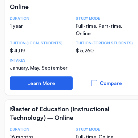
Online
DURATION
STUDY MODE
Course Statistics
1 year
Full-time, Part-time,
Online
TUITION (LOCAL STUDENTS)
TUITION (FOREIGN STUDENTS)
$ 4,119
$ 5,260
INTAKES
January, May, September
Learn More
Compare
Master of Education (Instructional
Technology) – Online
DURATION
STUDY MODE
Course Statistics
16 months
Full-time, Online