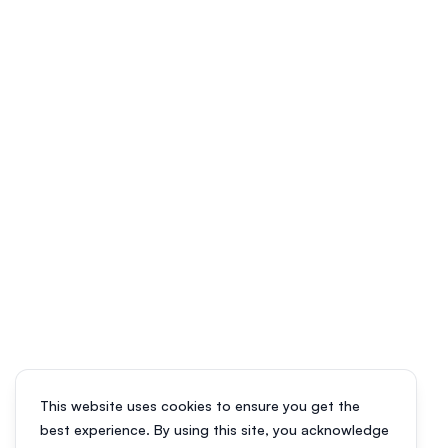
This website uses cookies to ensure you get the
best experience. By using this site, you acknowledge