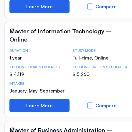
Learn More
Compare
Master of Information Technology –
Online
DURATION
STUDY MODE
Course Statistics
1 year
Full-time, Online
TUITION (LOCAL STUDENTS)
TUITION (FOREIGN STUDENTS)
$ 4,119
$ 5,260
INTAKES
January, May, September
Learn More
Compare
Master of Business Administration –