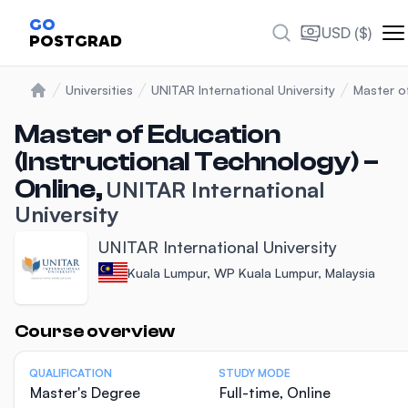
GO
USD ($)
POSTGRAD
Universities
UNITAR International University
Master o
Home
Master of Education
(Instructional Technology) –
Online,
UNITAR International
University
UNITAR International University
Kuala Lumpur, WP Kuala Lumpur, Malaysia
Statistics
Course overview
QUALIFICATION
STUDY MODE
Master's Degree
Full-time, Online