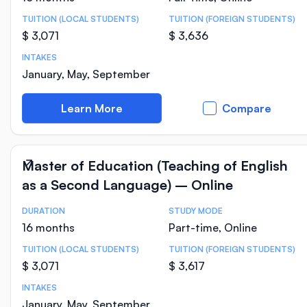
TUITION (LOCAL STUDENTS)
TUITION (FOREIGN STUDENTS)
$ 3,071
$ 3,636
INTAKES
January, May, September
Learn More
Compare
Master of Education (Teaching of English
as a Second Language) – Online
DURATION
STUDY MODE
Course Statistics
16 months
Part-time, Online
TUITION (LOCAL STUDENTS)
TUITION (FOREIGN STUDENTS)
$ 3,071
$ 3,617
INTAKES
January, May, September