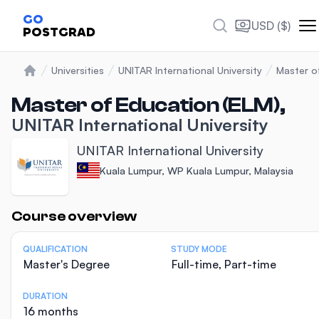
GO
USD ($)
POSTGRAD
Universities
UNITAR International University
Master o
Home
Master of Education (ELM),
UNITAR International University
UNITAR International University
Kuala Lumpur, WP Kuala Lumpur, Malaysia
Statistics
Course overview
QUALIFICATION
STUDY MODE
Master's Degree
Full-time, Part-time
DURATION
16 months