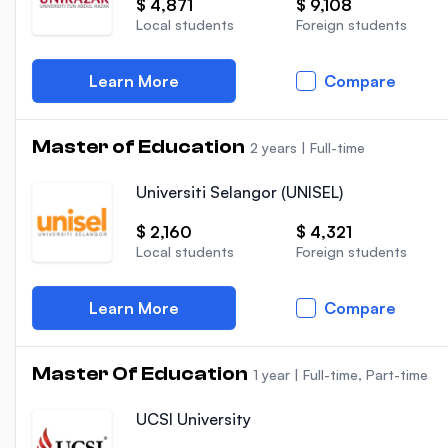
$ 4,871
$ 9,108
Local students
Foreign students
Learn More
Compare
Master of Education
2 years
|
Full-time
Universiti Selangor (UNISEL)
$ 2,160
$ 4,321
Local students
Foreign students
Learn More
Compare
Master Of Education
1 year
|
Full-time, Part-time
UCSI University