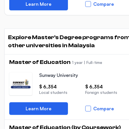
Learn More
Compare
Explore Master's Degree programs fro
other universities in Malaysia
Master of Education
1 year
|
Full-time
Sunway University
$ 6,354
$ 6,354
Local students
Foreign students
Learn More
Compare
Master of Education (by Coursework)