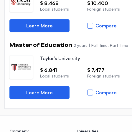
$ 8,468
$ 10,400
Local students
Foreign students
Learn More
Compare
Master of Education
2 years
|
Full-time, Part-time
Taylor’s University
$ 6,841
$ 7,477
Local students
Foreign students
Learn More
Compare
Company
Universities