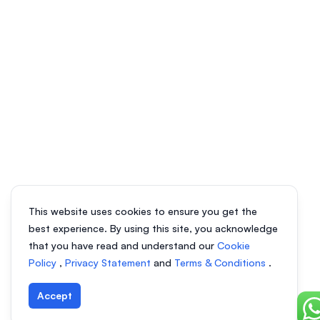
This website uses cookies to ensure you get the
best experience. By using this site, you acknowledge
that you have read and understand our
Cookie
Policy
,
Privacy Statement
and
Terms & Conditions
.
Accept
Ch