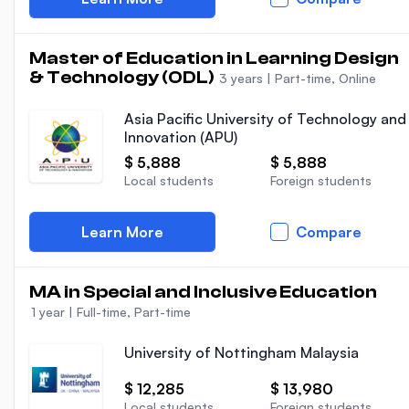
Master of Education in Learning Design
& Technology (ODL)
3 years
|
Part-time, Online
Asia Pacific University of Technology and
Innovation (APU)
$ 5,888
$ 5,888
Local students
Foreign students
Learn More
Compare
MA in Special and Inclusive Education
1 year
|
Full-time, Part-time
University of Nottingham Malaysia
$ 12,285
$ 13,980
Local students
Foreign students