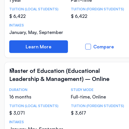
1 year
Part-time
TUITION (LOCAL STUDENTS)
TUITION (FOREIGN STUDENTS)
$ 6,422
$ 6,422
INTAKES
January, May, September
Learn More
Compare
Master of Education (Educational
Leadership & Management) – Online
DURATION
STUDY MODE
Course Statistics
16 months
Full-time, Online
TUITION (LOCAL STUDENTS)
TUITION (FOREIGN STUDENTS)
$ 3,071
$ 3,617
INTAKES