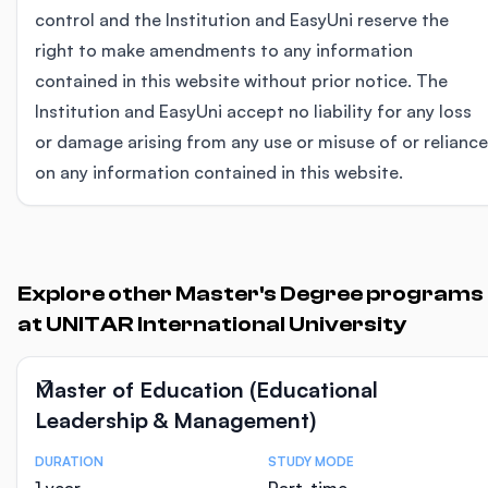
control and the Institution and EasyUni reserve the
right to make amendments to any information
contained in this website without prior notice. The
Institution and EasyUni accept no liability for any loss
or damage arising from any use or misuse of or reliance
on any information contained in this website.
Explore other Master's Degree programs
at UNITAR International University
Master of Education (Educational
Leadership & Management)
DURATION
STUDY MODE
Course Statistics