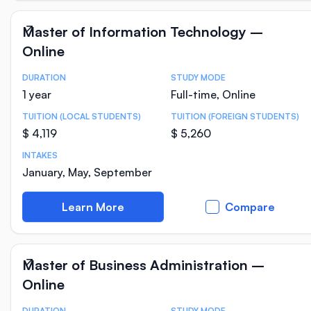
Master of Information Technology –
Online
DURATION
STUDY MODE
Course Statistics
1 year
Full-time, Online
TUITION (LOCAL STUDENTS)
TUITION (FOREIGN STUDENTS)
$ 4,119
$ 5,260
INTAKES
January, May, September
Learn More
Compare
Master of Business Administration –
Online
DURATION
STUDY MODE