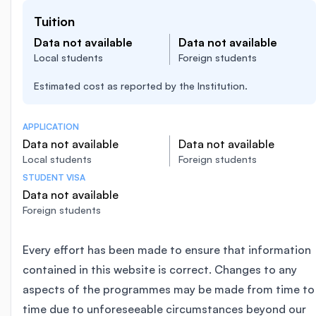
Tuition
Data not available
Data not available
Local students
Foreign students
Estimated cost as reported by the Institution.
APPLICATION
Data not available
Data not available
Local students
Foreign students
STUDENT VISA
Data not available
Foreign students
Every effort has been made to ensure that information
contained in this website is correct. Changes to any
aspects of the programmes may be made from time to
time due to unforeseeable circumstances beyond our