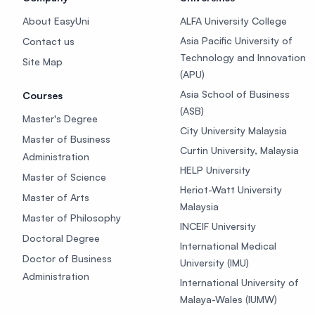
About EasyUni
ALFA University College
Asia Pacific University of
Contact us
Technology and Innovation
Site Map
(APU)
Asia School of Business
Courses
(ASB)
Master's Degree
City University Malaysia
Master of Business
Curtin University, Malaysia
Administration
HELP University
Master of Science
Heriot-Watt University
Master of Arts
Malaysia
Master of Philosophy
INCEIF University
Doctoral Degree
International Medical
Doctor of Business
University (IMU)
Administration
International University of
Malaya-Wales (IUMW)