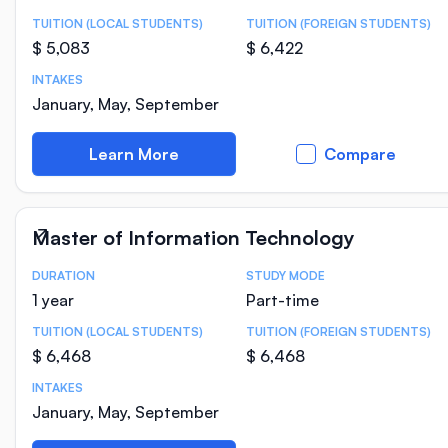
TUITION (LOCAL STUDENTS)
TUITION (FOREIGN STUDENTS)
$ 5,083
$ 6,422
INTAKES
January, May, September
Learn More
Compare
Master of Information Technology
DURATION
STUDY MODE
Course Statistics
1 year
Part-time
TUITION (LOCAL STUDENTS)
TUITION (FOREIGN STUDENTS)
$ 6,468
$ 6,468
INTAKES
January, May, September