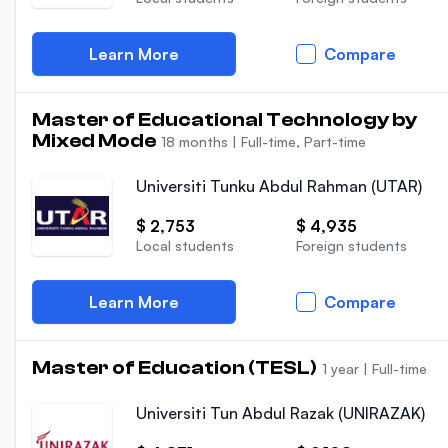
Learn More
Compare
Master of Educational Technology by
Mixed Mode
18 months
|
Full-time, Part-time
Universiti Tunku Abdul Rahman (UTAR)
$ 2,753
$ 4,935
Local students
Foreign students
Learn More
Compare
Master of Education (TESL)
1 year
|
Full-time
Universiti Tun Abdul Razak (UNIRAZAK)