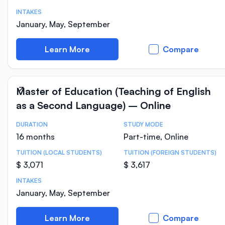
INTAKES
January, May, September
Learn More
Compare
Master of Education (Teaching of English
as a Second Language) – Online
DURATION
STUDY MODE
Course Statistics
16 months
Part-time, Online
TUITION (LOCAL STUDENTS)
TUITION (FOREIGN STUDENTS)
$ 3,071
$ 3,617
INTAKES
January, May, September
Learn More
Compare