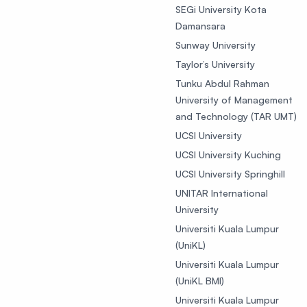
SEGi University Kota
Damansara
Sunway University
Taylor’s University
Tunku Abdul Rahman
University of Management
and Technology (TAR UMT)
UCSI University
UCSI University Kuching
UCSI University Springhill
UNITAR International
University
Universiti Kuala Lumpur
(UniKL)
Universiti Kuala Lumpur
(UniKL BMI)
Universiti Kuala Lumpur