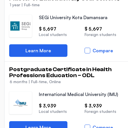
1 year
|
Full-time
SEGi University Kota Damansara
$ 5,697
$ 5,697
Local students
Foreign students
Learn More
Compare
Postgraduate Certificate in Health
Professions Education – ODL
6 months
|
Full-time, Online
International Medical University (IMU)
$ 3,939
$ 3,939
Local students
Foreign students
Learn More
Compare