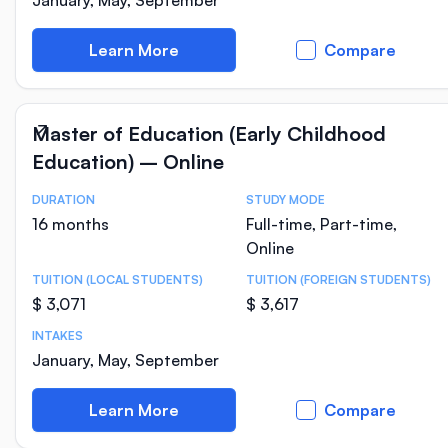
January, May, September
Learn More
Compare
Master of Education (Early Childhood
Education) – Online
DURATION
STUDY MODE
Course Statistics
16 months
Full-time, Part-time,
Online
TUITION (LOCAL STUDENTS)
TUITION (FOREIGN STUDENTS)
$ 3,071
$ 3,617
INTAKES
January, May, September
Learn More
Compare