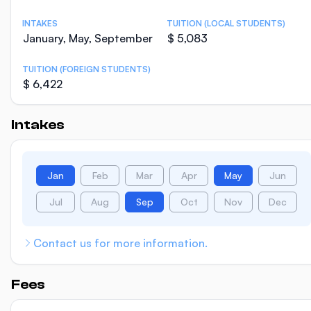
INTAKES
TUITION (LOCAL STUDENTS)
January, May, September
$ 5,083
TUITION (FOREIGN STUDENTS)
$ 6,422
Intakes
Jan
Feb
Mar
Apr
May
Jun
Jul
Aug
Sep
Oct
Nov
Dec
Contact us for more information.
Fees