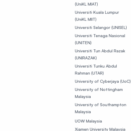
(UniKL MIAT)
Universiti Kuala Lumpur
(UniKL MIIT)
Universiti Selangor (UNISEL)
Universiti Tenaga Nasional
(UNITEN)
Universiti Tun Abdul Razak
(UNIRAZAK)
Universiti Tunku Abdul
Rahman (UTAR)
University of Cyberjaya (UoC)
University of Nottingham
Malaysia
University of Southampton
Malaysia
UOW Malaysia
Xiamen University Malaysia