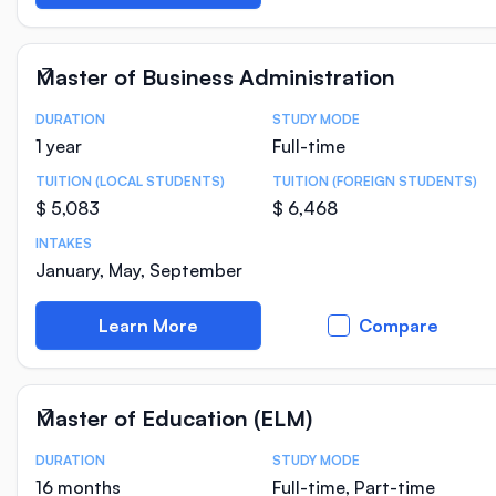
Master of Business Administration
DURATION
STUDY MODE
Course Statistics
1 year
Full-time
TUITION (LOCAL STUDENTS)
TUITION (FOREIGN STUDENTS)
$ 5,083
$ 6,468
INTAKES
January, May, September
Learn More
Compare
Master of Education (ELM)
DURATION
STUDY MODE
Course Statistics
16 months
Full-time, Part-time