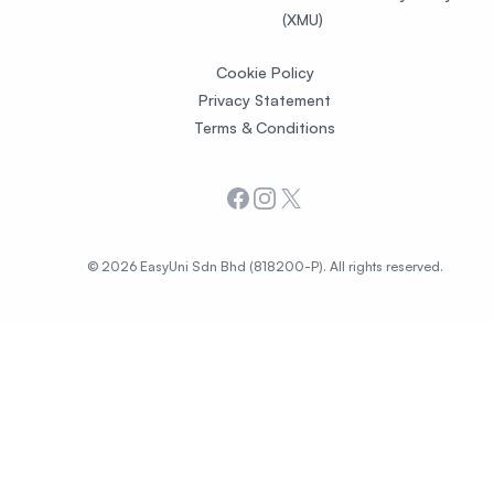
(XMU)
Cookie Policy
Privacy Statement
Terms & Conditions
Facebook
Instagram
X
© 2026 EasyUni Sdn Bhd (818200-P). All rights reserved.