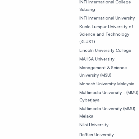
INTI International College
Subang
INTI International University
Kuala Lumpur University of
Science and Technology
(KLUST)
Lincoln University College
MAHSA University
Management & Science
University (MSU)
Monash University Malaysia
Multimedia University - (MMU)
Cyberjaya
Multimedia University (MMU)
Melaka
Nilai University
Raffles University