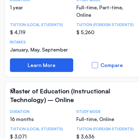
Course Statistics
1 year
Full-time, Part-time,
Online
TUITION (LOCAL STUDENTS)
TUITION (FOREIGN STUDENTS)
$ 4,119
$ 5,260
INTAKES
January, May, September
Learn More
Compare
Master of Education (Instructional
Technology) – Online
DURATION
STUDY MODE
Course Statistics
16 months
Full-time, Online
TUITION (LOCAL STUDENTS)
TUITION (FOREIGN STUDENTS)
$ 3,071
$ 3,636