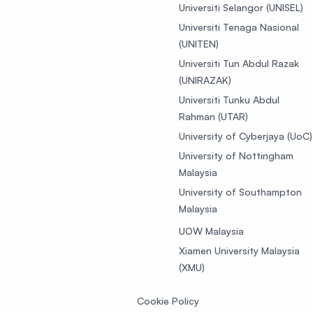
Universiti Selangor (UNISEL)
Universiti Tenaga Nasional
(UNITEN)
Universiti Tun Abdul Razak
(UNIRAZAK)
Universiti Tunku Abdul
Rahman (UTAR)
University of Cyberjaya (UoC)
University of Nottingham
Malaysia
University of Southampton
Malaysia
UOW Malaysia
Xiamen University Malaysia
(XMU)
Cookie Policy