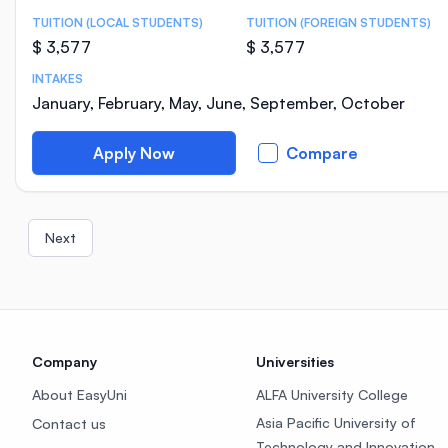
TUITION (LOCAL STUDENTS)
TUITION (FOREIGN STUDENTS)
$ 3,577
$ 3,577
INTAKES
January, February, May, June, September, October
Apply Now
Compare
Next
Company
Universities
About EasyUni
ALFA University College
Asia Pacific University of
Contact us
Technology and Innovation