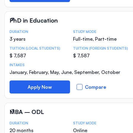
PhD in Education
DURATION
STUDY MODE
Course Statistics
3 years
Full-time, Part-time
TUITION (LOCAL STUDENTS)
TUITION (FOREIGN STUDENTS)
$ 7,587
$ 7,587
INTAKES
January, February, May, June, September, October
Apply Now
Compare
MBA – ODL
DURATION
STUDY MODE
Course Statistics
20 months
Online