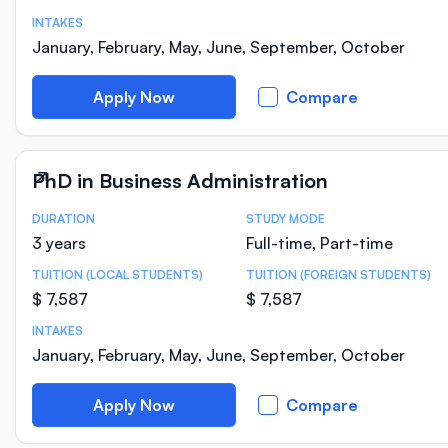
INTAKES
January, February, May, June, September, October
Apply Now
Compare
PhD in Business Administration
DURATION
STUDY MODE
Course Statistics
3 years
Full-time, Part-time
TUITION (LOCAL STUDENTS)
TUITION (FOREIGN STUDENTS)
$ 7,587
$ 7,587
INTAKES
January, February, May, June, September, October
Apply Now
Compare