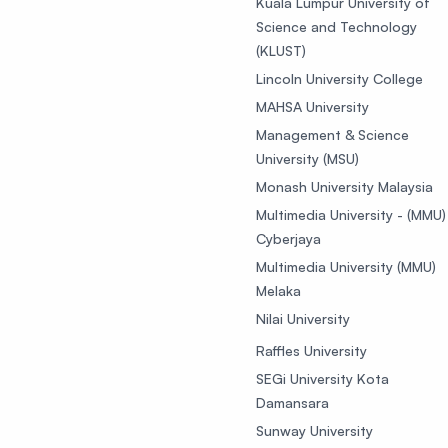
Kuala Lumpur University of
Science and Technology
(KLUST)
Lincoln University College
MAHSA University
Management & Science
University (MSU)
Monash University Malaysia
Multimedia University - (MMU)
Cyberjaya
Multimedia University (MMU)
Melaka
Nilai University
Raffles University
SEGi University Kota
Damansara
Sunway University