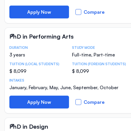
Apply Now
Compare
PhD in Performing Arts
DURATION
STUDY MODE
Course Statistics
3 years
Full-time, Part-time
TUITION (LOCAL STUDENTS)
TUITION (FOREIGN STUDENTS)
$ 8,099
$ 8,099
INTAKES
January, February, May, June, September, October
Apply Now
Compare
PhD in Design