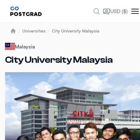
Photos
GO
USD ($)
POSTGRAD
Universities
City University Malaysia
Home
Malaysia
City University Malaysia