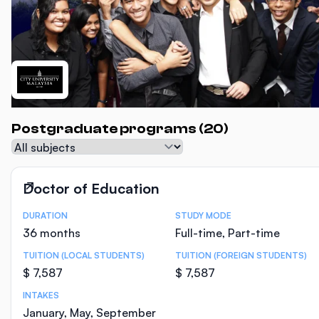
Postgraduate programs (20)
Subject
Doctor of Education
DURATION
STUDY MODE
Course Statistics
36 months
Full-time, Part-time
TUITION (LOCAL STUDENTS)
TUITION (FOREIGN STUDENTS)
$ 7,587
$ 7,587
INTAKES
January, May, September