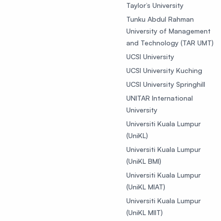
Taylor’s University
Tunku Abdul Rahman
University of Management
and Technology (TAR UMT)
UCSI University
UCSI University Kuching
UCSI University Springhill
UNITAR International
University
Universiti Kuala Lumpur
(UniKL)
Universiti Kuala Lumpur
(UniKL BMI)
Universiti Kuala Lumpur
(UniKL MIAT)
Universiti Kuala Lumpur
(UniKL MIIT)