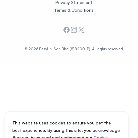
Privacy Statement
Terms & Conditions
Facebook
Instagram
X
© 2026 EasyUni Sdn Bhd (818200-P). All rights reserved.
This website uses cookies to ensure you get the
best experience. By using this site, you acknowledge
that you have read and understand our
Cookie