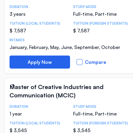
DURATION
STUDY MODE
Course Statistics
3 years
Full-time, Part-time
TUITION (LOCAL STUDENTS)
TUITION (FOREIGN STUDENTS)
$ 7,587
$ 7,587
INTAKES
January, February, May, June, September, October
Apply Now
Compare
Master of Creative Industries and
Communication (MCIC)
DURATION
STUDY MODE
Course Statistics
1 year
Full-time, Part-time
TUITION (LOCAL STUDENTS)
TUITION (FOREIGN STUDENTS)
$ 3,545
$ 3,545