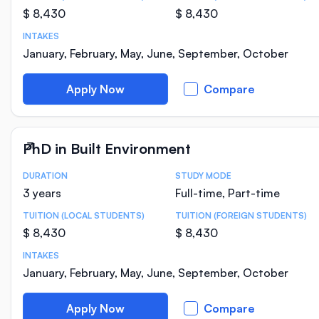
$ 8,430
$ 8,430
INTAKES
January, February, May, June, September, October
Apply Now
Compare
PhD in Built Environment
DURATION
STUDY MODE
Course Statistics
3 years
Full-time, Part-time
TUITION (LOCAL STUDENTS)
TUITION (FOREIGN STUDENTS)
$ 8,430
$ 8,430
INTAKES
January, February, May, June, September, October
Apply Now
Compare