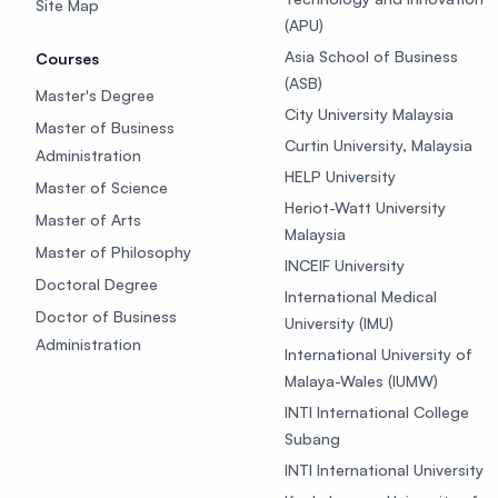
Site Map
(APU)
Asia School of Business
Courses
(ASB)
Master's Degree
City University Malaysia
Master of Business
Curtin University, Malaysia
Administration
HELP University
Master of Science
Heriot-Watt University
Master of Arts
Malaysia
Master of Philosophy
INCEIF University
Doctoral Degree
International Medical
Doctor of Business
University (IMU)
Administration
International University of
Malaya-Wales (IUMW)
INTI International College
Subang
INTI International University