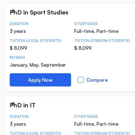
PhD in Sport Studies
DURATION
STUDY MODE
Course Statistics
3 years
Full-time, Part-time
TUITION (LOCAL STUDENTS)
TUITION (FOREIGN STUDENTS)
$ 8,099
$ 8,099
INTAKES
January, May, September
Apply Now
Compare
PhD in IT
DURATION
STUDY MODE
Course Statistics
3 years
Full-time, Part-time
TUITION (LOCAL STUDENTS)
TUITION (FOREIGN STUDENTS)