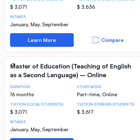
$ 3,071
$ 3,636
INTAKES
January, May, September
Learn More
Compare
Master of Education (Teaching of English
as a Second Language) – Online
DURATION
STUDY MODE
Course Statistics
16 months
Part-time, Online
TUITION (LOCAL STUDENTS)
TUITION (FOREIGN STUDENTS)
$ 3,071
$ 3,617
INTAKES
January, May, September