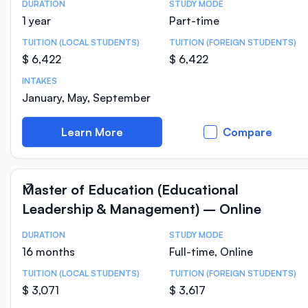
DURATION
STUDY MODE
Course Statistics
1 year
Part-time
TUITION (LOCAL STUDENTS)
TUITION (FOREIGN STUDENTS)
$ 6,422
$ 6,422
INTAKES
January, May, September
Learn More
Compare
Master of Education (Educational
Leadership & Management) – Online
DURATION
STUDY MODE
Course Statistics
16 months
Full-time, Online
TUITION (LOCAL STUDENTS)
TUITION (FOREIGN STUDENTS)
$ 3,071
$ 3,617