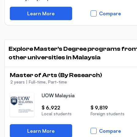
Learn More
Compare
Explore Master's Degree programs fro
other universities in Malaysia
Master of Arts (By Research)
2 years
|
Full-time, Part-time
UOW Malaysia
$ 6,922
$ 9,819
Local students
Foreign students
Learn More
Compare