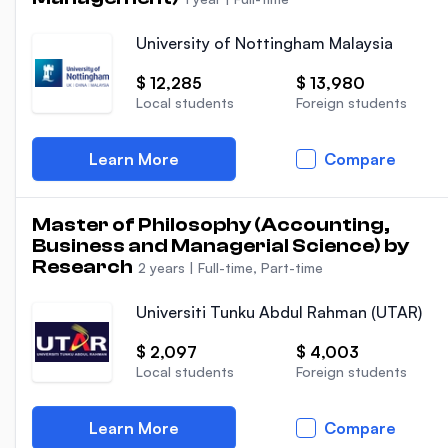
University of Nottingham Malaysia
$ 12,285
$ 13,980
Local students
Foreign students
Learn More
Compare
Master of Philosophy (Accounting,
Business and Managerial Science) by
Research
2 years
|
Full-time, Part-time
Universiti Tunku Abdul Rahman (UTAR)
$ 2,097
$ 4,003
Local students
Foreign students
Learn More
Compare