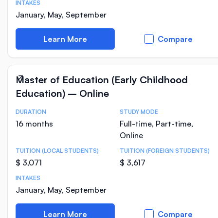
INTAKES
January, May, September
Learn More
Compare
Master of Education (Early Childhood
Education) – Online
DURATION
STUDY MODE
Course Statistics
16 months
Full-time, Part-time,
Online
TUITION (LOCAL STUDENTS)
TUITION (FOREIGN STUDENTS)
$ 3,071
$ 3,617
INTAKES
January, May, September
Learn More
Compare