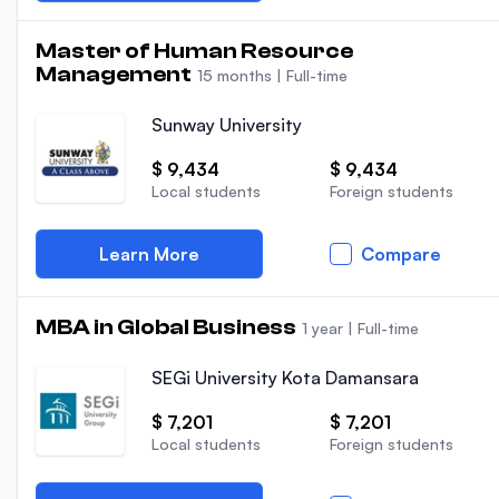
Master of Human Resource
Management
15 months
|
Full-time
Sunway University
$ 9,434
$ 9,434
Local students
Foreign students
Learn More
Compare
MBA in Global Business
1 year
|
Full-time
SEGi University Kota Damansara
$ 7,201
$ 7,201
Local students
Foreign students