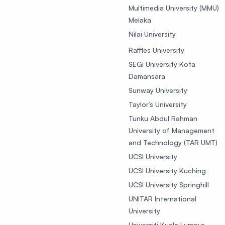
Multimedia University (MMU)
Melaka
Nilai University
Raffles University
SEGi University Kota
Damansara
Sunway University
Taylor’s University
Tunku Abdul Rahman
University of Management
and Technology (TAR UMT)
UCSI University
UCSI University Kuching
UCSI University Springhill
UNITAR International
University
Universiti Kuala Lumpur