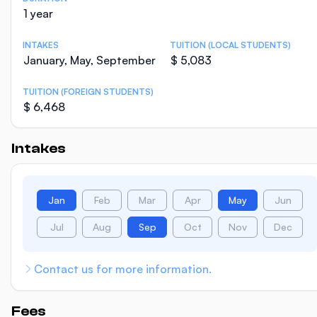
1 year
INTAKES
TUITION (LOCAL STUDENTS)
January, May, September
$ 5,083
TUITION (FOREIGN STUDENTS)
$ 6,468
Intakes
Jan
Feb
Mar
Apr
May
Jun
Jul
Aug
Sep
Oct
Nov
Dec
Contact us for more information.
Fees