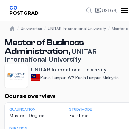
GO
USD ($)
POSTGRAD
Universities
UNITAR International University
Master o
Home
Master of Business
Administration,
UNITAR
International University
UNITAR International University
Kuala Lumpur, WP Kuala Lumpur, Malaysia
Statistics
Course overview
QUALIFICATION
STUDY MODE
Master's Degree
Full-time
DURATION