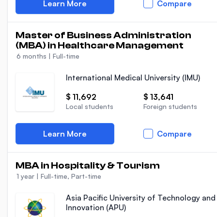
Learn More
Compare
Master of Business Administration
(MBA) in Healthcare Management
6 months
|
Full-time
International Medical University (IMU)
$ 11,692
$ 13,641
Local students
Foreign students
Learn More
Compare
MBA in Hospitality & Tourism
1 year
|
Full-time, Part-time
Asia Pacific University of Technology and
Innovation (APU)