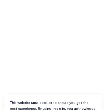
This website uses cookies to ensure you get the
best experience. By using this site, you acknowledge