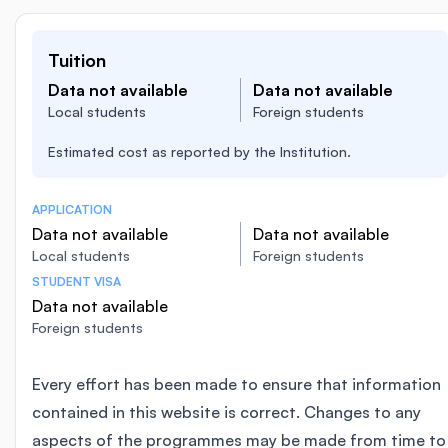
Tuition
Data not available
Data not available
Local students
Foreign students
Estimated cost as reported by the Institution.
APPLICATION
Data not available
Data not available
Local students
Foreign students
STUDENT VISA
Data not available
Foreign students
Every effort has been made to ensure that information
contained in this website is correct. Changes to any
aspects of the programmes may be made from time to