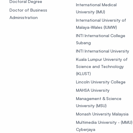
Doctoral Degree
International Medical
Doctor of Business
University (IMU)
Administration
International University of
Malaya-Wales (IUMW)
INTI International College
Subang
INTI International University
Kuala Lumpur University of
Science and Technology
(KLUST)
Lincoln University College
MAHSA University
Management & Science
University (MSU)
Monash University Malaysia
Multimedia University - (MMU)
Cyberjaya