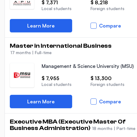
$ 7,371
$ 8,218
Local students
Foreign students
Learn More
Compare
Master in International Business
17 months
|
Full-time
Management & Science University (MSU)
$ 7,955
$ 13,300
Local students
Foreign students
Learn More
Compare
Executive MBA (Executive Master Of
Business Administration)
18 months
|
Part-time