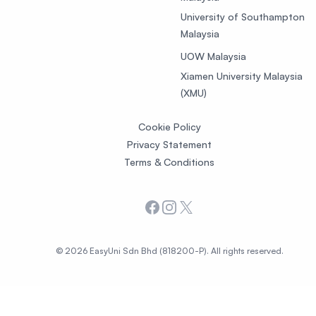
University of Southampton
Malaysia
UOW Malaysia
Xiamen University Malaysia
(XMU)
Cookie Policy
Privacy Statement
Terms & Conditions
Facebook
Instagram
X
© 2026 EasyUni Sdn Bhd (818200-P). All rights reserved.