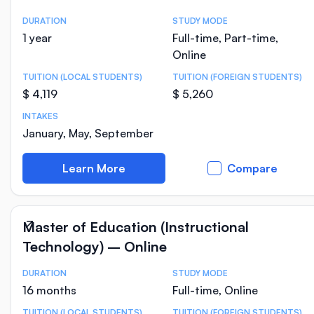
DURATION
STUDY MODE
Course Statistics
1 year
Full-time, Part-time,
Online
TUITION (LOCAL STUDENTS)
TUITION (FOREIGN STUDENTS)
$ 4,119
$ 5,260
INTAKES
January, May, September
Learn More
Compare
Master of Education (Instructional
Technology) – Online
DURATION
STUDY MODE
Course Statistics
16 months
Full-time, Online
TUITION (LOCAL STUDENTS)
TUITION (FOREIGN STUDENTS)