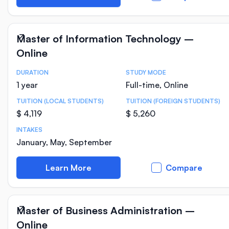
Master of Information Technology –
Online
DURATION
STUDY MODE
Course Statistics
1 year
Full-time, Online
TUITION (LOCAL STUDENTS)
TUITION (FOREIGN STUDENTS)
$ 4,119
$ 5,260
INTAKES
January, May, September
Learn More
Compare
Master of Business Administration –
Online