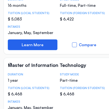
Course Statistics
16 months
Full-time, Part-time
TUITION (LOCAL STUDENTS)
TUITION (FOREIGN STUDENTS)
$ 5,083
$ 6,422
INTAKES
January, May, September
Learn More
Compare
Master of Information Technology
DURATION
STUDY MODE
Course Statistics
1 year
Part-time
TUITION (LOCAL STUDENTS)
TUITION (FOREIGN STUDENTS)
$ 6,468
$ 6,468
INTAKES
January, May, September