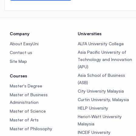
Company
Universities
About EasyUni
ALFA University College
Asia Pacific University of
Contact us
Technology and Innovation
Site Map
(APU)
Asia School of Business
Courses
(ASB)
Master's Degree
City University Malaysia
Master of Business
Curtin University, Malaysia
Administration
HELP University
Master of Science
Heriot-Watt University
Master of Arts
Malaysia
Master of Philosophy
INCEIF University