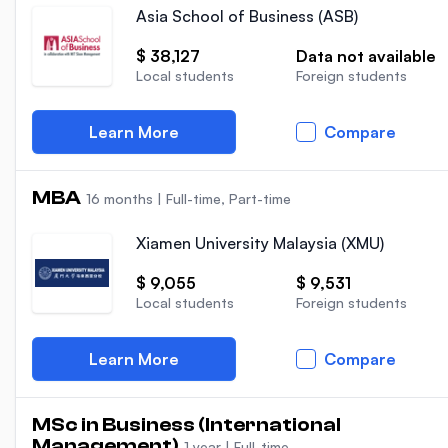
Asia School of Business (ASB)
$ 38,127
Data not available
Local students
Foreign students
Learn More
Compare
MBA
16 months
|
Full-time, Part-time
Xiamen University Malaysia (XMU)
$ 9,055
$ 9,531
Local students
Foreign students
Learn More
Compare
MSc in Business (International
Management)
1 year
|
Full-time