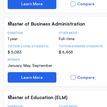
Learn More
Compare
Master of Business Administration
DURATION
STUDY MODE
Course Statistics
1 year
Full-time
TUITION (LOCAL STUDENTS)
TUITION (FOREIGN STUDENTS)
$ 5,083
$ 6,468
INTAKES
January, May, September
Learn More
Compare
Master of Education (ELM)
DURATION
STUDY MODE