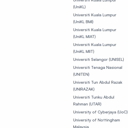
(UniKL)
Universiti Kuala Lumpur
(UniKL BMI)
Universiti Kuala Lumpur
(UniKL MIAT)
Universiti Kuala Lumpur
(UniKL MIIT)
Universiti Selangor (UNISEL)
Universiti Tenaga Nasional
(UNITEN)
Universiti Tun Abdul Razak
(UNIRAZAK)
Universiti Tunku Abdul
Rahman (UTAR)
University of Cyberjaya (UoC)
University of Nottingham
Malaysia