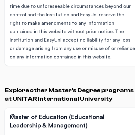
time due to unforeseeable circumstances beyond our
control and the Institution and EasyUni reserve the
right to make amendments to any information
contained in this website without prior notice. The
Institution and EasyUni accept no liability for any loss
or damage arising from any use or misuse of or reliance
on any information contained in this website.
Explore other Master's Degree programs
at UNITAR International University
Master of Education (Educational
Leadership & Management)