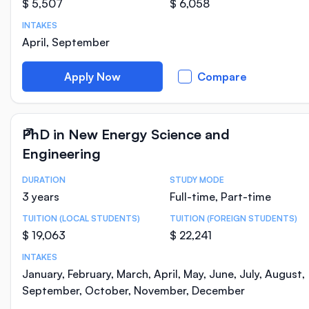
$ 5,507
$ 6,058
INTAKES
April, September
Apply Now
Compare
PhD in New Energy Science and
Engineering
DURATION
STUDY MODE
Course Statistics
3 years
Full-time, Part-time
TUITION (LOCAL STUDENTS)
TUITION (FOREIGN STUDENTS)
$ 19,063
$ 22,241
INTAKES
January, February, March, April, May, June, July, August,
September, October, November, December