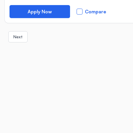
Apply Now
Compare
Next
Location