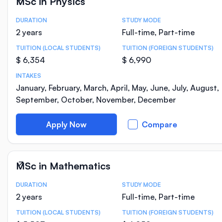
MSc in Physics
DURATION
STUDY MODE
Course Statistics
2 years
Full-time, Part-time
TUITION (LOCAL STUDENTS)
TUITION (FOREIGN STUDENTS)
$ 6,354
$ 6,990
INTAKES
January, February, March, April, May, June, July, August,
September, October, November, December
Apply Now
Compare
MSc in Mathematics
DURATION
STUDY MODE
Course Statistics
2 years
Full-time, Part-time
TUITION (LOCAL STUDENTS)
TUITION (FOREIGN STUDENTS)