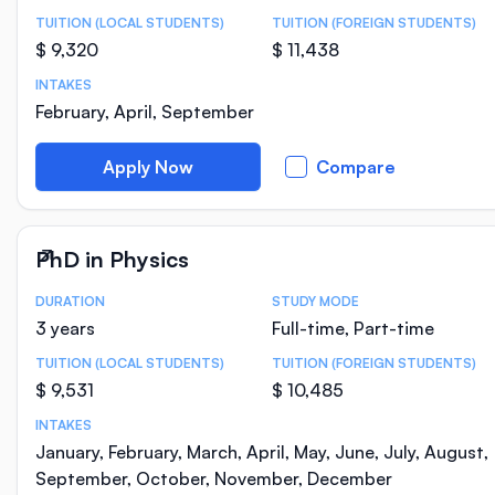
TUITION (LOCAL STUDENTS)
TUITION (FOREIGN STUDENTS)
$ 9,320
$ 11,438
INTAKES
February, April, September
Apply Now
Compare
PhD in Physics
DURATION
STUDY MODE
Course Statistics
3 years
Full-time, Part-time
TUITION (LOCAL STUDENTS)
TUITION (FOREIGN STUDENTS)
$ 9,531
$ 10,485
INTAKES
January, February, March, April, May, June, July, August,
September, October, November, December