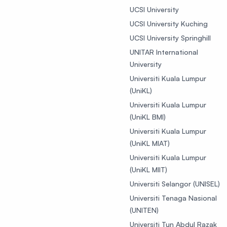
UCSI University
UCSI University Kuching
UCSI University Springhill
UNITAR International
University
Universiti Kuala Lumpur
(UniKL)
Universiti Kuala Lumpur
(UniKL BMI)
Universiti Kuala Lumpur
(UniKL MIAT)
Universiti Kuala Lumpur
(UniKL MIIT)
Universiti Selangor (UNISEL)
Universiti Tenaga Nasional
(UNITEN)
Universiti Tun Abdul Razak