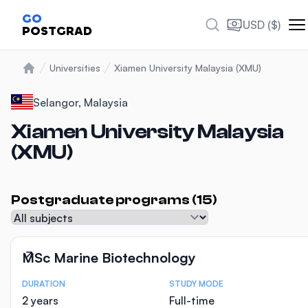
Photos
GO
USD ($)
POSTGRAD
Universities
Xiamen University Malaysia (XMU)
Home
Selangor, Malaysia
Xiamen University Malaysia
(XMU)
Postgraduate programs (15)
Subject
MSc Marine Biotechnology
DURATION
STUDY MODE
Course Statistics
2 years
Full-time