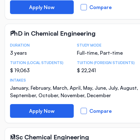
Apply Now
Compare
PhD in Chemical Engineering
DURATION
STUDY MODE
Course Statistics
3 years
Full-time, Part-time
TUITION (LOCAL STUDENTS)
TUITION (FOREIGN STUDENTS)
$ 19,063
$ 22,241
INTAKES
January, February, March, April, May, June, July, August,
September, October, November, December
Apply Now
Compare
MSc Chemical Engineering