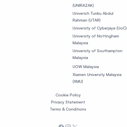
(UNIRAZAK)
Universiti Tunku Abdul
Rahman (UTAR)
University of Cyberjaya (UoC)
University of Nottingham
Malaysia
University of Southampton
Malaysia
UOW Malaysia
Xiamen University Malaysia
(XMU)
Cookie Policy
Privacy Statement
Terms & Conditions