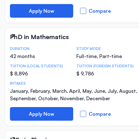
Apply Now
Compare
PhD in Mathematics
DURATION
STUDY MODE
Course Statistics
42 months
Full-time, Part-time
TUITION (LOCAL STUDENTS)
TUITION (FOREIGN STUDENTS)
$ 8,896
$ 9,786
INTAKES
January, February, March, April, May, June, July, August,
September, October, November, December
Apply Now
Compare