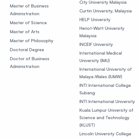
City University Malaysia
Master of Business
Curtin University, Malaysia
Administration
HELP University
Master of Science
Heriot-Watt University
Master of Arts
Malaysia
Master of Philosophy
INCEIF University
Doctoral Degree
International Medical
Doctor of Business
University (IMU)
Administration
International University of
Malaya-Wales (IUMW)
INTI International College
Subang
INTI International University
Kuala Lumpur University of
Science and Technology
(KLUST)
Lincoln University College