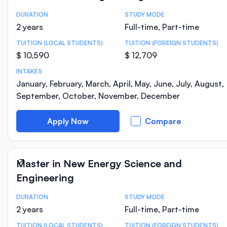
DURATION
STUDY MODE
Course Statistics
2 years
Full-time, Part-time
TUITION (LOCAL STUDENTS)
TUITION (FOREIGN STUDENTS)
$ 10,590
$ 12,709
INTAKES
January, February, March, April, May, June, July, August,
September, October, November, December
Apply Now
Compare
Master in New Energy Science and
Engineering
DURATION
STUDY MODE
Course Statistics
2 years
Full-time, Part-time
TUITION (LOCAL STUDENTS)
TUITION (FOREIGN STUDENTS)