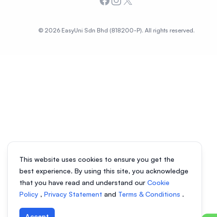
Facebook
Instagram
X
© 2026 EasyUni Sdn Bhd (818200-P). All rights reserved.
This website uses cookies to ensure you get the
best experience. By using this site, you acknowledge
that you have read and understand our
Cookie
Policy
,
Privacy Statement
and
Terms & Conditions
.
Accept