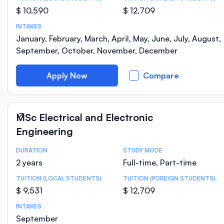
$ 10,590
$ 12,709
INTAKES
January, February, March, April, May, June, July, August,
September, October, November, December
Apply Now
Compare
MSc Electrical and Electronic
Engineering
DURATION
STUDY MODE
Course Statistics
2 years
Full-time, Part-time
TUITION (LOCAL STUDENTS)
TUITION (FOREIGN STUDENTS)
$ 9,531
$ 12,709
INTAKES
September