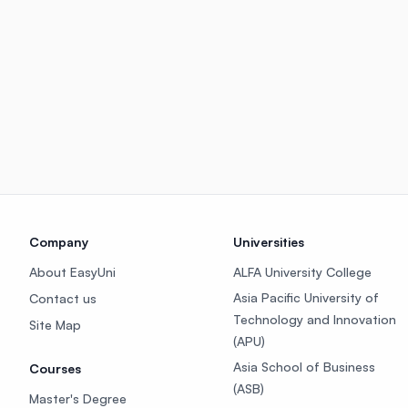
Company
Universities
About EasyUni
ALFA University College
Asia Pacific University of
Contact us
Technology and Innovation
Site Map
(APU)
Asia School of Business
Courses
(ASB)
Master's Degree