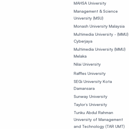
MAHSA University
Management & Science
University (MSU)
Monash University Malaysia
Multimedia University - (MMU)
Cyberjaya
Multimedia University (MMU)
Melaka
Nilai University
Raffles University
SEGi University Kota
Damansara
Sunway University
Taylor’s University
Tunku Abdul Rahman
University of Management
and Technology (TAR UMT)