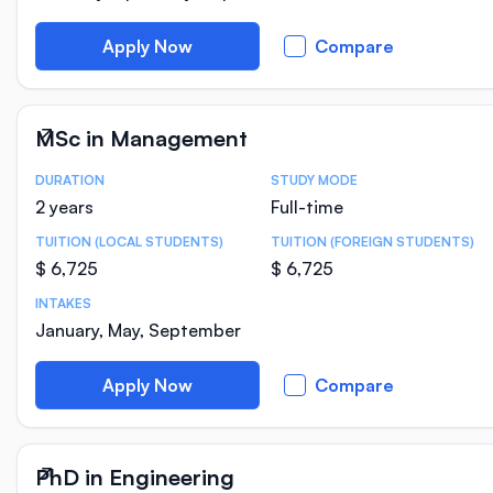
Apply Now
Compare
MSc in Management
DURATION
STUDY MODE
Course Statistics
2 years
Full-time
TUITION (LOCAL STUDENTS)
TUITION (FOREIGN STUDENTS)
$ 6,725
$ 6,725
INTAKES
January, May, September
Apply Now
Compare
PhD in Engineering