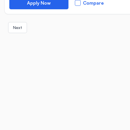
Apply Now
Compare
Next
Location