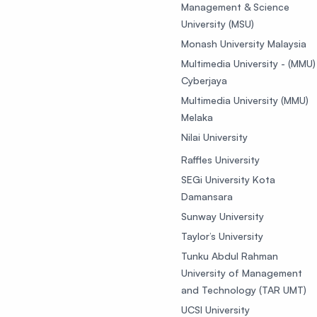
Management & Science
University (MSU)
Monash University Malaysia
Multimedia University - (MMU)
Cyberjaya
Multimedia University (MMU)
Melaka
Nilai University
Raffles University
SEGi University Kota
Damansara
Sunway University
Taylor’s University
Tunku Abdul Rahman
University of Management
and Technology (TAR UMT)
UCSI University