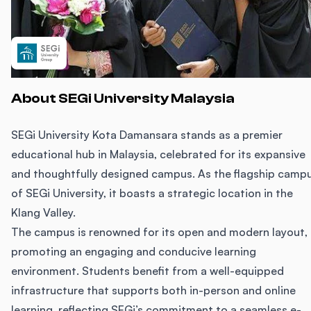
About SEGi University Malaysia
SEGi University Kota Damansara stands as a premier
educational hub in Malaysia, celebrated for its expansive
and thoughtfully designed campus. As the flagship camp
of SEGi University, it boasts a strategic location in the
Klang Valley.
The campus is renowned for its open and modern layout,
promoting an engaging and conducive learning
environment. Students benefit from a well-equipped
infrastructure that supports both in-person and online
learning, reflecting SEGi’s commitment to a seamless e-