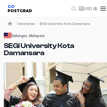
Photos
GO
USD ($)
POSTGRAD
Universities
SEGi University Kota Damansara
Home
Selangor, Malaysia
SEGi University Kota
Damansara