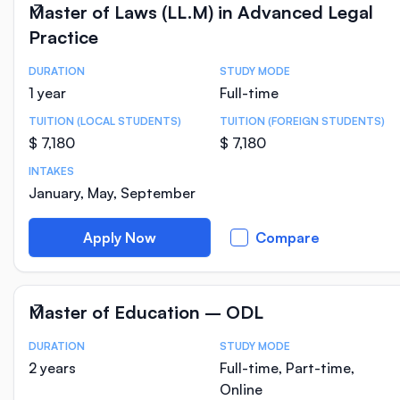
Master of Laws (LL.M) in Advanced Legal
Practice
DURATION
STUDY MODE
Course Statistics
1 year
Full-time
TUITION (LOCAL STUDENTS)
TUITION (FOREIGN STUDENTS)
$ 7,180
$ 7,180
INTAKES
January, May, September
Apply Now
Compare
Master of Education – ODL
DURATION
STUDY MODE
Course Statistics
2 years
Full-time, Part-time,
Online