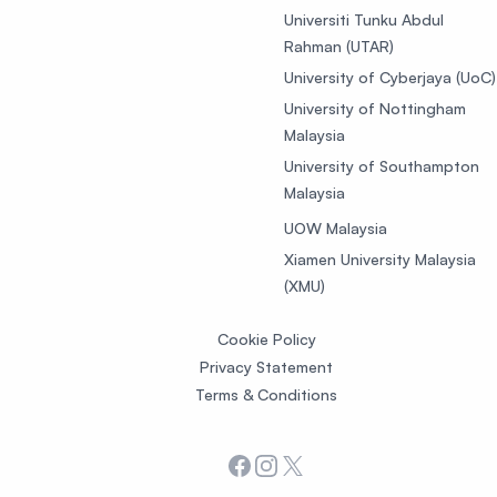
Universiti Tunku Abdul
Rahman (UTAR)
University of Cyberjaya (UoC)
University of Nottingham
Malaysia
University of Southampton
Malaysia
UOW Malaysia
Xiamen University Malaysia
(XMU)
Cookie Policy
Privacy Statement
Terms & Conditions
Facebook
Instagram
X