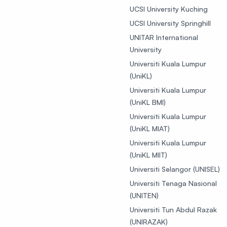
UCSI University Kuching
UCSI University Springhill
UNITAR International
University
Universiti Kuala Lumpur
(UniKL)
Universiti Kuala Lumpur
(UniKL BMI)
Universiti Kuala Lumpur
(UniKL MIAT)
Universiti Kuala Lumpur
(UniKL MIIT)
Universiti Selangor (UNISEL)
Universiti Tenaga Nasional
(UNITEN)
Universiti Tun Abdul Razak
(UNIRAZAK)