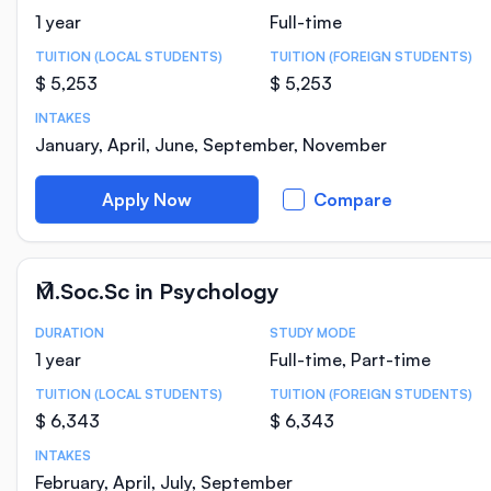
1 year
Full-time
TUITION (LOCAL STUDENTS)
TUITION (FOREIGN STUDENTS)
$ 5,253
$ 5,253
INTAKES
January, April, June, September, November
Apply Now
Compare
M.Soc.Sc in Psychology
DURATION
STUDY MODE
Course Statistics
1 year
Full-time, Part-time
TUITION (LOCAL STUDENTS)
TUITION (FOREIGN STUDENTS)
$ 6,343
$ 6,343
INTAKES
February, April, July, September