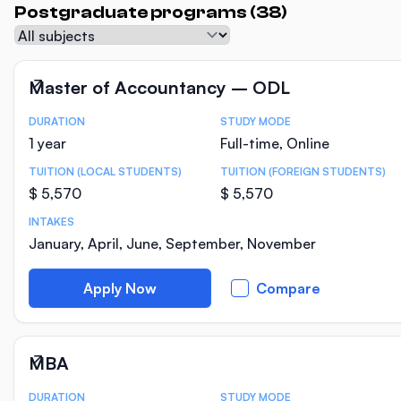
Postgraduate programs (38)
Subject
Master of Accountancy – ODL
DURATION
STUDY MODE
Course Statistics
1 year
Full-time, Online
TUITION (LOCAL STUDENTS)
TUITION (FOREIGN STUDENTS)
$ 5,570
$ 5,570
INTAKES
January, April, June, September, November
Apply Now
Compare
MBA
DURATION
STUDY MODE
Course Statistics