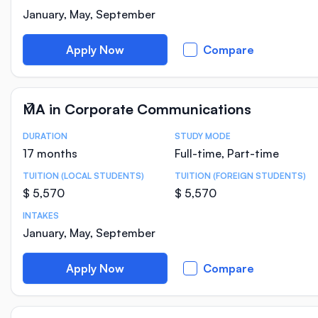
January, May, September
Apply Now
Compare
MA in Corporate Communications
DURATION
STUDY MODE
Course Statistics
17 months
Full-time, Part-time
TUITION (LOCAL STUDENTS)
TUITION (FOREIGN STUDENTS)
$ 5,570
$ 5,570
INTAKES
January, May, September
Apply Now
Compare