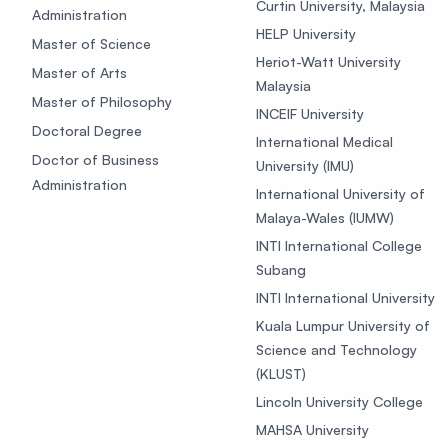
Curtin University, Malaysia
Administration
HELP University
Master of Science
Heriot-Watt University
Master of Arts
Malaysia
Master of Philosophy
INCEIF University
Doctoral Degree
International Medical
Doctor of Business
University (IMU)
Administration
International University of
Malaya-Wales (IUMW)
INTI International College
Subang
INTI International University
Kuala Lumpur University of
Science and Technology
(KLUST)
Lincoln University College
MAHSA University