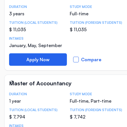
DURATION
STUDY MODE
Course Statistics
3 years
Full-time
TUITION (LOCAL STUDENTS)
TUITION (FOREIGN STUDENTS)
$ 11,035
$ 11,035
INTAKES
January, May, September
Apply Now
Compare
Master of Accountancy
DURATION
STUDY MODE
Course Statistics
1 year
Full-time, Part-time
TUITION (LOCAL STUDENTS)
TUITION (FOREIGN STUDENTS)
$ 7,794
$ 7,742
INTAKES