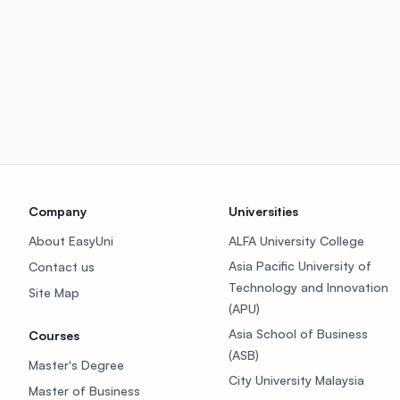
Company
Universities
About EasyUni
ALFA University College
Asia Pacific University of
Contact us
Technology and Innovation
Site Map
(APU)
Asia School of Business
Courses
(ASB)
Master's Degree
City University Malaysia
Master of Business