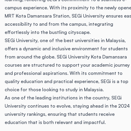
campus experience. With its proximity to the newly open
MRT Kota Damansara Station, SEGi University ensures ea
accessibility to and from the campus, integrating
effortlessly into the bustling cityscape.
SEGi University, one of the best universities in Malaysia,
offers a dynamic and inclusive environment for students
from around the globe. SEGi University Kota Damansara
courses are structured to support your academic journey
and professional aspirations. With its commitment to
quality education and practical experience, SEGi is a top
choice for those looking to study in Malaysia.
As one of the leading institutions in the country, SEGi
University continues to evolve, staying ahead in the 2024
university rankings, ensuring that students receive
education that is both relevant and impactful.