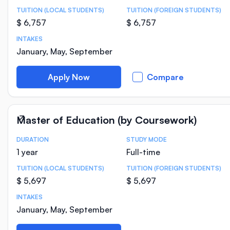
TUITION (LOCAL STUDENTS)
TUITION (FOREIGN STUDENTS)
$ 6,757
$ 6,757
INTAKES
January, May, September
Apply Now
Compare
Master of Education (by Coursework)
DURATION
STUDY MODE
Course Statistics
1 year
Full-time
TUITION (LOCAL STUDENTS)
TUITION (FOREIGN STUDENTS)
$ 5,697
$ 5,697
INTAKES
January, May, September