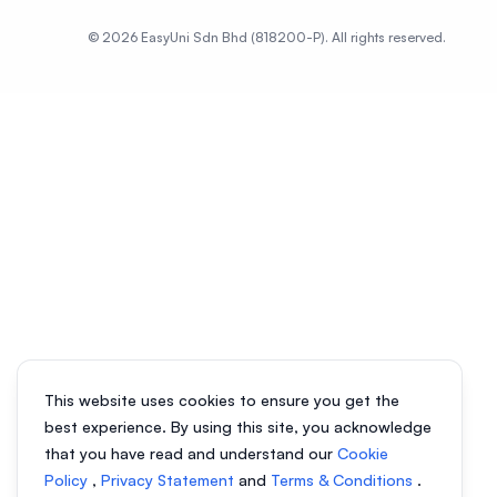
© 2026 EasyUni Sdn Bhd (818200-P). All rights reserved.
This website uses cookies to ensure you get the
best experience. By using this site, you acknowledge
that you have read and understand our
Cookie
Policy
,
Privacy Statement
and
Terms & Conditions
.