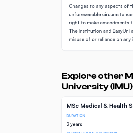
Changes to any aspects of 
unforeseeable circumstances
right to make amendments to 
The Institution and EasyUni a
misuse of or reliance on any 
Explore other M
University (IMU)
MSc Medical & Health S
DURATION
Course Statistics
2 years