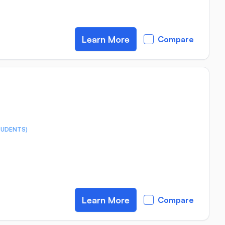
Learn More
Compare
TUDENTS)
Learn More
Compare