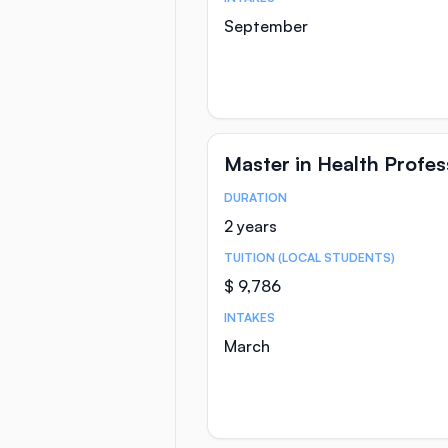
September
Master in Health Profe
DURATION
Course Statistics
2 years
TUITION (LOCAL STUDENTS)
$ 9,786
INTAKES
March