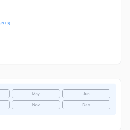
ENTS)
May
Jun
Nov
Dec