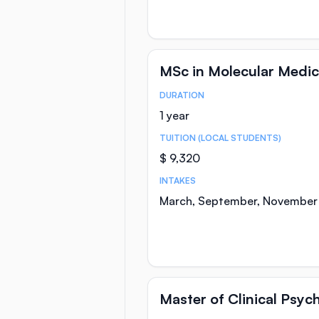
MSc in Molecular Medic
DURATION
Course Statistics
1 year
TUITION (LOCAL STUDENTS)
$ 9,320
INTAKES
March, September, November
Master of Clinical Psyc