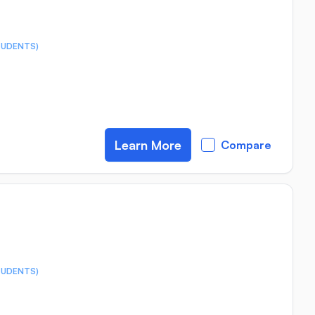
TUDENTS)
Learn More
Compare
TUDENTS)