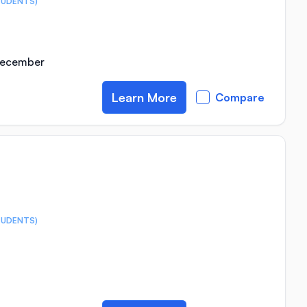
TUDENTS)
 December
Learn More
Compare
TUDENTS)