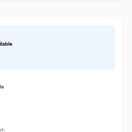
lable
le
ct.