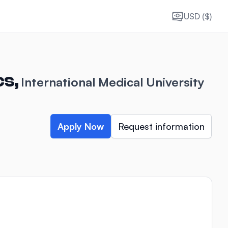
USD ($)
cs,
International Medical University
Apply Now
Request information