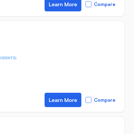
Learn More
Compare
TUDENTS)
Learn More
Compare