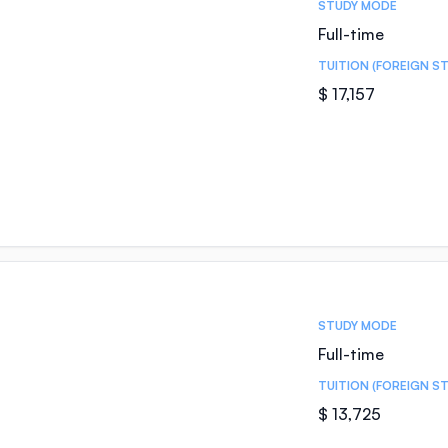
STUDY MODE
Full-time
TUITION (FOREIGN S
$ 17,157
STUDY MODE
Full-time
TUITION (FOREIGN S
$ 13,725