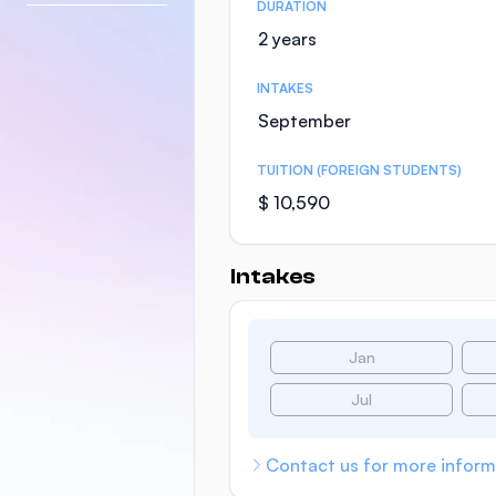
DURATION
2 years
INTAKES
September
TUITION (FOREIGN STUDENTS)
$ 10,590
Intakes
Jan
Jul
Contact us for more inform