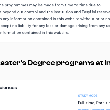
the programmes may be made from time to time due to
 beyond our control and the Institution and EasyUni reserv
any information contained in this website without prior no
ccept no liability for any loss or damage arising from any u
information contained in this website.
aster's Degree programs at In
ciences
STUDY MODE
Full-time, Part-t