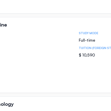
ine
STUDY MODE
Full-time
TUITION (FOREIGN S
$ 10,590
hology