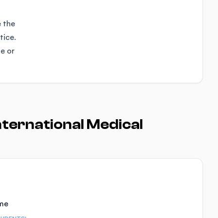
e the
tice.
se or
ternational Medical
ime