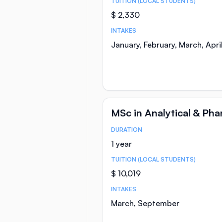
TUITION (LOCAL STUDENTS)
$ 2,330
INTAKES
January, February, March, Apr
MSc in Analytical & Ph
DURATION
Course Statistics
1 year
TUITION (LOCAL STUDENTS)
$ 10,019
INTAKES
March, September