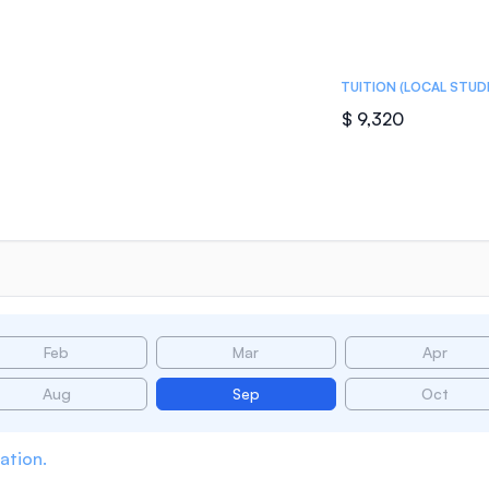
TUITION (LOCAL STUD
$ 9,320
Feb
Mar
Apr
Aug
Sep
Oct
ation.