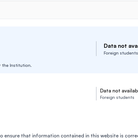
Data not avai
Foreign students
the Institution.
Data not availab
Foreign students
o ensure that information contained in this website is corre