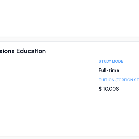
ssions Education
STUDY MODE
Full-time
TUITION (FOREIGN S
$ 10,008