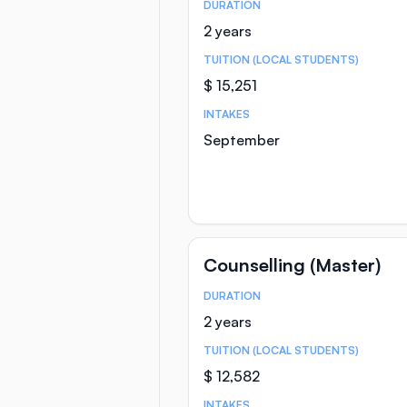
DURATION
Course Statistics
2 years
TUITION (LOCAL STUDENTS)
$ 15,251
INTAKES
September
Counselling (Master)
DURATION
Course Statistics
2 years
TUITION (LOCAL STUDENTS)
$ 12,582
INTAKES