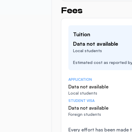
Fees
Tuition
Data not available
Local students
Estimated cost as reported by 
APPLICATION
Data not available
Local students
STUDENT VISA
Data not available
Foreign students
Every effort has been made t