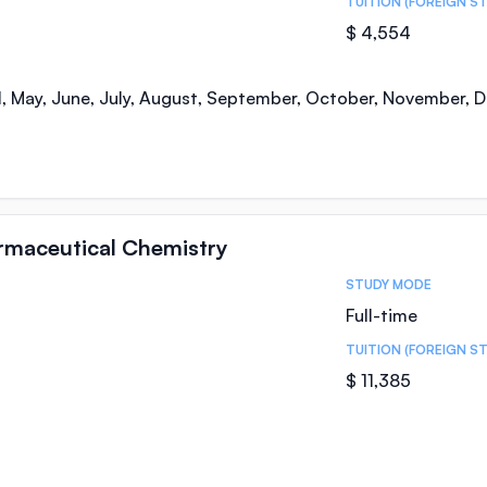
TUITION (FOREIGN S
$ 4,554
il, May, June, July, August, September, October, November,
armaceutical Chemistry
STUDY MODE
Full-time
TUITION (FOREIGN S
$ 11,385