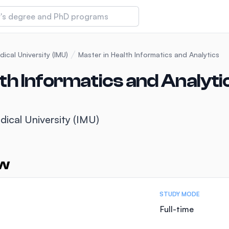
 of Technology and Innovation
dical University (IMU)
Master in Health Informatics and Analytics
th Informatics and Analyti
iversity (IMU)
dical University (IMU)
amansara
ew
STUDY MODE
Full-time