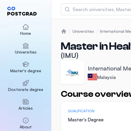
Search
GO
POSTGRAD
Asia Pacific University
(APU)
Universities
International Me
Home
Home
Malaysia
Sponsored
Master in Heal
Universities
International Medical Un
(IMU)
Malaysia
Sponsored
International Me
Master's degree
SEGi University Kota D
Malaysia
Malaysia
Sponsored
Doctorate degree
Course overvi
Statistics
Articles
QUALIFICATION
Master's Degree
About