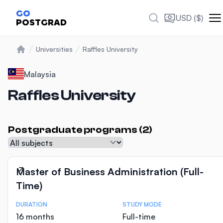
Photos
GO
USD ($)
POSTGRAD
Universities
Raffles University
Home
Malaysia
Raffles University
Postgraduate programs (2)
Subject
Master of Business Administration (Full-
Time)
DURATION
STUDY MODE
Course Statistics
16 months
Full-time