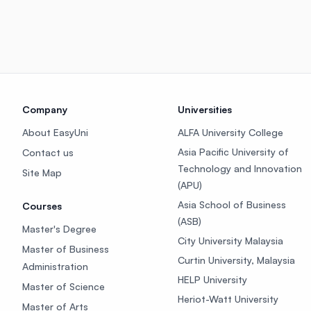
Company
Universities
About EasyUni
ALFA University College
Asia Pacific University of
Contact us
Technology and Innovation
Site Map
(APU)
Asia School of Business
Courses
(ASB)
Master's Degree
City University Malaysia
Master of Business
Curtin University, Malaysia
Administration
HELP University
Master of Science
Heriot-Watt University
Master of Arts