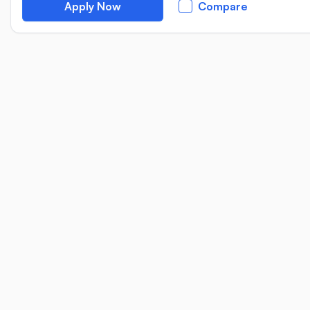
Apply Now
Compare
Location