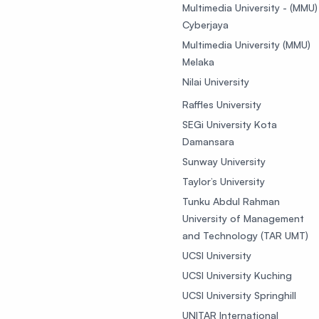
Multimedia University - (MMU)
Cyberjaya
Multimedia University (MMU)
Melaka
Nilai University
Raffles University
SEGi University Kota
Damansara
Sunway University
Taylor’s University
Tunku Abdul Rahman
University of Management
and Technology (TAR UMT)
UCSI University
UCSI University Kuching
UCSI University Springhill
UNITAR International