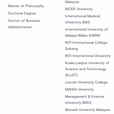
Malaysia
Master of Philosophy
INCEIF University
Doctoral Degree
International Medical
Doctor of Business
University (IMU)
Administration
International University of
Malaya-Wales (IUMW)
INTI International College
Subang
INTI International University
Kuala Lumpur University of
Science and Technology
(KLUST)
Lincoln University College
MAHSA University
Management & Science
University (MSU)
Monash University Malaysia