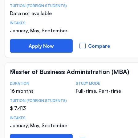
TUITION (FOREIGN STUDENTS)
Data not available
INTAKES
January, May, September
Apply Now
Compare
Master of Business Administration (MBA)
DURATION
STUDY MODE
Course Statistics
16 months
Full-time, Part-time
TUITION (FOREIGN STUDENTS)
$ 7,413
INTAKES
January, May, September