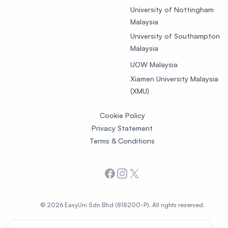
University of Nottingham
Malaysia
University of Southampton
Malaysia
UOW Malaysia
Xiamen University Malaysia
(XMU)
Cookie Policy
Privacy Statement
Terms & Conditions
Facebook
Instagram
X
© 2026 EasyUni Sdn Bhd (818200-P). All rights reserved.