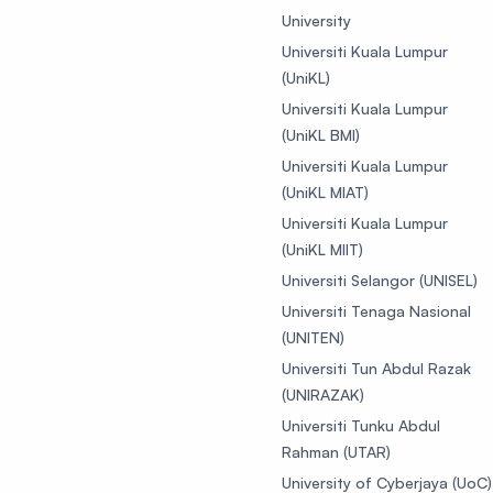
University
Universiti Kuala Lumpur
(UniKL)
Universiti Kuala Lumpur
(UniKL BMI)
Universiti Kuala Lumpur
(UniKL MIAT)
Universiti Kuala Lumpur
(UniKL MIIT)
Universiti Selangor (UNISEL)
Universiti Tenaga Nasional
(UNITEN)
Universiti Tun Abdul Razak
(UNIRAZAK)
Universiti Tunku Abdul
Rahman (UTAR)
University of Cyberjaya (UoC)