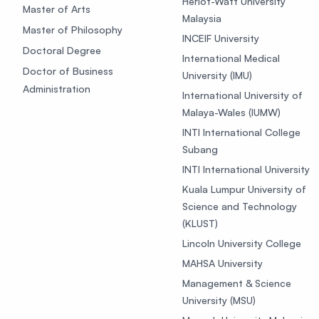
Heriot-Watt University
Master of Arts
Malaysia
Master of Philosophy
INCEIF University
Doctoral Degree
International Medical
Doctor of Business
University (IMU)
Administration
International University of
Malaya-Wales (IUMW)
INTI International College
Subang
INTI International University
Kuala Lumpur University of
Science and Technology
(KLUST)
Lincoln University College
MAHSA University
Management & Science
University (MSU)