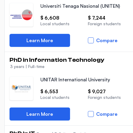
Universiti Tenaga Nasional (UNITEN)
$ 6,608
$ 7,244
Local students
Foreign students
Learn More
Compare
PhD in Information Technology
3 years
|
Full-time
UNITAR International University
$ 6,553
$ 9,027
Local students
Foreign students
Learn More
Compare