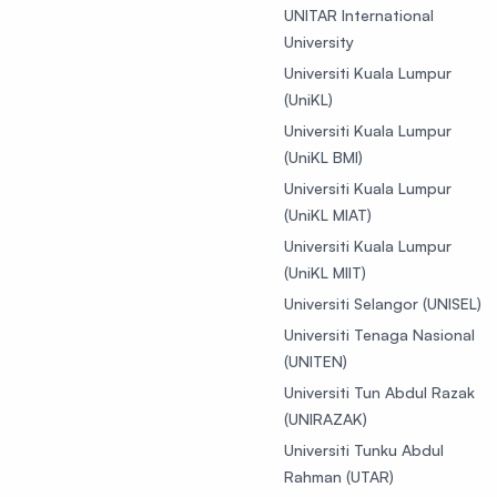
UNITAR International
University
Universiti Kuala Lumpur
(UniKL)
Universiti Kuala Lumpur
(UniKL BMI)
Universiti Kuala Lumpur
(UniKL MIAT)
Universiti Kuala Lumpur
(UniKL MIIT)
Universiti Selangor (UNISEL)
Universiti Tenaga Nasional
(UNITEN)
Universiti Tun Abdul Razak
(UNIRAZAK)
Universiti Tunku Abdul
Rahman (UTAR)