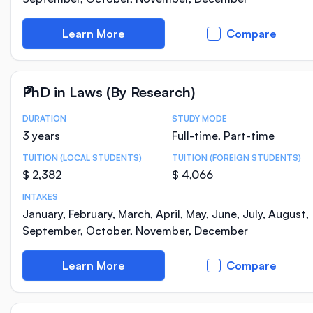
Learn More
Compare
PhD in Laws (By Research)
DURATION
STUDY MODE
Course Statistics
3 years
Full-time, Part-time
TUITION (LOCAL STUDENTS)
TUITION (FOREIGN STUDENTS)
$ 2,382
$ 4,066
INTAKES
January, February, March, April, May, June, July, August,
September, October, November, December
Learn More
Compare