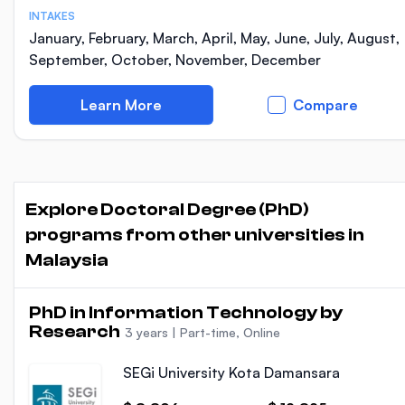
INTAKES
January, February, March, April, May, June, July, August,
September, October, November, December
Learn More
Compare
Explore Doctoral Degree (PhD)
programs from other universities in
Malaysia
PhD in Information Technology by
Research
3 years
|
Part-time, Online
SEGi University Kota Damansara