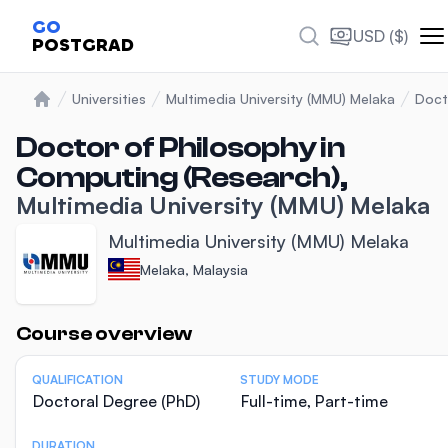
GO
USD ($)
POSTGRAD
Universities
Multimedia University (MMU) Melaka
Doct
Home
Doctor of Philosophy in
Computing (Research),
Multimedia University (MMU) Melaka
Multimedia University (MMU) Melaka
Melaka, Malaysia
Statistics
Course overview
QUALIFICATION
STUDY MODE
Doctoral Degree (PhD)
Full-time, Part-time
DURATION