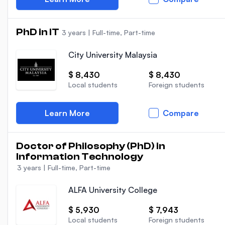
PhD in IT
3 years
|
Full-time, Part-time
City University Malaysia
$ 8,430
$ 8,430
Local students
Foreign students
Learn More
Compare
Doctor of Philosophy (PhD) in
Information Technology
3 years
|
Full-time, Part-time
ALFA University College
$ 5,930
$ 7,943
Local students
Foreign students