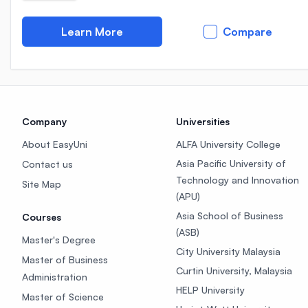
Learn More
Compare
Company
Universities
About EasyUni
ALFA University College
Asia Pacific University of
Contact us
Technology and Innovation
Site Map
(APU)
Asia School of Business
Courses
(ASB)
Master's Degree
City University Malaysia
Master of Business
Curtin University, Malaysia
Administration
HELP University
Master of Science