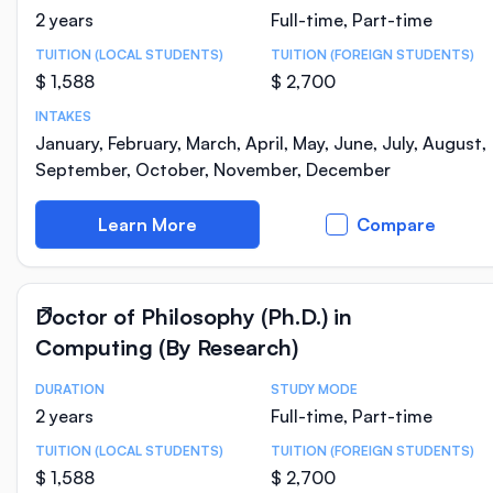
2 years
Full-time, Part-time
TUITION (LOCAL STUDENTS)
TUITION (FOREIGN STUDENTS)
$ 1,588
$ 2,700
INTAKES
January, February, March, April, May, June, July, August,
September, October, November, December
Learn More
Compare
Doctor of Philosophy (Ph.D.) in
Computing (By Research)
DURATION
STUDY MODE
Course Statistics
2 years
Full-time, Part-time
TUITION (LOCAL STUDENTS)
TUITION (FOREIGN STUDENTS)
$ 1,588
$ 2,700