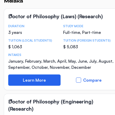
Melaka
Doctor of Philosophy (Laws) (Research)
DURATION
STUDY MODE
Course Statistics
3 years
Full-time, Part-time
TUITION (LOCAL STUDENTS)
TUITION (FOREIGN STUDENTS)
$ 1,063
$ 5,083
INTAKES
January, February, March, April, May, June, July, August,
September, October, November, December
Learn More
Compare
Doctor of Philosophy (Engineering)
(Research)