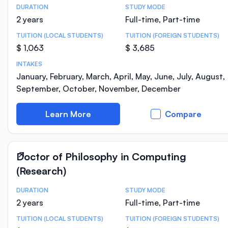
DURATION
STUDY MODE
Course Statistics
2 years
Full-time, Part-time
TUITION (LOCAL STUDENTS)
TUITION (FOREIGN STUDENTS)
$ 1,063
$ 3,685
INTAKES
January, February, March, April, May, June, July, August,
September, October, November, December
Learn More
Compare
Doctor of Philosophy in Computing
(Research)
DURATION
STUDY MODE
Course Statistics
2 years
Full-time, Part-time
TUITION (LOCAL STUDENTS)
TUITION (FOREIGN STUDENTS)