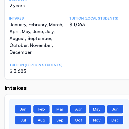
2 years
INTAKES
TUITION (LOCAL STUDENTS)
January, February, March,
$ 1,063
April, May, June, July,
August, September,
October, November,
December
TUITION (FOREIGN STUDENTS)
$ 3,685
Intakes
Jan
Feb
Mar
Apr
May
Jun
Jul
Aug
Sep
Oct
Nov
Dec