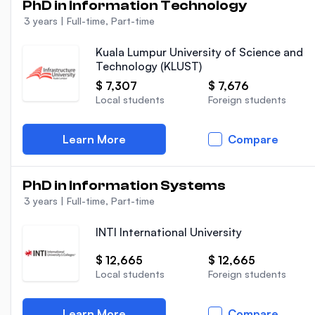
PhD in Information Technology
3 years
|
Full-time, Part-time
Kuala Lumpur University of Science and
Technology (KLUST)
$ 7,307
$ 7,676
Local students
Foreign students
Learn More
Compare
PhD in Information Systems
3 years
|
Full-time, Part-time
INTI International University
$ 12,665
$ 12,665
Local students
Foreign students
Learn More
Compare