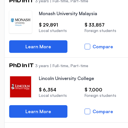
PhD in IT
3 years
|
Full-time, Part-time
Monash University Malaysia
$ 29,891
$ 33,857
Local students
Foreign students
Learn More
Compare
PhD in IT
3 years
|
Full-time, Part-time
Lincoln University College
$ 6,354
$ 7,000
Local students
Foreign students
Learn More
Compare