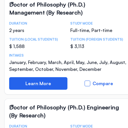
Doctor of Philosophy (Ph.D.)
Management (By Research)
DURATION
STUDY MODE
Course Statistics
2 years
Full-time, Part-time
TUITION (LOCAL STUDENTS)
TUITION (FOREIGN STUDENTS)
$ 1,588
$ 3,113
INTAKES
January, February, March, April, May, June, July, August,
September, October, November, December
Learn More
Compare
Doctor of Philosophy (Ph.D.) Engineering
(By Research)
DURATION
STUDY MODE
Course Statistics