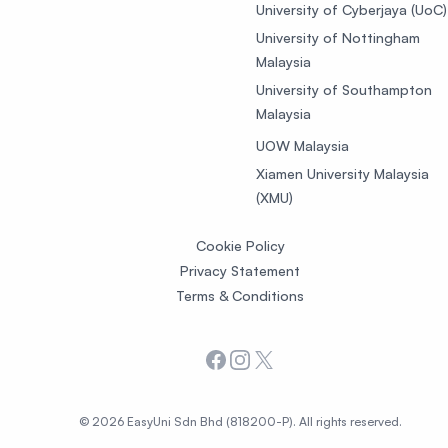
University of Cyberjaya (UoC)
University of Nottingham
Malaysia
University of Southampton
Malaysia
UOW Malaysia
Xiamen University Malaysia
(XMU)
Cookie Policy
Privacy Statement
Terms & Conditions
Facebook
Instagram
X
© 2026 EasyUni Sdn Bhd (818200-P). All rights reserved.