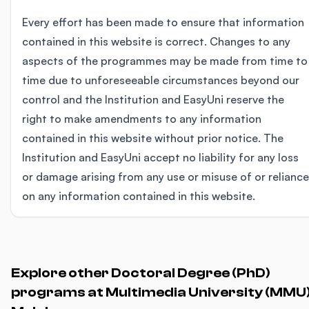
Every effort has been made to ensure that information
contained in this website is correct. Changes to any
aspects of the programmes may be made from time to
time due to unforeseeable circumstances beyond our
control and the Institution and EasyUni reserve the
right to make amendments to any information
contained in this website without prior notice. The
Institution and EasyUni accept no liability for any loss
or damage arising from any use or misuse of or reliance
on any information contained in this website.
Explore other Doctoral Degree (PhD)
programs at Multimedia University (MMU