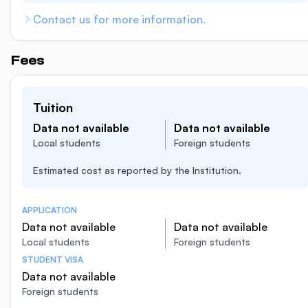
Contact us for more information.
Fees
Tuition
Data not available
Data not available
Local students
Foreign students
Estimated cost as reported by the Institution.
APPLICATION
Data not available
Data not available
Local students
Foreign students
STUDENT VISA
Data not available
Foreign students