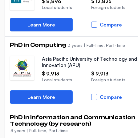
$ 8,896
$ 12,825
Local students
Foreign students
Learn More
Compare
PhD in Computing
3 years
|
Full-time, Part-time
Asia Pacific University of Technology and
Innovation (APU)
$ 9,913
$ 9,913
Local students
Foreign students
Learn More
Compare
PhD In Information and Communication
Technology (by research)
3 years
|
Full-time, Part-time