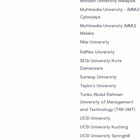
Monash University Malaysia
Multimedia University - (MMU)
Cyberjaya
Multimedia University (MMU)
Melaka
Nilai University
Raffles University
SEGi University Kota
Damansara
Sunway University
Taylor’s University
Tunku Abdul Rahman
University of Management
and Technology (TAR UMT)
UCSI University
UCSI University Kuching
UCSI University Springhill