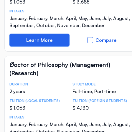
$ 1,063
$ 3,685
INTAKES
January, February, March, April, May, June, July, August,
September, October, November, December
Learn More
Compare
Doctor of Philosophy (Management)
(Research)
DURATION
STUDY MODE
Course Statistics
2 years
Full-time, Part-time
TUITION (LOCAL STUDENTS)
TUITION (FOREIGN STUDENTS)
$ 1,063
$ 4,130
INTAKES
January, February, March, April, May, June, July, August,
September, October, November, December