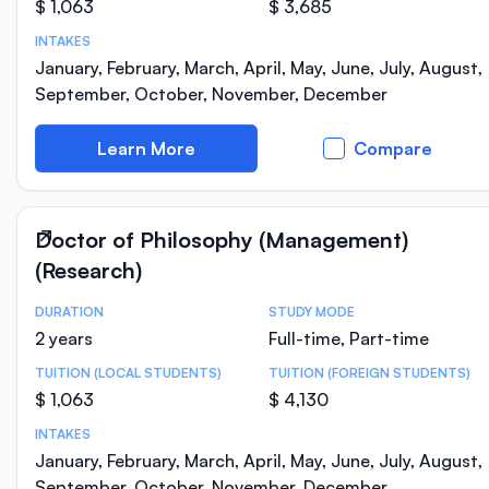
$ 1,063
$ 3,685
INTAKES
January, February, March, April, May, June, July, August,
September, October, November, December
Learn More
Compare
Doctor of Philosophy (Management)
(Research)
DURATION
STUDY MODE
Course Statistics
2 years
Full-time, Part-time
TUITION (LOCAL STUDENTS)
TUITION (FOREIGN STUDENTS)
$ 1,063
$ 4,130
INTAKES
January, February, March, April, May, June, July, August,
September, October, November, December