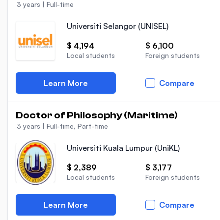
3 years
|
Full-time
Universiti Selangor (UNISEL)
$ 4,194
$ 6,100
Local students
Foreign students
Learn More
Compare
Doctor of Philosophy (Maritime)
3 years
|
Full-time, Part-time
Universiti Kuala Lumpur (UniKL)
$ 2,389
$ 3,177
Local students
Foreign students
Learn More
Compare