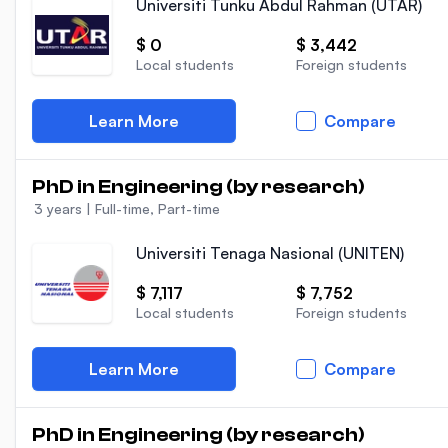
Universiti Tunku Abdul Rahman (UTAR)
$ 0
$ 3,442
Local students
Foreign students
Learn More
Compare
PhD in Engineering (by research)
3 years
|
Full-time, Part-time
Universiti Tenaga Nasional (UNITEN)
$ 7,117
$ 7,752
Local students
Foreign students
Learn More
Compare
PhD in Engineering (by research)