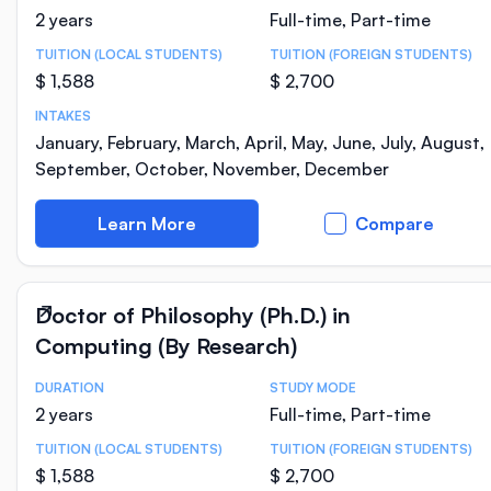
2 years
Full-time, Part-time
TUITION (LOCAL STUDENTS)
TUITION (FOREIGN STUDENTS)
$ 1,588
$ 2,700
INTAKES
January, February, March, April, May, June, July, August,
September, October, November, December
Learn More
Compare
Doctor of Philosophy (Ph.D.) in
Computing (By Research)
DURATION
STUDY MODE
Course Statistics
2 years
Full-time, Part-time
TUITION (LOCAL STUDENTS)
TUITION (FOREIGN STUDENTS)
$ 1,588
$ 2,700