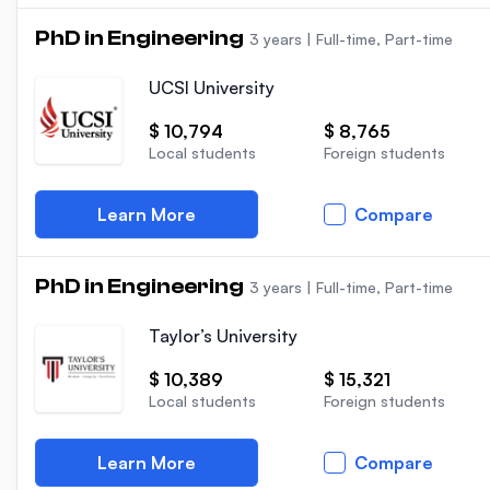
PhD in Engineering
3 years
|
Full-time, Part-time
UCSI University
$ 10,794
$ 8,765
Local students
Foreign students
Learn More
Compare
PhD in Engineering
3 years
|
Full-time, Part-time
Taylor’s University
$ 10,389
$ 15,321
Local students
Foreign students
Learn More
Compare