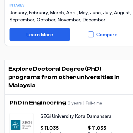
INTAKES
January, February, March, April, May, June, July, August,
September, October, November, December
Learn More
Compare
Explore Doctoral Degree (PhD)
programs from other universities in
Malaysia
PhD in Engineering
3 years
|
Full-time
SEGi University Kota Damansara
$ 11,035
$ 11,035