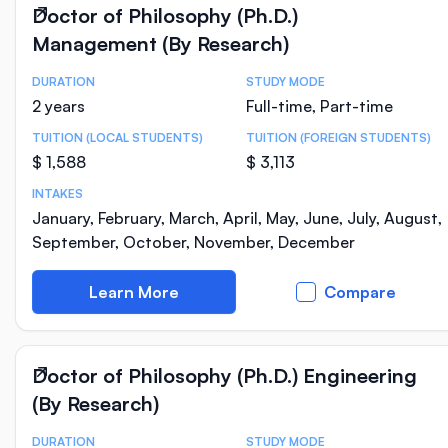
Doctor of Philosophy (Ph.D.)
Management (By Research)
DURATION
STUDY MODE
Course Statistics
2 years
Full-time, Part-time
TUITION (LOCAL STUDENTS)
TUITION (FOREIGN STUDENTS)
$ 1,588
$ 3,113
INTAKES
January, February, March, April, May, June, July, August,
September, October, November, December
Learn More
Compare
Doctor of Philosophy (Ph.D.) Engineering
(By Research)
DURATION
STUDY MODE
Course Statistics