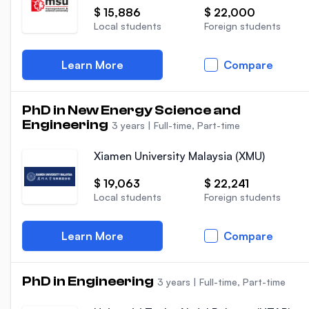
$ 15,886
$ 22,000
Local students
Foreign students
Learn More
Compare
PhD in New Energy Science and
Engineering
3 years
|
Full-time, Part-time
Xiamen University Malaysia (XMU)
$ 19,063
$ 22,241
Local students
Foreign students
Learn More
Compare
PhD in Engineering
3 years
|
Full-time, Part-time