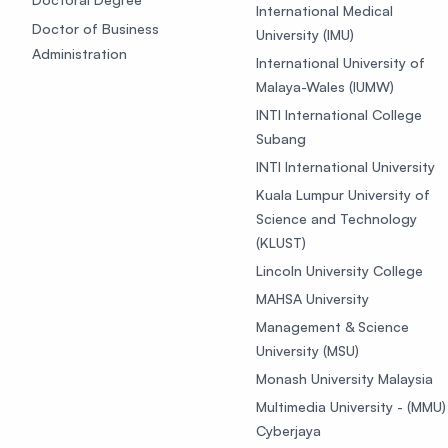
International Medical
Doctor of Business
University (IMU)
Administration
International University of
Malaya-Wales (IUMW)
INTI International College
Subang
INTI International University
Kuala Lumpur University of
Science and Technology
(KLUST)
Lincoln University College
MAHSA University
Management & Science
University (MSU)
Monash University Malaysia
Multimedia University - (MMU)
Cyberjaya