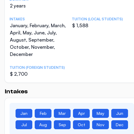
2 years
INTAKES
TUITION (LOCAL STUDENTS)
January, February, March,
$ 1,588
April, May, June, July,
August, September,
October, November,
December
TUITION (FOREIGN STUDENTS)
$ 2,700
Intakes
Jan
Feb
Mar
Apr
May
Jun
Jul
Aug
Sep
Oct
Nov
Dec