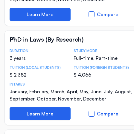
Learn More
Compare
PhD in Laws (By Research)
DURATION
STUDY MODE
Course Statistics
3 years
Full-time, Part-time
TUITION (LOCAL STUDENTS)
TUITION (FOREIGN STUDENTS)
$ 2,382
$ 4,066
INTAKES
January, February, March, April, May, June, July, August,
September, October, November, December
Learn More
Compare