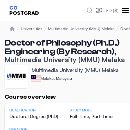
GO
USD ($)
POSTGRAD
Universities
Multimedia University (MMU) Melaka
Doct
Home
Doctor of Philosophy (Ph.D.)
Engineering (By Research),
Multimedia University (MMU) Melaka
Multimedia University (MMU) Melaka
Melaka, Malaysia
Statistics
Course overview
QUALIFICATION
STUDY MODE
Doctoral Degree (PhD)
Full-time, Part-time
DURATION