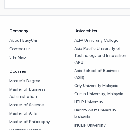
Company
Universities
About EasyUni
ALFA University College
Asia Pacific University of
Contact us
Technology and Innovation
Site Map
(APU)
Asia School of Business
Courses
(ASB)
Master's Degree
City University Malaysia
Master of Business
Curtin University, Malaysia
Administration
HELP University
Master of Science
Heriot-Watt University
Master of Arts
Malaysia
Master of Philosophy
INCEIF University
Doctoral Degree