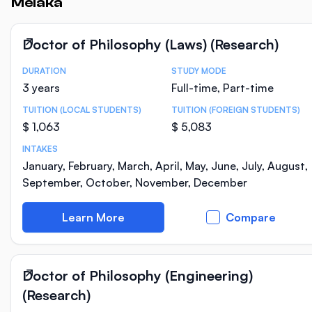
Melaka
Doctor of Philosophy (Laws) (Research)
DURATION
STUDY MODE
Course Statistics
3 years
Full-time, Part-time
TUITION (LOCAL STUDENTS)
TUITION (FOREIGN STUDENTS)
$ 1,063
$ 5,083
INTAKES
January, February, March, April, May, June, July, August,
September, October, November, December
Learn More
Compare
Doctor of Philosophy (Engineering)
(Research)