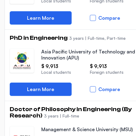
Local students
Foreign students
Learn More
Compare
PhD in Engineering
3 years
|
Full-time, Part-time
Asia Pacific University of Technology and
Innovation (APU)
$ 9,913
$ 9,913
Local students
Foreign students
Learn More
Compare
Doctor of Philosophy in Engineering (By
Research)
3 years
|
Full-time
Management & Science University (MSU)