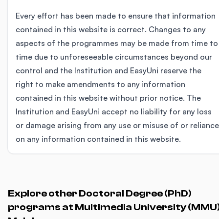
Every effort has been made to ensure that information
contained in this website is correct. Changes to any
aspects of the programmes may be made from time to
time due to unforeseeable circumstances beyond our
control and the Institution and EasyUni reserve the
right to make amendments to any information
contained in this website without prior notice. The
Institution and EasyUni accept no liability for any loss
or damage arising from any use or misuse of or reliance
on any information contained in this website.
Explore other Doctoral Degree (PhD)
programs at Multimedia University (MMU