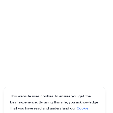
This website uses cookies to ensure you get the
best experience. By using this site, you acknowledge
that you have read and understand our
Cookie