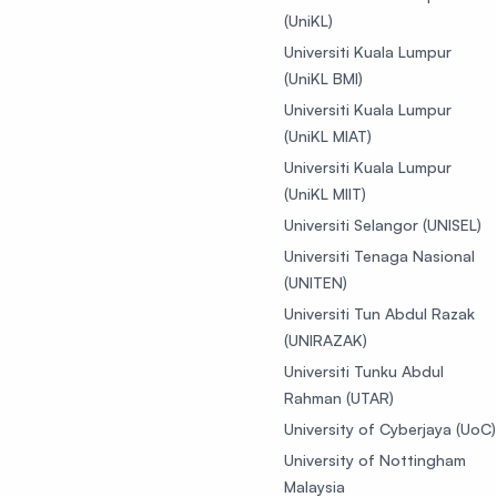
(UniKL)
Universiti Kuala Lumpur
(UniKL BMI)
Universiti Kuala Lumpur
(UniKL MIAT)
Universiti Kuala Lumpur
(UniKL MIIT)
Universiti Selangor (UNISEL)
Universiti Tenaga Nasional
(UNITEN)
Universiti Tun Abdul Razak
(UNIRAZAK)
Universiti Tunku Abdul
Rahman (UTAR)
University of Cyberjaya (UoC)
University of Nottingham
Malaysia