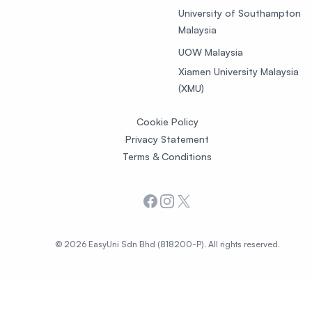
University of Southampton
Malaysia
UOW Malaysia
Xiamen University Malaysia
(XMU)
Cookie Policy
Privacy Statement
Terms & Conditions
Facebook
Instagram
X
© 2026 EasyUni Sdn Bhd (818200-P). All rights reserved.