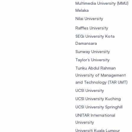
Multimedia University (MMU)
Melaka
Nilai University
Raffles University
SEGi University Kota
Damansara
Sunway University
Taylor’s University
Tunku Abdul Rahman
University of Management
and Technology (TAR UMT)
UCSI University
UCSI University Kuching
UCSI University Springhill
UNITAR International
University
Universiti Kuala Lumpur