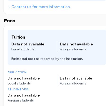
Contact us for more information.
Fees
Tuition
Data not available
Data not available
Local students
Foreign students
Estimated cost as reported by the Institution.
APPLICATION
Data not available
Data not available
Local students
Foreign students
STUDENT VISA
Data not available
Foreign students