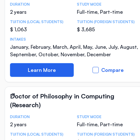
DURATION
STUDY MODE
Course Statistics
2 years
Full-time, Part-time
TUITION (LOCAL STUDENTS)
TUITION (FOREIGN STUDENTS)
$ 1,063
$ 3,685
INTAKES
January, February, March, April, May, June, July, August,
September, October, November, December
Learn More
Compare
Doctor of Philosophy in Computing
(Research)
DURATION
STUDY MODE
Course Statistics
2 years
Full-time, Part-time
TUITION (LOCAL STUDENTS)
TUITION (FOREIGN STUDENTS)