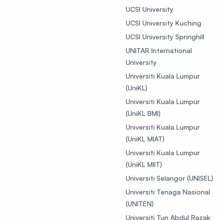
UCSI University
UCSI University Kuching
UCSI University Springhill
UNITAR International
University
Universiti Kuala Lumpur
(UniKL)
Universiti Kuala Lumpur
(UniKL BMI)
Universiti Kuala Lumpur
(UniKL MIAT)
Universiti Kuala Lumpur
(UniKL MIIT)
Universiti Selangor (UNISEL)
Universiti Tenaga Nasional
(UNITEN)
Universiti Tun Abdul Razak