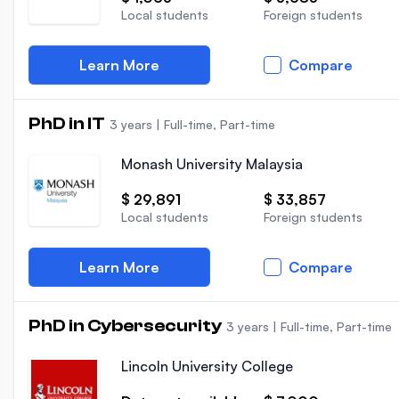
Local students
Foreign students
Learn More
Compare
PhD in IT
3 years
|
Full-time, Part-time
Monash University Malaysia
$ 29,891
$ 33,857
Local students
Foreign students
Learn More
Compare
PhD in Cybersecurity
3 years
|
Full-time, Part-time
Lincoln University College