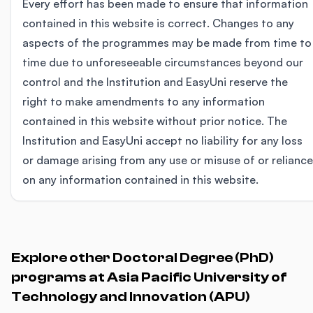
Every effort has been made to ensure that information
contained in this website is correct. Changes to any
aspects of the programmes may be made from time to
time due to unforeseeable circumstances beyond our
control and the Institution and EasyUni reserve the
right to make amendments to any information
contained in this website without prior notice. The
Institution and EasyUni accept no liability for any loss
or damage arising from any use or misuse of or reliance
on any information contained in this website.
Explore other Doctoral Degree (PhD)
programs at Asia Pacific University of
Technology and Innovation (APU)