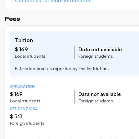
Contact us for more information.
Fees
Tuition
$ 169
Data not available
Local students
Foreign students
Estimated cost as reported by the Institution.
APPLICATION
$ 169
Data not available
Local students
Foreign students
STUDENT VISA
$ 561
Foreign students