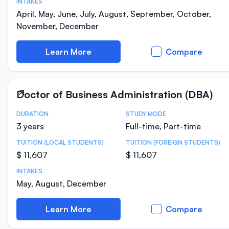
INTAKES
April, May, June, July, August, September, October,
November, December
Learn More
Compare
Doctor of Business Administration (DBA)
DURATION
STUDY MODE
Course Statistics
3 years
Full-time, Part-time
TUITION (LOCAL STUDENTS)
TUITION (FOREIGN STUDENTS)
$ 11,607
$ 11,607
INTAKES
May, August, December
Learn More
Compare