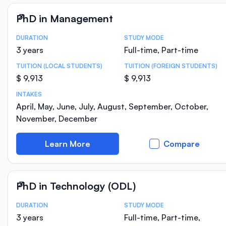
PhD in Management
DURATION
STUDY MODE
Course Statistics
3 years
Full-time, Part-time
TUITION (LOCAL STUDENTS)
TUITION (FOREIGN STUDENTS)
$ 9,913
$ 9,913
INTAKES
April, May, June, July, August, September, October,
November, December
Learn More
Compare
PhD in Technology (ODL)
DURATION
STUDY MODE
Course Statistics
3 years
Full-time, Part-time,