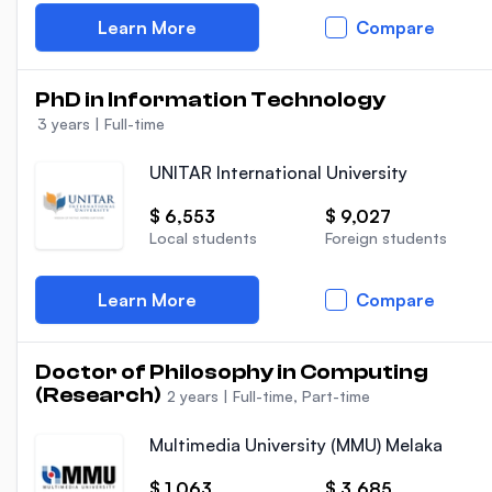
Learn More
Compare
PhD in Information Technology
3 years
|
Full-time
UNITAR International University
$ 6,553
$ 9,027
Local students
Foreign students
Learn More
Compare
Doctor of Philosophy in Computing
(Research)
2 years
|
Full-time, Part-time
Multimedia University (MMU) Melaka
$ 1,063
$ 3,685