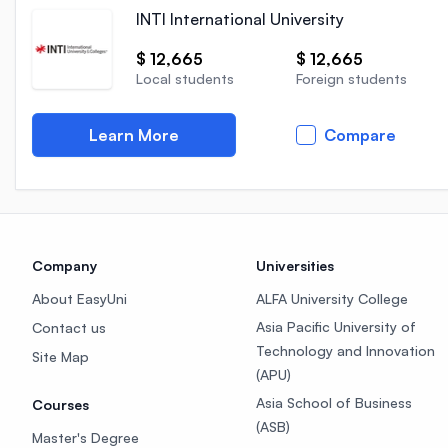
INTI International University
$ 12,665
$ 12,665
Local students
Foreign students
Learn More
Compare
Company
Universities
About EasyUni
ALFA University College
Asia Pacific University of
Contact us
Technology and Innovation
Site Map
(APU)
Asia School of Business
Courses
(ASB)
Master's Degree