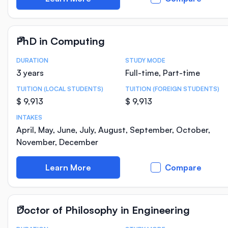
PhD in Computing
DURATION
STUDY MODE
Course Statistics
3 years
Full-time, Part-time
TUITION (LOCAL STUDENTS)
TUITION (FOREIGN STUDENTS)
$ 9,913
$ 9,913
INTAKES
April, May, June, July, August, September, October,
November, December
Learn More
Compare
Doctor of Philosophy in Engineering