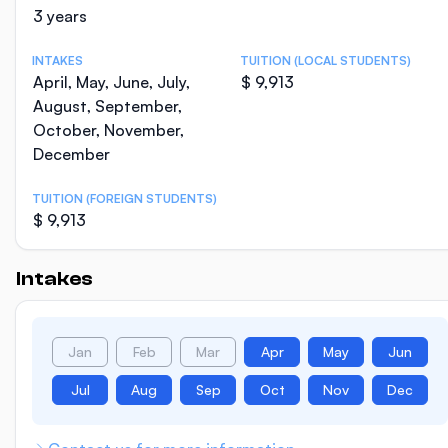
3 years
INTAKES
TUITION (LOCAL STUDENTS)
April, May, June, July,
$ 9,913
August, September,
October, November,
December
TUITION (FOREIGN STUDENTS)
$ 9,913
Intakes
Jan
Feb
Mar
Apr
May
Jun
Jul
Aug
Sep
Oct
Nov
Dec