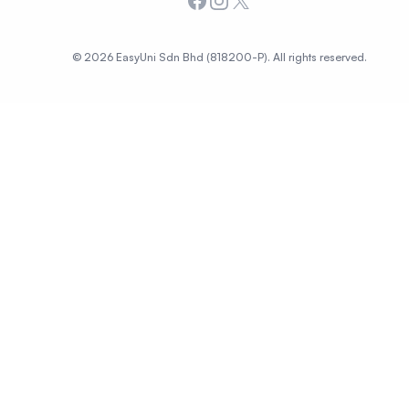
Facebook
Instagram
X
© 2026 EasyUni Sdn Bhd (818200-P). All rights reserved.