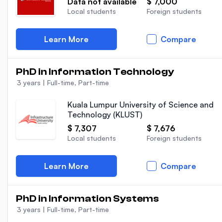
Data not available
$ 7,000
Local students
Foreign students
Learn More
Compare
PhD in Information Technology
3 years
|
Full-time, Part-time
Kuala Lumpur University of Science and
Technology (KLUST)
$ 7,307
$ 7,676
Local students
Foreign students
Learn More
Compare
PhD in Information Systems
3 years
|
Full-time, Part-time