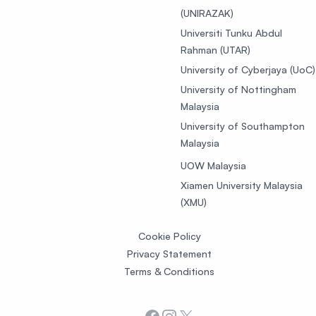
(UNIRAZAK)
Universiti Tunku Abdul
Rahman (UTAR)
University of Cyberjaya (UoC)
University of Nottingham
Malaysia
University of Southampton
Malaysia
UOW Malaysia
Xiamen University Malaysia
(XMU)
Cookie Policy
Privacy Statement
Terms & Conditions