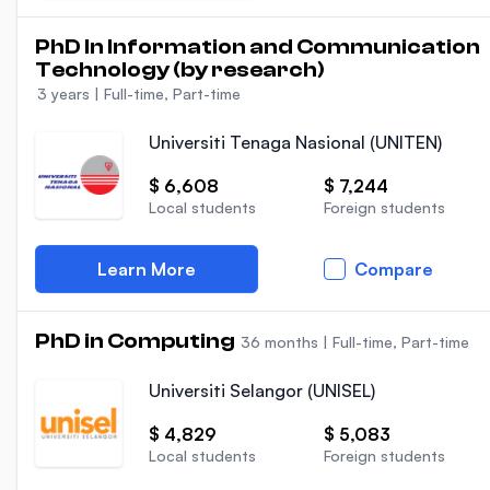
PhD In Information and Communication
Technology (by research)
3 years
|
Full-time, Part-time
Universiti Tenaga Nasional (UNITEN)
$ 6,608
$ 7,244
Local students
Foreign students
Learn More
Compare
PhD in Computing
36 months
|
Full-time, Part-time
Universiti Selangor (UNISEL)
$ 4,829
$ 5,083
Local students
Foreign students