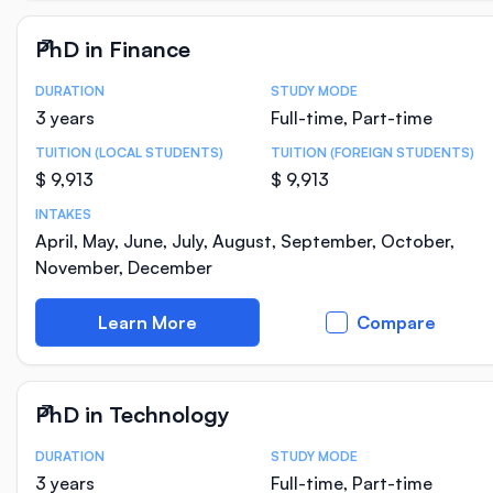
PhD in Finance
DURATION
STUDY MODE
Course Statistics
3 years
Full-time, Part-time
TUITION (LOCAL STUDENTS)
TUITION (FOREIGN STUDENTS)
$ 9,913
$ 9,913
INTAKES
April, May, June, July, August, September, October,
November, December
Learn More
Compare
PhD in Technology
DURATION
STUDY MODE
Course Statistics
3 years
Full-time, Part-time