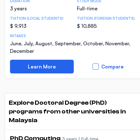
DURATION
STUDY MODE
Course Statistics
3 years
Full-time
TUITION (LOCAL STUDENTS)
TUITION (FOREIGN STUDENTS)
$ 9,913
$ 10,885
INTAKES
June, July, August, September, October, November,
December
Learn More
Compare
Explore Doctoral Degree (PhD)
programs from other universities in
Malaysia
PhD Computing
3 years
|
Full-time