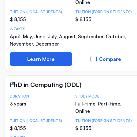
Online
TUITION (LOCAL STUDENTS)
TUITION (FOREIGN STUDENTS)
$ 8,155
$ 8,155
INTAKES
April, May, June, July, August, September, October,
November, December
Learn More
Compare
PhD in Computing (ODL)
DURATION
STUDY MODE
Course Statistics
3 years
Full-time, Part-time,
Online
TUITION (LOCAL STUDENTS)
TUITION (FOREIGN STUDENTS)
$ 8,155
$ 8,155