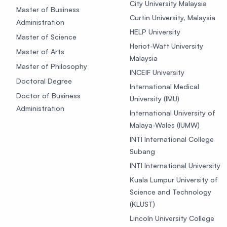
City University Malaysia
Master of Business
Curtin University, Malaysia
Administration
HELP University
Master of Science
Heriot-Watt University
Master of Arts
Malaysia
Master of Philosophy
INCEIF University
Doctoral Degree
International Medical
Doctor of Business
University (IMU)
Administration
International University of
Malaya-Wales (IUMW)
INTI International College
Subang
INTI International University
Kuala Lumpur University of
Science and Technology
(KLUST)
Lincoln University College