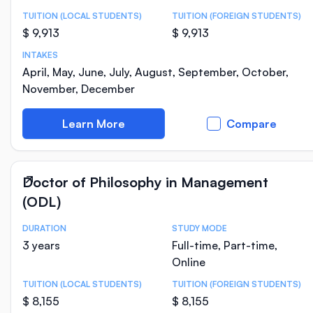
TUITION (LOCAL STUDENTS)
TUITION (FOREIGN STUDENTS)
$ 9,913
$ 9,913
INTAKES
April, May, June, July, August, September, October,
November, December
Learn More
Compare
Doctor of Philosophy in Management
(ODL)
DURATION
STUDY MODE
Course Statistics
3 years
Full-time, Part-time,
Online
TUITION (LOCAL STUDENTS)
TUITION (FOREIGN STUDENTS)
$ 8,155
$ 8,155