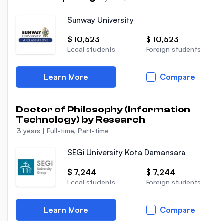
Sunway University
$ 10,523
$ 10,523
Local students
Foreign students
Learn More
Compare
Doctor of Philosophy (Information
Technology) by Research
3 years
|
Full-time, Part-time
SEGi University Kota Damansara
$ 7,244
$ 7,244
Local students
Foreign students
Learn More
Compare