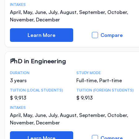
INTAKES
April, May, June, July, August, September, October,
November, December
Learn More
Compare
PhD in Engineering
DURATION
STUDY MODE
Course Statistics
3 years
Full-time, Part-time
TUITION (LOCAL STUDENTS)
TUITION (FOREIGN STUDENTS)
$ 9,913
$ 9,913
INTAKES
April, May, June, July, August, September, October,
November, December
Learn More
Compare