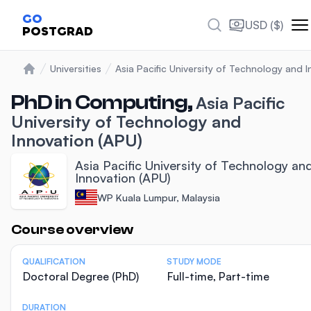
GO
USD ($)
POSTGRAD
Universities
Asia Pacific University of Technology and 
Home
PhD in Computing,
Asia Pacific
University of Technology and
Innovation (APU)
Asia Pacific University of Technology an
Innovation (APU)
WP Kuala Lumpur, Malaysia
Statistics
Course overview
QUALIFICATION
STUDY MODE
Doctoral Degree (PhD)
Full-time, Part-time
DURATION