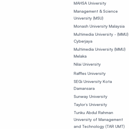
MAHSA University
Management & Science
University (MSU)
Monash University Malaysia
Multimedia University - (MMU)
Cyberjaya
Multimedia University (MMU)
Melaka
Nilai University
Raffles University
SEGi University Kota
Damansara
Sunway University
Taylor’s University
Tunku Abdul Rahman
University of Management
and Technology (TAR UMT)