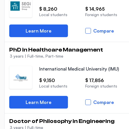
$ 8,260
$ 14,965
Local students
Foreign students
Learn More
Compare
PhD in Healthcare Management
3 years
|
Full-time, Part-time
International Medical University (IMU)
$ 9,150
$ 17,856
Local students
Foreign students
Learn More
Compare
Doctor of Philosophy in Engineering
3 years
|
Full-time