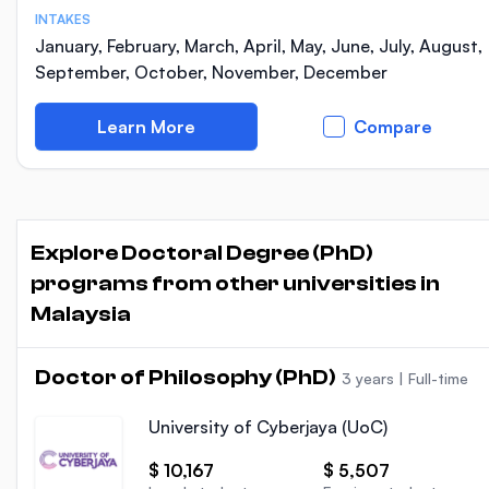
INTAKES
January, February, March, April, May, June, July, August,
September, October, November, December
Learn More
Compare
Explore Doctoral Degree (PhD)
programs from other universities in
Malaysia
Doctor of Philosophy (PhD)
3 years
|
Full-time
University of Cyberjaya (UoC)
$ 10,167
$ 5,507