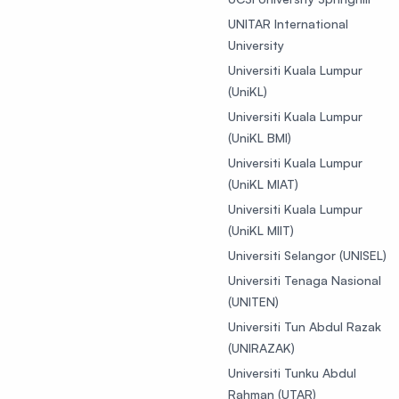
UNITAR International
University
Universiti Kuala Lumpur
(UniKL)
Universiti Kuala Lumpur
(UniKL BMI)
Universiti Kuala Lumpur
(UniKL MIAT)
Universiti Kuala Lumpur
(UniKL MIIT)
Universiti Selangor (UNISEL)
Universiti Tenaga Nasional
(UNITEN)
Universiti Tun Abdul Razak
(UNIRAZAK)
Universiti Tunku Abdul
Rahman (UTAR)