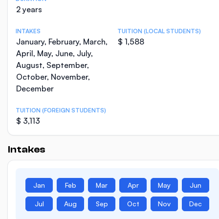
2 years
INTAKES
TUITION (LOCAL STUDENTS)
January, February, March,
$ 1,588
April, May, June, July,
August, September,
October, November,
December
TUITION (FOREIGN STUDENTS)
$ 3,113
Intakes
Jan
Feb
Mar
Apr
May
Jun
Jul
Aug
Sep
Oct
Nov
Dec