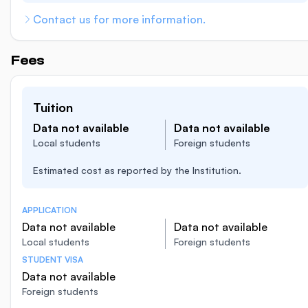
Contact us for more information.
Fees
Tuition
Data not available
Data not available
Local students
Foreign students
Estimated cost as reported by the Institution.
APPLICATION
Data not available
Data not available
Local students
Foreign students
STUDENT VISA
Data not available
Foreign students