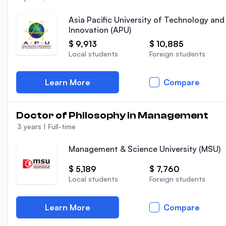
Asia Pacific University of Technology and
Innovation (APU)
$ 9,913
$ 10,885
Local students
Foreign students
Learn More
Compare
Doctor of Philosophy in Management
3 years
|
Full-time
Management & Science University (MSU)
$ 5,189
$ 7,760
Local students
Foreign students
Learn More
Compare