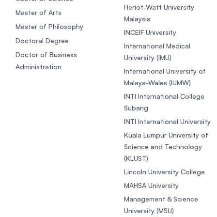
Heriot-Watt University
Master of Arts
Malaysia
Master of Philosophy
INCEIF University
Doctoral Degree
International Medical
Doctor of Business
University (IMU)
Administration
International University of
Malaya-Wales (IUMW)
INTI International College
Subang
INTI International University
Kuala Lumpur University of
Science and Technology
(KLUST)
Lincoln University College
MAHSA University
Management & Science
University (MSU)