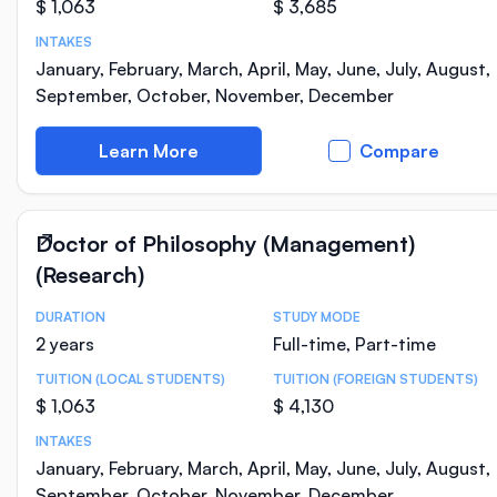
$ 1,063
$ 3,685
INTAKES
January, February, March, April, May, June, July, August,
September, October, November, December
Learn More
Compare
Doctor of Philosophy (Management)
(Research)
DURATION
STUDY MODE
Course Statistics
2 years
Full-time, Part-time
TUITION (LOCAL STUDENTS)
TUITION (FOREIGN STUDENTS)
$ 1,063
$ 4,130
INTAKES
January, February, March, April, May, June, July, August,
September, October, November, December