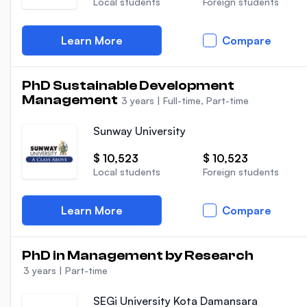
Local students
Foreign students
Learn More
Compare
PhD Sustainable Development
Management
3 years
|
Full-time, Part-time
Sunway University
$ 10,523
$ 10,523
Local students
Foreign students
Learn More
Compare
PhD in Management by Research
3 years
|
Part-time
SEGi University Kota Damansara