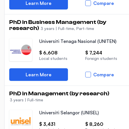
Learn More
Compare
PhD in Business Management (by
research)
3 years
|
Full-time, Part-time
Universiti Tenaga Nasional (UNITEN)
$ 6,608
$ 7,244
Local students
Foreign students
Learn More
Compare
PhD in Management (by research)
3 years
|
Full-time
Universiti Selangor (UNISEL)
$ 3,431
$ 8,260