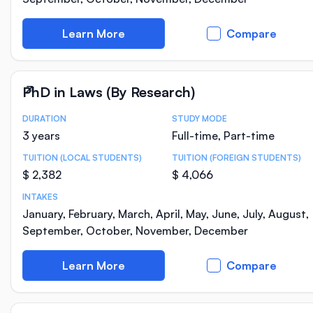
Learn More
Compare
PhD in Laws (By Research)
DURATION
STUDY MODE
Course Statistics
3 years
Full-time, Part-time
TUITION (LOCAL STUDENTS)
TUITION (FOREIGN STUDENTS)
$ 2,382
$ 4,066
INTAKES
January, February, March, April, May, June, July, August,
September, October, November, December
Learn More
Compare