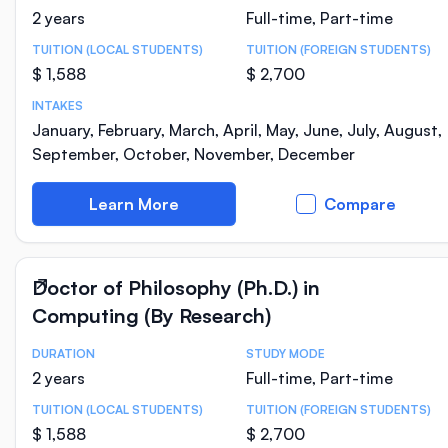
2 years
Full-time, Part-time
TUITION (LOCAL STUDENTS)
TUITION (FOREIGN STUDENTS)
$ 1,588
$ 2,700
INTAKES
January, February, March, April, May, June, July, August,
September, October, November, December
Learn More
Compare
Doctor of Philosophy (Ph.D.) in
Computing (By Research)
DURATION
STUDY MODE
Course Statistics
2 years
Full-time, Part-time
TUITION (LOCAL STUDENTS)
TUITION (FOREIGN STUDENTS)
$ 1,588
$ 2,700