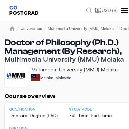
GO
USD ($)
POSTGRAD
Universities
Multimedia University (MMU) Melaka
Doct
Home
Doctor of Philosophy (Ph.D.)
Management (By Research),
Multimedia University (MMU) Melaka
Multimedia University (MMU) Melaka
Melaka, Malaysia
Statistics
Course overview
QUALIFICATION
STUDY MODE
Doctoral Degree (PhD)
Full-time, Part-time
DURATION