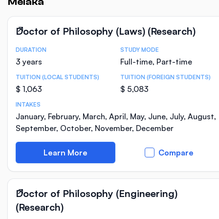
Melaka
Doctor of Philosophy (Laws) (Research)
DURATION
STUDY MODE
Course Statistics
3 years
Full-time, Part-time
TUITION (LOCAL STUDENTS)
TUITION (FOREIGN STUDENTS)
$ 1,063
$ 5,083
INTAKES
January, February, March, April, May, June, July, August,
September, October, November, December
Learn More
Compare
Doctor of Philosophy (Engineering)
(Research)