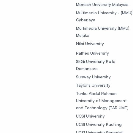
Monash University Malaysia
Multimedia University - (MMU)
Cyberjaya
Multimedia University (MMU)
Melaka
Nilai University
Raffles University
SEGi University Kota
Damansara
Sunway University
Taylor’s University
Tunku Abdul Rahman
University of Management
and Technology (TAR UMT)
UCSI University
UCSI University Kuching
UCSI University Springhill