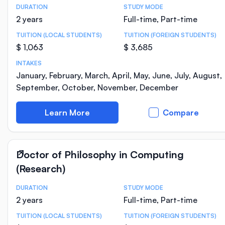
DURATION
STUDY MODE
Course Statistics
2 years
Full-time, Part-time
TUITION (LOCAL STUDENTS)
TUITION (FOREIGN STUDENTS)
$ 1,063
$ 3,685
INTAKES
January, February, March, April, May, June, July, August,
September, October, November, December
Learn More
Compare
Doctor of Philosophy in Computing
(Research)
DURATION
STUDY MODE
Course Statistics
2 years
Full-time, Part-time
TUITION (LOCAL STUDENTS)
TUITION (FOREIGN STUDENTS)