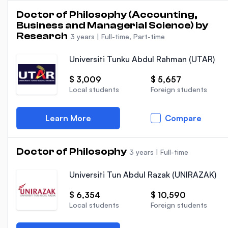
Doctor of Philosophy (Accounting,
Business and Managerial Science) by
Research
3 years
|
Full-time, Part-time
Universiti Tunku Abdul Rahman (UTAR)
$ 3,009
$ 5,657
Local students
Foreign students
Learn More
Compare
Doctor of Philosophy
3 years
|
Full-time
Universiti Tun Abdul Razak (UNIRAZAK)
$ 6,354
$ 10,590
Local students
Foreign students