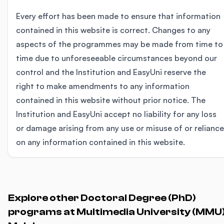
Every effort has been made to ensure that information
contained in this website is correct. Changes to any
aspects of the programmes may be made from time to
time due to unforeseeable circumstances beyond our
control and the Institution and EasyUni reserve the
right to make amendments to any information
contained in this website without prior notice. The
Institution and EasyUni accept no liability for any loss
or damage arising from any use or misuse of or reliance
on any information contained in this website.
Explore other Doctoral Degree (PhD)
programs at Multimedia University (MMU