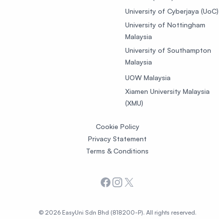
University of Cyberjaya (UoC)
University of Nottingham
Malaysia
University of Southampton
Malaysia
UOW Malaysia
Xiamen University Malaysia
(XMU)
Cookie Policy
Privacy Statement
Terms & Conditions
Facebook
Instagram
X
© 2026 EasyUni Sdn Bhd (818200-P). All rights reserved.