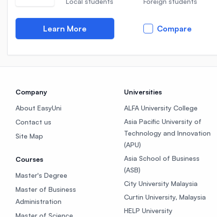
Local students
Foreign students
Learn More
Compare
Company
Universities
About EasyUni
ALFA University College
Asia Pacific University of
Contact us
Technology and Innovation
Site Map
(APU)
Asia School of Business
Courses
(ASB)
Master's Degree
City University Malaysia
Master of Business
Curtin University, Malaysia
Administration
HELP University
Master of Science