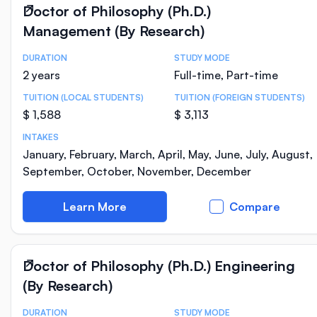
Doctor of Philosophy (Ph.D.)
Management (By Research)
DURATION
STUDY MODE
Course Statistics
2 years
Full-time, Part-time
TUITION (LOCAL STUDENTS)
TUITION (FOREIGN STUDENTS)
$ 1,588
$ 3,113
INTAKES
January, February, March, April, May, June, July, August,
September, October, November, December
Learn More
Compare
Doctor of Philosophy (Ph.D.) Engineering
(By Research)
DURATION
STUDY MODE
Course Statistics