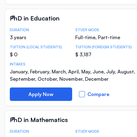
PhD in Education
DURATION
STUDY MODE
Course Statistics
3 years
Full-time, Part-time
TUITION (LOCAL STUDENTS)
TUITION (FOREIGN STUDENTS)
$ 0
$ 3,187
INTAKES
January, February, March, April, May, June, July, August,
September, October, November, December
Apply Now
Compare
PhD in Mathematics
DURATION
STUDY MODE
Course Statistics