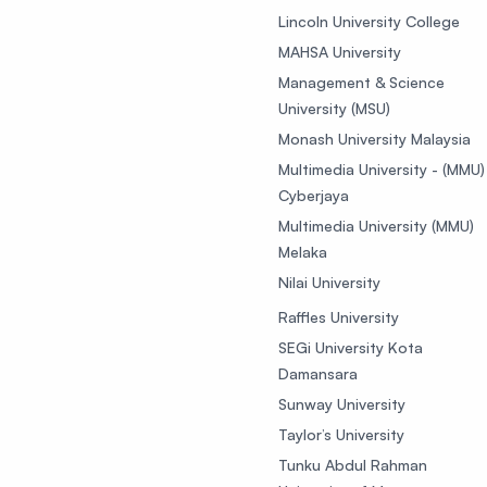
Lincoln University College
MAHSA University
Management & Science
University (MSU)
Monash University Malaysia
Multimedia University - (MMU)
Cyberjaya
Multimedia University (MMU)
Melaka
Nilai University
Raffles University
SEGi University Kota
Damansara
Sunway University
Taylor’s University
Tunku Abdul Rahman