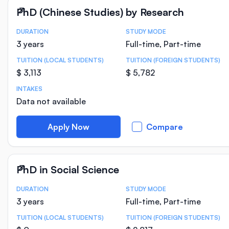
PhD (Chinese Studies) by Research
DURATION
STUDY MODE
Course Statistics
3 years
Full-time, Part-time
TUITION (LOCAL STUDENTS)
TUITION (FOREIGN STUDENTS)
$ 3,113
$ 5,782
INTAKES
Data not available
Apply Now
Compare
PhD in Social Science
DURATION
STUDY MODE
Course Statistics
3 years
Full-time, Part-time
TUITION (LOCAL STUDENTS)
TUITION (FOREIGN STUDENTS)