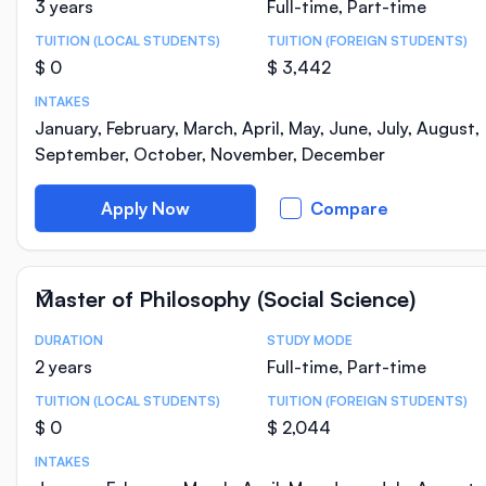
3 years
Full-time, Part-time
TUITION (LOCAL STUDENTS)
TUITION (FOREIGN STUDENTS)
$ 0
$ 3,442
INTAKES
January, February, March, April, May, June, July, August,
September, October, November, December
Apply Now
Compare
Master of Philosophy (Social Science)
DURATION
STUDY MODE
Course Statistics
2 years
Full-time, Part-time
TUITION (LOCAL STUDENTS)
TUITION (FOREIGN STUDENTS)
$ 0
$ 2,044
INTAKES