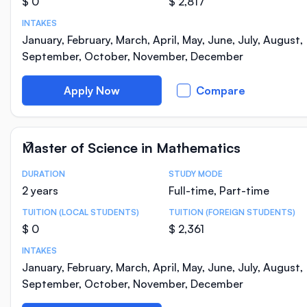
$ 0
$ 2,817
INTAKES
January, February, March, April, May, June, July, August,
September, October, November, December
Apply Now
Compare
Master of Science in Mathematics
DURATION
STUDY MODE
Course Statistics
2 years
Full-time, Part-time
TUITION (LOCAL STUDENTS)
TUITION (FOREIGN STUDENTS)
$ 0
$ 2,361
INTAKES
January, February, March, April, May, June, July, August,
September, October, November, December