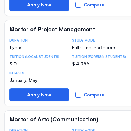
Apply Now
Compare
Master of Project Management
DURATION
STUDY MODE
Course Statistics
1 year
Full-time, Part-time
TUITION (LOCAL STUDENTS)
TUITION (FOREIGN STUDENTS)
$ 0
$ 4,956
INTAKES
January, May
Apply Now
Compare
Master of Arts (Communication)
DURATION
STUDY MODE