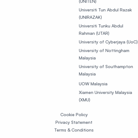
(UNITEN)
Universiti Tun Abdul Razak
(UNIRAZAK)
Universiti Tunku Abdul
Rahman (UTAR)
University of Cyberjaya (UoC)
University of Nottingham
Malaysia
University of Southampton
Malaysia
UOW Malaysia
Xiamen University Malaysia
(XMU)
Cookie Policy
Privacy Statement
Terms & Conditions