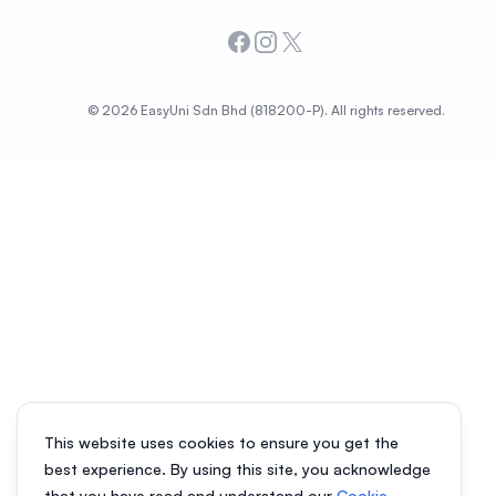
Facebook
Instagram
X
© 2026 EasyUni Sdn Bhd (818200-P). All rights reserved.
This website uses cookies to ensure you get the
best experience. By using this site, you acknowledge
that you have read and understand our
Cookie