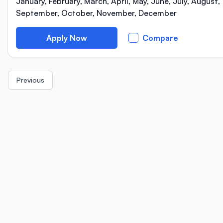
January, February, March, April, May, June, July, August,
September, October, November, December
Apply Now
Compare
Previous
Location