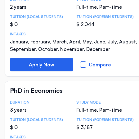
Course Statistics
2 years
Full-time, Part-time
TUITION (LOCAL STUDENTS)
TUITION (FOREIGN STUDENTS)
$ 0
$ 2,044
INTAKES
January, February, March, April, May, June, July, August,
September, October, November, December
Apply Now
Compare
PhD in Economics
DURATION
STUDY MODE
Course Statistics
3 years
Full-time, Part-time
TUITION (LOCAL STUDENTS)
TUITION (FOREIGN STUDENTS)
$ 0
$ 3,187
INTAKES