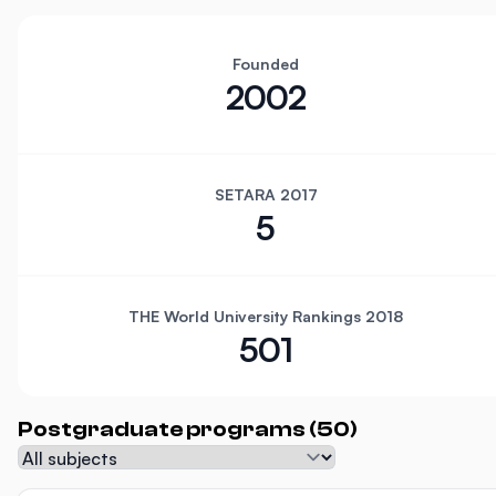
Founded
2002
SETARA 2017
5
THE World University Rankings 2018
501
Postgraduate programs (50)
Subject