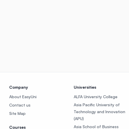
Company
Universities
About EasyUni
ALFA University College
Asia Pacific University of
Contact us
Technology and Innovation
Site Map
(APU)
Asia School of Business
Courses