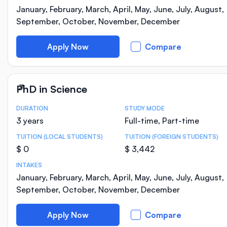
January, February, March, April, May, June, July, August,
September, October, November, December
Apply Now
Compare
PhD in Science
DURATION
STUDY MODE
Course Statistics
3 years
Full-time, Part-time
TUITION (LOCAL STUDENTS)
TUITION (FOREIGN STUDENTS)
$ 0
$ 3,442
INTAKES
January, February, March, April, May, June, July, August,
September, October, November, December
Apply Now
Compare