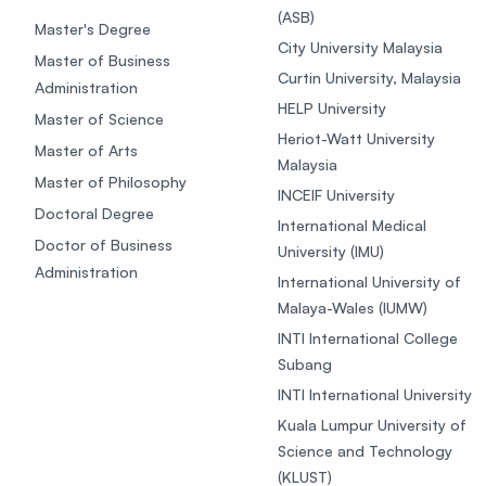
(ASB)
Master's Degree
City University Malaysia
Master of Business
Curtin University, Malaysia
Administration
HELP University
Master of Science
Heriot-Watt University
Master of Arts
Malaysia
Master of Philosophy
INCEIF University
Doctoral Degree
International Medical
Doctor of Business
University (IMU)
Administration
International University of
Malaya-Wales (IUMW)
INTI International College
Subang
INTI International University
Kuala Lumpur University of
Science and Technology
(KLUST)