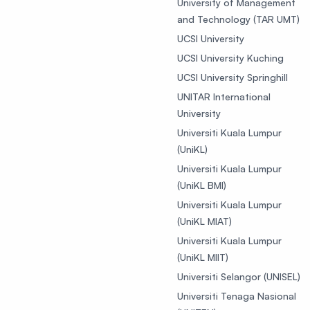
University of Management
and Technology (TAR UMT)
UCSI University
UCSI University Kuching
UCSI University Springhill
UNITAR International
University
Universiti Kuala Lumpur
(UniKL)
Universiti Kuala Lumpur
(UniKL BMI)
Universiti Kuala Lumpur
(UniKL MIAT)
Universiti Kuala Lumpur
(UniKL MIIT)
Universiti Selangor (UNISEL)
Universiti Tenaga Nasional