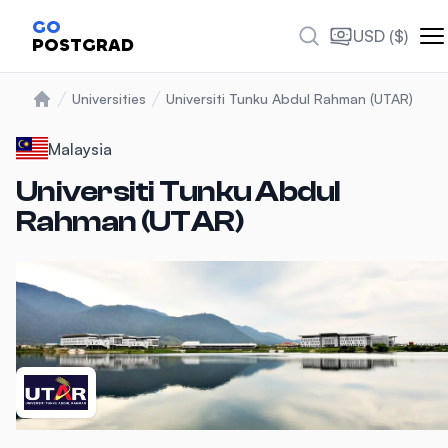
Photos
GO
USD ($)
POSTGRAD
Universities
Universiti Tunku Abdul Rahman (UTAR)
Home
Malaysia
Universiti Tunku Abdul
Rahman (UTAR)