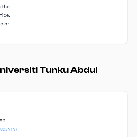
e the
tice.
se or
niversiti Tunku Abdul
ime
TUDENTS)