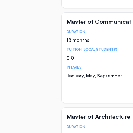
Master of Communicat
DURATION
Course Statistics
18 months
TUITION (LOCAL STUDENTS)
$ 0
INTAKES
January, May, September
Master of Architecture
DURATION
Course Statistics