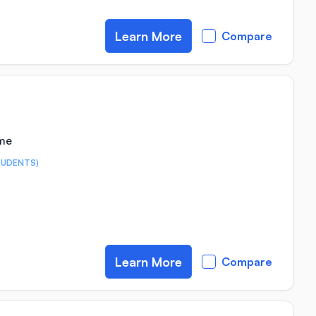
Learn More
Compare
ime
TUDENTS)
Learn More
Compare