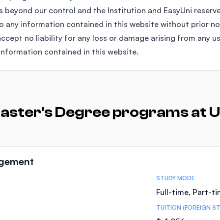
 beyond our control and the Institution and EasyUni reserv
any information contained in this website without prior no
ccept no liability for any loss or damage arising from any u
information contained in this website.
aster's Degree programs at U
agement
STUDY MODE
Full-time, Part-t
TUITION (FOREIGN S