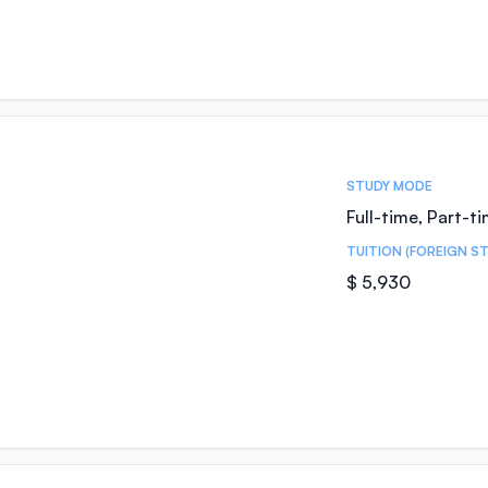
STUDY MODE
Full-time, Part-t
TUITION (FOREIGN S
$ 5,930