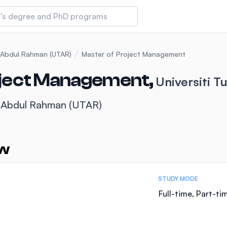
 of Technology and Innovation
u Abdul Rahman (UTAR)
Master of Project Management
oject Management,
Universiti 
iversity (IMU)
u Abdul Rahman (UTAR)
amansara
ew
STUDY MODE
Full-time, Part-ti