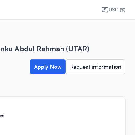
USD ($)
Tunku Abdul Rahman (UTAR)
Apply Now
Request information
me