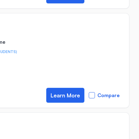
ime
TUDENTS)
Learn More
Compare