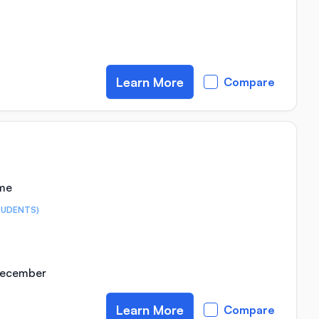
Learn More
Compare
ime
TUDENTS)
 December
Learn More
Compare