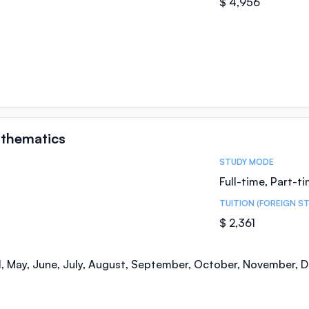
$ 4,956
athematics
STUDY MODE
Full-time, Part-t
TUITION (FOREIGN S
$ 2,361
il, May, June, July, August, September, October, November,