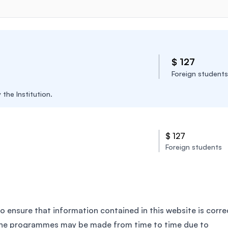
$ 127
Foreign students
the Institution.
$ 127
Foreign students
o ensure that information contained in this website is corre
the programmes may be made from time to time due to