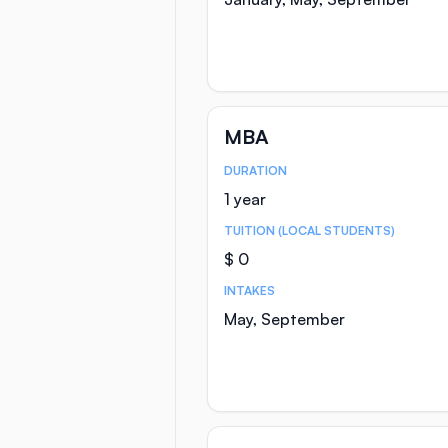
MBA
DURATION
Course Statistics
1 year
TUITION (LOCAL STUDENTS)
$ 0
INTAKES
May, September