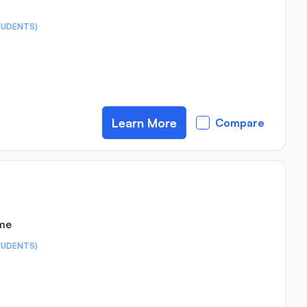
TUDENTS)
Learn More
Compare
ime
TUDENTS)