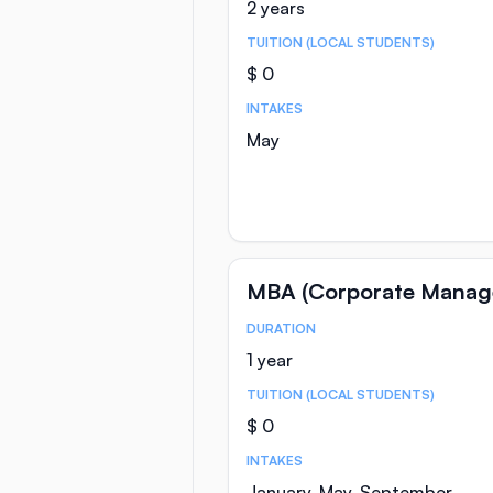
2 years
TUITION (LOCAL STUDENTS)
$ 0
INTAKES
May
MBA (Corporate Manag
DURATION
Course Statistics
1 year
TUITION (LOCAL STUDENTS)
$ 0
INTAKES
January, May, September