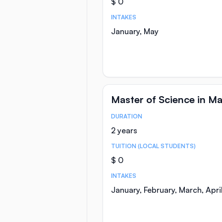
$ 0
INTAKES
January, May
Master of Science in M
DURATION
Course Statistics
2 years
TUITION (LOCAL STUDENTS)
$ 0
INTAKES
January, February, March, Apr