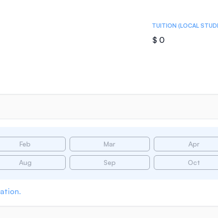
TUITION (LOCAL STUD
$ 0
Feb
Mar
Apr
Aug
Sep
Oct
ation.