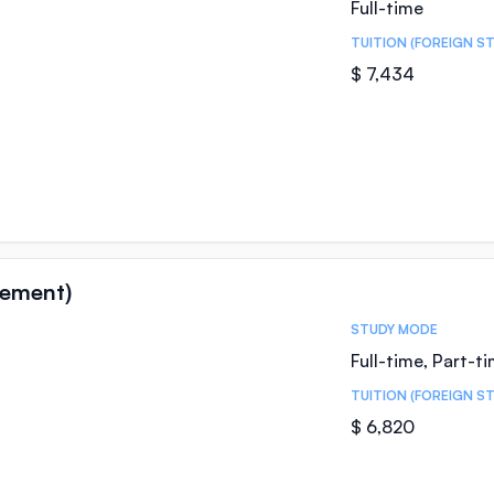
Full-time
TUITION (FOREIGN S
$ 7,434
ement)
STUDY MODE
Full-time, Part-t
TUITION (FOREIGN S
$ 6,820