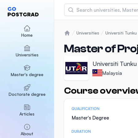
Search
GO
POSTGRAD
Asia Pacific University
(APU)
Universities
Universiti Tunk
Home
Home
Malaysia
Sponsored
Master of Pr
Universities
International Medical Un
Universiti Tunk
Malaysia
Sponsored
Malaysia
Master's degree
SEGi University Kota D
Malaysia
Sponsored
Course overvi
Statistics
Doctorate degree
QUALIFICATION
Articles
Master's Degree
DURATION
About