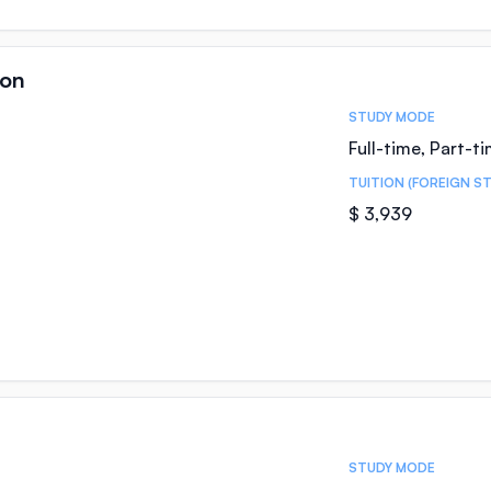
ion
STUDY MODE
Full-time, Part-t
TUITION (FOREIGN S
$ 3,939
STUDY MODE