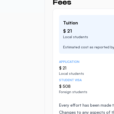
Fees
Tuition
$ 21
Local students
Estimated cost as reported by 
APPLICATION
$ 21
Local students
STUDENT VISA
$ 508
Foreign students
Every effort has been made t
Changes to any aspects of 