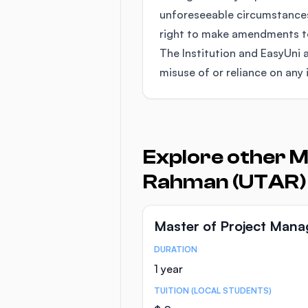
unforeseeable circumstances
right to make amendments to 
The Institution and EasyUni a
misuse of or reliance on any 
Explore other M
Rahman (UTAR)
Master of Project Man
DURATION
Course Statistics
1 year
TUITION (LOCAL STUDENTS)