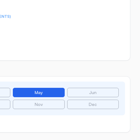
ENTS)
May
Jun
Nov
Dec