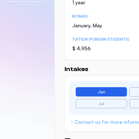
1 year
INTAKES
January, May
TUITION (FOREIGN STUDENTS)
$ 4,956
Intakes
Jan
Jul
Contact us for more inform