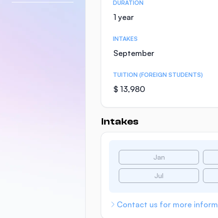
DURATION
1 year
INTAKES
September
TUITION (FOREIGN STUDENTS)
$ 13,980
Intakes
Jan
Jul
Contact us for more inform