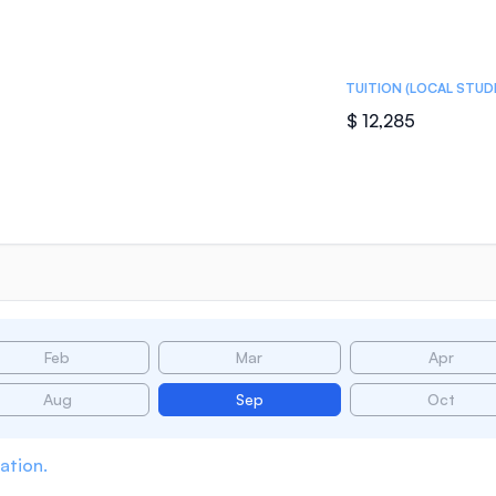
TUITION (LOCAL STUD
$ 12,285
Feb
Mar
Apr
Aug
Sep
Oct
ation.