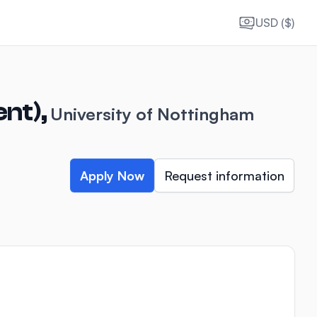
USD ($)
ent),
University of Nottingham
Apply Now
Request information