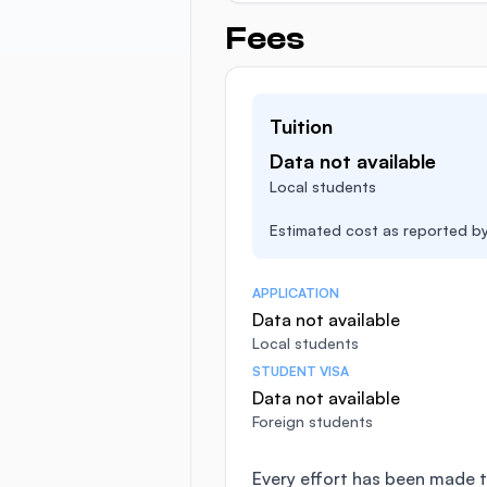
Fees
Tuition
Data not available
Local students
Estimated cost as reported by 
APPLICATION
Data not available
Local students
STUDENT VISA
Data not available
Foreign students
Every effort has been made t