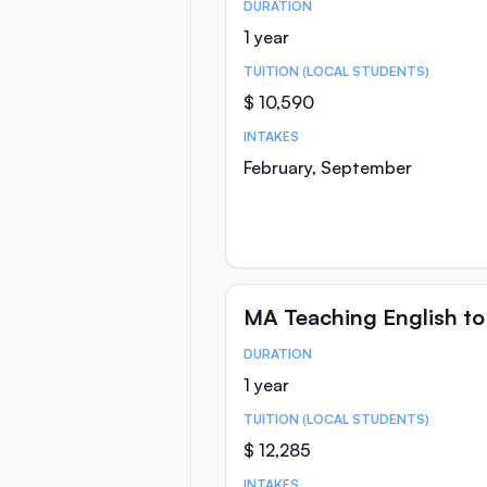
DURATION
Course Statistics
1 year
TUITION (LOCAL STUDENTS)
$ 10,590
INTAKES
February, September
MA Teaching English to
DURATION
Course Statistics
1 year
TUITION (LOCAL STUDENTS)
$ 12,285
INTAKES