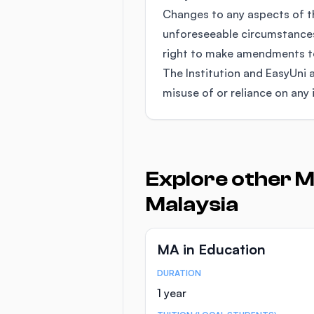
Changes to any aspects of 
unforeseeable circumstances
right to make amendments to 
The Institution and EasyUni a
misuse of or reliance on any 
Explore other M
Malaysia
MA in Education
DURATION
Course Statistics
1 year