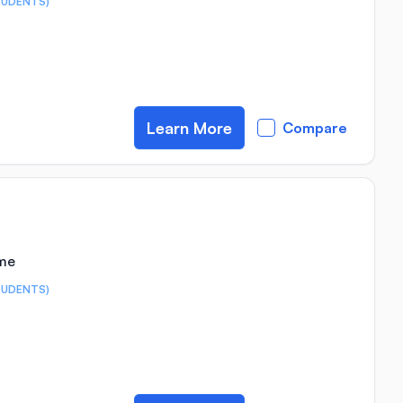
TUDENTS)
Learn More
Compare
ime
TUDENTS)