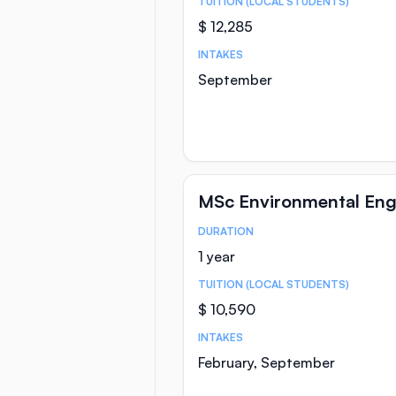
TUITION (LOCAL STUDENTS)
$ 12,285
INTAKES
September
MSc Environmental Eng
DURATION
Course Statistics
1 year
TUITION (LOCAL STUDENTS)
$ 10,590
INTAKES
February, September