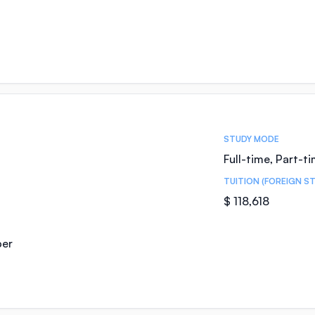
STUDY MODE
Full-time, Part-t
TUITION (FOREIGN S
$ 118,618
ber