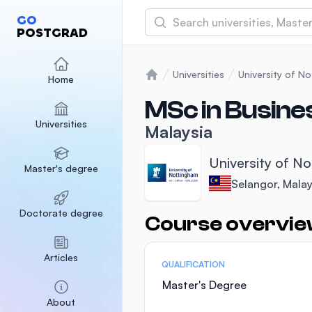
Search
GO
POSTGRAD
Asia Pacific University
(APU)
Universities
University of N
Home
Home
Malaysia
Sponsored
MSc in Busine
Universities
International Medical Un
Malaysia
Malaysia
Sponsored
University of N
Master's degree
SEGi University Kota D
Selangor, Malay
Malaysia
Sponsored
Doctorate degree
Course overvi
Statistics
Articles
QUALIFICATION
Master's Degree
About