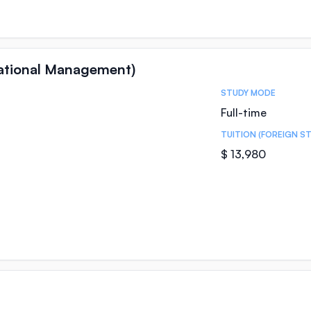
national Management)
STUDY MODE
Full-time
TUITION (FOREIGN S
$ 13,980