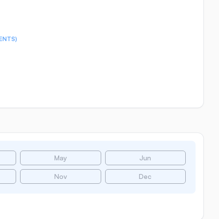
ENTS)
May
Jun
Nov
Dec