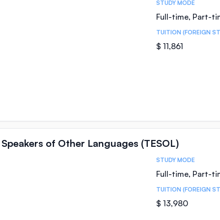
STUDY MODE
Full-time, Part-t
TUITION (FOREIGN S
$ 11,861
 Speakers of Other Languages (TESOL)
STUDY MODE
Full-time, Part-t
TUITION (FOREIGN S
$ 13,980