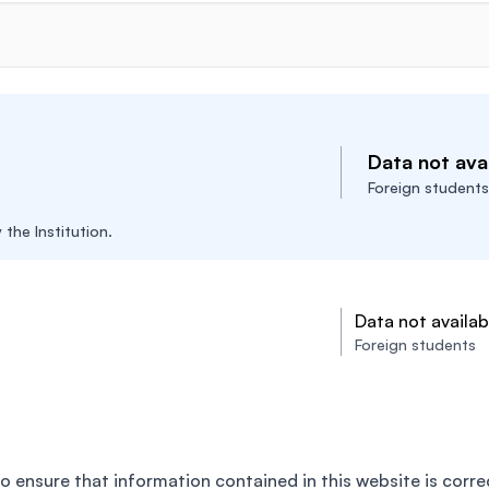
Data not avai
Foreign students
the Institution.
Data not availab
Foreign students
o ensure that information contained in this website is corre