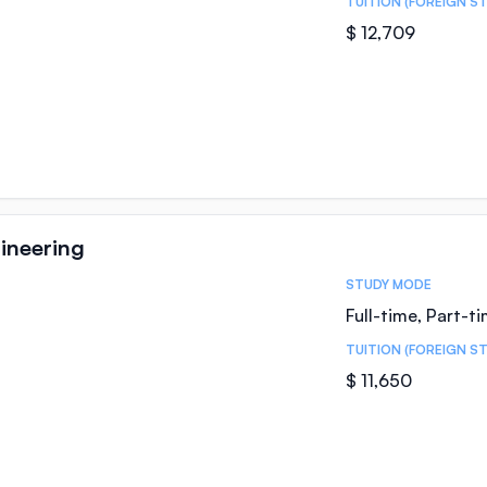
TUITION (FOREIGN S
$ 12,709
ineering
STUDY MODE
Full-time, Part-t
TUITION (FOREIGN S
$ 11,650