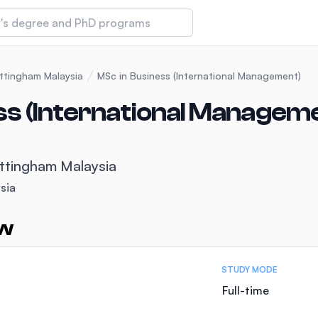
 of Technology and Innovation
ottingham Malaysia
MSc in Business (International Management)
ss (International Managem
iversity (IMU)
ottingham Malaysia
amansara
sia
ew
STUDY MODE
Full-time