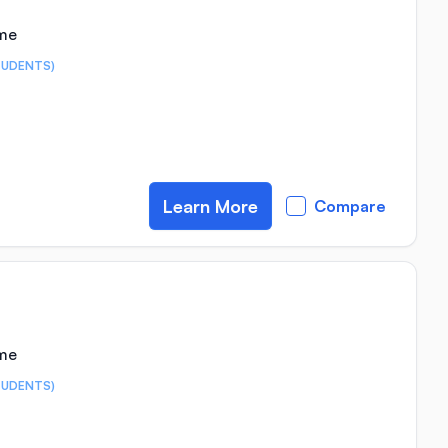
ime
TUDENTS)
Learn More
Compare
ime
TUDENTS)