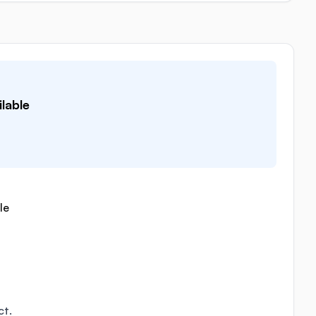
lable
le
ct.