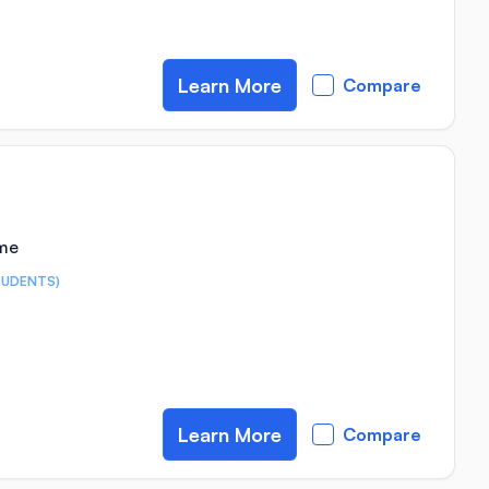
Learn More
Compare
ime
TUDENTS)
Learn More
Compare