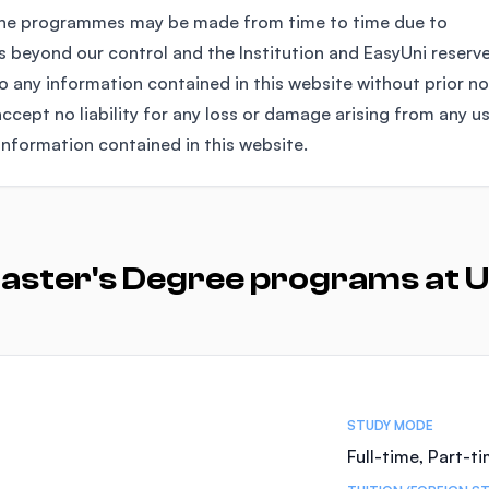
the programmes may be made from time to time due to
 beyond our control and the Institution and EasyUni reserv
any information contained in this website without prior no
ccept no liability for any loss or damage arising from any u
information contained in this website.
aster's Degree programs at U
STUDY MODE
Full-time, Part-t