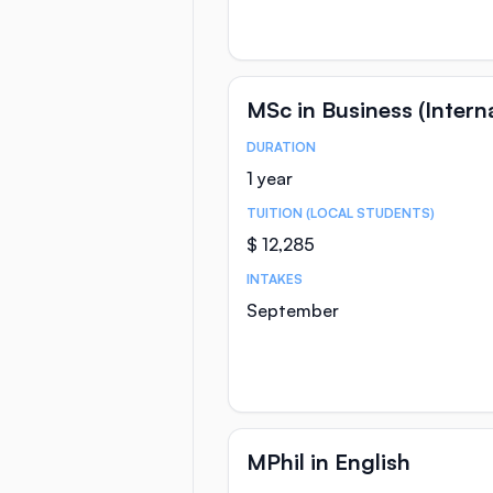
MSc in Business (Inter
DURATION
Course Statistics
1 year
TUITION (LOCAL STUDENTS)
$ 12,285
INTAKES
September
MPhil in English