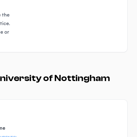
e the
tice.
se or
niversity of Nottingham
ime