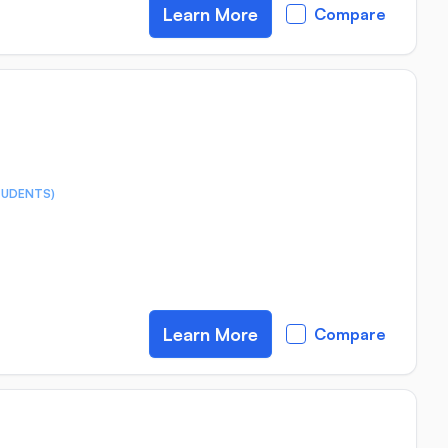
Learn More
Compare
TUDENTS)
Learn More
Compare