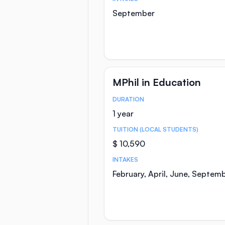
September
MPhil in Education
DURATION
Course Statistics
1 year
TUITION (LOCAL STUDENTS)
$ 10,590
INTAKES
February, April, June, Septem