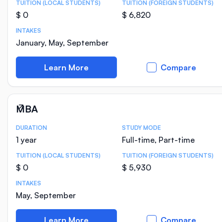
TUITION (LOCAL STUDENTS)
TUITION (FOREIGN STUDENTS)
$ 0
$ 6,820
INTAKES
January, May, September
Learn More
Compare
MBA
DURATION
STUDY MODE
Course Statistics
1 year
Full-time, Part-time
TUITION (LOCAL STUDENTS)
TUITION (FOREIGN STUDENTS)
$ 0
$ 5,930
INTAKES
May, September
Learn More
Compare