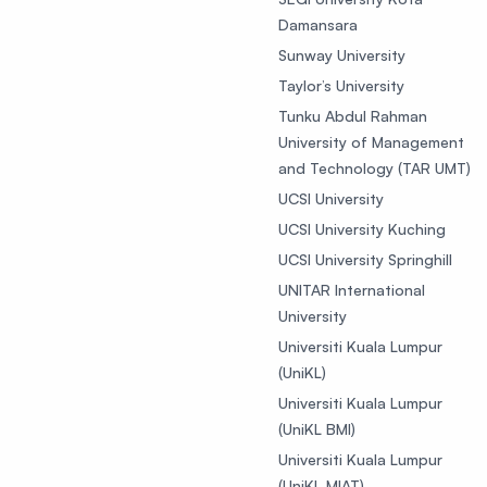
Damansara
Sunway University
Taylor’s University
Tunku Abdul Rahman
University of Management
and Technology (TAR UMT)
UCSI University
UCSI University Kuching
UCSI University Springhill
UNITAR International
University
Universiti Kuala Lumpur
(UniKL)
Universiti Kuala Lumpur
(UniKL BMI)
Universiti Kuala Lumpur
(UniKL MIAT)