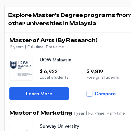
Explore Master's Degree programs fro
other universities in Malaysia
Master of Arts (By Research)
2 years
|
Full-time, Part-time
UOW Malaysia
$ 6,922
$ 9,819
Local students
Foreign students
Learn More
Compare
Master of Marketing
1 year
|
Full-time, Part-time
Sunway University