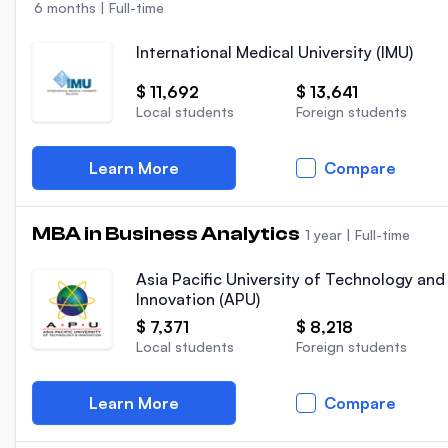
6 months
|
Full-time
International Medical University (IMU)
$ 11,692
$ 13,641
Local students
Foreign students
Learn More
Compare
MBA in Business Analytics
1 year
|
Full-time
Asia Pacific University of Technology and
Innovation (APU)
$ 7,371
$ 8,218
Local students
Foreign students
Learn More
Compare