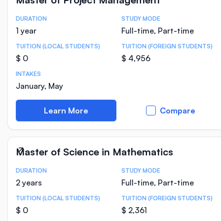
DURATION
STUDY MODE
Course Statistics
1 year
Full-time, Part-time
TUITION (LOCAL STUDENTS)
TUITION (FOREIGN STUDENTS)
$ 0
$ 4,956
INTAKES
January, May
Learn More
Compare
Master of Science in Mathematics
DURATION
STUDY MODE
Course Statistics
2 years
Full-time, Part-time
TUITION (LOCAL STUDENTS)
TUITION (FOREIGN STUDENTS)
$ 0
$ 2,361