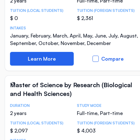
2 years
Full-time, Part-time
TUITION (LOCAL STUDENTS)
TUITION (FOREIGN STUDENTS)
$ 0
$ 2,361
INTAKES
January, February, March, April, May, June, July, August,
September, October, November, December
Learn More
Compare
Master of Science by Research (Biological
and Health Sciences)
DURATION
STUDY MODE
Course Statistics
2 years
Full-time, Part-time
TUITION (LOCAL STUDENTS)
TUITION (FOREIGN STUDENTS)
$ 2,097
$ 4,003