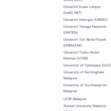
Universiti Kuala Lumpur
(UniKL MIIT)
Universiti Selangor (UNISEL)
Universiti Tenaga Nasional
(UNITEN)
Universiti Tun Abdul Razak
(UNIRAZAK)
Universiti Tunku Abdul
Rahman (UTAR)
University of Cyberjaya (UoC)
University of Nottingham
Malaysia
University of Southampton
Malaysia
UOW Malaysia
Xiamen University Malaysia