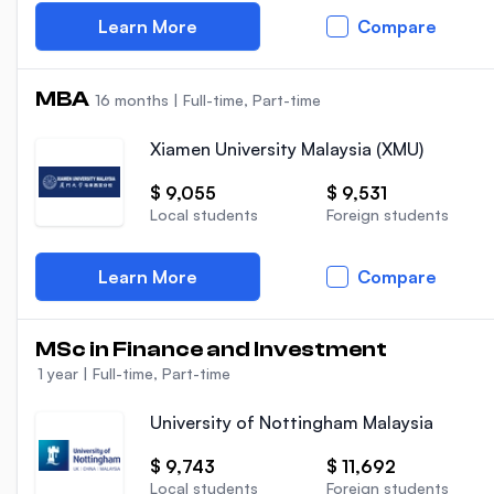
Learn More
Compare
MBA
16 months
|
Full-time, Part-time
Xiamen University Malaysia (XMU)
$ 9,055
$ 9,531
Local students
Foreign students
Learn More
Compare
MSc in Finance and Investment
1 year
|
Full-time, Part-time
University of Nottingham Malaysia
$ 9,743
$ 11,692
Local students
Foreign students