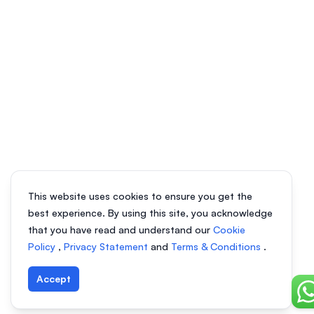
This website uses cookies to ensure you get the
best experience. By using this site, you acknowledge
that you have read and understand our
Cookie
Policy
,
Privacy Statement
and
Terms & Conditions
.
Accept
Ch