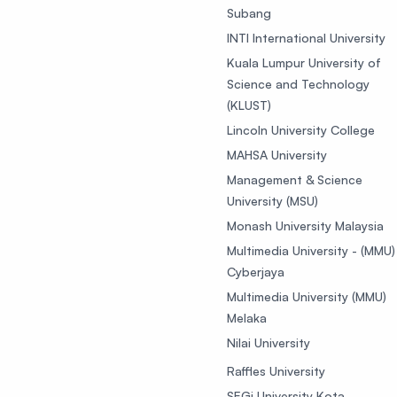
Subang
INTI International University
Kuala Lumpur University of
Science and Technology
(KLUST)
Lincoln University College
MAHSA University
Management & Science
University (MSU)
Monash University Malaysia
Multimedia University - (MMU)
Cyberjaya
Multimedia University (MMU)
Melaka
Nilai University
Raffles University
SEGi University Kota