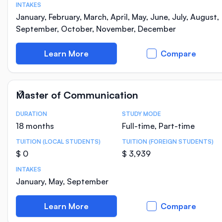
INTAKES
January, February, March, April, May, June, July, August,
September, October, November, December
Learn More
Compare
Master of Communication
DURATION
STUDY MODE
Course Statistics
18 months
Full-time, Part-time
TUITION (LOCAL STUDENTS)
TUITION (FOREIGN STUDENTS)
$ 0
$ 3,939
INTAKES
January, May, September
Learn More
Compare