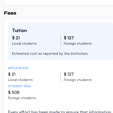
Fees
Tuition
$ 21
$ 127
Local students
Foreign students
Estimated cost as reported by the Institution.
APPLICATION
$ 21
$ 127
Local students
Foreign students
STUDENT VISA
$ 508
Foreign students
Every effort has been made to ensure that information