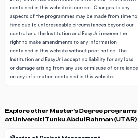
contained in this website is correct. Changes to any
aspects of the programmes may be made from time to
time due to unforeseeable circumstances beyond our
control and the Institution and EasyUni reserve the
right to make amendments to any information
contained in this website without prior notice. The
Institution and EasyUni accept no liability for any loss
or damage arising from any use or misuse of or reliance
on any information contained in this website.
Explore other Master's Degree programs
at Universiti Tunku Abdul Rahman (UTAR)
Master of Project Management