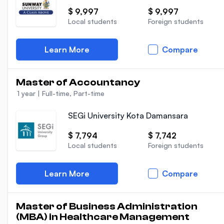
$ 9,997
$ 9,997
Local students
Foreign students
Learn More
Compare
Master of Accountancy
1 year
|
Full-time, Part-time
SEGi University Kota Damansara
$ 7,794
$ 7,742
Local students
Foreign students
Learn More
Compare
Master of Business Administration
(MBA) in Healthcare Management