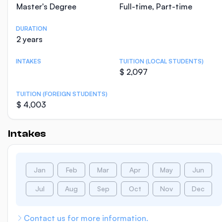
Master's Degree
Full-time, Part-time
DURATION
2 years
INTAKES
TUITION (LOCAL STUDENTS)
$ 2,097
TUITION (FOREIGN STUDENTS)
$ 4,003
Intakes
Jan
Feb
Mar
Apr
May
Jun
Jul
Aug
Sep
Oct
Nov
Dec
Contact us for more information.