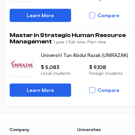
Learn More
Compare
Master in Strategic Human Resource
Management
1 year
|
Full-time, Part-time
Universiti Tun Abdul Razak (UNIRAZAK)
$ 5,083
$ 9,108
Local students
Foreign students
Learn More
Compare
Company
Universities