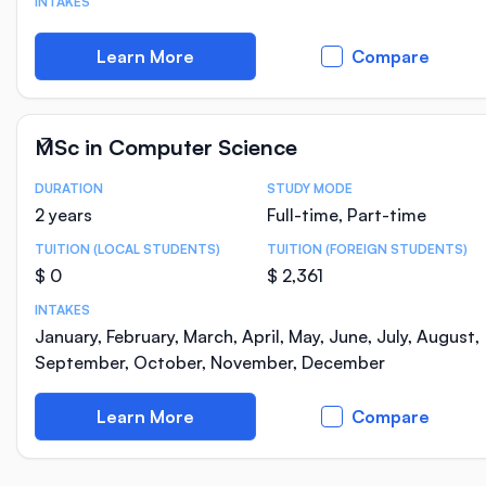
INTAKES
Learn More
Compare
MSc in Computer Science
DURATION
STUDY MODE
Course Statistics
2 years
Full-time, Part-time
TUITION (LOCAL STUDENTS)
TUITION (FOREIGN STUDENTS)
$ 0
$ 2,361
INTAKES
January, February, March, April, May, June, July, August,
September, October, November, December
Learn More
Compare