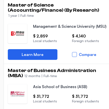
Master of Science
(Accounting/Finance) (By Research)
1 year
|
Full-time
Management & Science University (MSU)
$ 2,859
$ 4,140
Local students
Foreign students
Learn More
Compare
Master of Business Administration
(MBA)
12 months
|
Full-time
Asia School of Business (ASB)
$ 31,772
$ 31,772
Local students
Foreign students