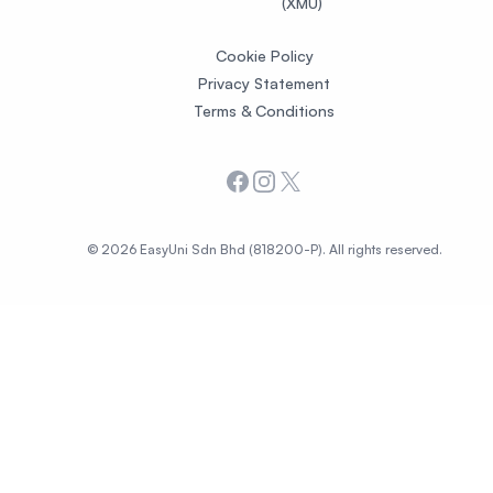
(XMU)
Cookie Policy
Privacy Statement
Terms & Conditions
Facebook
Instagram
X
© 2026 EasyUni Sdn Bhd (818200-P). All rights reserved.