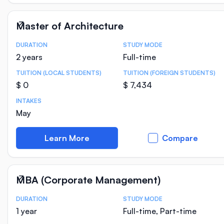
Master of Architecture
DURATION
STUDY MODE
Course Statistics
2 years
Full-time
TUITION (LOCAL STUDENTS)
TUITION (FOREIGN STUDENTS)
$ 0
$ 7,434
INTAKES
May
Learn More
Compare
MBA (Corporate Management)
DURATION
STUDY MODE
Course Statistics
1 year
Full-time, Part-time