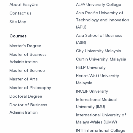
About EasyUni
ALFA University College
Asia Pacific University of
Contact us
Technology and Innovation
Site Map
(APU)
Asia School of Business
Courses
(ASB)
Master's Degree
City University Malaysia
Master of Business
Curtin University, Malaysia
Administration
HELP University
Master of Science
Heriot-Watt University
Master of Arts
Malaysia
Master of Philosophy
INCEIF University
Doctoral Degree
International Medical
Doctor of Business
University (IMU)
Administration
International University of
Malaya-Wales (IUMW)
INTI International College