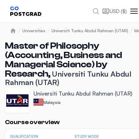
GO
USD ($)
POSTGRAD
Universities
Universiti Tunku Abdul Rahman (UTAR)
Ma
Home
Master of Philosophy
(Accounting, Business and
Managerial Science) by
Research,
Universiti Tunku Abdul
Rahman (UTAR)
Universiti Tunku Abdul Rahman (UTAR)
Malaysia
Statistics
Course overview
QUALIFICATION
STUDY MODE