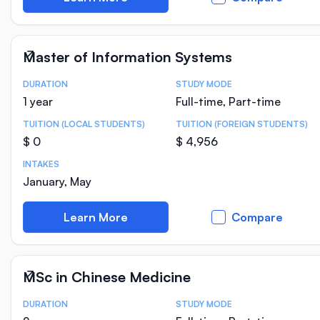
Master of Information Systems
DURATION
STUDY MODE
Course Statistics
1 year
Full-time, Part-time
TUITION (LOCAL STUDENTS)
TUITION (FOREIGN STUDENTS)
$ 0
$ 4,956
INTAKES
January, May
Learn More
Compare
MSc in Chinese Medicine
DURATION
STUDY MODE
Course Statistics