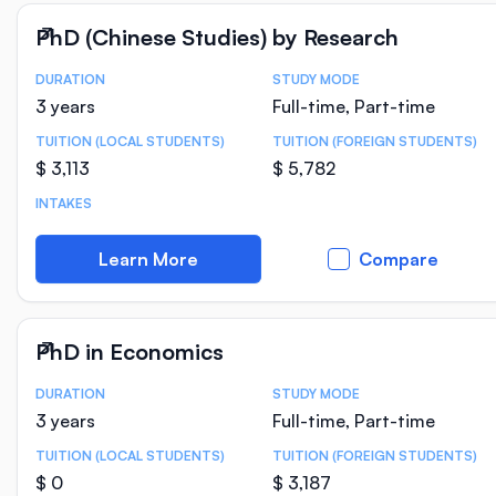
PhD (Chinese Studies) by Research
DURATION
STUDY MODE
Course Statistics
3 years
Full-time, Part-time
TUITION (LOCAL STUDENTS)
TUITION (FOREIGN STUDENTS)
$ 3,113
$ 5,782
INTAKES
Learn More
Compare
PhD in Economics
DURATION
STUDY MODE
Course Statistics
3 years
Full-time, Part-time
TUITION (LOCAL STUDENTS)
TUITION (FOREIGN STUDENTS)
$ 0
$ 3,187