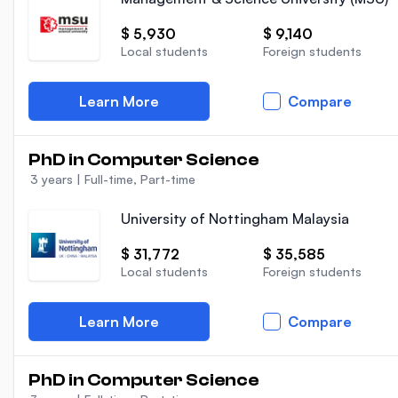
$ 5,930
$ 9,140
Local students
Foreign students
Learn More
Compare
PhD in Computer Science
3 years
|
Full-time, Part-time
University of Nottingham Malaysia
$ 31,772
$ 35,585
Local students
Foreign students
Learn More
Compare
PhD in Computer Science