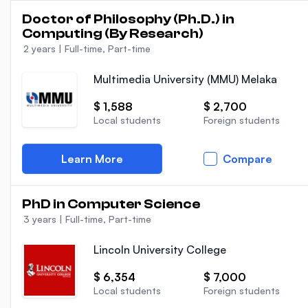
Doctor of Philosophy (Ph.D.) in
Computing (By Research)
2 years
|
Full-time, Part-time
Multimedia University (MMU) Melaka
$ 1,588
$ 2,700
Local students
Foreign students
Learn More
Compare
PhD in Computer Science
3 years
|
Full-time, Part-time
Lincoln University College
$ 6,354
$ 7,000
Local students
Foreign students