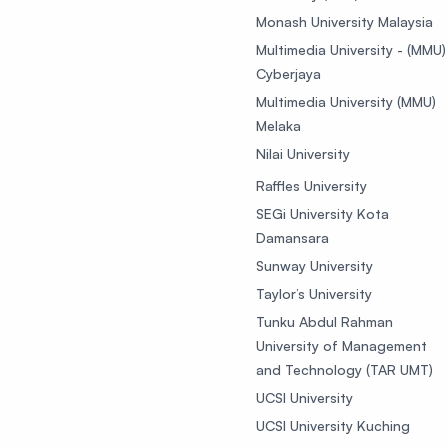
Monash University Malaysia
Multimedia University - (MMU)
Cyberjaya
Multimedia University (MMU)
Melaka
Nilai University
Raffles University
SEGi University Kota
Damansara
Sunway University
Taylor’s University
Tunku Abdul Rahman
University of Management
and Technology (TAR UMT)
UCSI University
UCSI University Kuching