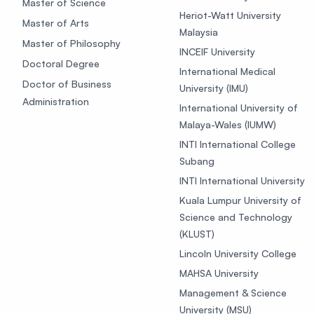
Master of Science
Heriot-Watt University
Master of Arts
Malaysia
Master of Philosophy
INCEIF University
Doctoral Degree
International Medical
Doctor of Business
University (IMU)
Administration
International University of
Malaya-Wales (IUMW)
INTI International College
Subang
INTI International University
Kuala Lumpur University of
Science and Technology
(KLUST)
Lincoln University College
MAHSA University
Management & Science
University (MSU)