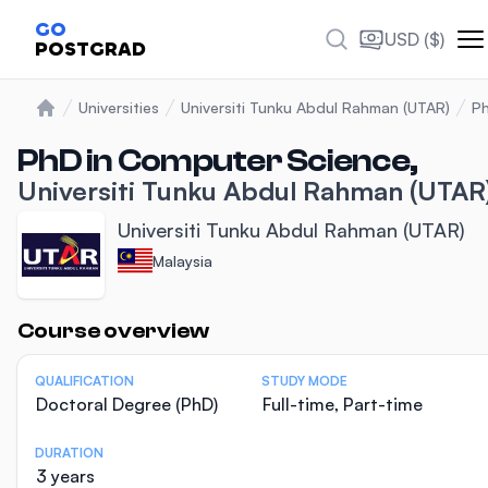
GO
USD ($)
POSTGRAD
Universities
Universiti Tunku Abdul Rahman (UTAR)
Ph
Home
PhD in Computer Science,
Universiti Tunku Abdul Rahman (UTAR
Universiti Tunku Abdul Rahman (UTAR)
Malaysia
Statistics
Course overview
QUALIFICATION
STUDY MODE
Doctoral Degree (PhD)
Full-time, Part-time
DURATION
3 years