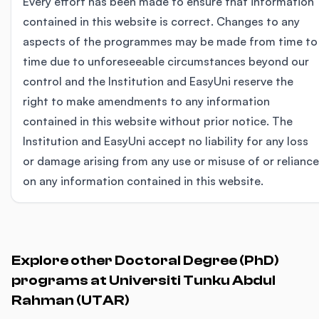
Every effort has been made to ensure that information
contained in this website is correct. Changes to any
aspects of the programmes may be made from time to
time due to unforeseeable circumstances beyond our
control and the Institution and EasyUni reserve the
right to make amendments to any information
contained in this website without prior notice. The
Institution and EasyUni accept no liability for any loss
or damage arising from any use or misuse of or reliance
on any information contained in this website.
Explore other Doctoral Degree (PhD)
programs at Universiti Tunku Abdul
Rahman (UTAR)