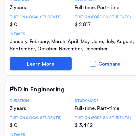
Course Statistics
3 years
Full-time, Part-time
TUITION (LOCAL STUDENTS)
TUITION (FOREIGN STUDENTS)
$ 0
$ 2,817
INTAKES
January, February, March, April, May, June, July, August,
September, October, November, December
Learn More
Compare
PhD in Engineering
DURATION
STUDY MODE
Course Statistics
3 years
Full-time, Part-time
TUITION (LOCAL STUDENTS)
TUITION (FOREIGN STUDENTS)
$ 0
$ 3,442
INTAKES