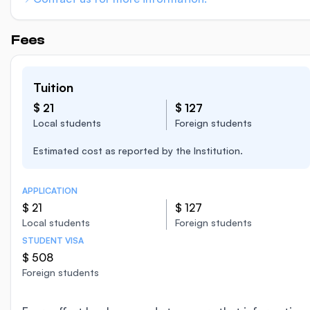
Fees
Tuition
$ 21
$ 127
Local students
Foreign students
Estimated cost as reported by the Institution.
APPLICATION
$ 21
$ 127
Local students
Foreign students
STUDENT VISA
$ 508
Foreign students