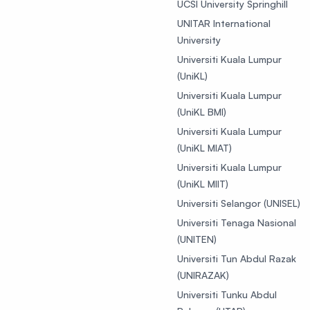
UCSI University Springhill
UNITAR International
University
Universiti Kuala Lumpur
(UniKL)
Universiti Kuala Lumpur
(UniKL BMI)
Universiti Kuala Lumpur
(UniKL MIAT)
Universiti Kuala Lumpur
(UniKL MIIT)
Universiti Selangor (UNISEL)
Universiti Tenaga Nasional
(UNITEN)
Universiti Tun Abdul Razak
(UNIRAZAK)
Universiti Tunku Abdul