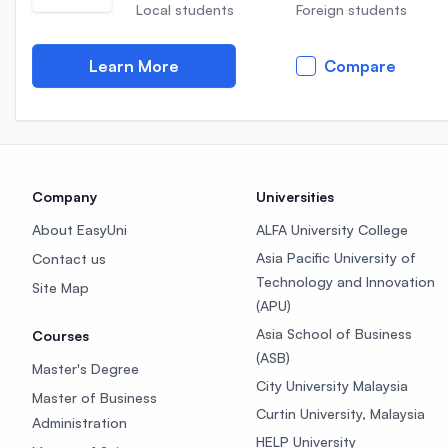
Local students
Foreign students
Learn More
Compare
Company
Universities
About EasyUni
ALFA University College
Asia Pacific University of
Contact us
Technology and Innovation
Site Map
(APU)
Asia School of Business
Courses
(ASB)
Master's Degree
City University Malaysia
Master of Business
Curtin University, Malaysia
Administration
HELP University