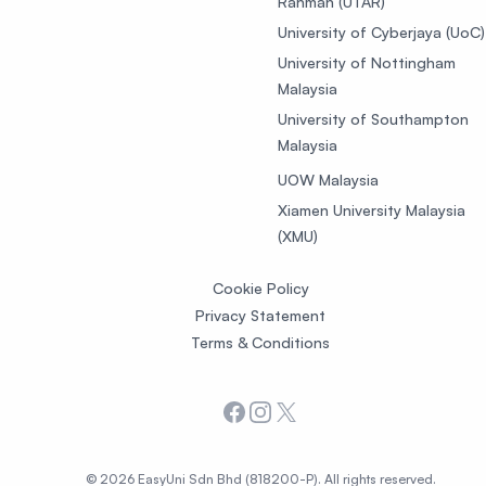
Rahman (UTAR)
University of Cyberjaya (UoC)
University of Nottingham
Malaysia
University of Southampton
Malaysia
UOW Malaysia
Xiamen University Malaysia
(XMU)
Cookie Policy
Privacy Statement
Terms & Conditions
Facebook
Instagram
X
© 2026 EasyUni Sdn Bhd (818200-P). All rights reserved.