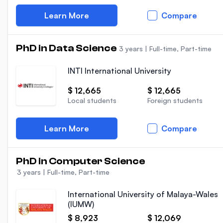
Learn More
Compare
PhD in Data Science
3 years
|
Full-time, Part-time
INTI International University
$ 12,665
$ 12,665
Local students
Foreign students
Learn More
Compare
PhD in Computer Science
3 years
|
Full-time, Part-time
International University of Malaya-Wales
(IUMW)
$ 8,923
$ 12,069