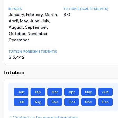
INTAKES
TUITION (LOCAL STUDENTS)
January, February, March,
$ 0
April, May, June, July,
August, September,
October, November,
December
TUITION (FOREIGN STUDENTS)
$ 3,442
Intakes
Jan
Feb
Mar
Apr
May
Jun
Jul
Aug
Sep
Oct
Nov
Dec
Contact us for more information.