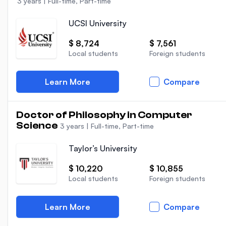
3 years
|
Full-time, Part-time
UCSI University
$ 8,724
$ 7,561
Local students
Foreign students
Learn More
Compare
Doctor of Philosophy in Computer
Science
3 years
|
Full-time, Part-time
Taylor’s University
$ 10,220
$ 10,855
Local students
Foreign students
Learn More
Compare