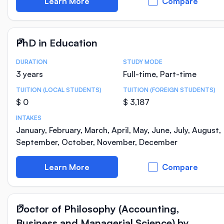
Learn More
Compare
PhD in Education
DURATION
STUDY MODE
Course Statistics
3 years
Full-time, Part-time
TUITION (LOCAL STUDENTS)
TUITION (FOREIGN STUDENTS)
$ 0
$ 3,187
INTAKES
January, February, March, April, May, June, July, August,
September, October, November, December
Learn More
Compare
Doctor of Philosophy (Accounting,
Business and Managerial Science) by