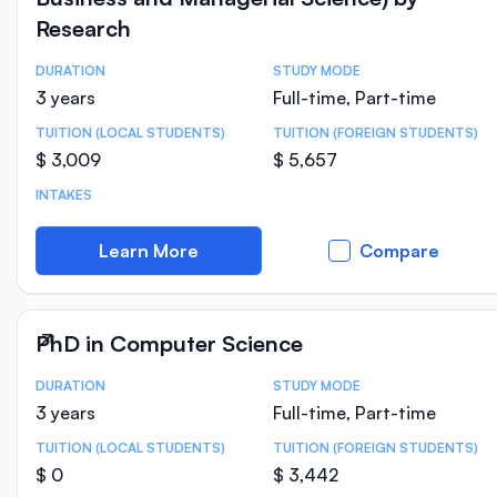
Research
DURATION
STUDY MODE
Course Statistics
3 years
Full-time, Part-time
TUITION (LOCAL STUDENTS)
TUITION (FOREIGN STUDENTS)
$ 3,009
$ 5,657
INTAKES
Learn More
Compare
PhD in Computer Science
DURATION
STUDY MODE
Course Statistics
3 years
Full-time, Part-time
TUITION (LOCAL STUDENTS)
TUITION (FOREIGN STUDENTS)
$ 0
$ 3,442