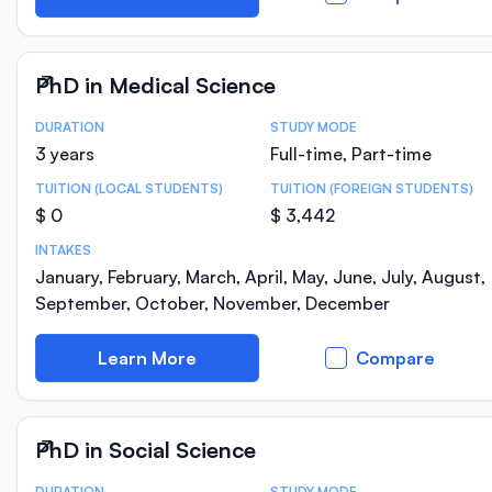
PhD in Medical Science
DURATION
STUDY MODE
Course Statistics
3 years
Full-time, Part-time
TUITION (LOCAL STUDENTS)
TUITION (FOREIGN STUDENTS)
$ 0
$ 3,442
INTAKES
January, February, March, April, May, June, July, August,
September, October, November, December
Learn More
Compare
PhD in Social Science
DURATION
STUDY MODE