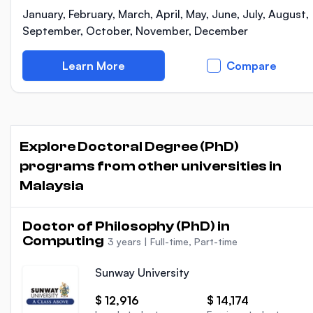
January, February, March, April, May, June, July, August,
September, October, November, December
Learn More
Compare
Explore Doctoral Degree (PhD)
programs from other universities in
Malaysia
Doctor of Philosophy (PhD) in
Computing
3 years
|
Full-time, Part-time
Sunway University
$ 12,916
$ 14,174