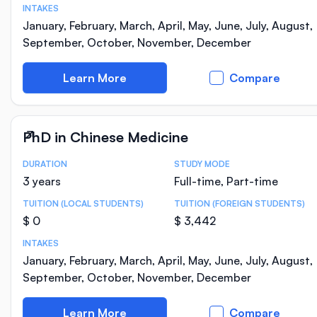
INTAKES
January, February, March, April, May, June, July, August,
September, October, November, December
Learn More
Compare
PhD in Chinese Medicine
DURATION
STUDY MODE
Course Statistics
3 years
Full-time, Part-time
TUITION (LOCAL STUDENTS)
TUITION (FOREIGN STUDENTS)
$ 0
$ 3,442
INTAKES
January, February, March, April, May, June, July, August,
September, October, November, December
Learn More
Compare