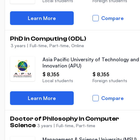
Local students
Foreign students
Learn More
Compare
PhD in Computing (ODL)
3 years
|
Full-time, Part-time, Online
Asia Pacific University of Technology and
Innovation (APU)
$ 8,155
$ 8,155
Local students
Foreign students
Learn More
Compare
Doctor of Philosophy in Computer
Science
3 years
|
Full-time, Part-time
Management & Science University (MSU)