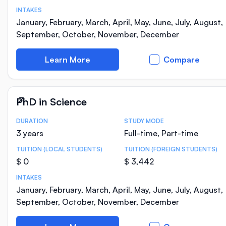
INTAKES
January, February, March, April, May, June, July, August,
September, October, November, December
Learn More
Compare
PhD in Science
DURATION
STUDY MODE
Course Statistics
3 years
Full-time, Part-time
TUITION (LOCAL STUDENTS)
TUITION (FOREIGN STUDENTS)
$ 0
$ 3,442
INTAKES
January, February, March, April, May, June, July, August,
September, October, November, December