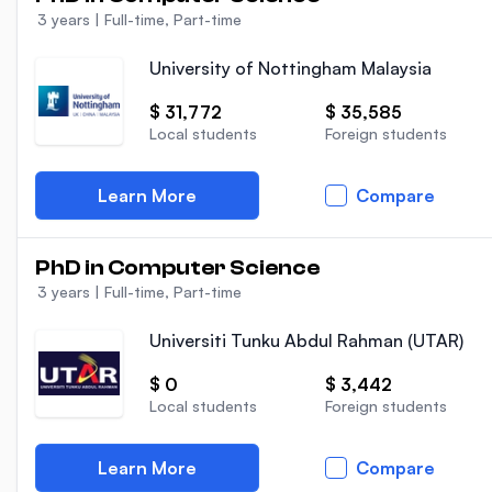
3 years
|
Full-time, Part-time
University of Nottingham Malaysia
$ 31,772
$ 35,585
Local students
Foreign students
Learn More
Compare
PhD in Computer Science
3 years
|
Full-time, Part-time
Universiti Tunku Abdul Rahman (UTAR)
$ 0
$ 3,442
Local students
Foreign students
Learn More
Compare