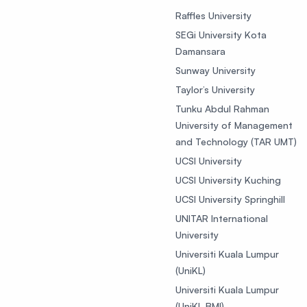
Raffles University
SEGi University Kota
Damansara
Sunway University
Taylor’s University
Tunku Abdul Rahman
University of Management
and Technology (TAR UMT)
UCSI University
UCSI University Kuching
UCSI University Springhill
UNITAR International
University
Universiti Kuala Lumpur
(UniKL)
Universiti Kuala Lumpur
(UniKL BMI)