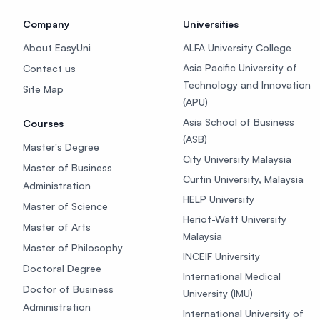
Company
Universities
About EasyUni
ALFA University College
Asia Pacific University of
Contact us
Technology and Innovation
Site Map
(APU)
Asia School of Business
Courses
(ASB)
Master's Degree
City University Malaysia
Master of Business
Curtin University, Malaysia
Administration
HELP University
Master of Science
Heriot-Watt University
Master of Arts
Malaysia
Master of Philosophy
INCEIF University
Doctoral Degree
International Medical
Doctor of Business
University (IMU)
Administration
International University of