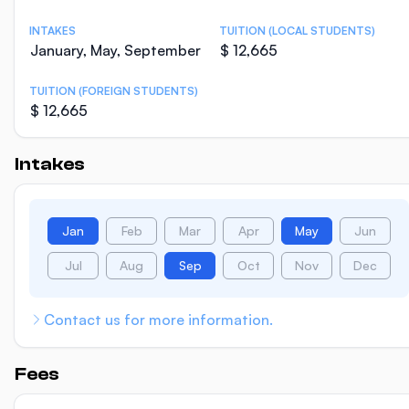
INTAKES
TUITION (LOCAL STUDENTS)
January, May, September
$ 12,665
TUITION (FOREIGN STUDENTS)
$ 12,665
Intakes
Jan
Feb
Mar
Apr
May
Jun
Jul
Aug
Sep
Oct
Nov
Dec
Contact us for more information.
Fees