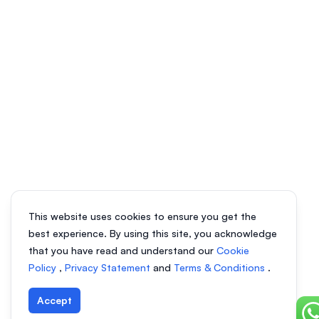
This website uses cookies to ensure you get the
best experience. By using this site, you acknowledge
that you have read and understand our
Cookie
Policy
,
Privacy Statement
and
Terms & Conditions
.
Accept