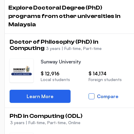
Explore Doctoral Degree (PhD)
programs from other universities in
Malaysia
Doctor of Philosophy (PhD) in
Computing
3 years
|
Full-time, Part-time
Sunway University
$ 12,916
$ 14,174
Local students
Foreign students
Learn More
Compare
PhD in Computing (ODL)
3 years
|
Full-time, Part-time, Online