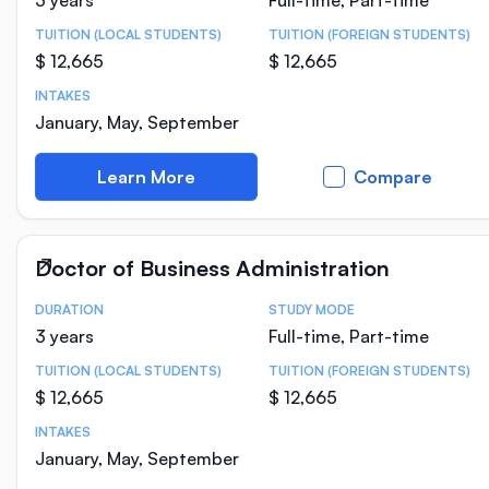
3 years
Full-time, Part-time
TUITION (LOCAL STUDENTS)
TUITION (FOREIGN STUDENTS)
$ 12,665
$ 12,665
INTAKES
January, May, September
Learn More
Compare
Doctor of Business Administration
DURATION
STUDY MODE
Course Statistics
3 years
Full-time, Part-time
TUITION (LOCAL STUDENTS)
TUITION (FOREIGN STUDENTS)
$ 12,665
$ 12,665
INTAKES
January, May, September