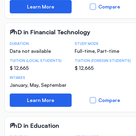
Learn More
Compare
PhD in Financial Technology
DURATION
STUDY MODE
Course Statistics
Data not available
Full-time, Part-time
TUITION (LOCAL STUDENTS)
TUITION (FOREIGN STUDENTS)
$ 12,665
$ 12,665
INTAKES
January, May, September
Learn More
Compare
PhD in Education