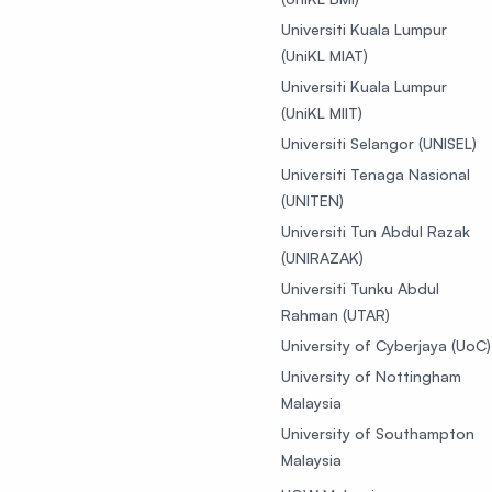
Universiti Kuala Lumpur
(UniKL MIAT)
Universiti Kuala Lumpur
(UniKL MIIT)
Universiti Selangor (UNISEL)
Universiti Tenaga Nasional
(UNITEN)
Universiti Tun Abdul Razak
(UNIRAZAK)
Universiti Tunku Abdul
Rahman (UTAR)
University of Cyberjaya (UoC)
University of Nottingham
Malaysia
University of Southampton
Malaysia