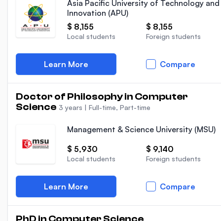
Asia Pacific University of Technology and
Innovation (APU)
$ 8,155
$ 8,155
Local students
Foreign students
Learn More
Compare
Doctor of Philosophy in Computer
Science
3 years
|
Full-time, Part-time
Management & Science University (MSU)
$ 5,930
$ 9,140
Local students
Foreign students
Learn More
Compare
PhD in Computer Science