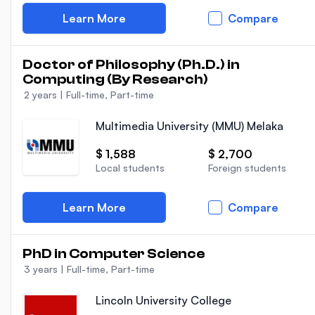
Learn More
Compare
Doctor of Philosophy (Ph.D.) in
Computing (By Research)
2 years
|
Full-time, Part-time
Multimedia University (MMU) Melaka
$ 1,588
$ 2,700
Local students
Foreign students
Learn More
Compare
PhD in Computer Science
3 years
|
Full-time, Part-time
Lincoln University College