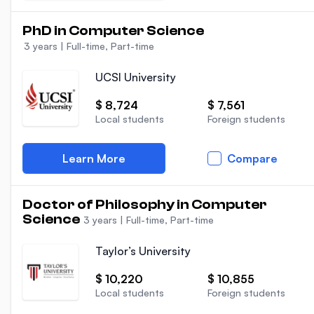
PhD in Computer Science
3 years
|
Full-time, Part-time
UCSI University
$ 8,724
$ 7,561
Local students
Foreign students
Learn More
Compare
Doctor of Philosophy in Computer
Science
3 years
|
Full-time, Part-time
Taylor’s University
$ 10,220
$ 10,855
Local students
Foreign students