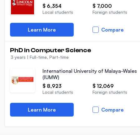
$ 6,354
$ 7,000
Local students
Foreign students
Learn More
Compare
PhD in Computer Science
3 years
|
Full-time, Part-time
International University of Malaya-Wales
(IUMW)
$ 8,923
$ 12,069
Local students
Foreign students
Learn More
Compare