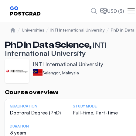
GO
USD ($)
POSTGRAD
Universities
INTI International University
PhD in Data
Home
PhD in Data Science,
INTI
International University
INTI International University
Selangor, Malaysia
Statistics
Course overview
QUALIFICATION
STUDY MODE
Doctoral Degree (PhD)
Full-time, Part-time
DURATION
3 years