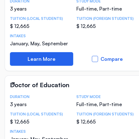
DURATION
STUDY MODE
Course Statistics
3 years
Full-time, Part-time
TUITION (LOCAL STUDENTS)
TUITION (FOREIGN STUDENTS)
$ 12,665
$ 12,665
INTAKES
January, May, September
Learn More
Compare
Doctor of Education
DURATION
STUDY MODE
Course Statistics
3 years
Full-time, Part-time
TUITION (LOCAL STUDENTS)
TUITION (FOREIGN STUDENTS)
$ 12,665
$ 12,665
INTAKES