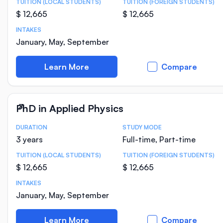
TUITION (LOCAL STUDENTS)
TUITION (FOREIGN STUDENTS)
$ 12,665
$ 12,665
INTAKES
January, May, September
Learn More
Compare
PhD in Applied Physics
DURATION
STUDY MODE
Course Statistics
3 years
Full-time, Part-time
TUITION (LOCAL STUDENTS)
TUITION (FOREIGN STUDENTS)
$ 12,665
$ 12,665
INTAKES
January, May, September
Learn More
Compare