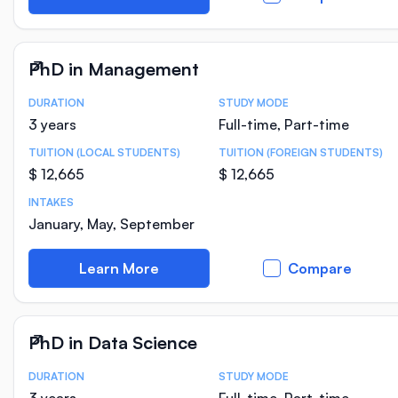
PhD in Management
DURATION
STUDY MODE
Course Statistics
3 years
Full-time, Part-time
TUITION (LOCAL STUDENTS)
TUITION (FOREIGN STUDENTS)
$ 12,665
$ 12,665
INTAKES
January, May, September
Learn More
Compare
PhD in Data Science
DURATION
STUDY MODE
Course Statistics