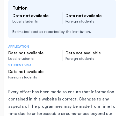
Tuition
Data not available
Data not available
Local students
Foreign students
Estimated cost as reported by the Institution.
APPLICATION
Data not available
Data not available
Local students
Foreign students
STUDENT VISA
Data not available
Foreign students
Every effort has been made to ensure that information
contained in this website is correct. Changes to any
aspects of the programmes may be made from time to
time due to unforeseeable circumstances beyond our