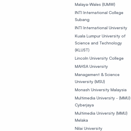
Malaya-Wales (IUMW)
INTI International College
Subang
INTI International University
Kuala Lumpur University of
Science and Technology
(KLUST)
Lincoln University College
MAHSA University
Management & Science
University (MSU)
Monash University Malaysia
Multimedia University - (MMU)
Cyberjaya
Multimedia University (MMU)
Melaka
Nilai University