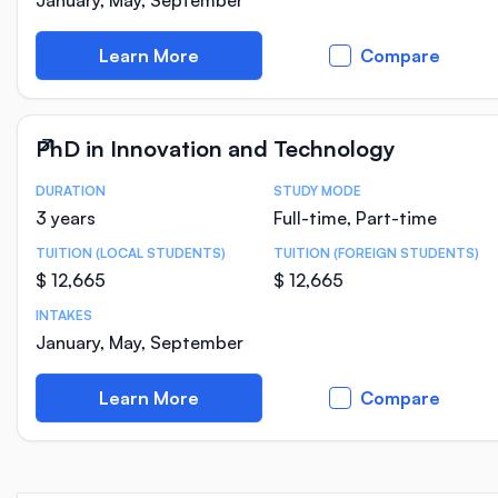
January, May, September
Learn More
Compare
PhD in Innovation and Technology
DURATION
STUDY MODE
Course Statistics
3 years
Full-time, Part-time
TUITION (LOCAL STUDENTS)
TUITION (FOREIGN STUDENTS)
$ 12,665
$ 12,665
INTAKES
January, May, September
Learn More
Compare