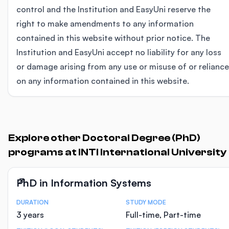
control and the Institution and EasyUni reserve the
right to make amendments to any information
contained in this website without prior notice. The
Institution and EasyUni accept no liability for any loss
or damage arising from any use or misuse of or reliance
on any information contained in this website.
Explore other Doctoral Degree (PhD)
programs at INTI International University
PhD in Information Systems
DURATION
STUDY MODE
Course Statistics
3 years
Full-time, Part-time