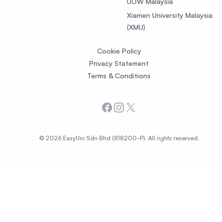
UOW Malaysia
Xiamen University Malaysia
(XMU)
Cookie Policy
Privacy Statement
Terms & Conditions
Facebook
Instagram
X
© 2026 EasyUni Sdn Bhd (818200-P). All rights reserved.