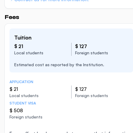
Fees
Tuition
$ 21
$ 127
Local students
Foreign students
Estimated cost as reported by the Institution.
APPLICATION
$ 21
$ 127
Local students
Foreign students
STUDENT VISA
$ 508
Foreign students