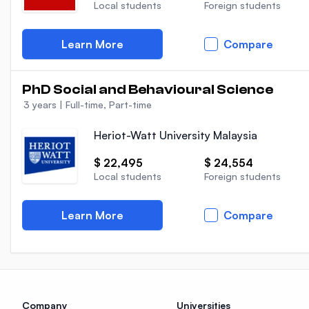
Local students
Foreign students
Learn More
Compare
PhD Social and Behavioural Science
3 years
|
Full-time, Part-time
Heriot-Watt University Malaysia
$ 22,495
$ 24,554
Local students
Foreign students
Learn More
Compare
Company
Universities