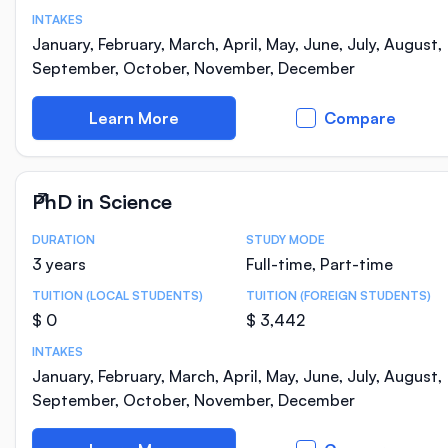
INTAKES
January, February, March, April, May, June, July, August,
September, October, November, December
Learn More
Compare
PhD in Science
DURATION
STUDY MODE
Course Statistics
3 years
Full-time, Part-time
TUITION (LOCAL STUDENTS)
TUITION (FOREIGN STUDENTS)
$ 0
$ 3,442
INTAKES
January, February, March, April, May, June, July, August,
September, October, November, December