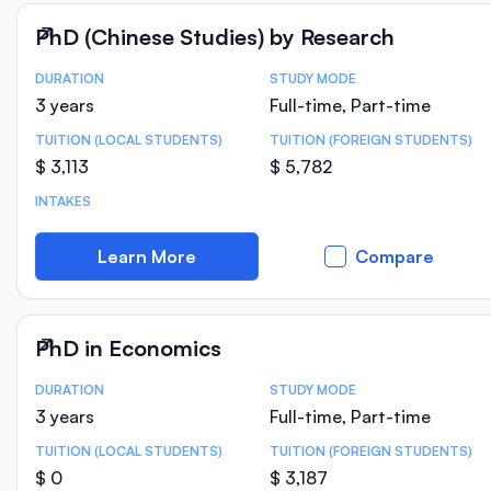
PhD (Chinese Studies) by Research
DURATION
STUDY MODE
Course Statistics
3 years
Full-time, Part-time
TUITION (LOCAL STUDENTS)
TUITION (FOREIGN STUDENTS)
$ 3,113
$ 5,782
INTAKES
Learn More
Compare
PhD in Economics
DURATION
STUDY MODE
Course Statistics
3 years
Full-time, Part-time
TUITION (LOCAL STUDENTS)
TUITION (FOREIGN STUDENTS)
$ 0
$ 3,187