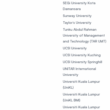
SEGi University Kota
Damansara
Sunway University
Taylor’s University
Tunku Abdul Rahman
University of Management
and Technology (TAR UMT)
UCSI University
UCSI University Kuching
UCSI University Springhill
UNITAR International
University
Universiti Kuala Lumpur
(UniKL)
Universiti Kuala Lumpur
(UniKL BMI)
Universiti Kuala Lumpur