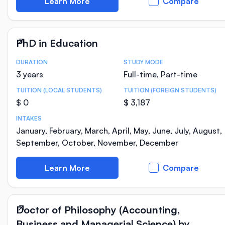
Learn More
Compare
PhD in Education
DURATION
STUDY MODE
Course Statistics
3 years
Full-time, Part-time
TUITION (LOCAL STUDENTS)
TUITION (FOREIGN STUDENTS)
$ 0
$ 3,187
INTAKES
January, February, March, April, May, June, July, August,
September, October, November, December
Learn More
Compare
Doctor of Philosophy (Accounting,
Business and Managerial Science) by