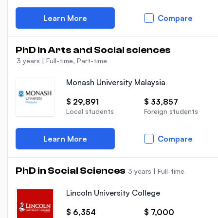
Learn More
Compare
PhD in Arts and Social sciences
3 years
|
Full-time, Part-time
Monash University Malaysia
$ 29,891
$ 33,857
Local students
Foreign students
Learn More
Compare
PhD in Social Sciences
3 years
|
Full-time
Lincoln University College
$ 6,354
$ 7,000