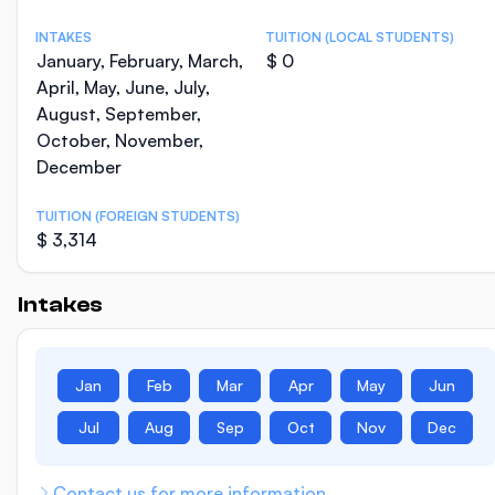
INTAKES
TUITION (LOCAL STUDENTS)
January, February, March,
$ 0
April, May, June, July,
August, September,
October, November,
December
TUITION (FOREIGN STUDENTS)
$ 3,314
Intakes
Jan
Feb
Mar
Apr
May
Jun
Jul
Aug
Sep
Oct
Nov
Dec
Contact us for more information.