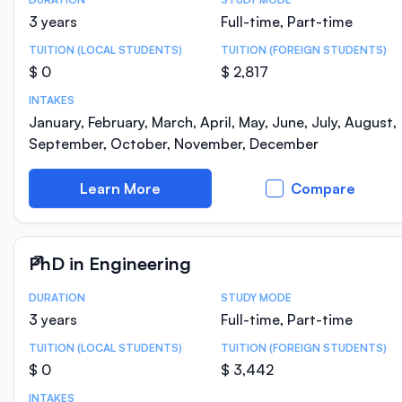
Course Statistics
3 years
Full-time, Part-time
TUITION (LOCAL STUDENTS)
TUITION (FOREIGN STUDENTS)
$ 0
$ 2,817
INTAKES
January, February, March, April, May, June, July, August,
September, October, November, December
Learn More
Compare
PhD in Engineering
DURATION
STUDY MODE
Course Statistics
3 years
Full-time, Part-time
TUITION (LOCAL STUDENTS)
TUITION (FOREIGN STUDENTS)
$ 0
$ 3,442
INTAKES