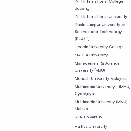
INTI International College
Subang
INTI International University
Kuala Lumpur University of
Science and Technology
(KLUST)
Lincoln University College
MAHSA University
Management & Science
University (MSU)
Monash University Malaysia
Multimedia University - (MMU)
Cyberjaya
Multimedia University (MMU)
Melaka
Nilai University
Raffles University