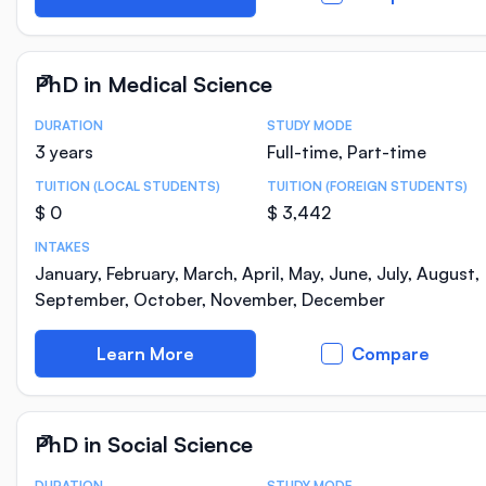
PhD in Medical Science
DURATION
STUDY MODE
Course Statistics
3 years
Full-time, Part-time
TUITION (LOCAL STUDENTS)
TUITION (FOREIGN STUDENTS)
$ 0
$ 3,442
INTAKES
January, February, March, April, May, June, July, August,
September, October, November, December
Learn More
Compare
PhD in Social Science
DURATION
STUDY MODE