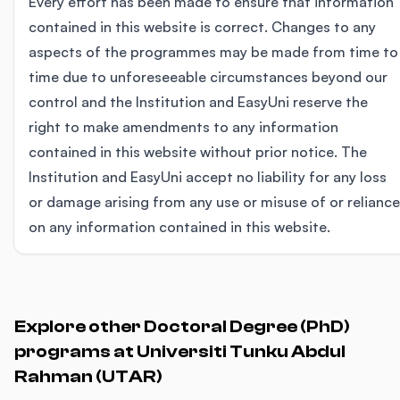
Every effort has been made to ensure that information
contained in this website is correct. Changes to any
aspects of the programmes may be made from time to
time due to unforeseeable circumstances beyond our
control and the Institution and EasyUni reserve the
right to make amendments to any information
contained in this website without prior notice. The
Institution and EasyUni accept no liability for any loss
or damage arising from any use or misuse of or reliance
on any information contained in this website.
Explore other Doctoral Degree (PhD)
programs at Universiti Tunku Abdul
Rahman (UTAR)