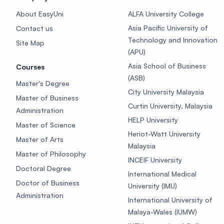
About EasyUni
ALFA University College
Asia Pacific University of
Contact us
Technology and Innovation
Site Map
(APU)
Asia School of Business
Courses
(ASB)
Master's Degree
City University Malaysia
Master of Business
Curtin University, Malaysia
Administration
HELP University
Master of Science
Heriot-Watt University
Master of Arts
Malaysia
Master of Philosophy
INCEIF University
Doctoral Degree
International Medical
Doctor of Business
University (IMU)
Administration
International University of
Malaya-Wales (IUMW)