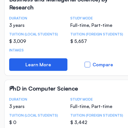
Research
DURATION
STUDY MODE
Course Statistics
3 years
Full-time, Part-time
TUITION (LOCAL STUDENTS)
TUITION (FOREIGN STUDENTS)
$ 3,009
$ 5,657
INTAKES
Learn More
Compare
PhD in Computer Science
DURATION
STUDY MODE
Course Statistics
3 years
Full-time, Part-time
TUITION (LOCAL STUDENTS)
TUITION (FOREIGN STUDENTS)
$ 0
$ 3,442