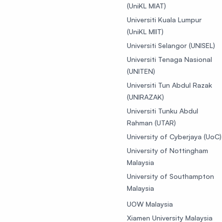
(UniKL MIAT)
Universiti Kuala Lumpur
(UniKL MIIT)
Universiti Selangor (UNISEL)
Universiti Tenaga Nasional
(UNITEN)
Universiti Tun Abdul Razak
(UNIRAZAK)
Universiti Tunku Abdul
Rahman (UTAR)
University of Cyberjaya (UoC)
University of Nottingham
Malaysia
University of Southampton
Malaysia
UOW Malaysia
Xiamen University Malaysia