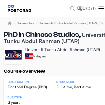
GO
USD ($)
POSTGRAD
Universities
Universiti Tunku Abdul Rahman (UTAR)
Ph
Home
PhD in Chinese Studies,
Universit
Tunku Abdul Rahman (UTAR)
Universiti Tunku Abdul Rahman (UTAR)
Malaysia
Statistics
Course overview
QUALIFICATION
STUDY MODE
Doctoral Degree (PhD)
Full-time, Part-time
DURATION
3 years