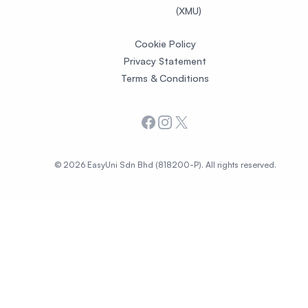
(XMU)
Cookie Policy
Privacy Statement
Terms & Conditions
Facebook
Instagram
X
© 2026 EasyUni Sdn Bhd (818200-P). All rights reserved.