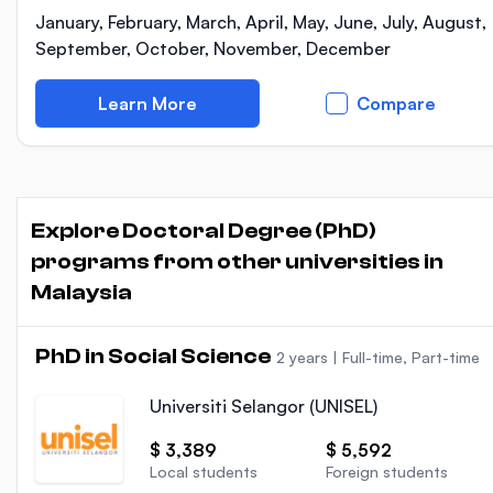
January, February, March, April, May, June, July, August,
September, October, November, December
Learn More
Compare
Explore Doctoral Degree (PhD)
programs from other universities in
Malaysia
PhD in Social Science
2 years
|
Full-time, Part-time
Universiti Selangor (UNISEL)
$ 3,389
$ 5,592
Local students
Foreign students