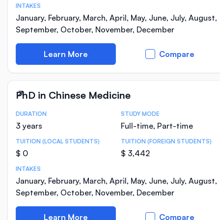
INTAKES
January, February, March, April, May, June, July, August,
September, October, November, December
Learn More
Compare
PhD in Chinese Medicine
DURATION
STUDY MODE
Course Statistics
3 years
Full-time, Part-time
TUITION (LOCAL STUDENTS)
TUITION (FOREIGN STUDENTS)
$ 0
$ 3,442
INTAKES
January, February, March, April, May, June, July, August,
September, October, November, December
Learn More
Compare