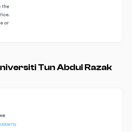
e the
tice.
se or
niversiti Tun Abdul Razak
ime
TUDENTS)