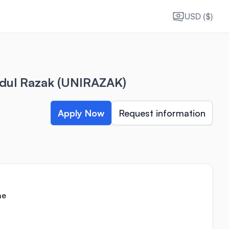
USD ($)
bdul Razak (UNIRAZAK)
Apply Now
Request information
me