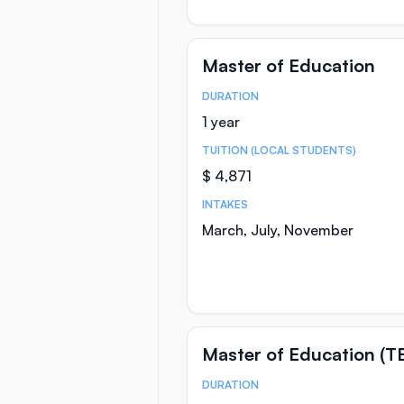
Master of Education
DURATION
Course Statistics
1 year
TUITION (LOCAL STUDENTS)
$ 4,871
INTAKES
March, July, November
Master of Education (T
DURATION
Course Statistics