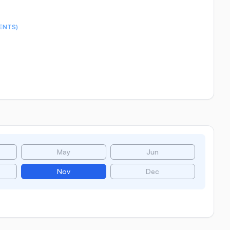
ENTS)
May
Jun
Nov
Dec