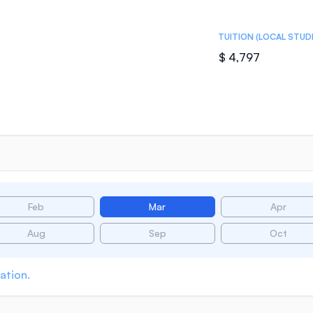
TUITION (LOCAL STUD
$ 4,797
Feb
Mar
Apr
Aug
Sep
Oct
ation.