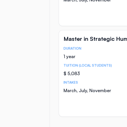
Master in Strategic H
DURATION
Course Statistics
1 year
TUITION (LOCAL STUDENTS)
$ 5,083
INTAKES
March, July, November