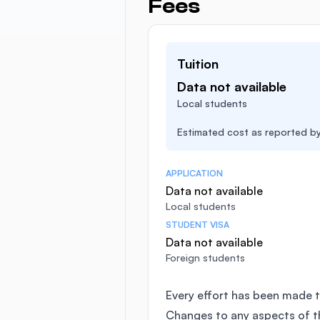
Fees
Tuition
Data not available
Local students
Estimated cost as reported by 
APPLICATION
Data not available
Local students
STUDENT VISA
Data not available
Foreign students
Every effort has been made t
Changes to any aspects of 