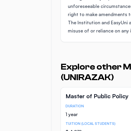
unforeseeable circumstances
right to make amendments to 
The Institution and EasyUni a
misuse of or reliance on any 
Explore other M
(UNIRAZAK)
Master of Public Policy
DURATION
Course Statistics
1 year
TUITION (LOCAL STUDENTS)