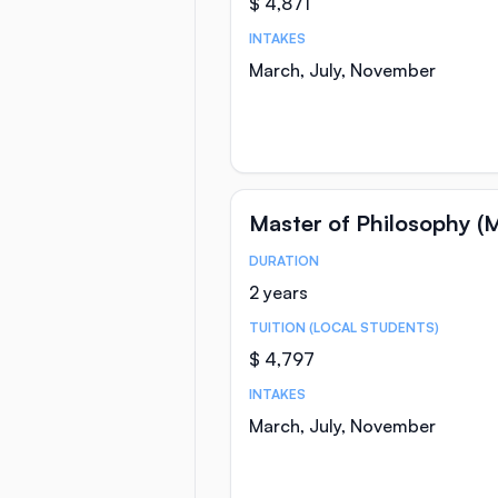
$ 4,871
INTAKES
March, July, November
Master of Philosophy (M
DURATION
Course Statistics
2 years
TUITION (LOCAL STUDENTS)
$ 4,797
INTAKES
March, July, November