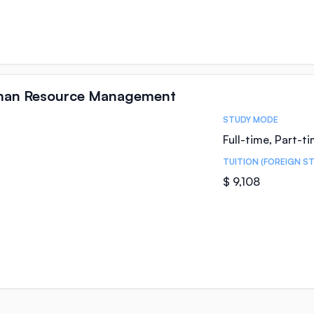
uman Resource Management
STUDY MODE
Full-time, Part-t
TUITION (FOREIGN S
$ 9,108