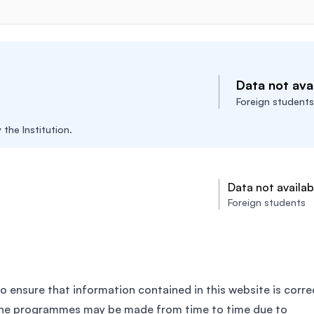
Data not avai
Foreign students
the Institution.
Data not availab
Foreign students
o ensure that information contained in this website is corre
the programmes may be made from time to time due to