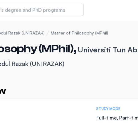
 of Technology and Innovation
Abdul Razak (UNIRAZAK)
Master of Philosophy (MPhil)
osophy (MPhil),
Universiti Tun A
iversity (IMU)
Abdul Razak (UNIRAZAK)
amansara
ew
STUDY MODE
Full-time, Part-ti