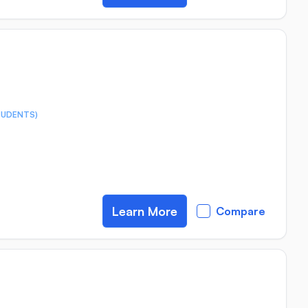
TUDENTS)
Learn More
Compare