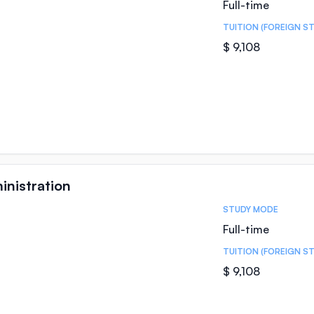
Full-time
TUITION (FOREIGN S
$ 9,108
inistration
STUDY MODE
Full-time
TUITION (FOREIGN S
$ 9,108