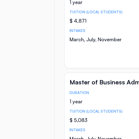
1 year
TUITION (LOCAL STUDENTS)
$ 4,871
INTAKES
March, July, November
Master of Business Adm
DURATION
Course Statistics
1 year
TUITION (LOCAL STUDENTS)
$ 5,083
INTAKES
March, July, November