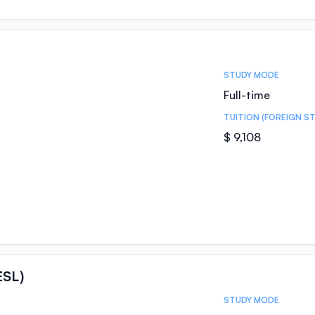
STUDY MODE
Full-time
TUITION (FOREIGN S
$ 9,108
ESL)
STUDY MODE