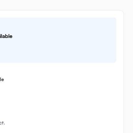
lable
le
ct.