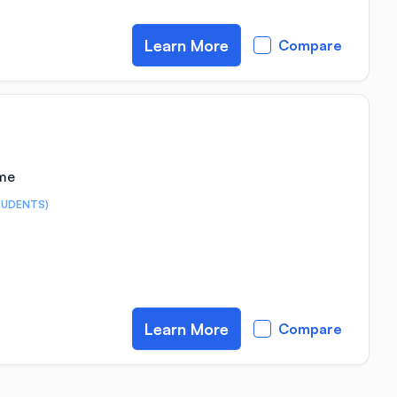
Learn More
Compare
ime
TUDENTS)
Learn More
Compare