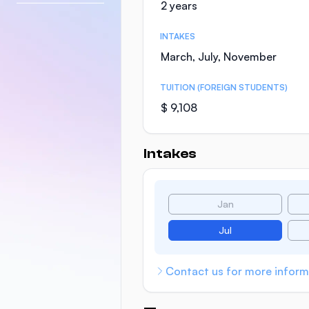
2 years
INTAKES
March, July, November
TUITION (FOREIGN STUDENTS)
$ 9,108
Intakes
Jan
Jul
Contact us for more inform