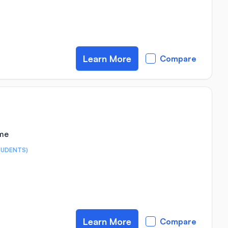
Learn More
Compare
ime
TUDENTS)
Learn More
Compare