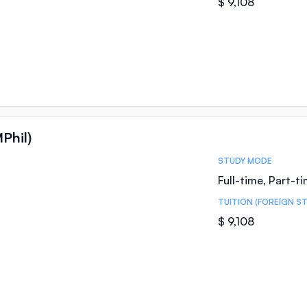
$ 9,108
Phil)
STUDY MODE
Full-time, Part-t
TUITION (FOREIGN S
$ 9,108