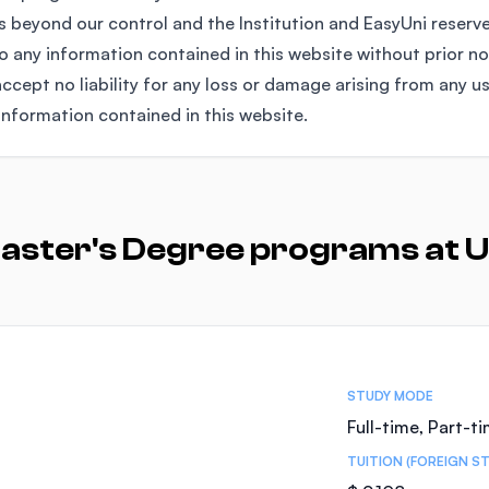
 beyond our control and the Institution and EasyUni reserv
any information contained in this website without prior no
ccept no liability for any loss or damage arising from any u
information contained in this website.
aster's Degree programs at U
STUDY MODE
Full-time, Part-t
TUITION (FOREIGN S