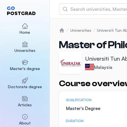
Search
GO
POSTGRAD
Asia Pacific University
(APU)
Universities
Universiti Tun 
Home
Home
Malaysia
Sponsored
Master of Phil
Universities
International Medical Un
Universiti Tun 
Malaysia
Sponsored
Malaysia
Master's degree
SEGi University Kota D
Malaysia
Sponsored
Course overvi
Statistics
Doctorate degree
QUALIFICATION
Articles
Master's Degree
DURATION
About