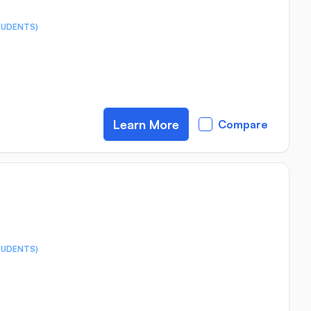
TUDENTS)
Learn More
Compare
TUDENTS)