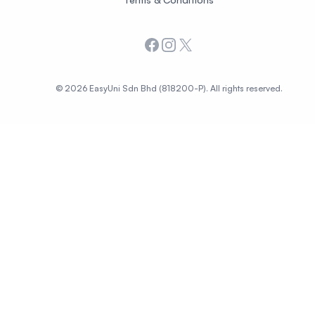
Facebook
Instagram
X
© 2026 EasyUni Sdn Bhd (818200-P). All rights reserved.