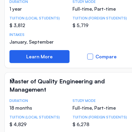
DURATION
STUDY MODE
Course Statistics
1 year
Full-time, Part-time
TUITION (LOCAL STUDENTS)
TUITION (FOREIGN STUDENTS)
$ 3,812
$ 5,719
INTAKES
January, September
Learn More
Compare
Master of Quality Engineering and
Management
DURATION
STUDY MODE
Course Statistics
18 months
Full-time, Part-time
TUITION (LOCAL STUDENTS)
TUITION (FOREIGN STUDENTS)
$ 4,829
$ 6,278