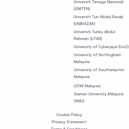
Universiti Tenaga Nasional
(UNITEN)
Universiti Tun Abdul Razak
(UNIRAZAK)
Universiti Tunku Abdul
Rahman (UTAR)
University of Cyberjaya (UoC)
University of Nottingham
Malaysia
University of Southampton
Malaysia
UOW Malaysia
Xiamen University Malaysia
(XMU)
Cookie Policy
Privacy Statement
Terms & Conditions