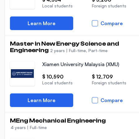
Local students
Foreign students
Learn More
Compare
Master in New Energy Science and
Engineering
2 years
|
Full-time, Part-time
Xiamen University Malaysia (XMU)
$ 10,590
$ 12,709
Local students
Foreign students
Learn More
Compare
MEng Mechanical Engineering
4 years
|
Full-time