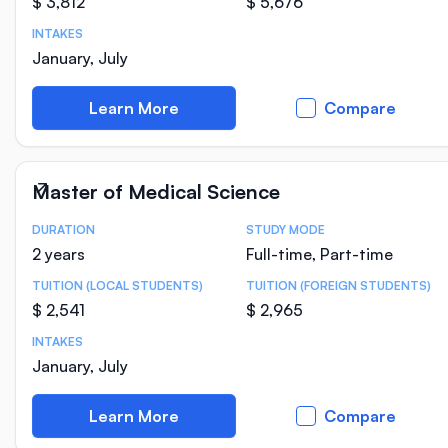
$ 3,812
$ 5,676
INTAKES
January, July
Learn More
Compare
Master of Medical Science
DURATION
STUDY MODE
Course Statistics
2 years
Full-time, Part-time
TUITION (LOCAL STUDENTS)
TUITION (FOREIGN STUDENTS)
$ 2,541
$ 2,965
INTAKES
January, July
Learn More
Compare