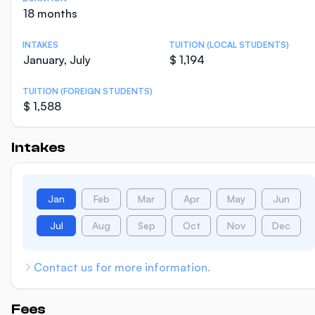
18 months
INTAKES
TUITION (LOCAL STUDENTS)
January, July
$ 1,194
TUITION (FOREIGN STUDENTS)
$ 1,588
Intakes
Jan
Feb
Mar
Apr
May
Jun
Jul
Aug
Sep
Oct
Nov
Dec
Contact us for more information.
Fees