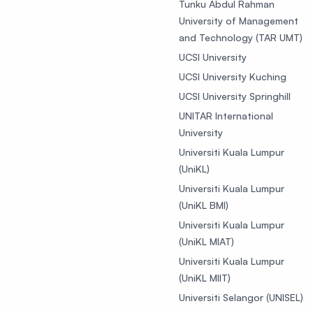
Tunku Abdul Rahman
University of Management
and Technology (TAR UMT)
UCSI University
UCSI University Kuching
UCSI University Springhill
UNITAR International
University
Universiti Kuala Lumpur
(UniKL)
Universiti Kuala Lumpur
(UniKL BMI)
Universiti Kuala Lumpur
(UniKL MIAT)
Universiti Kuala Lumpur
(UniKL MIIT)
Universiti Selangor (UNISEL)