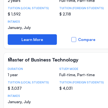
2 years
Full-time, Part-time
TUITION (LOCAL STUDENTS)
TUITION (FOREIGN STUDENTS)
$ 1,592
$ 2,118
INTAKES
January, July
Learn More
Compare
Master of Business Technology
DURATION
STUDY MODE
Course Statistics
1 year
Full-time, Part-time
TUITION (LOCAL STUDENTS)
TUITION (FOREIGN STUDENTS)
$ 3,037
$ 4,031
INTAKES
January, July