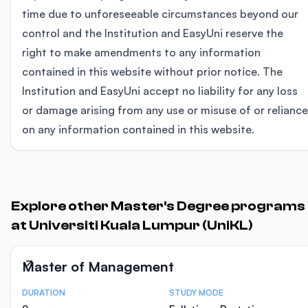
time due to unforeseeable circumstances beyond our
control and the Institution and EasyUni reserve the
right to make amendments to any information
contained in this website without prior notice. The
Institution and EasyUni accept no liability for any loss
or damage arising from any use or misuse of or reliance
on any information contained in this website.
Explore other Master's Degree programs
at Universiti Kuala Lumpur (UniKL)
Master of Management
DURATION
STUDY MODE
Course Statistics