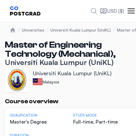
GO
USD ($)
POSTGRAD
Universities
Universiti Kuala Lumpur (UniKL)
Master of
Home
Master of Engineering
Technology (Mechanical),
Universiti Kuala Lumpur (UniKL)
Universiti Kuala Lumpur (UniKL)
Malaysia
Statistics
Course overview
QUALIFICATION
STUDY MODE
Master's Degree
Full-time, Part-time
DURATION