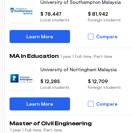
University of Southampton Malaysia
$ 78,447
$ 81,942
Local students
Foreign students
Learn More
Compare
MA in Education
1 year
|
Full-time, Part-time
University of Nottingham Malaysia
$ 12,285
$ 12,709
Local students
Foreign students
Learn More
Compare
Master of Civil Engineering
1 year
|
Full-time, Part-time