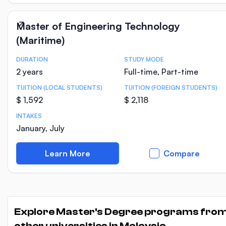
Master of Engineering Technology
(Maritime)
DURATION
STUDY MODE
Course Statistics
2 years
Full-time, Part-time
TUITION (LOCAL STUDENTS)
TUITION (FOREIGN STUDENTS)
$ 1,592
$ 2,118
INTAKES
January, July
Learn More
Compare
Explore Master's Degree programs fro
other universities in Malaysia