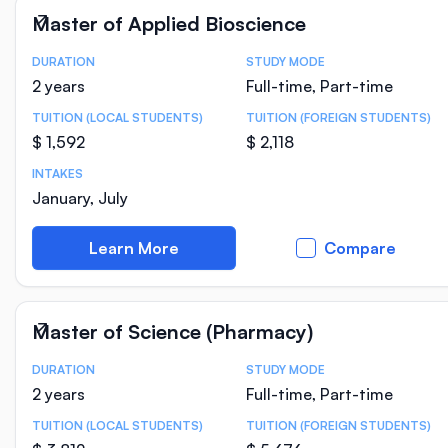
Master of Applied Bioscience
DURATION
STUDY MODE
Course Statistics
2 years
Full-time, Part-time
TUITION (LOCAL STUDENTS)
TUITION (FOREIGN STUDENTS)
$ 1,592
$ 2,118
INTAKES
January, July
Learn More
Compare
Master of Science (Pharmacy)
DURATION
STUDY MODE
Course Statistics
2 years
Full-time, Part-time
TUITION (LOCAL STUDENTS)
TUITION (FOREIGN STUDENTS)