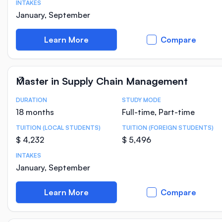
INTAKES
January, September
Learn More
Compare
Master in Supply Chain Management
DURATION
STUDY MODE
Course Statistics
18 months
Full-time, Part-time
TUITION (LOCAL STUDENTS)
TUITION (FOREIGN STUDENTS)
$ 4,232
$ 5,496
INTAKES
January, September
Learn More
Compare