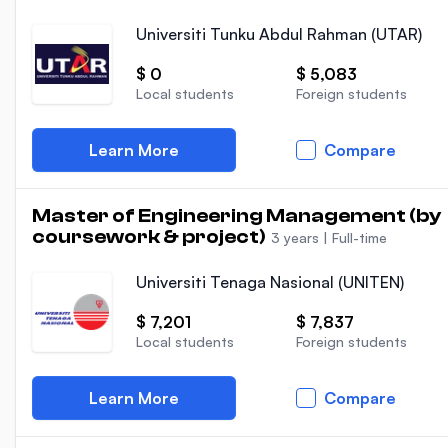
Universiti Tunku Abdul Rahman (UTAR)
$ 0
$ 5,083
Local students
Foreign students
Learn More
Compare
Master of Engineering Management (by
coursework & project)
3 years
|
Full-time
Universiti Tenaga Nasional (UNITEN)
$ 7,201
$ 7,837
Local students
Foreign students
Learn More
Compare