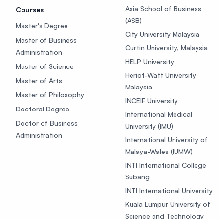
Asia School of Business
Courses
(ASB)
Master's Degree
City University Malaysia
Master of Business
Curtin University, Malaysia
Administration
HELP University
Master of Science
Heriot-Watt University
Master of Arts
Malaysia
Master of Philosophy
INCEIF University
Doctoral Degree
International Medical
Doctor of Business
University (IMU)
Administration
International University of
Malaya-Wales (IUMW)
INTI International College
Subang
INTI International University
Kuala Lumpur University of
Science and Technology