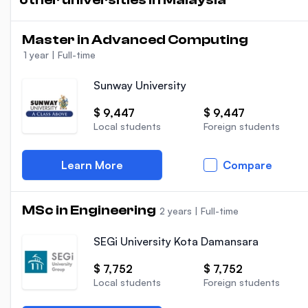
Master in Advanced Computing
1 year
|
Full-time
Sunway University
$ 9,447
$ 9,447
Local students
Foreign students
Learn More
Compare
MSc in Engineering
2 years
|
Full-time
SEGi University Kota Damansara
$ 7,752
$ 7,752
Local students
Foreign students