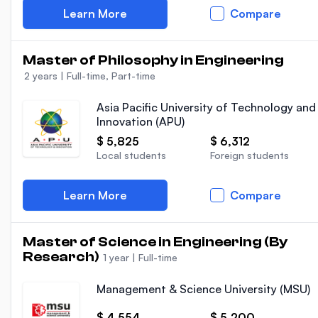
Learn More
Compare
Master of Philosophy in Engineering
2 years
|
Full-time, Part-time
Asia Pacific University of Technology and
Innovation (APU)
$ 5,825
$ 6,312
Local students
Foreign students
Learn More
Compare
Master of Science in Engineering (By
Research)
1 year
|
Full-time
Management & Science University (MSU)
$ 4,554
$ 5,200