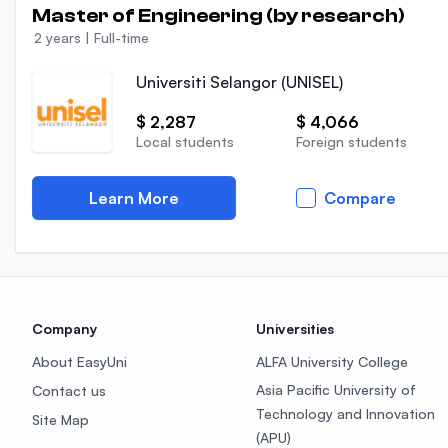
Master of Engineering (by research)
2 years
|
Full-time
Universiti Selangor (UNISEL)
$ 2,287
$ 4,066
Local students
Foreign students
Learn More
Compare
Company
Universities
About EasyUni
ALFA University College
Asia Pacific University of
Contact us
Technology and Innovation
Site Map
(APU)