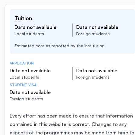
Tuition
Data not available
Data not available
Local students
Foreign students
Estimated cost as reported by the Institution.
APPLICATION
Data not available
Data not available
Local students
Foreign students
STUDENT VISA
Data not available
Foreign students
Every effort has been made to ensure that information
contained in this website is correct. Changes to any
aspects of the programmes may be made from time to