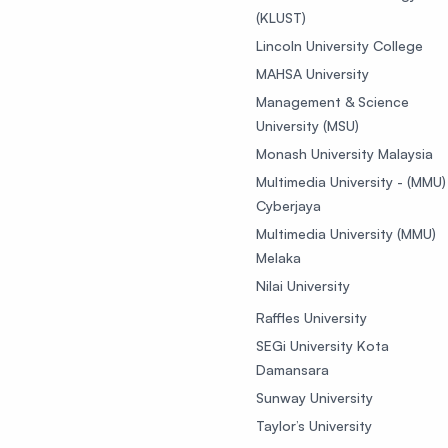
(KLUST)
Lincoln University College
MAHSA University
Management & Science
University (MSU)
Monash University Malaysia
Multimedia University - (MMU)
Cyberjaya
Multimedia University (MMU)
Melaka
Nilai University
Raffles University
SEGi University Kota
Damansara
Sunway University
Taylor’s University