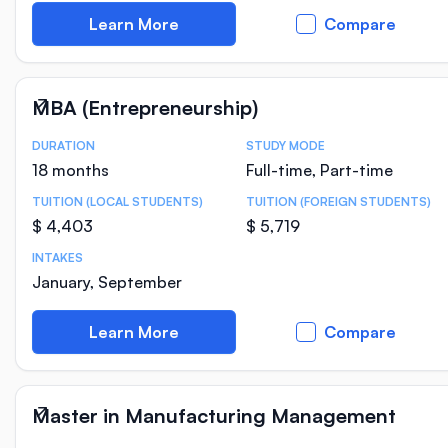
Learn More
Compare
MBA (Entrepreneurship)
DURATION
STUDY MODE
Course Statistics
18 months
Full-time, Part-time
TUITION (LOCAL STUDENTS)
TUITION (FOREIGN STUDENTS)
$ 4,403
$ 5,719
INTAKES
January, September
Learn More
Compare
Master in Manufacturing Management