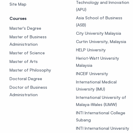
Technology and Innovation
Site Map
(APU)
Asia School of Business
Courses
(ASB)
Master's Degree
City University Malaysia
Master of Business
Curtin University, Malaysia
Administration
HELP University
Master of Science
Heriot-Watt University
Master of Arts
Malaysia
Master of Philosophy
INCEIF University
Doctoral Degree
International Medical
Doctor of Business
University (IMU)
Administration
International University of
Malaya-Wales (IUMW)
INTI International College
Subang
INTI International University