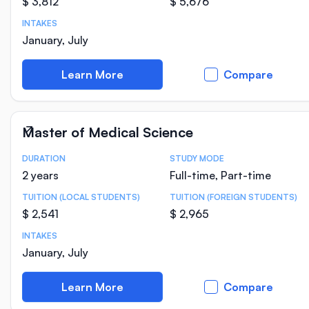
$ 3,812
$ 5,676
INTAKES
January, July
Learn More
Compare
Master of Medical Science
DURATION
STUDY MODE
Course Statistics
2 years
Full-time, Part-time
TUITION (LOCAL STUDENTS)
TUITION (FOREIGN STUDENTS)
$ 2,541
$ 2,965
INTAKES
January, July
Learn More
Compare