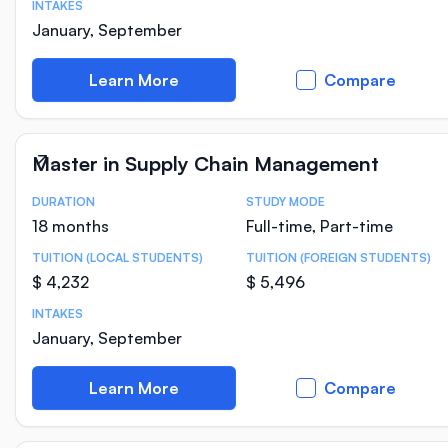
INTAKES
January, September
Learn More
Compare
Master in Supply Chain Management
DURATION
STUDY MODE
Course Statistics
18 months
Full-time, Part-time
TUITION (LOCAL STUDENTS)
TUITION (FOREIGN STUDENTS)
$ 4,232
$ 5,496
INTAKES
January, September
Learn More
Compare