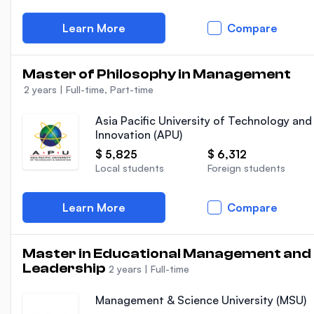
Learn More
Compare
Master of Philosophy in Management
2 years
|
Full-time, Part-time
Asia Pacific University of Technology and
Innovation (APU)
$ 5,825
$ 6,312
Local students
Foreign students
Learn More
Compare
Master in Educational Management and
Leadership
2 years
|
Full-time
Management & Science University (MSU)