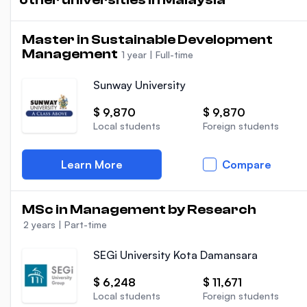
Master in Sustainable Development
Management
1 year
|
Full-time
Sunway University
$ 9,870
$ 9,870
Local students
Foreign students
Learn More
Compare
MSc in Management by Research
2 years
|
Part-time
SEGi University Kota Damansara
$ 6,248
$ 11,671
Local students
Foreign students