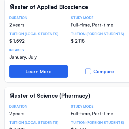
Master of Applied Bioscience
DURATION
STUDY MODE
Course Statistics
2 years
Full-time, Part-time
TUITION (LOCAL STUDENTS)
TUITION (FOREIGN STUDENTS)
$ 1,592
$ 2,118
INTAKES
January, July
Learn More
Compare
Master of Science (Pharmacy)
DURATION
STUDY MODE
Course Statistics
2 years
Full-time, Part-time
TUITION (LOCAL STUDENTS)
TUITION (FOREIGN STUDENTS)