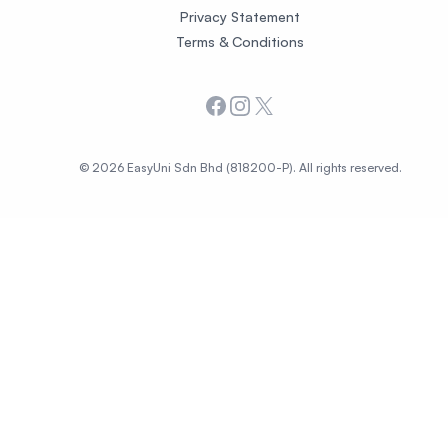
Privacy Statement
Terms & Conditions
Facebook
Instagram
X
© 2026 EasyUni Sdn Bhd (818200-P). All rights reserved.