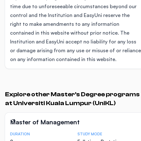
time due to unforeseeable circumstances beyond our
control and the Institution and EasyUni reserve the
right to make amendments to any information
contained in this website without prior notice. The
Institution and EasyUni accept no liability for any loss
or damage arising from any use or misuse of or reliance
on any information contained in this website.
Explore other Master's Degree programs
at Universiti Kuala Lumpur (UniKL)
Master of Management
DURATION
STUDY MODE
Course Statistics