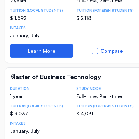
2 years
Full-time, Part-time
TUITION (LOCAL STUDENTS)
TUITION (FOREIGN STUDENTS)
$ 1,592
$ 2,118
INTAKES
January, July
Learn More
Compare
Master of Business Technology
DURATION
STUDY MODE
Course Statistics
1 year
Full-time, Part-time
TUITION (LOCAL STUDENTS)
TUITION (FOREIGN STUDENTS)
$ 3,037
$ 4,031
INTAKES
January, July