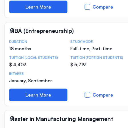
Learn More
Compare
MBA (Entrepreneurship)
DURATION
STUDY MODE
Course Statistics
18 months
Full-time, Part-time
TUITION (LOCAL STUDENTS)
TUITION (FOREIGN STUDENTS)
$ 4,403
$ 5,719
INTAKES
January, September
Learn More
Compare
Master in Manufacturing Management