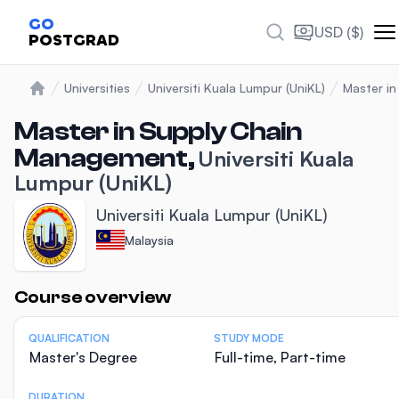
GO
USD ($)
POSTGRAD
Universities
Universiti Kuala Lumpur (UniKL)
Master i
Home
Master in Supply Chain
Management,
Universiti Kuala
Lumpur (UniKL)
Universiti Kuala Lumpur (UniKL)
Malaysia
Statistics
Course overview
QUALIFICATION
STUDY MODE
Master's Degree
Full-time, Part-time
DURATION