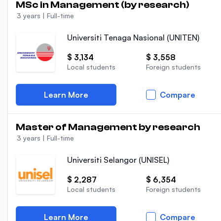
MSc in Management (by research)
3 years
|
Full-time
Universiti Tenaga Nasional (UNITEN)
$ 3,134
$ 3,558
Local students
Foreign students
Learn More
Compare
Master of Management by research
3 years
|
Full-time
Universiti Selangor (UNISEL)
$ 2,287
$ 6,354
Local students
Foreign students
Learn More
Compare