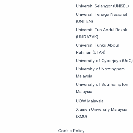
Universiti Selangor (UNISEL)
Universiti Tenaga Nasional
(UNITEN)
Universiti Tun Abdul Razak
(UNIRAZAK)
Universiti Tunku Abdul
Rahman (UTAR)
University of Cyberjaya (UoC)
University of Nottingham
Malaysia
University of Southampton
Malaysia
UOW Malaysia
Xiamen University Malaysia
(XMU)
Cookie Policy