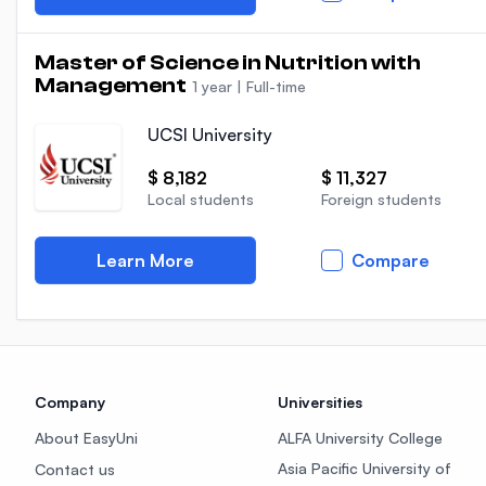
Master of Science in Nutrition with
Management
1 year
|
Full-time
UCSI University
$ 8,182
$ 11,327
Local students
Foreign students
Learn More
Compare
Company
Universities
About EasyUni
ALFA University College
Asia Pacific University of
Contact us