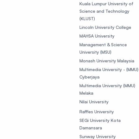
Kuala Lumpur University of
Science and Technology
(KLUST)
Lincoln University College
MAHSA University
Management & Science
University (MSU)
Monash University Malaysia
Multimedia University - (MMU)
Cyberjaya
Multimedia University (MMU)
Melaka
Nilai University
Raffles University
SEGi University Kota
Damansara
Sunway University