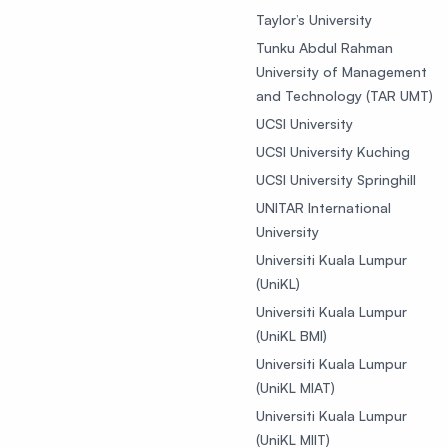
Taylor’s University
Tunku Abdul Rahman
University of Management
and Technology (TAR UMT)
UCSI University
UCSI University Kuching
UCSI University Springhill
UNITAR International
University
Universiti Kuala Lumpur
(UniKL)
Universiti Kuala Lumpur
(UniKL BMI)
Universiti Kuala Lumpur
(UniKL MIAT)
Universiti Kuala Lumpur
(UniKL MIIT)