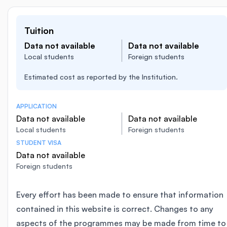
Tuition
Data not available
Data not available
Local students
Foreign students
Estimated cost as reported by the Institution.
APPLICATION
Data not available
Data not available
Local students
Foreign students
STUDENT VISA
Data not available
Foreign students
Every effort has been made to ensure that information
contained in this website is correct. Changes to any
aspects of the programmes may be made from time to