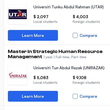
Universiti Tunku Abdul Rahman (UTAR)
$ 2,097
$ 4,003
Local students
Foreign students
Learn More
Compare
Master in Strategic Human Resource
Management
1 year
|
Full-time, Part-time
Universiti Tun Abdul Razak (UNIRAZAK)
$ 5,083
$ 9,108
Local students
Foreign students
Learn More
Compare