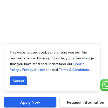
This website uses cookies to ensure you get the
best experience. By using this site, you acknowledge
that you have read and understand our
Cookie
Policy
,
Privacy Statement
and
Terms & Conditions
.
Accept
Ch
Apply Now
Request information