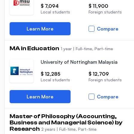
$ 7,094
$ 11,900
Local students
Foreign students
Learn More
Compare
MA in Education
1 year
|
Full-time, Part-time
University of Nottingham Malaysia
$ 12,285
$ 12,709
Local students
Foreign students
Learn More
Compare
Master of Philosophy (Accounting,
Business and Managerial Science) by
Research
2 years
|
Full-time, Part-time