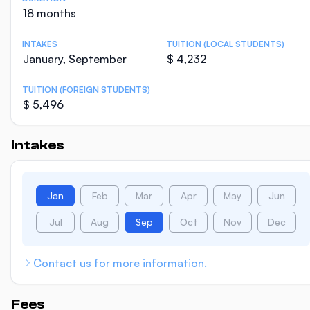
18 months
INTAKES
TUITION (LOCAL STUDENTS)
January, September
$ 4,232
TUITION (FOREIGN STUDENTS)
$ 5,496
Intakes
Jan
Feb
Mar
Apr
May
Jun
Jul
Aug
Sep
Oct
Nov
Dec
Contact us for more information.
Fees