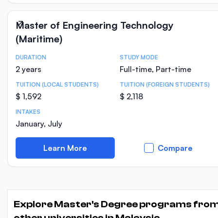
Master of Engineering Technology
(Maritime)
DURATION
STUDY MODE
Course Statistics
2 years
Full-time, Part-time
TUITION (LOCAL STUDENTS)
TUITION (FOREIGN STUDENTS)
$ 1,592
$ 2,118
INTAKES
January, July
Learn More
Compare
Explore Master's Degree programs fro
other universities in Malaysia