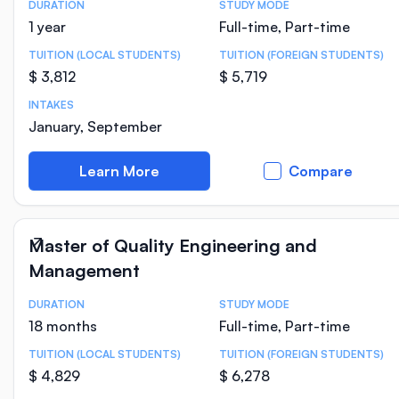
DURATION
STUDY MODE
Course Statistics
1 year
Full-time, Part-time
TUITION (LOCAL STUDENTS)
TUITION (FOREIGN STUDENTS)
$ 3,812
$ 5,719
INTAKES
January, September
Learn More
Compare
Master of Quality Engineering and
Management
DURATION
STUDY MODE
Course Statistics
18 months
Full-time, Part-time
TUITION (LOCAL STUDENTS)
TUITION (FOREIGN STUDENTS)
$ 4,829
$ 6,278