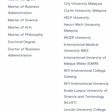
City University Malaysia
Master of Business
Curtin University, Malaysia
Administration
HELP University
Master of Science
Heriot-Watt University
Master of Arts
Malaysia
Master of Philosophy
INCEIF University
Doctoral Degree
International Medical
Doctor of Business
University (IMU)
Administration
International University of
Malaya-Wales (IUMW)
INTI International College
Subang
INTI International University
Kuala Lumpur University of
Science and Technology
(KLUST)
Lincoln University College