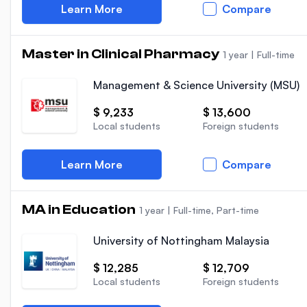
Learn More
Compare
Master in Clinical Pharmacy
1 year
|
Full-time
Management & Science University (MSU)
$ 9,233
$ 13,600
Local students
Foreign students
Learn More
Compare
MA in Education
1 year
|
Full-time, Part-time
University of Nottingham Malaysia
$ 12,285
$ 12,709
Local students
Foreign students