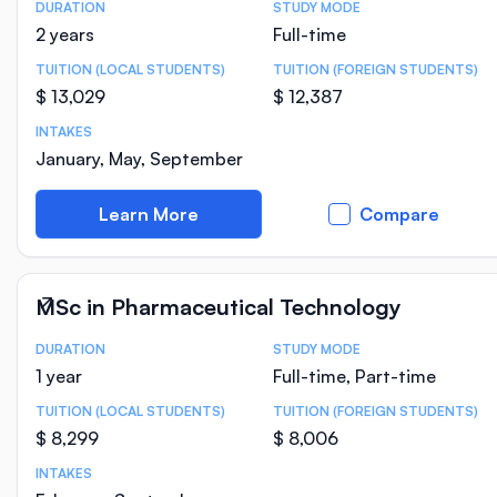
DURATION
STUDY MODE
Course Statistics
2 years
Full-time
TUITION (LOCAL STUDENTS)
TUITION (FOREIGN STUDENTS)
$ 13,029
$ 12,387
INTAKES
January, May, September
Learn More
Compare
MSc in Pharmaceutical Technology
DURATION
STUDY MODE
Course Statistics
1 year
Full-time, Part-time
TUITION (LOCAL STUDENTS)
TUITION (FOREIGN STUDENTS)
$ 8,299
$ 8,006
INTAKES