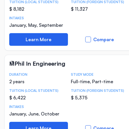
TUITION (LOCAL STUDENTS)
TUITION (FOREIGN STUDENTS)
$ 8,182
$ 11,327
INTAKES
January, May, September
Learn More
Compare
MPhil In Engineering
DURATION
STUDY MODE
Course Statistics
2 years
Full-time, Part-time
TUITION (LOCAL STUDENTS)
TUITION (FOREIGN STUDENTS)
$ 6,422
$ 5,375
INTAKES
January, June, October
Learn More
Compare