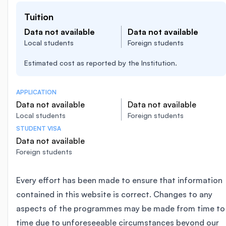
Tuition
Data not available
Data not available
Local students
Foreign students
Estimated cost as reported by the Institution.
APPLICATION
Data not available
Data not available
Local students
Foreign students
STUDENT VISA
Data not available
Foreign students
Every effort has been made to ensure that information
contained in this website is correct. Changes to any
aspects of the programmes may be made from time to
time due to unforeseeable circumstances beyond our