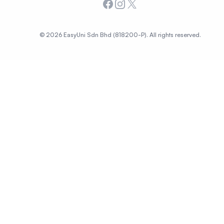
Facebook
Instagram
X
© 2026 EasyUni Sdn Bhd (818200-P). All rights reserved.