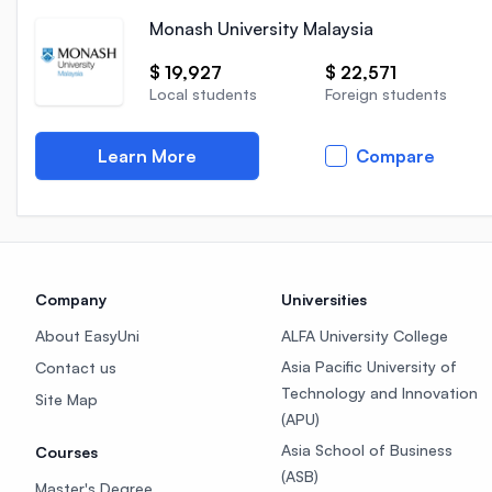
Monash University Malaysia
$ 19,927
$ 22,571
Local students
Foreign students
Learn More
Compare
Company
Universities
About EasyUni
ALFA University College
Asia Pacific University of
Contact us
Technology and Innovation
Site Map
(APU)
Asia School of Business
Courses
(ASB)
Master's Degree