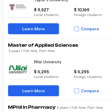
$ 9,527
$ 10,169
Local students
Foreign students
Learn More
Compare
Master of Applied Sciences
2 years
|
Full-time, Part-time
Nilai University
$ 5,295
$ 5,295
Local students
Foreign students
Learn More
Compare
MPhil in Pharmacy
2 years
|
Full-time, Part-time