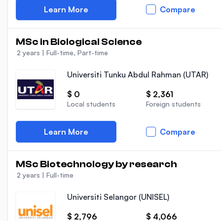
Learn More
Compare
MSc in Biological Science
2 years
|
Full-time, Part-time
Universiti Tunku Abdul Rahman (UTAR)
$ 0
$ 2,361
Local students
Foreign students
Learn More
Compare
MSc Biotechnology by research
2 years
|
Full-time
Universiti Selangor (UNISEL)
$ 2,796
$ 4,066