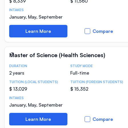
$ 8,339
$ 11,560
INTAKES
January, May, September
Learn More
Compare
Master of Science (Health Sciences)
DURATION
STUDY MODE
Course Statistics
2 years
Full-time
TUITION (LOCAL STUDENTS)
TUITION (FOREIGN STUDENTS)
$ 13,029
$ 15,352
INTAKES
January, May, September
Learn More
Compare