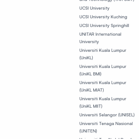
UCSI University
UCSI University Kuching
UCSI University Springhill
UNITAR International
University
Universiti Kuala Lumpur
(UniKL)
Universiti Kuala Lumpur
(UniKL BMI)
Universiti Kuala Lumpur
(UniKL MIAT)
Universiti Kuala Lumpur
(UniKL MIIT)
Universiti Selangor (UNISEL)
Universiti Tenaga Nasional
(UNITEN)