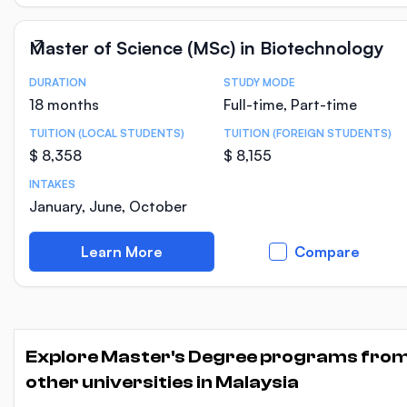
Master of Science (MSc) in Biotechnology
DURATION
STUDY MODE
Course Statistics
18 months
Full-time, Part-time
TUITION (LOCAL STUDENTS)
TUITION (FOREIGN STUDENTS)
$ 8,358
$ 8,155
INTAKES
January, June, October
Learn More
Compare
Explore Master's Degree programs fro
other universities in Malaysia