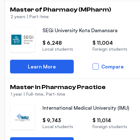
Master of Pharmacy (MPharm)
2 years
|
Part-time
SEGi University Kota Damansara
$ 6,248
$ 11,004
Local students
Foreign students
Learn More
Compare
Master in Pharmacy Practice
1 year
|
Full-time, Part-time
International Medical University (IMU)
$ 9,743
$ 11,014
Local students
Foreign students