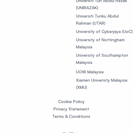
Universiti Tun Abdul Razak
(UNIRAZAK)
Universiti Tunku Abdul
Rahman (UTAR)
University of Cyberjaya (UoC)
University of Nottingham
Malaysia
University of Southampton
Malaysia
UOW Malaysia
Xiamen University Malaysia
(XMU)
Cookie Policy
Privacy Statement
Terms & Conditions