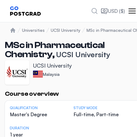
GO
USD ($)
POSTGRAD
Universities
UCSI University
MSc in Pharmaceutical C
Home
MSc in Pharmaceutical
Chemistry,
UCSI University
UCSI University
Malaysia
Statistics
Course overview
QUALIFICATION
STUDY MODE
Master's Degree
Full-time, Part-time
DURATION
1 year