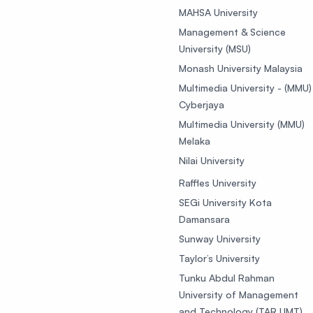
MAHSA University
Management & Science
University (MSU)
Monash University Malaysia
Multimedia University - (MMU)
Cyberjaya
Multimedia University (MMU)
Melaka
Nilai University
Raffles University
SEGi University Kota
Damansara
Sunway University
Taylor’s University
Tunku Abdul Rahman
University of Management
and Technology (TAR UMT)