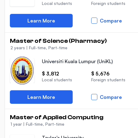
Local students
Foreign students
Learn More
Compare
Master of Science (Pharmacy)
2 years
|
Full-time, Part-time
Universiti Kuala Lumpur (UniKL)
$ 3,812
$ 5,676
Local students
Foreign students
Learn More
Compare
Master of Applied Computing
1 year
|
Full-time, Part-time
Taylor’s University