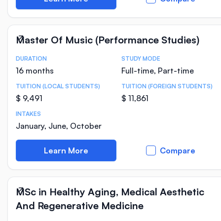
Master Of Music (Performance Studies)
DURATION
STUDY MODE
Course Statistics
16 months
Full-time, Part-time
TUITION (LOCAL STUDENTS)
TUITION (FOREIGN STUDENTS)
$ 9,491
$ 11,861
INTAKES
January, June, October
Learn More
Compare
MSc in Healthy Aging, Medical Aesthetic
And Regenerative Medicine