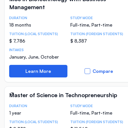
Management
DURATION
STUDY MODE
Course Statistics
18 months
Full-time, Part-time
TUITION (LOCAL STUDENTS)
TUITION (FOREIGN STUDENTS)
$ 7,786
$ 8,387
INTAKES
January, June, October
Learn More
Compare
Master of Science in Technopreneurship
DURATION
STUDY MODE
Course Statistics
1 year
Full-time, Part-time
TUITION (LOCAL STUDENTS)
TUITION (FOREIGN STUDENTS)