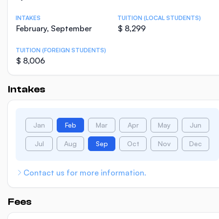
INTAKES
TUITION (LOCAL STUDENTS)
February, September
$ 8,299
TUITION (FOREIGN STUDENTS)
$ 8,006
Intakes
Jan
Feb
Mar
Apr
May
Jun
Jul
Aug
Sep
Oct
Nov
Dec
Contact us for more information.
Fees