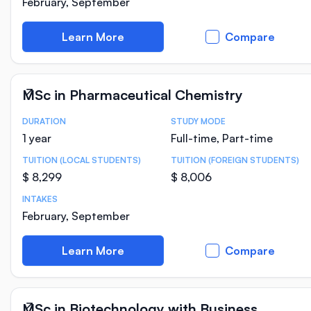
February, September
Learn More
Compare
MSc in Pharmaceutical Chemistry
DURATION
STUDY MODE
Course Statistics
1 year
Full-time, Part-time
TUITION (LOCAL STUDENTS)
TUITION (FOREIGN STUDENTS)
$ 8,299
$ 8,006
INTAKES
February, September
Learn More
Compare
MSc in Biotechnology with Business