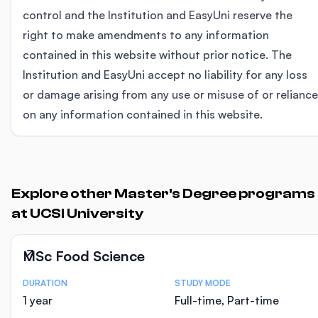
control and the Institution and EasyUni reserve the
right to make amendments to any information
contained in this website without prior notice. The
Institution and EasyUni accept no liability for any loss
or damage arising from any use or misuse of or reliance
on any information contained in this website.
Explore other Master's Degree programs
at UCSI University
MSc Food Science
DURATION
STUDY MODE
Course Statistics
1 year
Full-time, Part-time