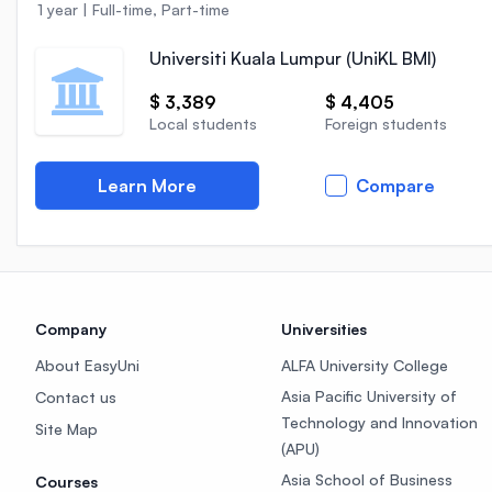
1 year
|
Full-time, Part-time
Universiti Kuala Lumpur (UniKL BMI)
$ 3,389
$ 4,405
Local students
Foreign students
Learn More
Compare
Company
Universities
About EasyUni
ALFA University College
Asia Pacific University of
Contact us
Technology and Innovation
Site Map
(APU)
Asia School of Business
Courses