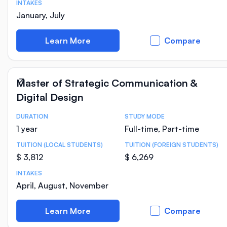
INTAKES
January, July
Learn More
Compare
Master of Strategic Communication &
Digital Design
DURATION
STUDY MODE
Course Statistics
1 year
Full-time, Part-time
TUITION (LOCAL STUDENTS)
TUITION (FOREIGN STUDENTS)
$ 3,812
$ 6,269
INTAKES
April, August, November
Learn More
Compare