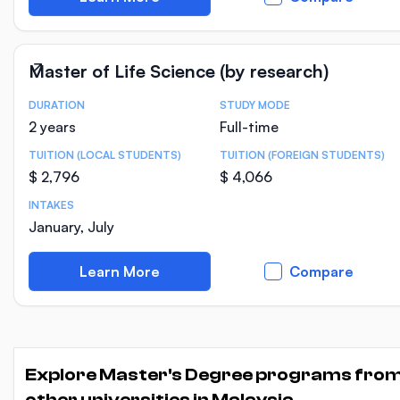
Master of Life Science (by research)
DURATION
STUDY MODE
Course Statistics
2 years
Full-time
TUITION (LOCAL STUDENTS)
TUITION (FOREIGN STUDENTS)
$ 2,796
$ 4,066
INTAKES
January, July
Learn More
Compare
Explore Master's Degree programs fro
other universities in Malaysia