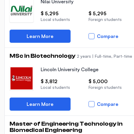
Nilai University
$ 5,295
$ 5,295
Local students
Foreign students
Learn More
Compare
MSc in Biotechnology
2 years
|
Full-time, Part-time
Lincoln University College
$ 3,812
$ 5,000
Local students
Foreign students
Learn More
Compare
Master of Engineering Technology in
Biomedical Engineering