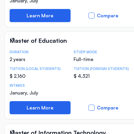
January, July
Learn More
Compare
Master of Education
DURATION
STUDY MODE
Course Statistics
2 years
Full-time
TUITION (LOCAL STUDENTS)
TUITION (FOREIGN STUDENTS)
$ 2,160
$ 4,321
INTAKES
January, July
Learn More
Compare
Master of Information Technology