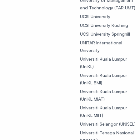
University of Management
and Technology (TAR UMT)
UCSI University
UCSI University Kuching
UCSI University Springhill
UNITAR International
University
Universiti Kuala Lumpur
(UniKL)
Universiti Kuala Lumpur
(UniKL BMI)
Universiti Kuala Lumpur
(UniKL MIAT)
Universiti Kuala Lumpur
(UniKL MIIT)
Universiti Selangor (UNISEL)
Universiti Tenaga Nasional