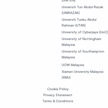
(UNITEN)
Universiti Tun Abdul Razak
(UNIRAZAK)
Universiti Tunku Abdul
Rahman (UTAR)
University of Cyberjaya (UoC)
University of Nottingham
Malaysia
University of Southampton
Malaysia
UOW Malaysia
Xiamen University Malaysia
(XMU)
Cookie Policy
Privacy Statement
Terms & Conditions