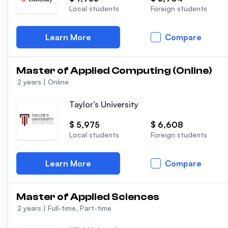
Local students
Foreign students
Learn More
Compare
Master of Applied Computing (Online)
2 years
|
Online
Taylor’s University
$ 5,975
$ 6,608
Local students
Foreign students
Learn More
Compare
Master of Applied Sciences
2 years
|
Full-time, Part-time