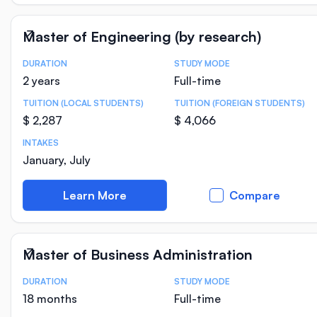
Master of Engineering (by research)
DURATION
STUDY MODE
Course Statistics
2 years
Full-time
TUITION (LOCAL STUDENTS)
TUITION (FOREIGN STUDENTS)
$ 2,287
$ 4,066
INTAKES
January, July
Learn More
Compare
Master of Business Administration
DURATION
STUDY MODE
Course Statistics
18 months
Full-time