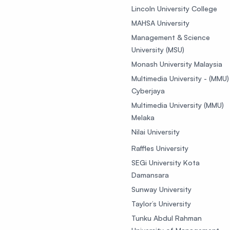
Lincoln University College
MAHSA University
Management & Science
University (MSU)
Monash University Malaysia
Multimedia University - (MMU)
Cyberjaya
Multimedia University (MMU)
Melaka
Nilai University
Raffles University
SEGi University Kota
Damansara
Sunway University
Taylor’s University
Tunku Abdul Rahman