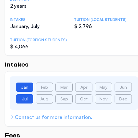
2 years
INTAKES
TUITION (LOCAL STUDENTS)
January, July
$ 2,796
TUITION (FOREIGN STUDENTS)
$ 4,066
Intakes
Jan
Feb
Mar
Apr
May
Jun
Jul
Aug
Sep
Oct
Nov
Dec
Contact us for more information.
Fees