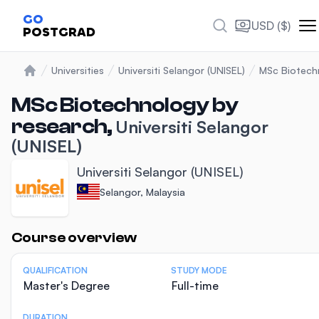
GO
USD ($)
POSTGRAD
Universities
Universiti Selangor (UNISEL)
MSc Biotech
Home
MSc Biotechnology by
research,
Universiti Selangor
(UNISEL)
Universiti Selangor (UNISEL)
Selangor, Malaysia
Statistics
Course overview
QUALIFICATION
STUDY MODE
Master's Degree
Full-time
DURATION