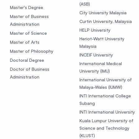
(ASB)
Master's Degree
City University Malaysia
Master of Business
Curtin University, Malaysia
Administration
HELP University
Master of Science
Heriot-Watt University
Master of Arts
Malaysia
Master of Philosophy
INCEIF University
Doctoral Degree
International Medical
Doctor of Business
University (IMU)
Administration
International University of
Malaya-Wales (IUMW)
INTI International College
Subang
INTI International University
Kuala Lumpur University of
Science and Technology
(KLUST)