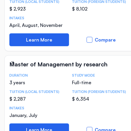
TUITION (LOCAL STUDENTS)
TUITION (FOREIGN STUDENTS)
$ 2,923
$ 8,102
INTAKES
April, August, November
Learn More
Compare
Master of Management by research
DURATION
STUDY MODE
Course Statistics
3 years
Full-time
TUITION (LOCAL STUDENTS)
TUITION (FOREIGN STUDENTS)
$ 2,287
$ 6,354
INTAKES
January, July
Learn More
Compare