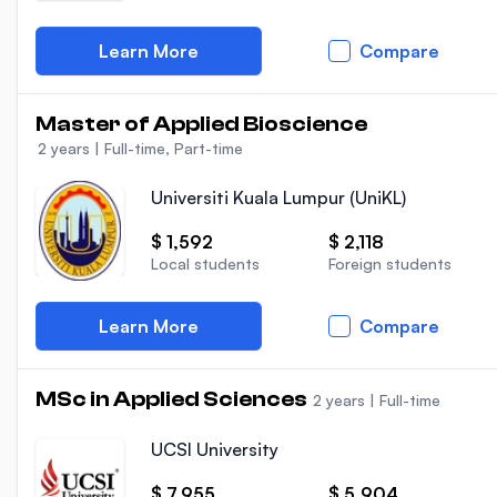
Learn More
Compare
Master of Applied Bioscience
2 years
|
Full-time, Part-time
Universiti Kuala Lumpur (UniKL)
$ 1,592
$ 2,118
Local students
Foreign students
Learn More
Compare
MSc in Applied Sciences
2 years
|
Full-time
UCSI University
$ 7,955
$ 5,904