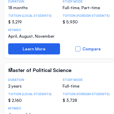
DURATION
STUDY MODE
Course Statistics
18 months
Full-time, Part-time
TUITION (LOCAL STUDENTS)
TUITION (FOREIGN STUDENTS)
$ 3,219
$ 5,930
INTAKES
April, August, November
Learn More
Compare
Master of Political Science
DURATION
STUDY MODE
Course Statistics
2 years
Full-time
TUITION (LOCAL STUDENTS)
TUITION (FOREIGN STUDENTS)
$ 2,160
$ 3,728
INTAKES