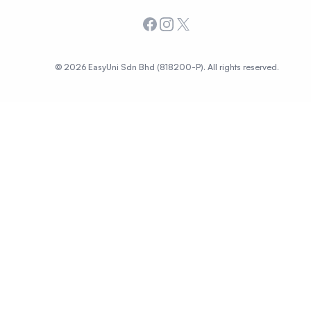
Facebook
Instagram
X
© 2026 EasyUni Sdn Bhd (818200-P). All rights reserved.