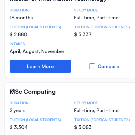
DURATION
STUDY MODE
Course Statistics
18 months
Full-time, Part-time
TUITION (LOCAL STUDENTS)
TUITION (FOREIGN STUDENTS)
$ 2,880
$ 5,337
INTAKES
April, August, November
Learn More
Compare
MSc Computing
DURATION
STUDY MODE
Course Statistics
2 years
Full-time, Part-time
TUITION (LOCAL STUDENTS)
TUITION (FOREIGN STUDENTS)
$ 3,304
$ 5,083