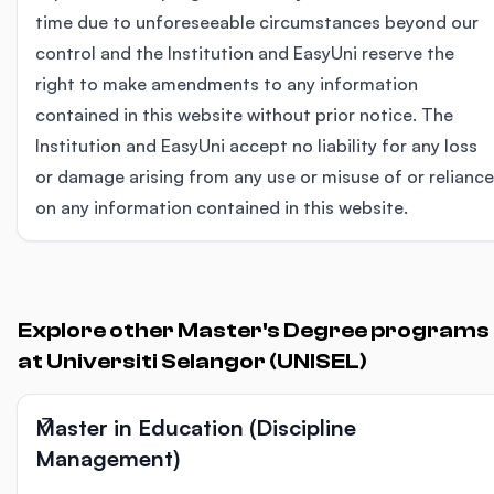
time due to unforeseeable circumstances beyond our
control and the Institution and EasyUni reserve the
right to make amendments to any information
contained in this website without prior notice. The
Institution and EasyUni accept no liability for any loss
or damage arising from any use or misuse of or reliance
on any information contained in this website.
Explore other Master's Degree programs
at Universiti Selangor (UNISEL)
Master in Education (Discipline
Management)