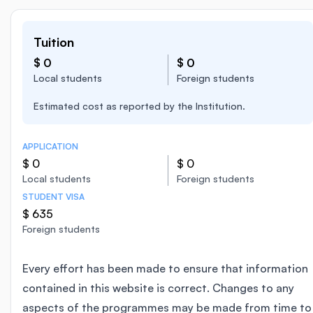
Tuition
$ 0
$ 0
Local students
Foreign students
Estimated cost as reported by the Institution.
APPLICATION
$ 0
$ 0
Local students
Foreign students
STUDENT VISA
$ 635
Foreign students
Every effort has been made to ensure that information
contained in this website is correct. Changes to any
aspects of the programmes may be made from time to