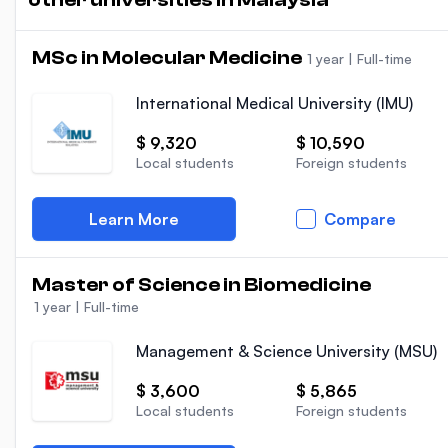
MSc in Molecular Medicine
1 year
|
Full-time
International Medical University (IMU)
$ 9,320
$ 10,590
Local students
Foreign students
Learn More
Compare
Master of Science in Biomedicine
1 year
|
Full-time
Management & Science University (MSU)
$ 3,600
$ 5,865
Local students
Foreign students