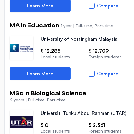
Learn More
Compare
MA in Education
1 year
|
Full-time, Part-time
University of Nottingham Malaysia
$ 12,285
$ 12,709
Local students
Foreign students
Learn More
Compare
MSc in Biological Science
2 years
|
Full-time, Part-time
Universiti Tunku Abdul Rahman (UTAR)
$ 0
$ 2,361
Local students
Foreign students