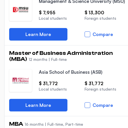
Management & Science University (MSU)
$ 7,955
$ 13,300
Local students
Foreign students
Learn More
Compare
Master of Business Administration
(MBA)
12 months
|
Full-time
Asia School of Business (ASB)
$ 31,772
$ 31,772
Local students
Foreign students
Learn More
Compare
MBA
16 months
|
Full-time, Part-time