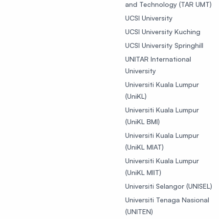
and Technology (TAR UMT)
UCSI University
UCSI University Kuching
UCSI University Springhill
UNITAR International
University
Universiti Kuala Lumpur
(UniKL)
Universiti Kuala Lumpur
(UniKL BMI)
Universiti Kuala Lumpur
(UniKL MIAT)
Universiti Kuala Lumpur
(UniKL MIIT)
Universiti Selangor (UNISEL)
Universiti Tenaga Nasional
(UNITEN)