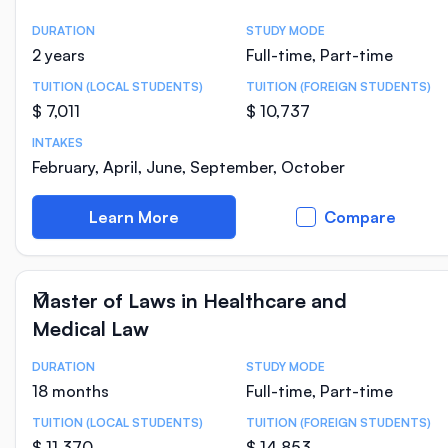
DURATION
STUDY MODE
Course Statistics
2 years
Full-time, Part-time
TUITION (LOCAL STUDENTS)
TUITION (FOREIGN STUDENTS)
$ 7,011
$ 10,737
INTAKES
February, April, June, September, October
Learn More
Compare
Master of Laws in Healthcare and
Medical Law
DURATION
STUDY MODE
Course Statistics
18 months
Full-time, Part-time
TUITION (LOCAL STUDENTS)
TUITION (FOREIGN STUDENTS)
$ 11,370
$ 14,853