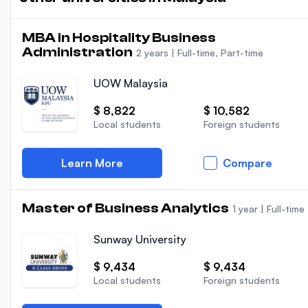
MBA in Hospitality Business
Administration
2 years
|
Full-time, Part-time
UOW Malaysia
$ 8,822
$ 10,582
Local students
Foreign students
Learn More
Compare
Master of Business Analytics
1 year
|
Full-time
Sunway University
$ 9,434
$ 9,434
Local students
Foreign students