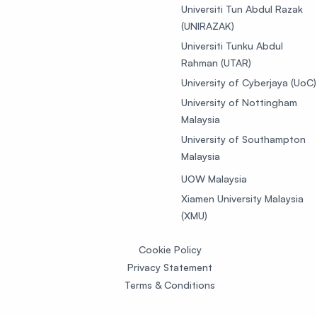
Universiti Tun Abdul Razak
(UNIRAZAK)
Universiti Tunku Abdul
Rahman (UTAR)
University of Cyberjaya (UoC)
University of Nottingham
Malaysia
University of Southampton
Malaysia
UOW Malaysia
Xiamen University Malaysia
(XMU)
Cookie Policy
Privacy Statement
Terms & Conditions