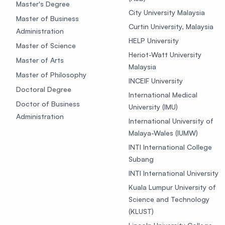
Master's Degree
City University Malaysia
Master of Business
Curtin University, Malaysia
Administration
HELP University
Master of Science
Heriot-Watt University
Master of Arts
Malaysia
Master of Philosophy
INCEIF University
Doctoral Degree
International Medical
Doctor of Business
University (IMU)
Administration
International University of
Malaya-Wales (IUMW)
INTI International College
Subang
INTI International University
Kuala Lumpur University of
Science and Technology
(KLUST)