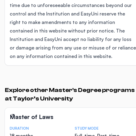
time due to unforeseeable circumstances beyond our
control and the Institution and EasyUni reserve the
right to make amendments to any information
contained in this website without prior notice. The
Institution and EasyUni accept no liability for any loss
or damage arising from any use or misuse of or reliance
on any information contained in this website.
Explore other Master's Degree programs
at Taylor’s University
Master of Laws
DURATION
STUDY MODE
Course Statistics
18 months
Full-time, Part-time