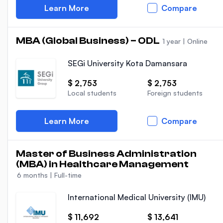
Learn More
Compare
MBA (Global Business) – ODL
1 year
|
Online
SEGi University Kota Damansara
$ 2,753
$ 2,753
Local students
Foreign students
Learn More
Compare
Master of Business Administration
(MBA) in Healthcare Management
6 months
|
Full-time
International Medical University (IMU)
$ 11,692
$ 13,641