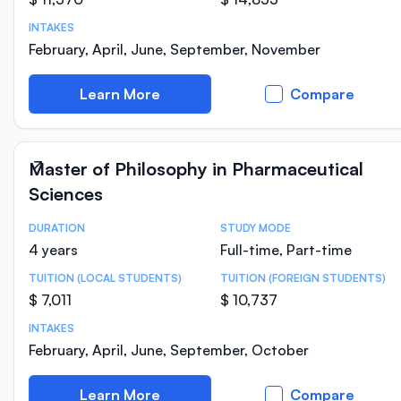
INTAKES
February, April, June, September, November
Learn More
Compare
Master of Philosophy in Pharmaceutical
Sciences
DURATION
STUDY MODE
Course Statistics
4 years
Full-time, Part-time
TUITION (LOCAL STUDENTS)
TUITION (FOREIGN STUDENTS)
$ 7,011
$ 10,737
INTAKES
February, April, June, September, October
Learn More
Compare