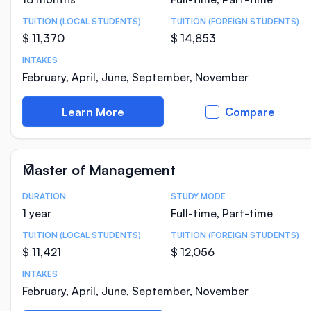
TUITION (LOCAL STUDENTS)
TUITION (FOREIGN STUDENTS)
$ 11,370
$ 14,853
INTAKES
February, April, June, September, November
Learn More
Compare
Master of Management
DURATION
STUDY MODE
Course Statistics
1 year
Full-time, Part-time
TUITION (LOCAL STUDENTS)
TUITION (FOREIGN STUDENTS)
$ 11,421
$ 12,056
INTAKES
February, April, June, September, November