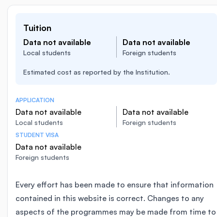
Tuition
Data not available
Data not available
Local students
Foreign students
Estimated cost as reported by the Institution.
APPLICATION
Data not available
Data not available
Local students
Foreign students
STUDENT VISA
Data not available
Foreign students
Every effort has been made to ensure that information
contained in this website is correct. Changes to any
aspects of the programmes may be made from time to