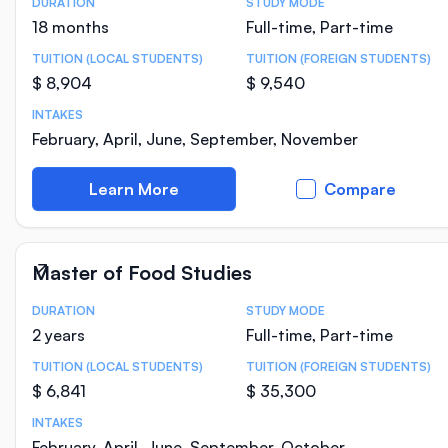
DURATION
STUDY MODE
Course Statistics
18 months
Full-time, Part-time
TUITION (LOCAL STUDENTS)
TUITION (FOREIGN STUDENTS)
$ 8,904
$ 9,540
INTAKES
February, April, June, September, November
Learn More
Compare
Master of Food Studies
DURATION
STUDY MODE
Course Statistics
2 years
Full-time, Part-time
TUITION (LOCAL STUDENTS)
TUITION (FOREIGN STUDENTS)
$ 6,841
$ 35,300
INTAKES
February, April, June, September, October