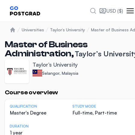
GO
USD ($)
POSTGRAD
Universities
Taylor’s University
Master of Business Ad
Home
Master of Business
Administration,
Taylor’s Universit
Taylor’s University
Selangor, Malaysia
Statistics
Course overview
QUALIFICATION
STUDY MODE
Master's Degree
Full-time, Part-time
DURATION
1 year