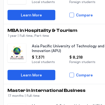
Local students
Foreign students
Learn More
Compare
MBA in Hospitality & Tourism
1 year
|
Full-time, Part-time
Asia Pacific University of Technology and
Innovation (APU)
$ 7,371
$ 8,218
Local students
Foreign students
Learn More
Compare
Master in International Business
17 months
|
Full-time