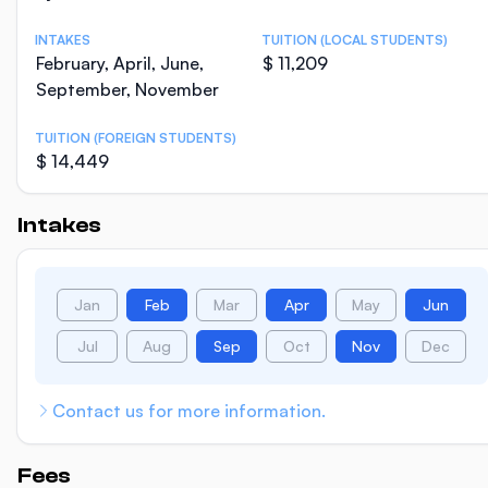
INTAKES
TUITION (LOCAL STUDENTS)
February, April, June,
$ 11,209
September, November
TUITION (FOREIGN STUDENTS)
$ 14,449
Intakes
Jan
Feb
Mar
Apr
May
Jun
Jul
Aug
Sep
Oct
Nov
Dec
Contact us for more information.
Fees