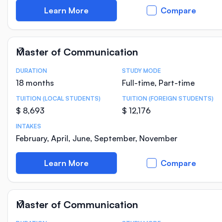
Learn More
Compare
Master of Communication
DURATION
STUDY MODE
Course Statistics
18 months
Full-time, Part-time
TUITION (LOCAL STUDENTS)
TUITION (FOREIGN STUDENTS)
$ 8,693
$ 12,176
INTAKES
February, April, June, September, November
Learn More
Compare
Master of Communication