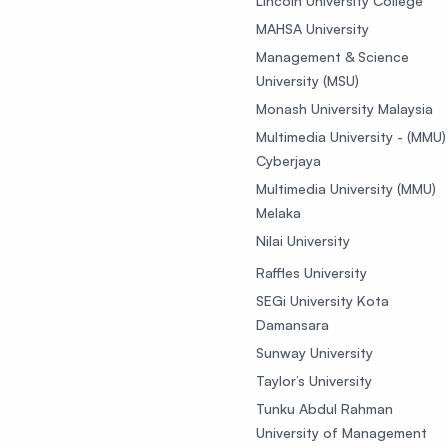
Lincoln University College
MAHSA University
Management & Science
University (MSU)
Monash University Malaysia
Multimedia University - (MMU)
Cyberjaya
Multimedia University (MMU)
Melaka
Nilai University
Raffles University
SEGi University Kota
Damansara
Sunway University
Taylor’s University
Tunku Abdul Rahman
University of Management