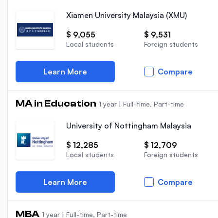
Xiamen University Malaysia (XMU)
$ 9,055
$ 9,531
Local students
Foreign students
Learn More
Compare
MA in Education
1 year
|
Full-time, Part-time
University of Nottingham Malaysia
$ 12,285
$ 12,709
Local students
Foreign students
Learn More
Compare
MBA
1 year
|
Full-time, Part-time