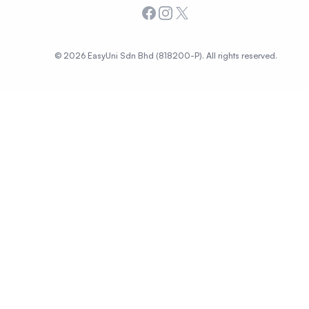
Facebook
Instagram
X
© 2026 EasyUni Sdn Bhd (818200-P). All rights reserved.