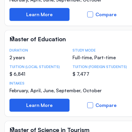
Learn More
Compare
Master of Education
DURATION
STUDY MODE
Course Statistics
2 years
Full-time, Part-time
TUITION (LOCAL STUDENTS)
TUITION (FOREIGN STUDENTS)
$ 6,841
$ 7,477
INTAKES
February, April, June, September, October
Learn More
Compare
Master of Science in Tourism