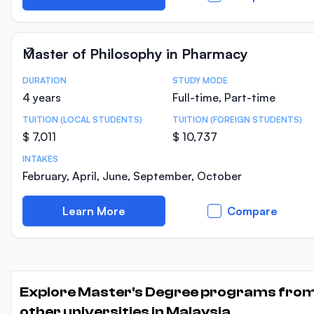
Master of Philosophy in Pharmacy
DURATION
STUDY MODE
Course Statistics
4 years
Full-time, Part-time
TUITION (LOCAL STUDENTS)
TUITION (FOREIGN STUDENTS)
$ 7,011
$ 10,737
INTAKES
February, April, June, September, October
Learn More
Compare
Explore Master's Degree programs fro
other universities in Malaysia