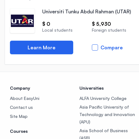
Universiti Tunku Abdul Rahman (UTAR)
$ 0
$ 5,930
Local students
Foreign students
Learn More
Compare
Company
Universities
About EasyUni
ALFA University College
Asia Pacific University of
Contact us
Technology and Innovation
Site Map
(APU)
Asia School of Business
Courses
(ASB)