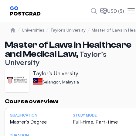
GO
USD ($)
POSTGRAD
Universities
Taylor’s University
Master of Laws in Hea
Home
Master of Laws in Healthcare
and Medical Law,
Taylor’s
University
Taylor’s University
Selangor, Malaysia
Statistics
Course overview
QUALIFICATION
STUDY MODE
Master's Degree
Full-time, Part-time
DURATION