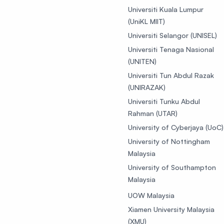
Universiti Kuala Lumpur
(UniKL MIIT)
Universiti Selangor (UNISEL)
Universiti Tenaga Nasional
(UNITEN)
Universiti Tun Abdul Razak
(UNIRAZAK)
Universiti Tunku Abdul
Rahman (UTAR)
University of Cyberjaya (UoC)
University of Nottingham
Malaysia
University of Southampton
Malaysia
UOW Malaysia
Xiamen University Malaysia
(XMU)