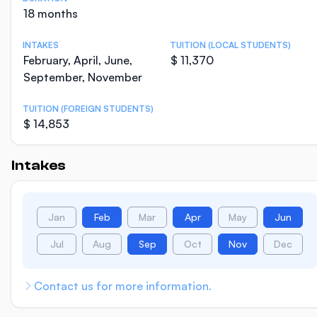
18 months
INTAKES
TUITION (LOCAL STUDENTS)
February, April, June,
$ 11,370
September, November
TUITION (FOREIGN STUDENTS)
$ 14,853
Intakes
Jan
Feb
Mar
Apr
May
Jun
Jul
Aug
Sep
Oct
Nov
Dec
Contact us for more information.