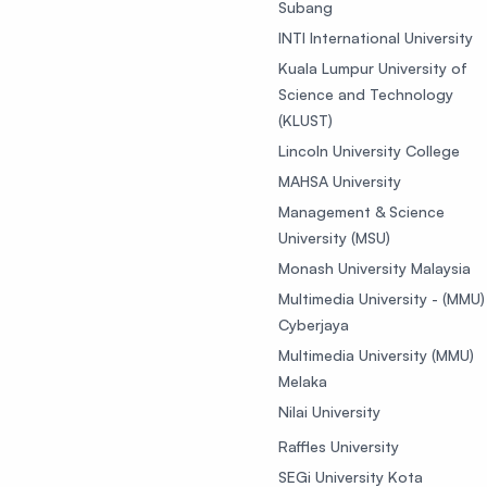
Subang
INTI International University
Kuala Lumpur University of
Science and Technology
(KLUST)
Lincoln University College
MAHSA University
Management & Science
University (MSU)
Monash University Malaysia
Multimedia University - (MMU)
Cyberjaya
Multimedia University (MMU)
Melaka
Nilai University
Raffles University
SEGi University Kota