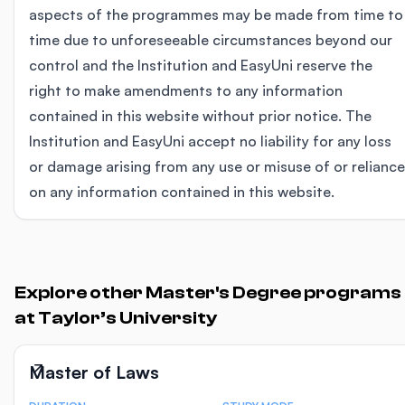
aspects of the programmes may be made from time to
time due to unforeseeable circumstances beyond our
control and the Institution and EasyUni reserve the
right to make amendments to any information
contained in this website without prior notice. The
Institution and EasyUni accept no liability for any loss
or damage arising from any use or misuse of or reliance
on any information contained in this website.
Explore other Master's Degree programs
at Taylor’s University
Master of Laws