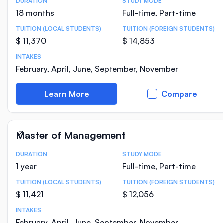
DURATION
STUDY MODE
Course Statistics
18 months
Full-time, Part-time
TUITION (LOCAL STUDENTS)
TUITION (FOREIGN STUDENTS)
$ 11,370
$ 14,853
INTAKES
February, April, June, September, November
Learn More
Compare
Master of Management
DURATION
STUDY MODE
Course Statistics
1 year
Full-time, Part-time
TUITION (LOCAL STUDENTS)
TUITION (FOREIGN STUDENTS)
$ 11,421
$ 12,056
INTAKES
February, April, June, September, November