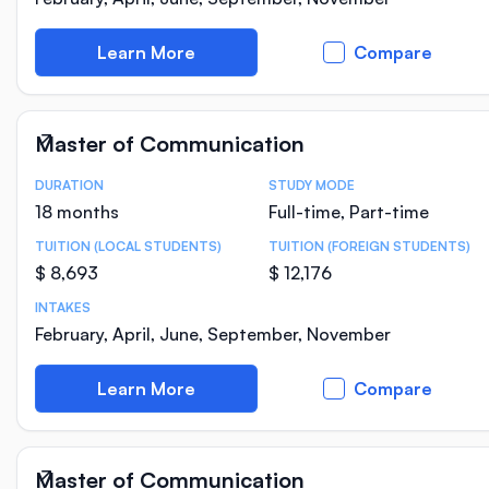
Learn More
Compare
Master of Communication
DURATION
STUDY MODE
Course Statistics
18 months
Full-time, Part-time
TUITION (LOCAL STUDENTS)
TUITION (FOREIGN STUDENTS)
$ 8,693
$ 12,176
INTAKES
February, April, June, September, November
Learn More
Compare
Master of Communication