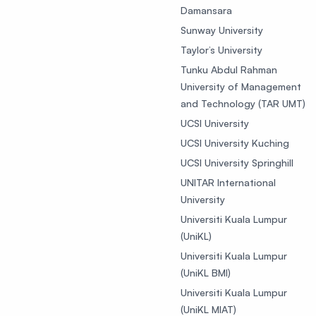
Damansara
Sunway University
Taylor’s University
Tunku Abdul Rahman
University of Management
and Technology (TAR UMT)
UCSI University
UCSI University Kuching
UCSI University Springhill
UNITAR International
University
Universiti Kuala Lumpur
(UniKL)
Universiti Kuala Lumpur
(UniKL BMI)
Universiti Kuala Lumpur
(UniKL MIAT)