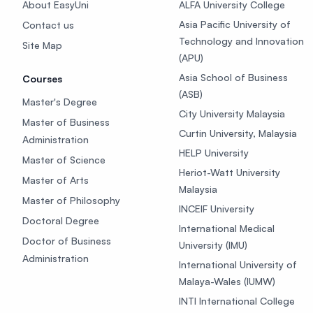
About EasyUni
ALFA University College
Asia Pacific University of
Contact us
Technology and Innovation
Site Map
(APU)
Asia School of Business
Courses
(ASB)
Master's Degree
City University Malaysia
Master of Business
Curtin University, Malaysia
Administration
HELP University
Master of Science
Heriot-Watt University
Master of Arts
Malaysia
Master of Philosophy
INCEIF University
Doctoral Degree
International Medical
Doctor of Business
University (IMU)
Administration
International University of
Malaya-Wales (IUMW)
INTI International College