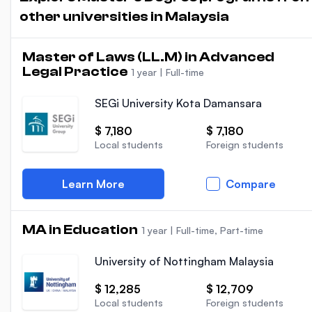
other universities in Malaysia
Master of Laws (LL.M) in Advanced
Legal Practice
1 year
|
Full-time
SEGi University Kota Damansara
$ 7,180
$ 7,180
Local students
Foreign students
Learn More
Compare
MA in Education
1 year
|
Full-time, Part-time
University of Nottingham Malaysia
$ 12,285
$ 12,709
Local students
Foreign students