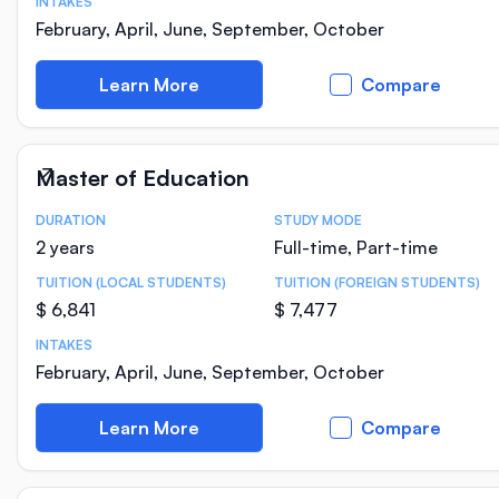
INTAKES
February, April, June, September, October
Learn More
Compare
Master of Education
DURATION
STUDY MODE
Course Statistics
2 years
Full-time, Part-time
TUITION (LOCAL STUDENTS)
TUITION (FOREIGN STUDENTS)
$ 6,841
$ 7,477
INTAKES
February, April, June, September, October
Learn More
Compare