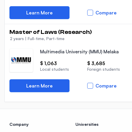
Learn More
Compare
Master of Laws (Research)
2 years
|
Full-time, Part-time
Multimedia University (MMU) Melaka
$ 1,063
$ 3,685
Local students
Foreign students
Learn More
Compare
Company
Universities