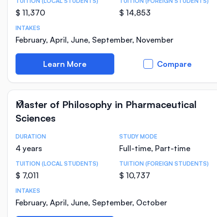
TUITION (LOCAL STUDENTS)
TUITION (FOREIGN STUDENTS)
$ 11,370
$ 14,853
INTAKES
February, April, June, September, November
Learn More
Compare
Master of Philosophy in Pharmaceutical
Sciences
DURATION
STUDY MODE
Course Statistics
4 years
Full-time, Part-time
TUITION (LOCAL STUDENTS)
TUITION (FOREIGN STUDENTS)
$ 7,011
$ 10,737
INTAKES
February, April, June, September, October