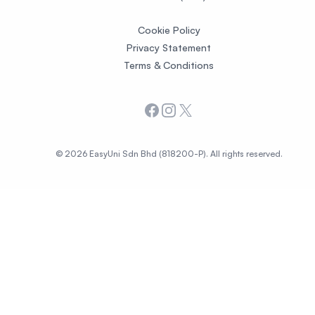
Cookie Policy
Privacy Statement
Terms & Conditions
Facebook
Instagram
X
© 2026 EasyUni Sdn Bhd (818200-P). All rights reserved.