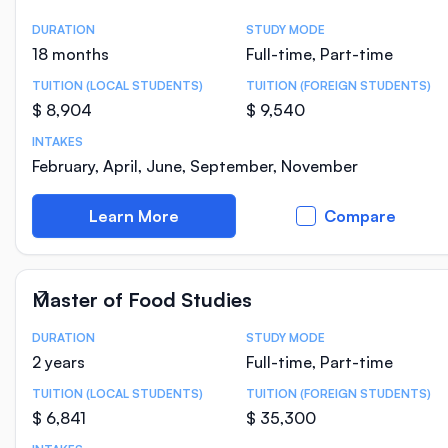
DURATION
STUDY MODE
Course Statistics
18 months
Full-time, Part-time
TUITION (LOCAL STUDENTS)
TUITION (FOREIGN STUDENTS)
$ 8,904
$ 9,540
INTAKES
February, April, June, September, November
Learn More
Compare
Master of Food Studies
DURATION
STUDY MODE
Course Statistics
2 years
Full-time, Part-time
TUITION (LOCAL STUDENTS)
TUITION (FOREIGN STUDENTS)
$ 6,841
$ 35,300