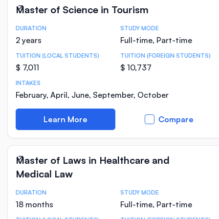
Master of Science in Tourism
DURATION
STUDY MODE
Course Statistics
2 years
Full-time, Part-time
TUITION (LOCAL STUDENTS)
TUITION (FOREIGN STUDENTS)
$ 7,011
$ 10,737
INTAKES
February, April, June, September, October
Learn More
Compare
Master of Laws in Healthcare and
Medical Law
DURATION
STUDY MODE
Course Statistics
18 months
Full-time, Part-time