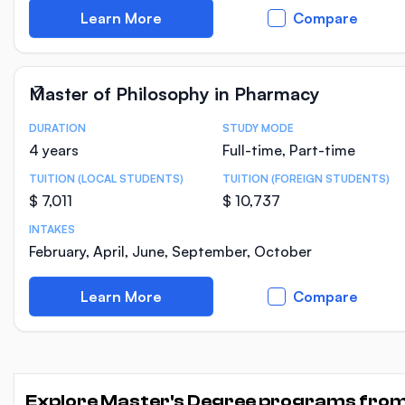
Learn More
Compare
Master of Philosophy in Pharmacy
DURATION
STUDY MODE
Course Statistics
4 years
Full-time, Part-time
TUITION (LOCAL STUDENTS)
TUITION (FOREIGN STUDENTS)
$ 7,011
$ 10,737
INTAKES
February, April, June, September, October
Learn More
Compare
Explore Master's Degree programs fro