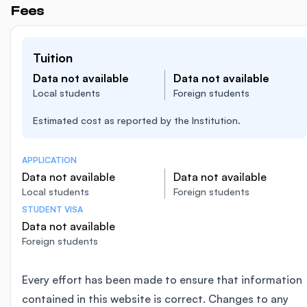
Fees
Tuition
Data not available
Data not available
Local students
Foreign students
Estimated cost as reported by the Institution.
APPLICATION
Data not available
Data not available
Local students
Foreign students
STUDENT VISA
Data not available
Foreign students
Every effort has been made to ensure that information
contained in this website is correct. Changes to any