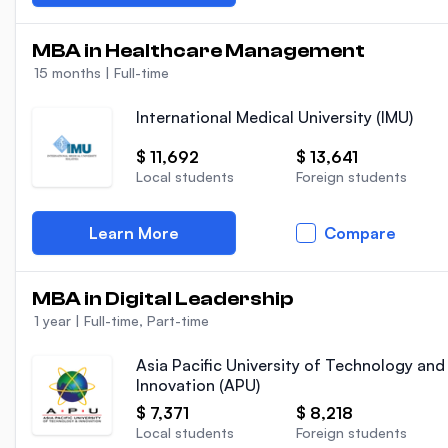
MBA in Healthcare Management
15 months
|
Full-time
International Medical University (IMU)
$ 11,692
$ 13,641
Local students
Foreign students
Learn More
Compare
MBA in Digital Leadership
1 year
|
Full-time, Part-time
Asia Pacific University of Technology and
Innovation (APU)
$ 7,371
$ 8,218
Local students
Foreign students