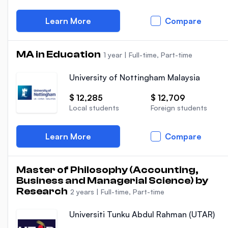
Learn More
Compare
MA in Education
1 year
|
Full-time, Part-time
University of Nottingham Malaysia
$ 12,285
$ 12,709
Local students
Foreign students
Learn More
Compare
Master of Philosophy (Accounting,
Business and Managerial Science) by
Research
2 years
|
Full-time, Part-time
Universiti Tunku Abdul Rahman (UTAR)