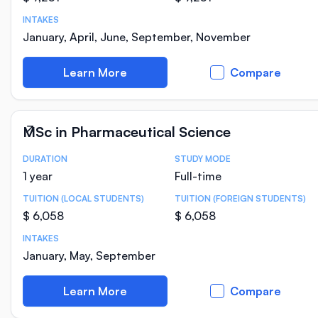
INTAKES
January, April, June, September, November
Learn More
Compare
MSc in Pharmaceutical Science
DURATION
STUDY MODE
Course Statistics
1 year
Full-time
TUITION (LOCAL STUDENTS)
TUITION (FOREIGN STUDENTS)
$ 6,058
$ 6,058
INTAKES
January, May, September
Learn More
Compare