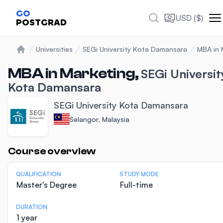
GO
USD ($)
POSTGRAD
Universities
SEGi University Kota Damansara
MBA in 
Home
MBA in Marketing,
SEGi Universit
Kota Damansara
SEGi University Kota Damansara
Selangor, Malaysia
Statistics
Course overview
QUALIFICATION
STUDY MODE
Master's Degree
Full-time
DURATION
1 year