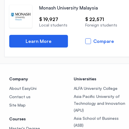
Monash University Malaysia
$ 19,927
$ 22,571
Local students
Foreign students
Learn More
Compare
Company
Universities
About EasyUni
ALFA University College
Asia Pacific University of
Contact us
Technology and Innovation
Site Map
(APU)
Asia School of Business
Courses
(ASB)
Master's Degree