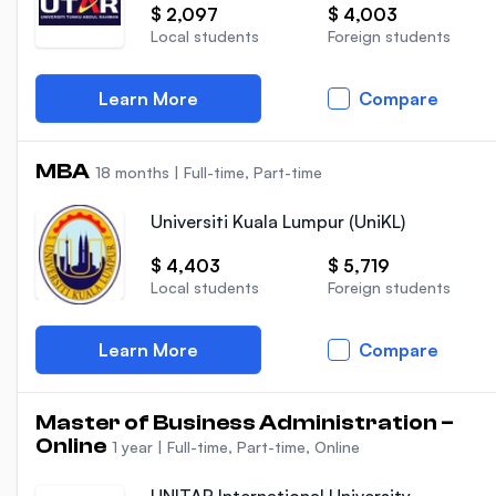
$ 2,097
$ 4,003
Local students
Foreign students
Learn More
Compare
MBA
18 months
|
Full-time, Part-time
Universiti Kuala Lumpur (UniKL)
$ 4,403
$ 5,719
Local students
Foreign students
Learn More
Compare
Master of Business Administration –
Online
1 year
|
Full-time, Part-time, Online