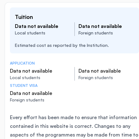
Tuition
Data not available
Data not available
Local students
Foreign students
Estimated cost as reported by the Institution.
APPLICATION
Data not available
Data not available
Local students
Foreign students
STUDENT VISA
Data not available
Foreign students
Every effort has been made to ensure that information
contained in this website is correct. Changes to any
aspects of the programmes may be made from time to