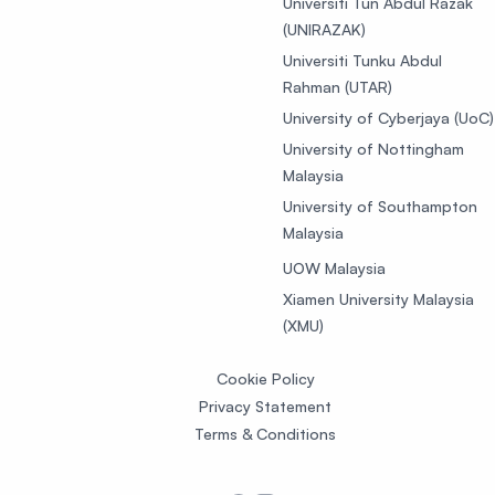
Universiti Tun Abdul Razak
(UNIRAZAK)
Universiti Tunku Abdul
Rahman (UTAR)
University of Cyberjaya (UoC)
University of Nottingham
Malaysia
University of Southampton
Malaysia
UOW Malaysia
Xiamen University Malaysia
(XMU)
Cookie Policy
Privacy Statement
Terms & Conditions