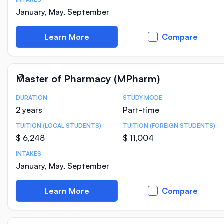
January, May, September
Learn More
Compare
Master of Pharmacy (MPharm)
DURATION
STUDY MODE
Course Statistics
2 years
Part-time
TUITION (LOCAL STUDENTS)
TUITION (FOREIGN STUDENTS)
$ 6,248
$ 11,004
INTAKES
January, May, September
Learn More
Compare