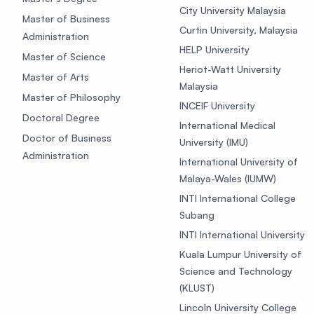
City University Malaysia
Master of Business
Curtin University, Malaysia
Administration
HELP University
Master of Science
Heriot-Watt University
Master of Arts
Malaysia
Master of Philosophy
INCEIF University
Doctoral Degree
International Medical
Doctor of Business
University (IMU)
Administration
International University of
Malaya-Wales (IUMW)
INTI International College
Subang
INTI International University
Kuala Lumpur University of
Science and Technology
(KLUST)
Lincoln University College