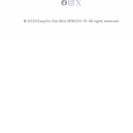
Facebook
Instagram
X
© 2026 EasyUni Sdn Bhd (818200-P). All rights reserved.