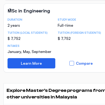
MSc in Engineering
DURATION
STUDY MODE
Course Statistics
2 years
Full-time
TUITION (LOCAL STUDENTS)
TUITION (FOREIGN STUDENTS)
$ 7,752
$ 7,752
INTAKES
January, May, September
Learn More
Compare
Explore Master's Degree programs fro
other universities in Malaysia