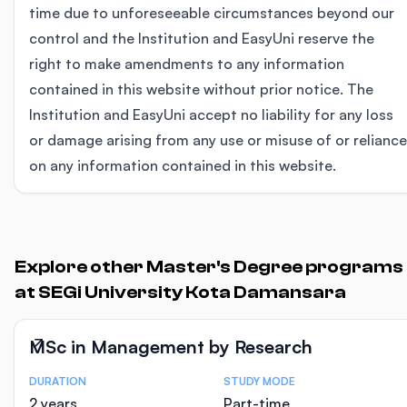
time due to unforeseeable circumstances beyond our
control and the Institution and EasyUni reserve the
right to make amendments to any information
contained in this website without prior notice. The
Institution and EasyUni accept no liability for any loss
or damage arising from any use or misuse of or reliance
on any information contained in this website.
Explore other Master's Degree programs
at SEGi University Kota Damansara
MSc in Management by Research
DURATION
STUDY MODE
Course Statistics
2 years
Part-time