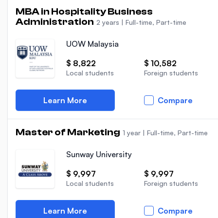
MBA in Hospitality Business
Administration
2 years
|
Full-time, Part-time
UOW Malaysia
$ 8,822
$ 10,582
Local students
Foreign students
Learn More
Compare
Master of Marketing
1 year
|
Full-time, Part-time
Sunway University
$ 9,997
$ 9,997
Local students
Foreign students
Learn More
Compare