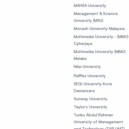
MAHSA University
Management & Science
University (MSU)
Monash University Malaysia
Multimedia University - (MMU)
Cyberjaya
Multimedia University (MMU)
Melaka
Nilai University
Raffles University
SEGi University Kota
Damansara
Sunway University
Taylor’s University
Tunku Abdul Rahman
University of Management
and Technology (TAR UMT)