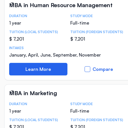
MBA in Human Resource Management
DURATION
STUDY MODE
Course Statistics
1 year
Full-time
TUITION (LOCAL STUDENTS)
TUITION (FOREIGN STUDENTS)
$ 7,201
$ 7,201
INTAKES
January, April, June, September, November
Learn More
Compare
MBA in Marketing
DURATION
STUDY MODE
Course Statistics
1 year
Full-time
TUITION (LOCAL STUDENTS)
TUITION (FOREIGN STUDENTS)
$ 7,201
$ 7,201