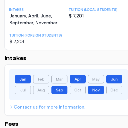
INTAKES
TUITION (LOCAL STUDENTS)
January, April, June,
$ 7,201
September, November
TUITION (FOREIGN STUDENTS)
$ 7,201
Intakes
Jan
Feb
Mar
Apr
May
Jun
Jul
Aug
Sep
Oct
Nov
Dec
Contact us for more information.
Fees