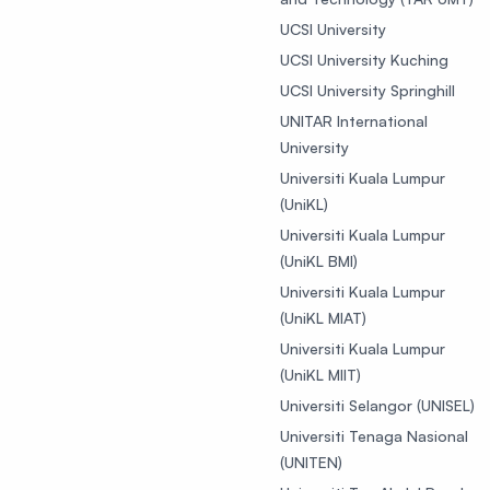
UCSI University
UCSI University Kuching
UCSI University Springhill
UNITAR International
University
Universiti Kuala Lumpur
(UniKL)
Universiti Kuala Lumpur
(UniKL BMI)
Universiti Kuala Lumpur
(UniKL MIAT)
Universiti Kuala Lumpur
(UniKL MIIT)
Universiti Selangor (UNISEL)
Universiti Tenaga Nasional
(UNITEN)