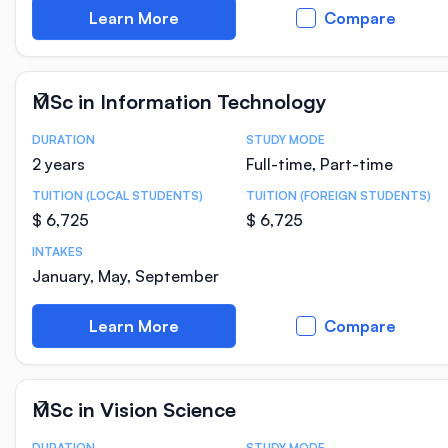
Learn More
Compare
MSc in Information Technology
DURATION
STUDY MODE
Course Statistics
2 years
Full-time, Part-time
TUITION (LOCAL STUDENTS)
TUITION (FOREIGN STUDENTS)
$ 6,725
$ 6,725
INTAKES
January, May, September
Learn More
Compare
MSc in Vision Science
DURATION
STUDY MODE