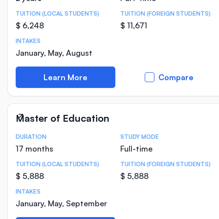
TUITION (LOCAL STUDENTS)
TUITION (FOREIGN STUDENTS)
$ 6,248
$ 11,671
INTAKES
January, May, August
Learn More
Compare
Master of Education
DURATION
STUDY MODE
Course Statistics
17 months
Full-time
TUITION (LOCAL STUDENTS)
TUITION (FOREIGN STUDENTS)
$ 5,888
$ 5,888
INTAKES
January, May, September