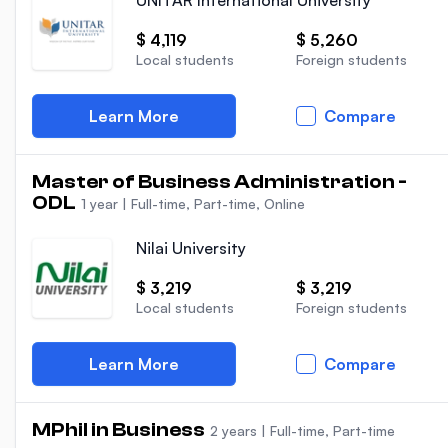
UNITAR International University
$ 4,119
$ 5,260
Local students
Foreign students
Learn More
Compare
Master of Business Administration -
ODL
1 year
|
Full-time, Part-time, Online
Nilai University
$ 3,219
$ 3,219
Local students
Foreign students
Learn More
Compare
MPhil in Business
2 years
|
Full-time, Part-time