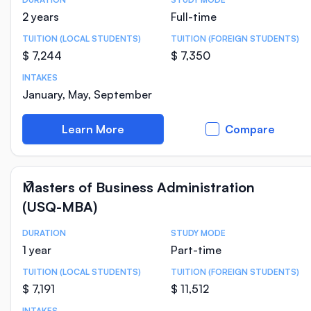
Course Statistics
2 years
Full-time
TUITION (LOCAL STUDENTS)
TUITION (FOREIGN STUDENTS)
$ 7,244
$ 7,350
INTAKES
January, May, September
Learn More
Compare
Masters of Business Administration
(USQ-MBA)
DURATION
STUDY MODE
Course Statistics
1 year
Part-time
TUITION (LOCAL STUDENTS)
TUITION (FOREIGN STUDENTS)
$ 7,191
$ 11,512
INTAKES