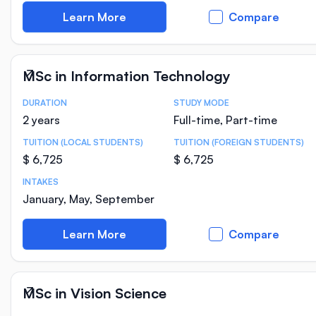
Learn More
Compare
MSc in Information Technology
DURATION
STUDY MODE
Course Statistics
2 years
Full-time, Part-time
TUITION (LOCAL STUDENTS)
TUITION (FOREIGN STUDENTS)
$ 6,725
$ 6,725
INTAKES
January, May, September
Learn More
Compare
MSc in Vision Science