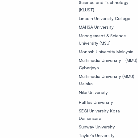
Science and Technology
(KLUST)
Lincoln University College
MAHSA University
Management & Science
University (MSU)
Monash University Malaysia
Multimedia University - (MMU)
Cyberjaya
Multimedia University (MMU)
Melaka
Nilai University
Raffles University
SEGi University Kota
Damansara
Sunway University
Taylor’s University