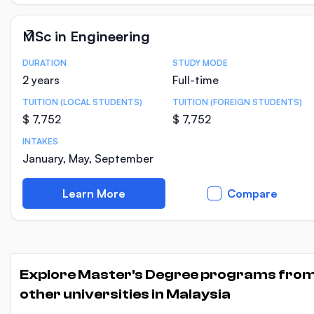
MSc in Engineering
DURATION
STUDY MODE
Course Statistics
2 years
Full-time
TUITION (LOCAL STUDENTS)
TUITION (FOREIGN STUDENTS)
$ 7,752
$ 7,752
INTAKES
January, May, September
Learn More
Compare
Explore Master's Degree programs fro
other universities in Malaysia