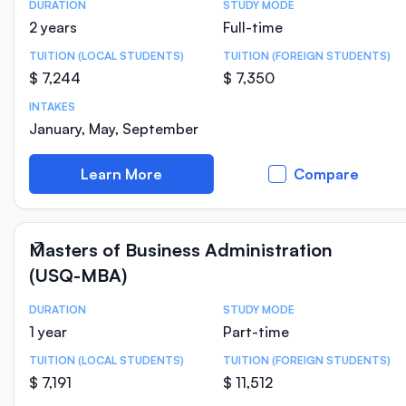
DURATION
STUDY MODE
Course Statistics
2 years
Full-time
TUITION (LOCAL STUDENTS)
TUITION (FOREIGN STUDENTS)
$ 7,244
$ 7,350
INTAKES
January, May, September
Learn More
Compare
Masters of Business Administration
(USQ-MBA)
DURATION
STUDY MODE
Course Statistics
1 year
Part-time
TUITION (LOCAL STUDENTS)
TUITION (FOREIGN STUDENTS)
$ 7,191
$ 11,512