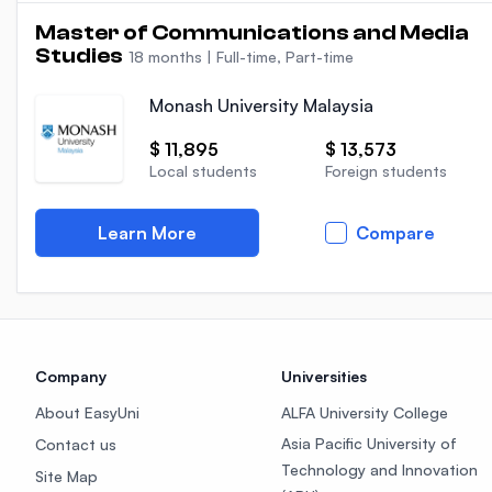
Master of Communications and Media
Studies
18 months
|
Full-time, Part-time
Monash University Malaysia
$ 11,895
$ 13,573
Local students
Foreign students
Learn More
Compare
Company
Universities
About EasyUni
ALFA University College
Asia Pacific University of
Contact us
Technology and Innovation
Site Map