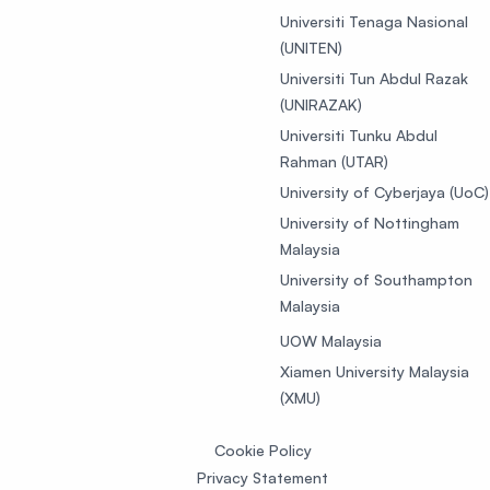
Universiti Tenaga Nasional
(UNITEN)
Universiti Tun Abdul Razak
(UNIRAZAK)
Universiti Tunku Abdul
Rahman (UTAR)
University of Cyberjaya (UoC)
University of Nottingham
Malaysia
University of Southampton
Malaysia
UOW Malaysia
Xiamen University Malaysia
(XMU)
Cookie Policy
Privacy Statement