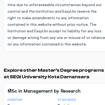
time due to unforeseeable circumstances beyond our
control and the Institution and EasyUni reserve the
right to make amendments to any information
contained in this website without prior notice. The
Institution and EasyUni accept no liability for any loss
or damage arising from any use or misuse of or reliance
on any information contained in this website.
Explore other Master's Degree programs
at SEGi University Kota Damansara
MSc in Management by Research
DURATION
STUDY MODE
Course Statistics