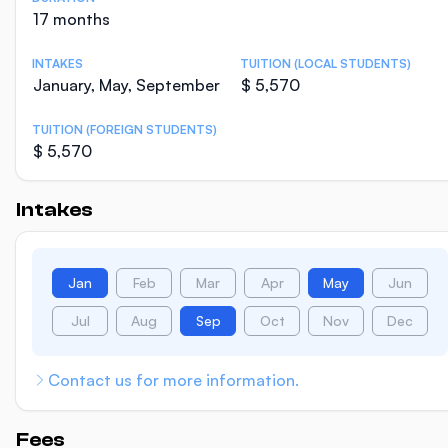
17 months
INTAKES
TUITION (LOCAL STUDENTS)
January, May, September
$ 5,570
TUITION (FOREIGN STUDENTS)
$ 5,570
Intakes
Jan
Feb
Mar
Apr
May
Jun
Jul
Aug
Sep
Oct
Nov
Dec
Contact us for more information.
Fees