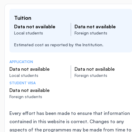
Tuition
Data not available
Data not available
Local students
Foreign students
Estimated cost as reported by the Institution.
APPLICATION
Data not available
Data not available
Local students
Foreign students
STUDENT VISA
Data not available
Foreign students
Every effort has been made to ensure that information
contained in this website is correct. Changes to any
aspects of the programmes may be made from time to