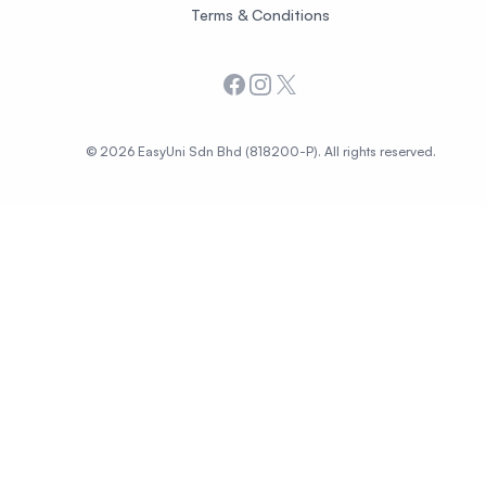
Terms & Conditions
Facebook
Instagram
X
© 2026 EasyUni Sdn Bhd (818200-P). All rights reserved.