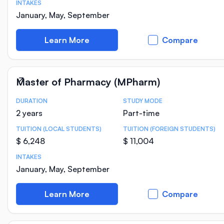
INTAKES
January, May, September
Learn More
Compare
Master of Pharmacy (MPharm)
DURATION
STUDY MODE
Course Statistics
2 years
Part-time
TUITION (LOCAL STUDENTS)
TUITION (FOREIGN STUDENTS)
$ 6,248
$ 11,004
INTAKES
January, May, September
Learn More
Compare