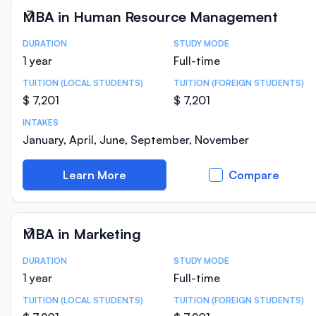
MBA in Human Resource Management
DURATION
STUDY MODE
Course Statistics
1 year
Full-time
TUITION (LOCAL STUDENTS)
TUITION (FOREIGN STUDENTS)
$ 7,201
$ 7,201
INTAKES
January, April, June, September, November
Learn More
Compare
MBA in Marketing
DURATION
STUDY MODE
Course Statistics
1 year
Full-time
TUITION (LOCAL STUDENTS)
TUITION (FOREIGN STUDENTS)