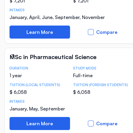
$ 7,201
$ 7,201
INTAKES
January, April, June, September, November
Learn More
Compare
MSc in Pharmaceutical Science
DURATION
STUDY MODE
Course Statistics
1 year
Full-time
TUITION (LOCAL STUDENTS)
TUITION (FOREIGN STUDENTS)
$ 6,058
$ 6,058
INTAKES
January, May, September
Learn More
Compare