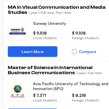
MA in Visual Communication and Media
Studies
1 year
|
Full-time, Part-time
Sunway University
$ 9,108
$ 9,108
Local students
Foreign students
Learn More
Compare
Master of Science in International
Business Communications
1 year
|
Full-time
Asia Pacific University of Technology and
Innovation (APU)
$ 7,371
$ 8,218
Local students
Foreign students