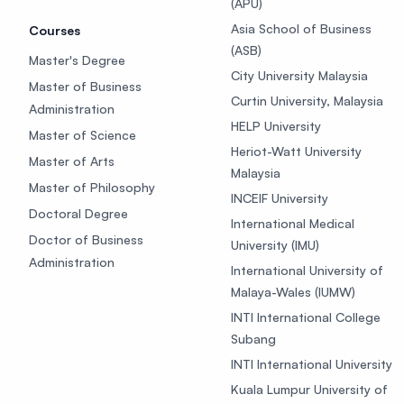
(APU)
Asia School of Business
Courses
(ASB)
Master's Degree
City University Malaysia
Master of Business
Curtin University, Malaysia
Administration
HELP University
Master of Science
Heriot-Watt University
Master of Arts
Malaysia
Master of Philosophy
INCEIF University
Doctoral Degree
International Medical
Doctor of Business
University (IMU)
Administration
International University of
Malaya-Wales (IUMW)
INTI International College
Subang
INTI International University
Kuala Lumpur University of