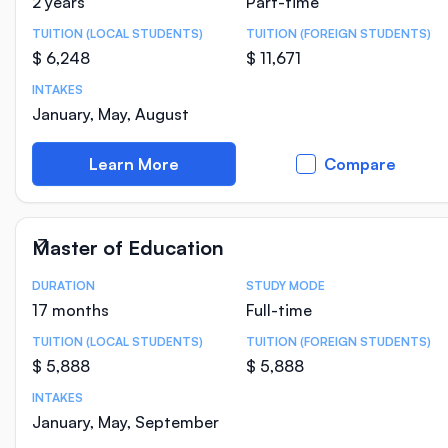
2 years
Part-time
TUITION (LOCAL STUDENTS)
TUITION (FOREIGN STUDENTS)
$ 6,248
$ 11,671
INTAKES
January, May, August
Learn More
Compare
Master of Education
DURATION
STUDY MODE
Course Statistics
17 months
Full-time
TUITION (LOCAL STUDENTS)
TUITION (FOREIGN STUDENTS)
$ 5,888
$ 5,888
INTAKES
January, May, September