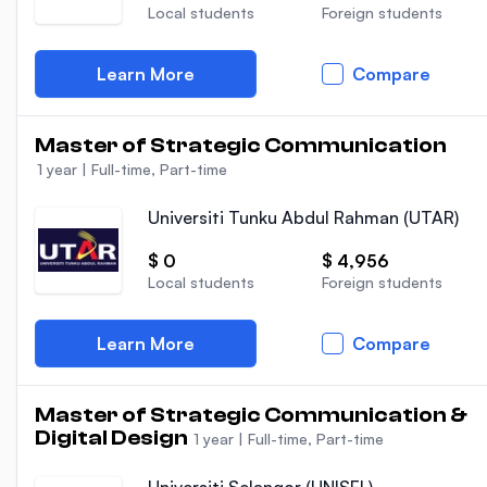
Local students
Foreign students
Learn More
Compare
Master of Strategic Communication
1 year
|
Full-time, Part-time
Universiti Tunku Abdul Rahman (UTAR)
$ 0
$ 4,956
Local students
Foreign students
Learn More
Compare
Master of Strategic Communication &
Digital Design
1 year
|
Full-time, Part-time