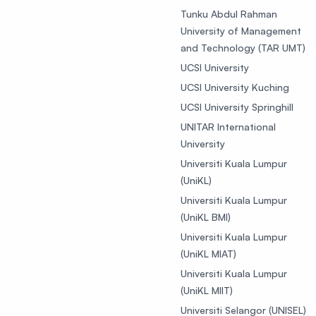
Tunku Abdul Rahman
University of Management
and Technology (TAR UMT)
UCSI University
UCSI University Kuching
UCSI University Springhill
UNITAR International
University
Universiti Kuala Lumpur
(UniKL)
Universiti Kuala Lumpur
(UniKL BMI)
Universiti Kuala Lumpur
(UniKL MIAT)
Universiti Kuala Lumpur
(UniKL MIIT)
Universiti Selangor (UNISEL)