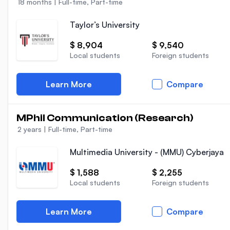
18 months
|
Full-time, Part-time
Taylor’s University
$ 8,904
$ 9,540
Local students
Foreign students
Learn More
Compare
MPhil Communication (Research)
2 years
|
Full-time, Part-time
Multimedia University - (MMU) Cyberjaya
$ 1,588
$ 2,255
Local students
Foreign students
Learn More
Compare