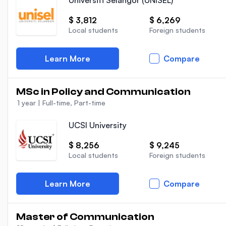
Universiti Selangor (UNISEL)
$ 3,812
$ 6,269
Local students
Foreign students
Learn More
Compare
MSc in Policy and Communication
1 year
|
Full-time, Part-time
UCSI University
$ 8,256
$ 9,245
Local students
Foreign students
Learn More
Compare
Master of Communication