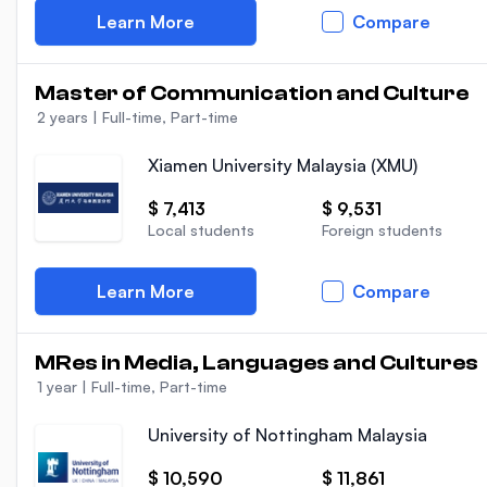
Learn More
Compare
Master of Communication and Culture
2 years
|
Full-time, Part-time
Xiamen University Malaysia (XMU)
$ 7,413
$ 9,531
Local students
Foreign students
Learn More
Compare
MRes in Media, Languages and Cultures
1 year
|
Full-time, Part-time
University of Nottingham Malaysia
$ 10,590
$ 11,861