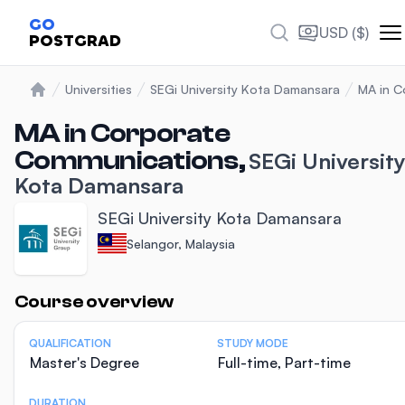
GO
USD ($)
POSTGRAD
Universities
SEGi University Kota Damansara
MA in C
Home
MA in Corporate
Communications,
SEGi Universit
Kota Damansara
SEGi University Kota Damansara
Selangor, Malaysia
Statistics
Course overview
QUALIFICATION
STUDY MODE
Master's Degree
Full-time, Part-time
DURATION