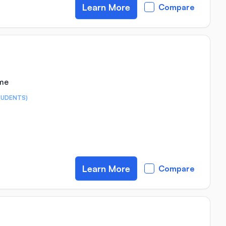
Learn More
Compare
ime
TUDENTS)
Learn More
Compare