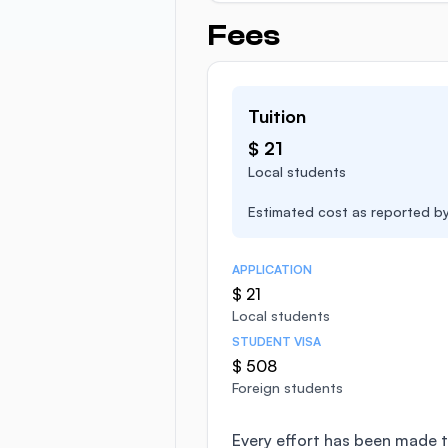
Fees
Tuition
$ 21
Local students
Estimated cost as reported by 
APPLICATION
$ 21
Local students
STUDENT VISA
$ 508
Foreign students
Every effort has been made t