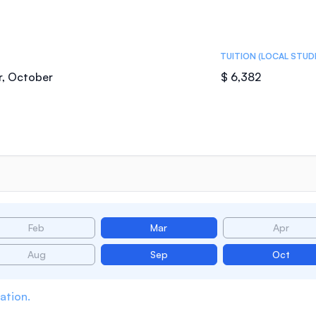
TUITION (LOCAL STUD
r, October
$ 6,382
Feb
Mar
Apr
Aug
Sep
Oct
ation.