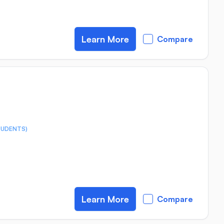
Learn More
Compare
TUDENTS)
Learn More
Compare