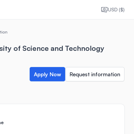
USD ($)
tion
sity of Science and Technology
Apply Now
Request information
me