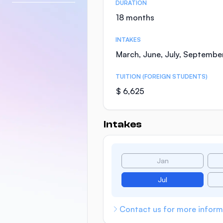
DURATION
18 months
INTAKES
March, June, July, Septembe
TUITION (FOREIGN STUDENTS)
$ 6,625
Intakes
Jan
Jul
Contact us for more inform