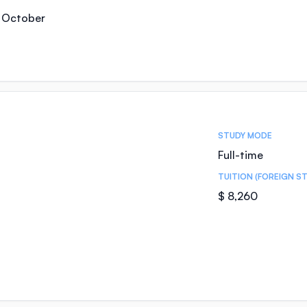
, October
STUDY MODE
Full-time
TUITION (FOREIGN S
$ 8,260