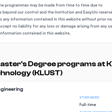
the programmes may be made from time to time due to
 beyond our control and the Institution and EasyUni reserv
any information contained in this website without prior no
ccept no liability for any loss or damage arising from any u
information contained in this website.
aster's Degree programs at K
chnology (KLUST)
ngineering
STUDY MODE
Full-time