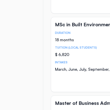
MSc in Built Environmen
DURATION
Course Statistics
18 months
TUITION (LOCAL STUDENTS)
$ 6,820
INTAKES
March, June, July, September
Master of Business Adm