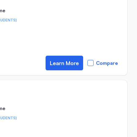
ime
TUDENTS)
Learn More
Compare
ime
TUDENTS)