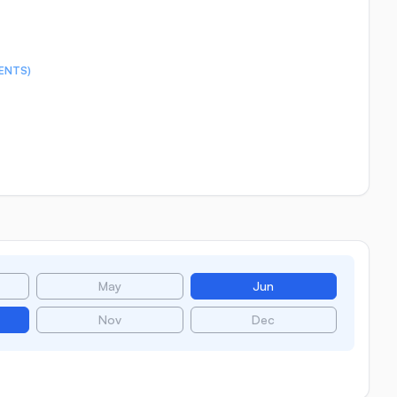
ENTS)
May
Jun
Nov
Dec