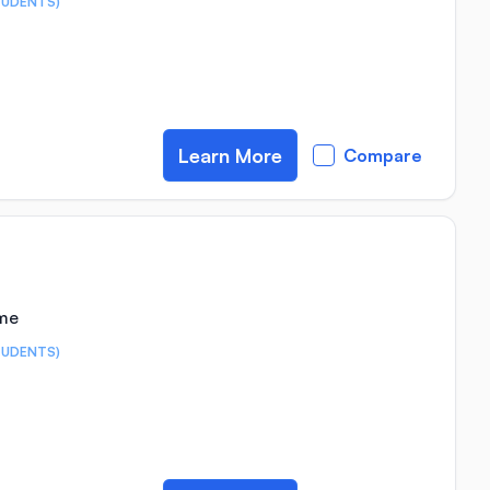
TUDENTS)
Learn More
Compare
ime
TUDENTS)