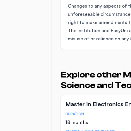
Changes to any aspects of 
unforeseeable circumstances
right to make amendments to 
The Institution and EasyUni a
misuse of or reliance on any 
Explore other M
Science and Te
Master in Electronics E
DURATION
Course Statistics
18 months