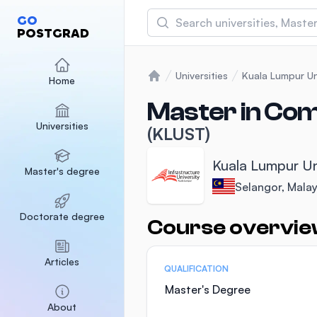
Search
GO
POSTGRAD
Asia Pacific University
(APU)
Universities
Kuala Lumpur Un
Home
Home
Malaysia
Sponsored
Master in Co
Universities
International Medical Un
(KLUST)
Malaysia
Sponsored
Kuala Lumpur Un
Master's degree
SEGi University Kota D
Selangor, Malay
Malaysia
Sponsored
Doctorate degree
Course overvi
Statistics
Articles
QUALIFICATION
Master's Degree
About