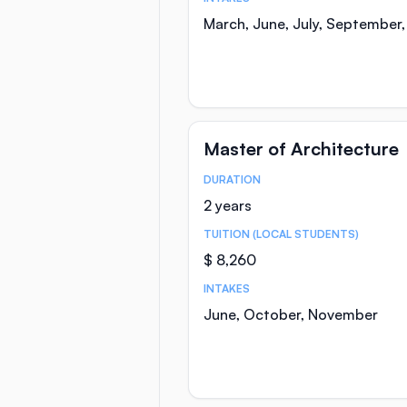
March, June, July, September
Master of Architecture
DURATION
Course Statistics
2 years
TUITION (LOCAL STUDENTS)
$ 8,260
INTAKES
June, October, November