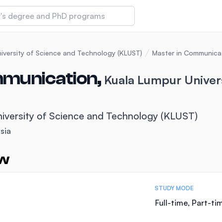
 of Technology and Innovation
iversity of Science and Technology (KLUST)
Master in Communica
mmunication,
Kuala Lumpur Univer
iversity (IMU)
iversity of Science and Technology (KLUST)
amansara
sia
ew
STUDY MODE
Full-time, Part-ti