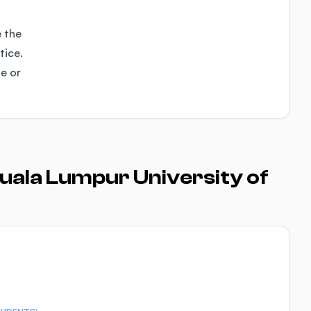
e the
tice.
se or
uala Lumpur University of