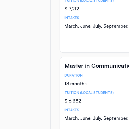
TUITION (LOCAL STUDENTS)
$ 7,212
INTAKES
March, June, July, September
Master in Communicati
DURATION
Course Statistics
18 months
TUITION (LOCAL STUDENTS)
$ 6,382
INTAKES
March, June, July, September