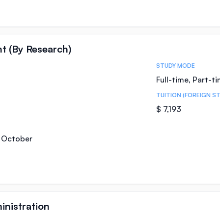
t (By Research)
STUDY MODE
Full-time, Part-t
TUITION (FOREIGN S
$ 7,193
, October
inistration