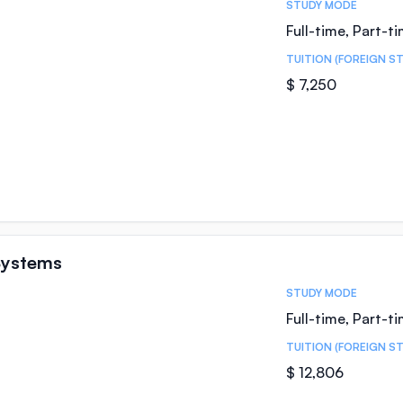
STUDY MODE
Full-time, Part-t
TUITION (FOREIGN S
$ 7,250
Systems
STUDY MODE
Full-time, Part-t
TUITION (FOREIGN S
$ 12,806