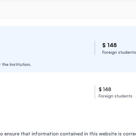
$ 148
Foreign students
the Institution.
$ 148
Foreign students
o ensure that information contained in this website is corre