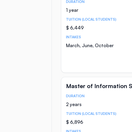
DURATION
Course Statistics
1 year
TUITION (LOCAL STUDENTS)
$ 6,449
INTAKES
March, June, October
Master of Information 
DURATION
Course Statistics
2 years
TUITION (LOCAL STUDENTS)
$ 6,896
INTAKES