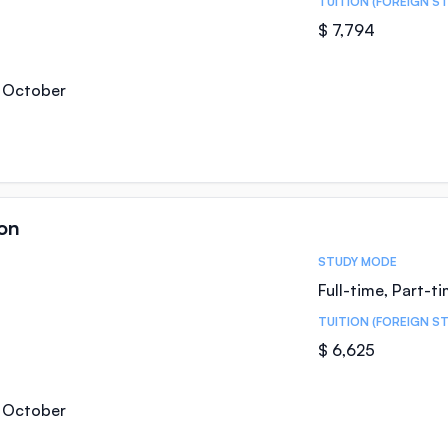
TUITION (FOREIGN S
$ 7,794
, October
on
STUDY MODE
Full-time, Part-t
TUITION (FOREIGN S
$ 6,625
, October