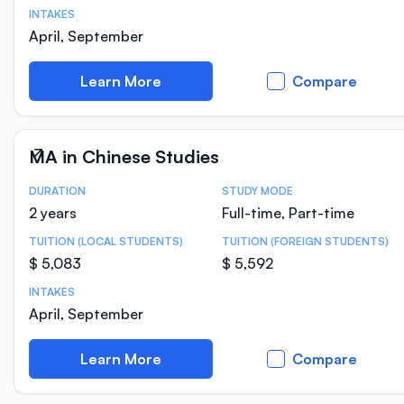
INTAKES
April, September
Learn More
Compare
MA in Chinese Studies
DURATION
STUDY MODE
Course Statistics
2 years
Full-time, Part-time
TUITION (LOCAL STUDENTS)
TUITION (FOREIGN STUDENTS)
$ 5,083
$ 5,592
INTAKES
April, September
Learn More
Compare