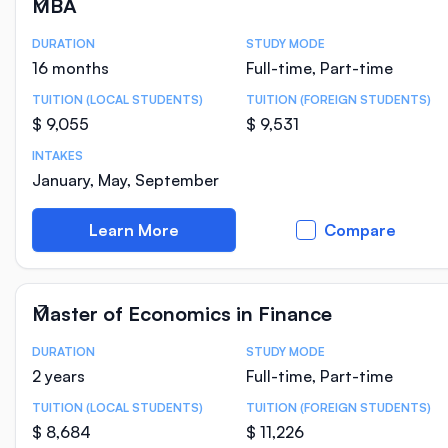
MBA
DURATION
STUDY MODE
Course Statistics
16 months
Full-time, Part-time
TUITION (LOCAL STUDENTS)
TUITION (FOREIGN STUDENTS)
$ 9,055
$ 9,531
INTAKES
January, May, September
Learn More
Compare
Master of Economics in Finance
DURATION
STUDY MODE
Course Statistics
2 years
Full-time, Part-time
TUITION (LOCAL STUDENTS)
TUITION (FOREIGN STUDENTS)
$ 8,684
$ 11,226