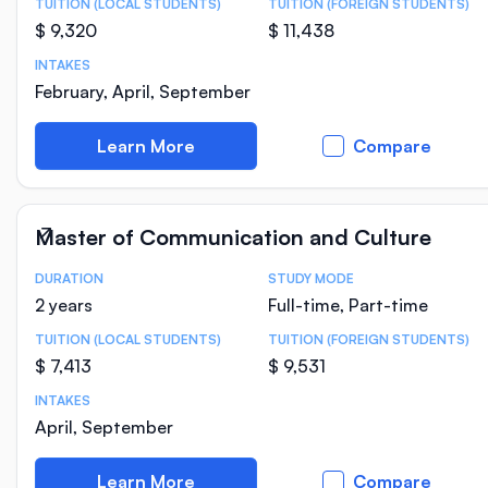
TUITION (LOCAL STUDENTS)
TUITION (FOREIGN STUDENTS)
$ 9,320
$ 11,438
INTAKES
February, April, September
Learn More
Compare
Master of Communication and Culture
DURATION
STUDY MODE
Course Statistics
2 years
Full-time, Part-time
TUITION (LOCAL STUDENTS)
TUITION (FOREIGN STUDENTS)
$ 7,413
$ 9,531
INTAKES
April, September
Learn More
Compare