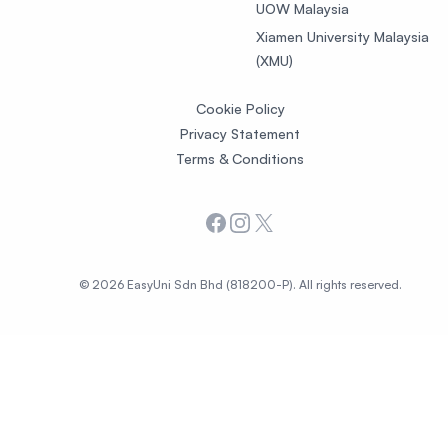
UOW Malaysia
Xiamen University Malaysia
(XMU)
Cookie Policy
Privacy Statement
Terms & Conditions
Facebook
Instagram
X
© 2026 EasyUni Sdn Bhd (818200-P). All rights reserved.