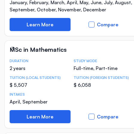
January, February, March, April, May, June, July, August,
September, October, November, December
Learn More
Compare
MSc in Mathematics
DURATION
STUDY MODE
Course Statistics
2 years
Full-time, Part-time
TUITION (LOCAL STUDENTS)
TUITION (FOREIGN STUDENTS)
$ 5,507
$ 6,058
INTAKES
April, September
Learn More
Compare