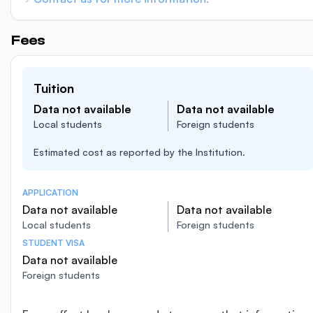
Fees
Tuition
Data not available
Data not available
Local students
Foreign students
Estimated cost as reported by the Institution.
APPLICATION
Data not available
Data not available
Local students
Foreign students
STUDENT VISA
Data not available
Foreign students