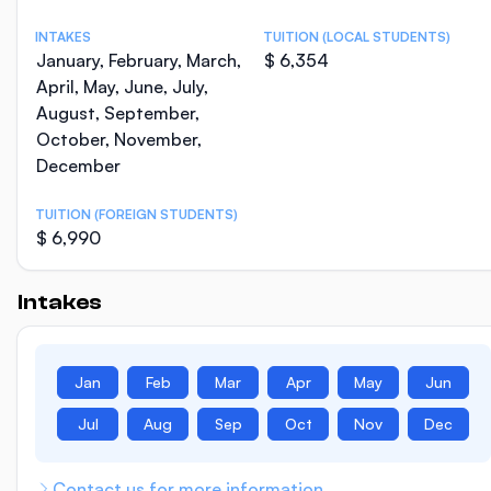
INTAKES
TUITION (LOCAL STUDENTS)
January, February, March,
$ 6,354
April, May, June, July,
August, September,
October, November,
December
TUITION (FOREIGN STUDENTS)
$ 6,990
Intakes
Jan
Feb
Mar
Apr
May
Jun
Jul
Aug
Sep
Oct
Nov
Dec
Contact us for more information.