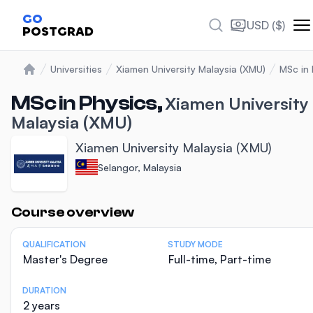
GO
USD ($)
POSTGRAD
Universities
Xiamen University Malaysia (XMU)
MSc in 
Home
MSc in Physics,
Xiamen University
Malaysia (XMU)
Xiamen University Malaysia (XMU)
Selangor, Malaysia
Statistics
Course overview
QUALIFICATION
STUDY MODE
Master's Degree
Full-time, Part-time
DURATION
2 years