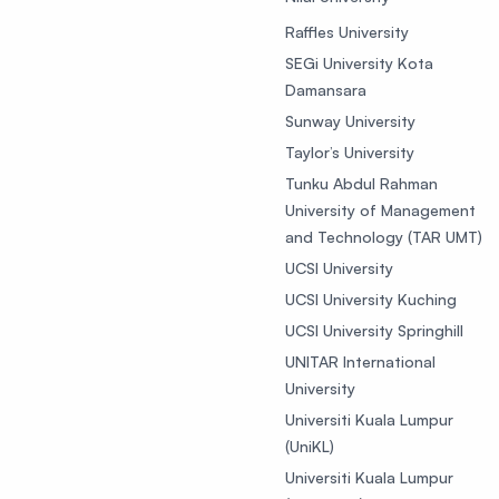
Raffles University
SEGi University Kota
Damansara
Sunway University
Taylor’s University
Tunku Abdul Rahman
University of Management
and Technology (TAR UMT)
UCSI University
UCSI University Kuching
UCSI University Springhill
UNITAR International
University
Universiti Kuala Lumpur
(UniKL)
Universiti Kuala Lumpur