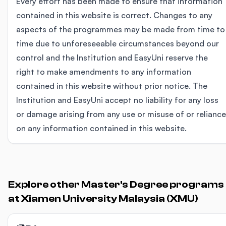
Every effort has been made to ensure that information
contained in this website is correct. Changes to any
aspects of the programmes may be made from time to
time due to unforeseeable circumstances beyond our
control and the Institution and EasyUni reserve the
right to make amendments to any information
contained in this website without prior notice. The
Institution and EasyUni accept no liability for any loss
or damage arising from any use or misuse of or reliance
on any information contained in this website.
Explore other Master's Degree programs
at Xiamen University Malaysia (XMU)