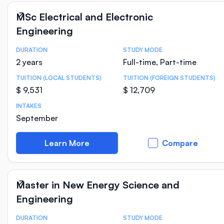
MSc Electrical and Electronic
Engineering
DURATION
STUDY MODE
Course Statistics
2 years
Full-time, Part-time
TUITION (LOCAL STUDENTS)
TUITION (FOREIGN STUDENTS)
$ 9,531
$ 12,709
INTAKES
September
Learn More
Compare
Master in New Energy Science and
Engineering
DURATION
STUDY MODE
Course Statistics