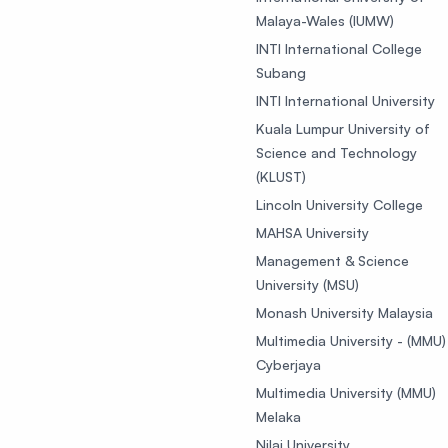
Malaya-Wales (IUMW)
INTI International College
Subang
INTI International University
Kuala Lumpur University of
Science and Technology
(KLUST)
Lincoln University College
MAHSA University
Management & Science
University (MSU)
Monash University Malaysia
Multimedia University - (MMU)
Cyberjaya
Multimedia University (MMU)
Melaka
Nilai University