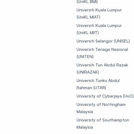
(UniKL BMI)
Universiti Kuala Lumpur
(UniKL MIAT)
Universiti Kuala Lumpur
(UniKL MIIT)
Universiti Selangor (UNISEL)
Universiti Tenaga Nasional
(UNITEN)
Universiti Tun Abdul Razak
(UNIRAZAK)
Universiti Tunku Abdul
Rahman (UTAR)
University of Cyberjaya (UoC)
University of Nottingham
Malaysia
University of Southampton
Malaysia