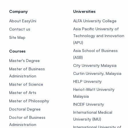
Company
Universities
About EasyUni
ALFA University College
Asia Pacific University of
Contact us
Technology and Innovation
Site Map
(APU)
Asia School of Business
Courses
(ASB)
Master's Degree
City University Malaysia
Master of Business
Curtin University, Malaysia
Administration
HELP University
Master of Science
Heriot-Watt University
Master of Arts
Malaysia
Master of Philosophy
INCEIF University
Doctoral Degree
International Medical
Doctor of Business
University (IMU)
Administration
International University of