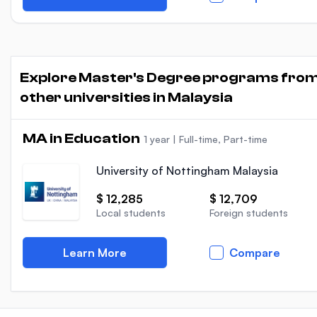
Explore Master's Degree programs fro
other universities in Malaysia
MA in Education
1 year
|
Full-time, Part-time
University of Nottingham Malaysia
$ 12,285
$ 12,709
Local students
Foreign students
Learn More
Compare