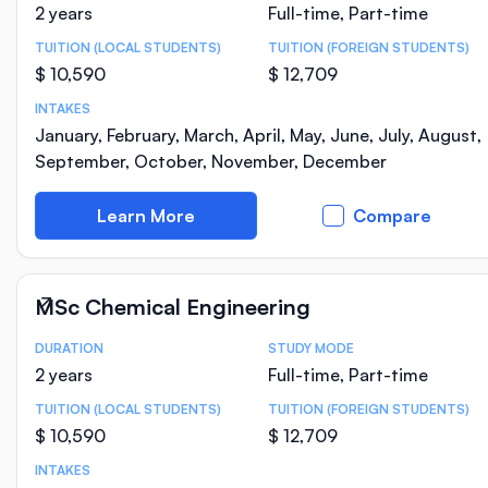
2 years
Full-time, Part-time
TUITION (LOCAL STUDENTS)
TUITION (FOREIGN STUDENTS)
$ 10,590
$ 12,709
INTAKES
January, February, March, April, May, June, July, August,
September, October, November, December
Learn More
Compare
MSc Chemical Engineering
DURATION
STUDY MODE
Course Statistics
2 years
Full-time, Part-time
TUITION (LOCAL STUDENTS)
TUITION (FOREIGN STUDENTS)
$ 10,590
$ 12,709
INTAKES