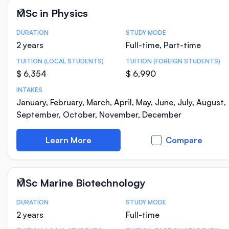
MSc in Physics
DURATION
STUDY MODE
Course Statistics
2 years
Full-time, Part-time
TUITION (LOCAL STUDENTS)
TUITION (FOREIGN STUDENTS)
$ 6,354
$ 6,990
INTAKES
January, February, March, April, May, June, July, August,
September, October, November, December
Learn More
Compare
MSc Marine Biotechnology
DURATION
STUDY MODE
Course Statistics
2 years
Full-time