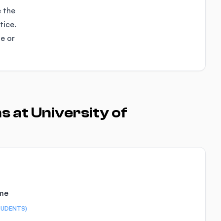
e the
tice.
se or
 at University of
ime
TUDENTS)