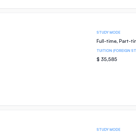
STUDY MODE
Full-time, Part-t
TUITION (FOREIGN S
$ 35,585
STUDY MODE