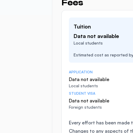
Fees
Tuition
Data not available
Local students
Estimated cost as reported by 
APPLICATION
Data not available
Local students
STUDENT VISA
Data not available
Foreign students
Every effort has been made t
Changes to any aspects of 