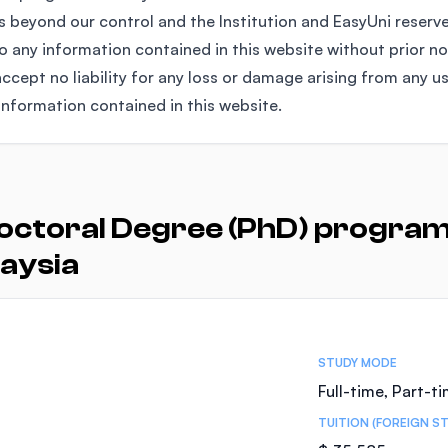
 beyond our control and the Institution and EasyUni reserv
any information contained in this website without prior no
ccept no liability for any loss or damage arising from any u
information contained in this website.
octoral Degree (PhD) programs
aysia
STUDY MODE
Full-time, Part-t
TUITION (FOREIGN S