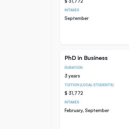
$ 31,772
INTAKES
September
PhD in Business
DURATION
Course Statistics
3 years
TUITION (LOCAL STUDENTS)
$ 31,772
INTAKES
February, September