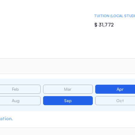
TUITION (LOCAL STUD
$ 31,772
Feb
Mar
Apr
Aug
Sep
Oct
ation.