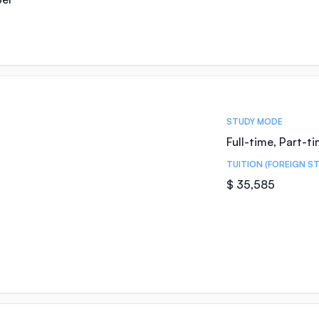
STUDY MODE
Full-time, Part-t
TUITION (FOREIGN S
$ 35,585