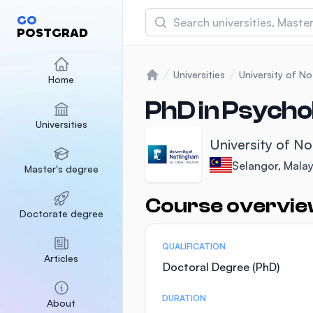
Search
GO
POSTGRAD
Asia Pacific University
(APU)
Universities
University of N
Home
Home
Malaysia
Sponsored
PhD in Psycho
Universities
International Medical Un
University of N
Malaysia
Sponsored
Selangor, Malay
Master's degree
SEGi University Kota D
Malaysia
Sponsored
Course overvi
Statistics
Doctorate degree
QUALIFICATION
Articles
Doctoral Degree (PhD)
DURATION
About