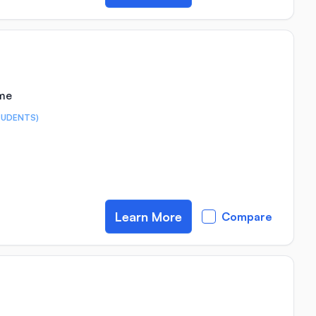
ime
TUDENTS)
Learn More
Compare