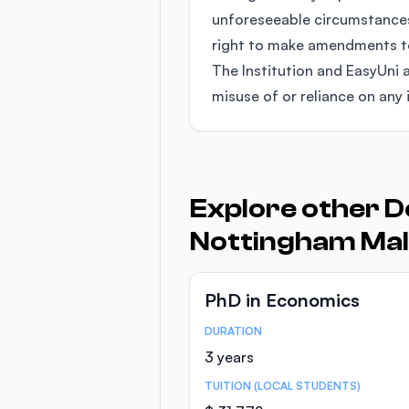
unforeseeable circumstances
right to make amendments to 
The Institution and EasyUni a
misuse of or reliance on any 
Explore other D
Nottingham Mal
PhD in Economics
DURATION
Course Statistics
3 years
TUITION (LOCAL STUDENTS)