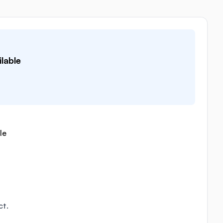
lable
le
ct.