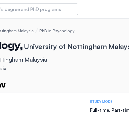
 of Technology and Innovation
ottingham Malaysia
PhD in Psychology
logy,
University of Nottingham Malay
iversity (IMU)
ottingham Malaysia
sia
amansara
ew
STUDY MODE
Full-time, Part-ti