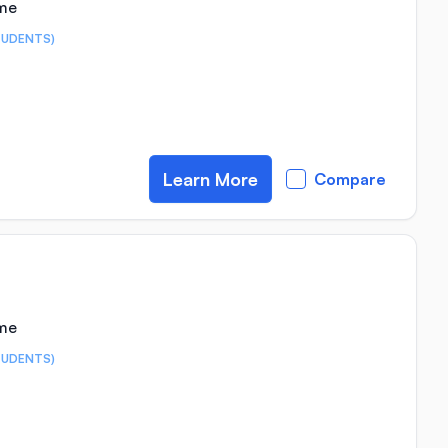
ime
TUDENTS)
Learn More
Compare
ime
TUDENTS)