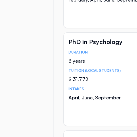
PhD in Psychology
DURATION
Course Statistics
3 years
TUITION (LOCAL STUDENTS)
$ 31,772
INTAKES
April, June, September