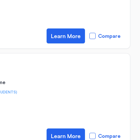
Learn More
Compare
ime
TUDENTS)
Learn More
Compare