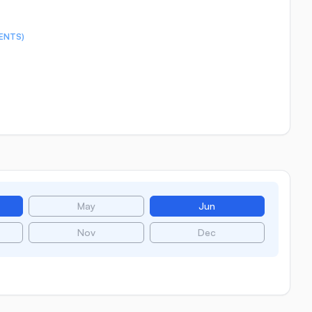
ENTS)
May
Jun
Nov
Dec