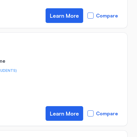
Learn More
Compare
ime
TUDENTS)
Learn More
Compare