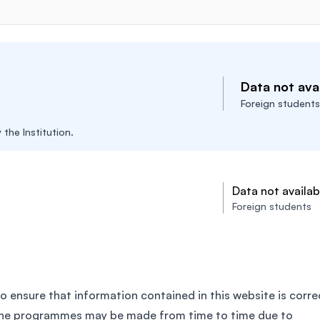
Data not avai
Foreign students
the Institution.
Data not availab
Foreign students
o ensure that information contained in this website is corre
the programmes may be made from time to time due to