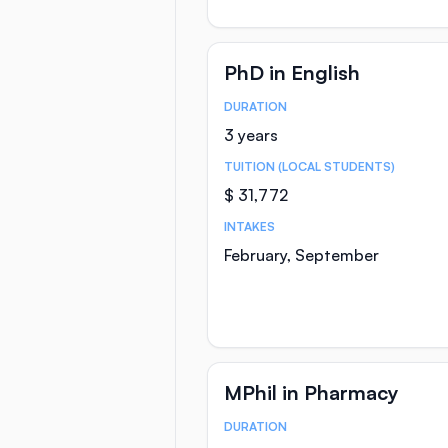
PhD in English
DURATION
Course Statistics
3 years
TUITION (LOCAL STUDENTS)
$ 31,772
INTAKES
February, September
MPhil in Pharmacy
DURATION
Course Statistics