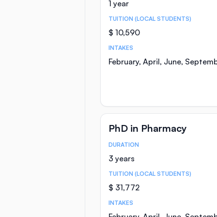
1 year
TUITION (LOCAL STUDENTS)
$ 10,590
INTAKES
February, April, June, Septem
PhD in Pharmacy
DURATION
Course Statistics
3 years
TUITION (LOCAL STUDENTS)
$ 31,772
INTAKES
February, April, June, Septem