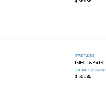
$ 35,585
STUDY MODE
Full-time, Part-t
TUITION (FOREIGN S
$ 35,585