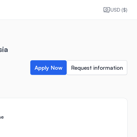
USD ($)
sia
Apply Now
Request information
me