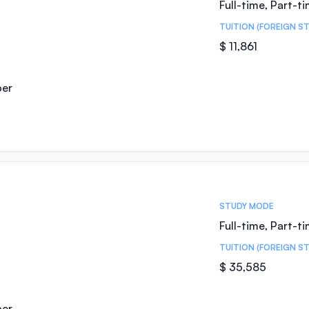
Full-time, Part-t
TUITION (FOREIGN S
$ 11,861
ber
STUDY MODE
Full-time, Part-t
TUITION (FOREIGN S
$ 35,585
ber