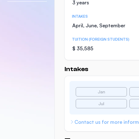
3 years
INTAKES
April, June, September
TUITION (FOREIGN STUDENTS)
$ 35,585
Intakes
Jan
Jul
Contact us for more inform