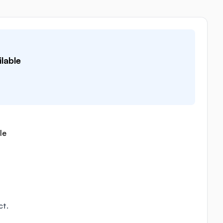
lable
le
ct.