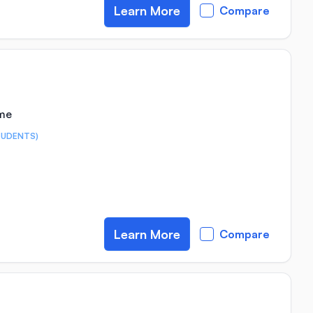
Learn More
Compare
ime
TUDENTS)
Learn More
Compare