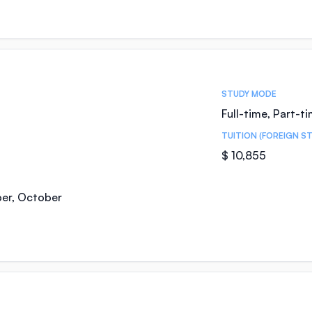
STUDY MODE
Full-time, Part-t
TUITION (FOREIGN S
$ 10,855
ber, October