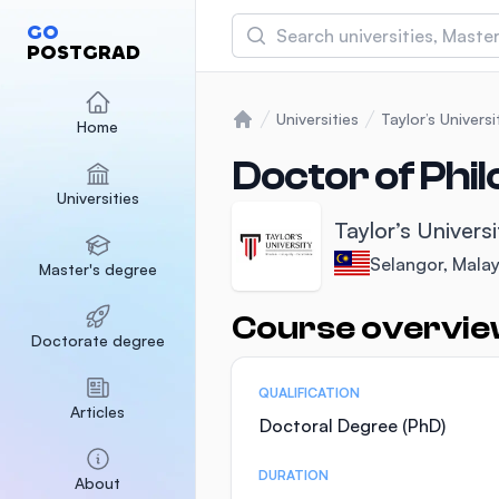
Search
GO
POSTGRAD
Asia Pacific University
(APU)
Universities
Taylor’s Universi
Home
Home
Malaysia
Sponsored
Doctor of Phil
Universities
International Medical Un
Taylor’s Universi
Malaysia
Sponsored
Selangor, Malay
Master's degree
SEGi University Kota D
Malaysia
Sponsored
Course overvi
Statistics
Doctorate degree
QUALIFICATION
Articles
Doctoral Degree (PhD)
DURATION
About