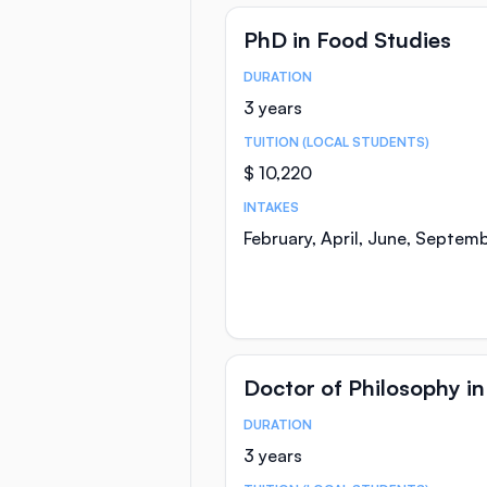
PhD in Food Studies
DURATION
Course Statistics
3 years
TUITION (LOCAL STUDENTS)
$ 10,220
INTAKES
February, April, June, Septem
Doctor of Philosophy in
DURATION
Course Statistics
3 years