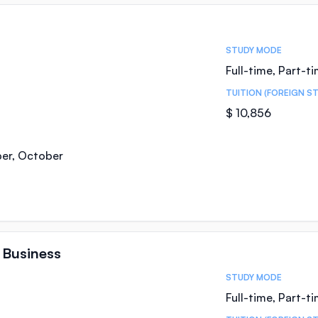
STUDY MODE
Full-time, Part-t
TUITION (FOREIGN S
$ 10,856
ber, October
 Business
STUDY MODE
Full-time, Part-t