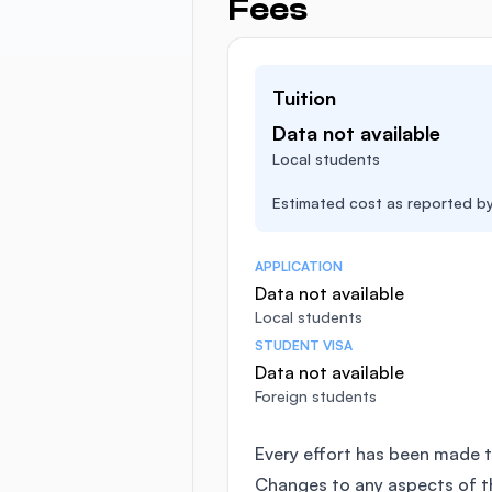
Fees
Tuition
Data not available
Local students
Estimated cost as reported by 
APPLICATION
Data not available
Local students
STUDENT VISA
Data not available
Foreign students
Every effort has been made t
Changes to any aspects of 