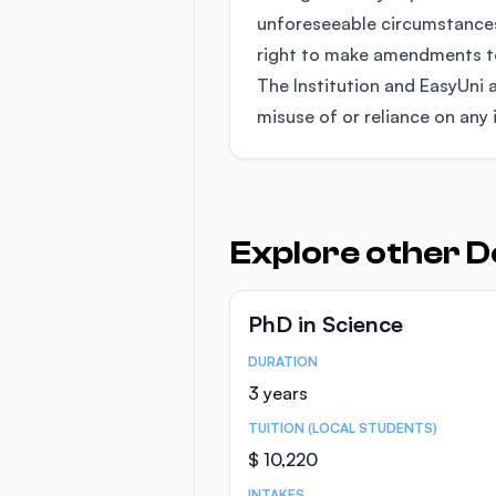
unforeseeable circumstances
right to make amendments to 
The Institution and EasyUni a
misuse of or reliance on any 
Explore other D
PhD in Science
DURATION
Course Statistics
3 years
TUITION (LOCAL STUDENTS)
$ 10,220
INTAKES