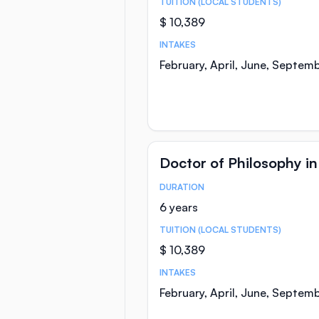
TUITION (LOCAL STUDENTS)
$ 10,389
INTAKES
February, April, June, Septem
Doctor of Philosophy i
DURATION
Course Statistics
6 years
TUITION (LOCAL STUDENTS)
$ 10,389
INTAKES
February, April, June, Septem