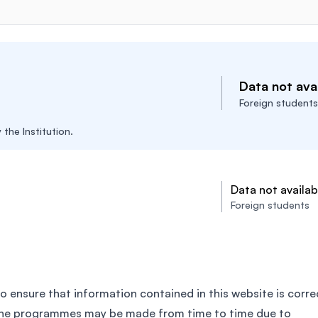
Data not avai
Foreign students
the Institution.
Data not availab
Foreign students
o ensure that information contained in this website is corre
the programmes may be made from time to time due to