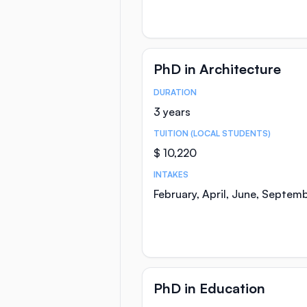
PhD in Architecture
DURATION
Course Statistics
3 years
TUITION (LOCAL STUDENTS)
$ 10,220
INTAKES
February, April, June, Septem
PhD in Education