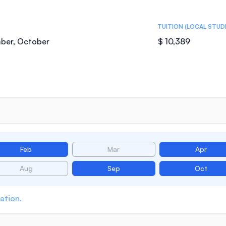
TUITION (LOCAL STUD
mber, October
$ 10,389
Feb
Mar
Apr
Aug
Sep
Oct
ation.