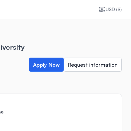
USD ($)
iversity
Apply Now
Request information
me