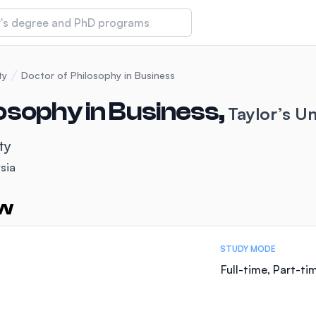
 of Technology and Innovation
ty
Doctor of Philosophy in Business
osophy in Business,
Taylor’s Un
iversity (IMU)
ty
sia
amansara
ew
STUDY MODE
Full-time, Part-ti