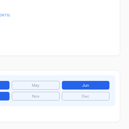
ENTS)
May
Jun
Nov
Dec