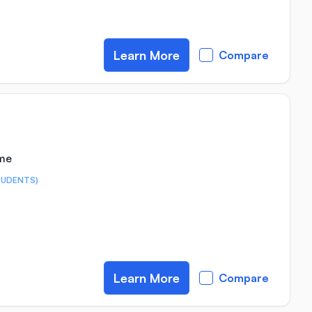
Learn More
Compare
ime
TUDENTS)
Learn More
Compare