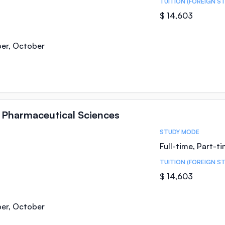
TUITION (FOREIGN S
$ 14,603
ber, October
n Pharmaceutical Sciences
STUDY MODE
Full-time, Part-t
TUITION (FOREIGN S
$ 14,603
ber, October