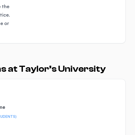
e the
tice.
se or
 at Taylor’s University
ime
TUDENTS)