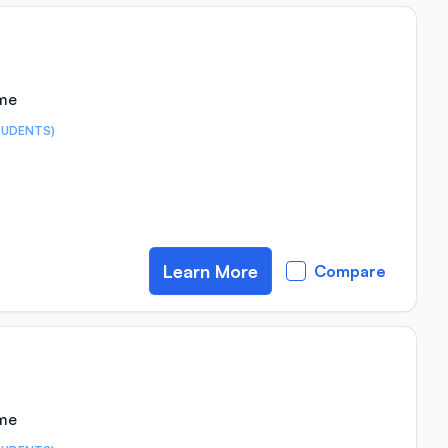
ime
TUDENTS)
Learn More
Compare
ime