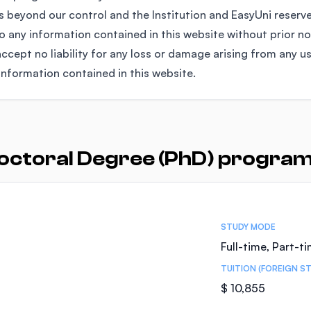
 beyond our control and the Institution and EasyUni reserv
any information contained in this website without prior no
ccept no liability for any loss or damage arising from any u
information contained in this website.
octoral Degree (PhD) programs
STUDY MODE
Full-time, Part-t
TUITION (FOREIGN S
$ 10,855