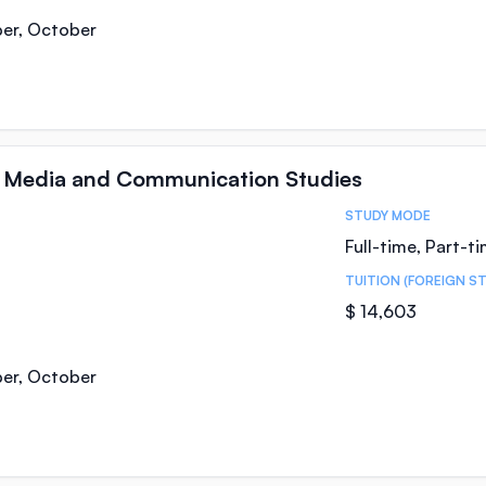
ber, October
n Media and Communication Studies
STUDY MODE
Full-time, Part-t
TUITION (FOREIGN S
$ 14,603
ber, October