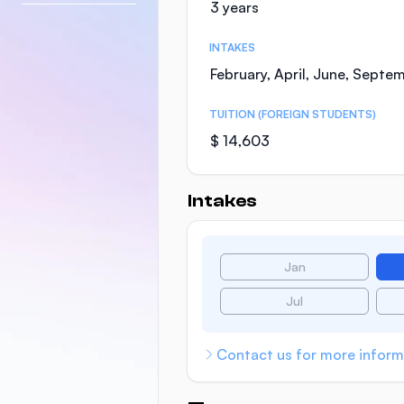
3 years
INTAKES
February, April, June, Septe
TUITION (FOREIGN STUDENTS)
$ 14,603
Intakes
Jan
Jul
Contact us for more inform