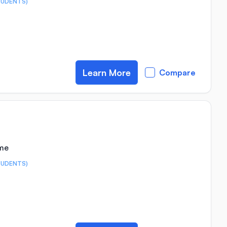
TUDENTS)
Learn More
Compare
ime
TUDENTS)