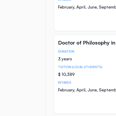
February, April, June, Septem
Doctor of Philosophy i
DURATION
Course Statistics
3 years
TUITION (LOCAL STUDENTS)
$ 10,389
INTAKES
February, April, June, Septem