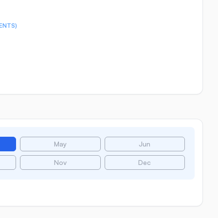
ENTS)
May
Jun
Nov
Dec