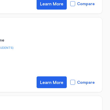
Learn More
Compare
ime
TUDENTS)
Learn More
Compare