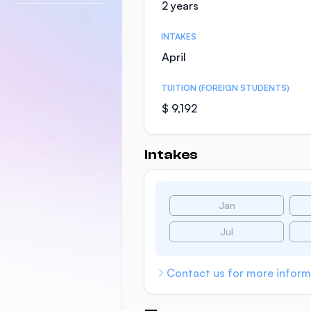
2 years
INTAKES
April
TUITION (FOREIGN STUDENTS)
$ 9,192
Intakes
Jan
Jul
Contact us for more inform