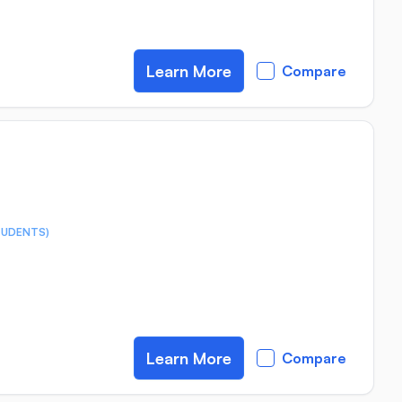
Learn More
Compare
TUDENTS)
Learn More
Compare