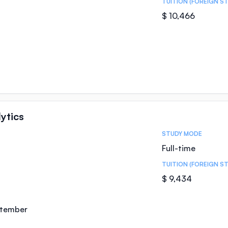
TUITION (FOREIGN S
$ 10,466
ytics
STUDY MODE
Full-time
TUITION (FOREIGN S
$ 9,434
ptember