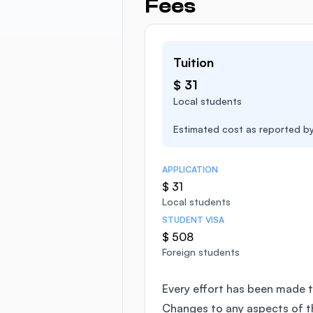
Fees
Tuition
$ 31
Local students
Estimated cost as reported by 
APPLICATION
$ 31
Local students
STUDENT VISA
$ 508
Foreign students
Every effort has been made t
Changes to any aspects of 