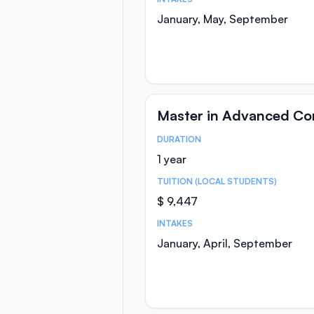
January, May, September
Master in Advanced C
DURATION
Course Statistics
1 year
TUITION (LOCAL STUDENTS)
$ 9,447
INTAKES
January, April, September