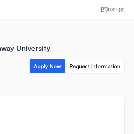
USD ($)
way University
Apply Now
Request information