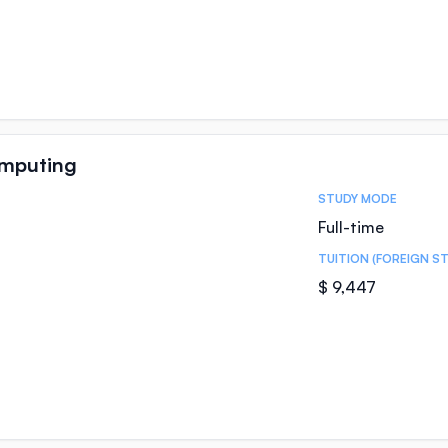
omputing
STUDY MODE
Full-time
TUITION (FOREIGN S
$ 9,447