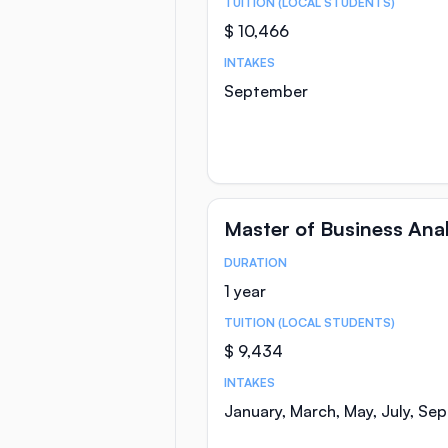
TUITION (LOCAL STUDENTS)
$ 10,466
INTAKES
September
Master of Business Anal
DURATION
Course Statistics
1 year
TUITION (LOCAL STUDENTS)
$ 9,434
INTAKES
January, March, May, July, Se