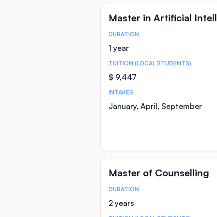
Master in Artificial Inte
DURATION
Course Statistics
1 year
TUITION (LOCAL STUDENTS)
$ 9,447
INTAKES
January, April, September
Master of Counselling
DURATION
Course Statistics
2 years