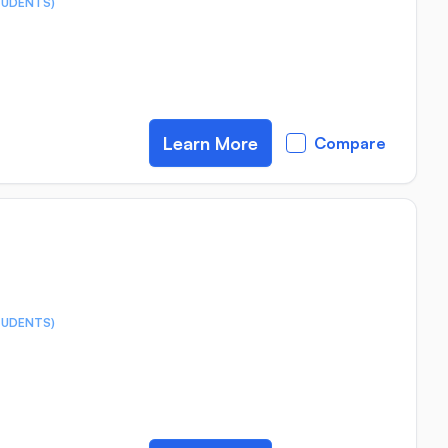
TUDENTS)
Learn More
Compare
TUDENTS)