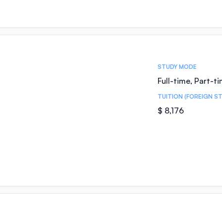
STUDY MODE
Full-time, Part-t
TUITION (FOREIGN S
$ 8,176