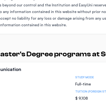
 beyond our control and the Institution and EasyUni reserv
any information contained in this website without prior no
ccept no liability for any loss or damage arising from any u
information contained in this website.
Master's Degree programs at 
unication
STUDY MODE
Full-time
TUITION (FOREIGN S
$ 9,108