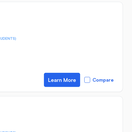
TUDENTS)
Learn More
Compare