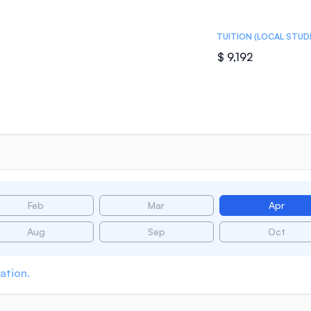
TUITION (LOCAL STUD
$ 9,192
Feb
Mar
Apr
Aug
Sep
Oct
ation.