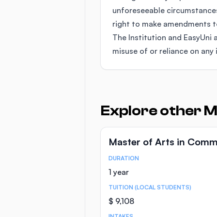
unforeseeable circumstances
right to make amendments to 
The Institution and EasyUni a
misuse of or reliance on any 
Explore other 
Master of Arts in Comm
DURATION
Course Statistics
1 year
TUITION (LOCAL STUDENTS)
$ 9,108
INTAKES