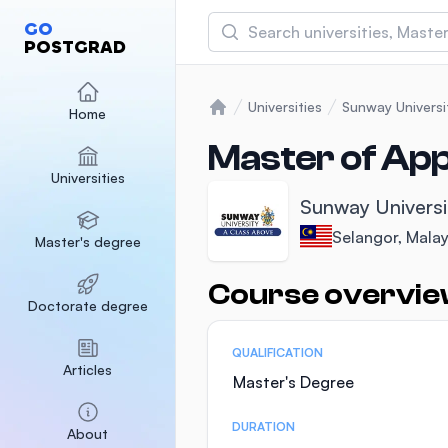
Search
GO
POSTGRAD
Asia Pacific University
(APU)
Universities
Sunway Universi
Home
Home
Malaysia
Sponsored
Master of App
Universities
International Medical Un
Sunway Universi
Malaysia
Sponsored
Selangor, Malay
Master's degree
SEGi University Kota D
Malaysia
Sponsored
Course overvi
Statistics
Doctorate degree
QUALIFICATION
Articles
Master's Degree
DURATION
About