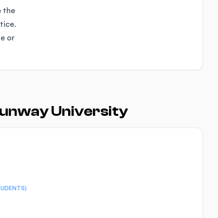
e the
tice.
se or
Sunway University
TUDENTS)