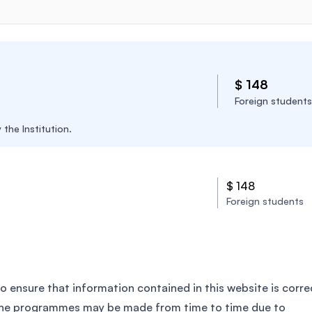
$ 148
Foreign students
the Institution.
$ 148
Foreign students
o ensure that information contained in this website is corre
the programmes may be made from time to time due to