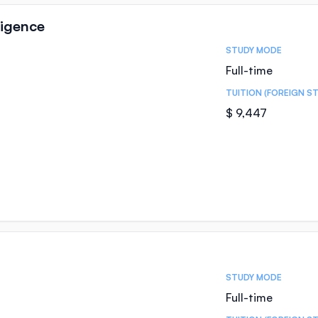
lligence
STUDY MODE
Full-time
TUITION (FOREIGN S
$ 9,447
STUDY MODE
Full-time