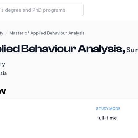
 of Technology and Innovation
ty
Master of Applied Behaviour Analysis
lied Behaviour Analysis,
Sun
iversity (IMU)
ty
sia
amansara
ew
STUDY MODE
Full-time