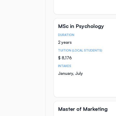
MSc in Psychology
DURATION
Course Statistics
2 years
TUITION (LOCAL STUDENTS)
$ 8,176
INTAKES
January, July
Master of Marketing