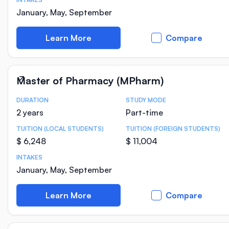
January, May, September
Learn More
Compare
Master of Pharmacy (MPharm)
DURATION
STUDY MODE
Course Statistics
2 years
Part-time
TUITION (LOCAL STUDENTS)
TUITION (FOREIGN STUDENTS)
$ 6,248
$ 11,004
INTAKES
January, May, September
Learn More
Compare