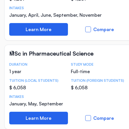
INTAKES
January, April, June, September, November
Learn More
Compare
MSc in Pharmaceutical Science
DURATION
STUDY MODE
Course Statistics
1 year
Full-time
TUITION (LOCAL STUDENTS)
TUITION (FOREIGN STUDENTS)
$ 6,058
$ 6,058
INTAKES
January, May, September
Learn More
Compare