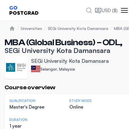
GO
USD ($)
POSTGRAD
Universities
SEGi University Kota Damansara
MBA (Gl
Home
MBA (Global Business) – ODL,
SEGi University Kota Damansara
SEGi University Kota Damansara
Selangor, Malaysia
Statistics
Course overview
QUALIFICATION
STUDY MODE
Master's Degree
Online
DURATION
1 year