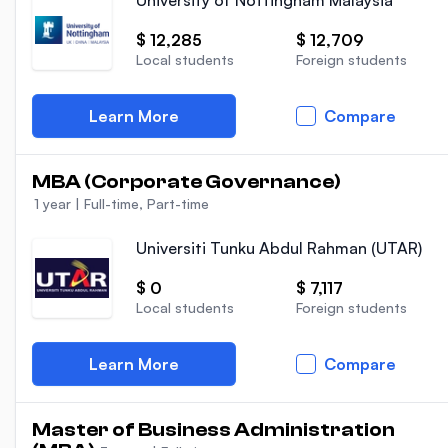
University of Nottingham Malaysia
$ 12,285
$ 12,709
Local students
Foreign students
Learn More
Compare
MBA (Corporate Governance)
1 year
|
Full-time, Part-time
Universiti Tunku Abdul Rahman (UTAR)
$ 0
$ 7,117
Local students
Foreign students
Learn More
Compare
Master of Business Administration