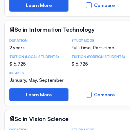
Learn More
Compare
MSc in Information Technology
DURATION
STUDY MODE
Course Statistics
2 years
Full-time, Part-time
TUITION (LOCAL STUDENTS)
TUITION (FOREIGN STUDENTS)
$ 6,725
$ 6,725
INTAKES
January, May, September
Learn More
Compare
MSc in Vision Science
DURATION
STUDY MODE