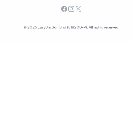
Facebook
Instagram
X
© 2026 EasyUni Sdn Bhd (818200-P). All rights reserved.