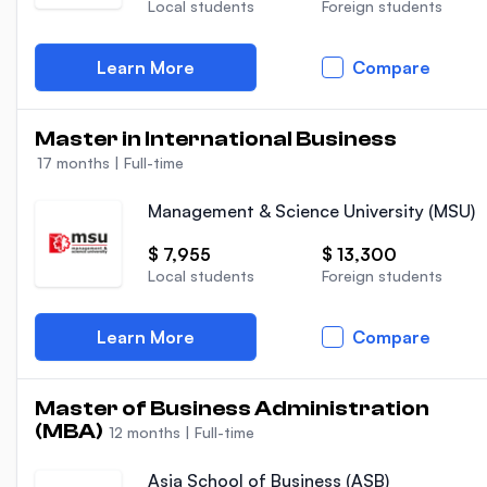
Local students
Foreign students
Learn More
Compare
Master in International Business
17 months
|
Full-time
Management & Science University (MSU)
$ 7,955
$ 13,300
Local students
Foreign students
Learn More
Compare
Master of Business Administration
(MBA)
12 months
|
Full-time
Asia School of Business (ASB)