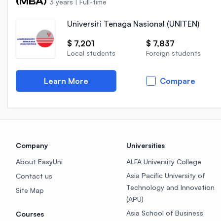
(MBA)
3 years
|
Full-time
Universiti Tenaga Nasional (UNITEN)
$ 7,201
$ 7,837
Local students
Foreign students
Learn More
Compare
Company
Universities
About EasyUni
ALFA University College
Asia Pacific University of
Contact us
Technology and Innovation
Site Map
(APU)
Asia School of Business
Courses