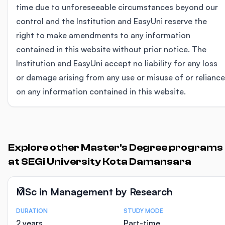
time due to unforeseeable circumstances beyond our
control and the Institution and EasyUni reserve the
right to make amendments to any information
contained in this website without prior notice. The
Institution and EasyUni accept no liability for any loss
or damage arising from any use or misuse of or reliance
on any information contained in this website.
Explore other Master's Degree programs
at SEGi University Kota Damansara
MSc in Management by Research
DURATION
STUDY MODE
Course Statistics
2 years
Part-time