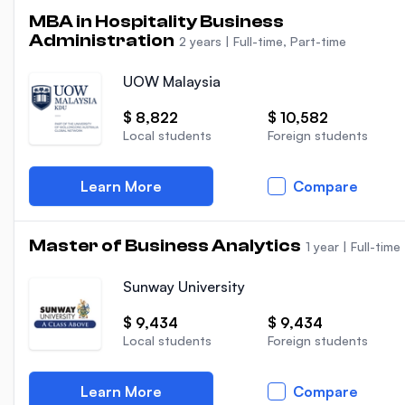
MBA in Hospitality Business
Administration
2 years
|
Full-time, Part-time
UOW Malaysia
$ 8,822
$ 10,582
Local students
Foreign students
Learn More
Compare
Master of Business Analytics
1 year
|
Full-time
Sunway University
$ 9,434
$ 9,434
Local students
Foreign students
Learn More
Compare