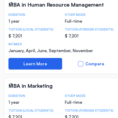
MBA in Human Resource Management
DURATION
STUDY MODE
Course Statistics
1 year
Full-time
TUITION (LOCAL STUDENTS)
TUITION (FOREIGN STUDENTS)
$ 7,201
$ 7,201
INTAKES
January, April, June, September, November
Learn More
Compare
MBA in Marketing
DURATION
STUDY MODE
Course Statistics
1 year
Full-time
TUITION (LOCAL STUDENTS)
TUITION (FOREIGN STUDENTS)
$ 7,201
$ 7,201