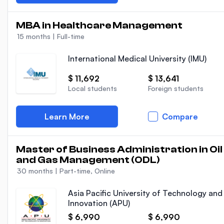
MBA in Healthcare Management
15 months
|
Full-time
International Medical University (IMU)
$ 11,692
$ 13,641
Local students
Foreign students
Learn More
Compare
Master of Business Administration in Oil
and Gas Management (ODL)
30 months
|
Part-time, Online
Asia Pacific University of Technology and
Innovation (APU)
$ 6,990
$ 6,990