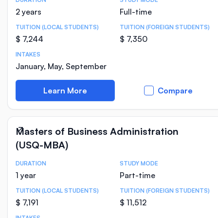
Course Statistics
2 years
Full-time
TUITION (LOCAL STUDENTS)
TUITION (FOREIGN STUDENTS)
$ 7,244
$ 7,350
INTAKES
January, May, September
Learn More
Compare
Masters of Business Administration
(USQ-MBA)
DURATION
STUDY MODE
Course Statistics
1 year
Part-time
TUITION (LOCAL STUDENTS)
TUITION (FOREIGN STUDENTS)
$ 7,191
$ 11,512
INTAKES