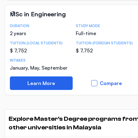
MSc in Engineering
DURATION
STUDY MODE
Course Statistics
2 years
Full-time
TUITION (LOCAL STUDENTS)
TUITION (FOREIGN STUDENTS)
$ 7,752
$ 7,752
INTAKES
January, May, September
Learn More
Compare
Explore Master's Degree programs fro
other universities in Malaysia