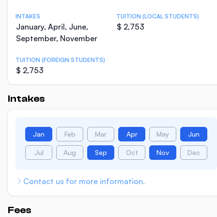
INTAKES
TUITION (LOCAL STUDENTS)
January, April, June,
$ 2,753
September, November
TUITION (FOREIGN STUDENTS)
$ 2,753
Intakes
Jan
Feb
Mar
Apr
May
Jun
Jul
Aug
Sep
Oct
Nov
Dec
Contact us for more information.
Fees