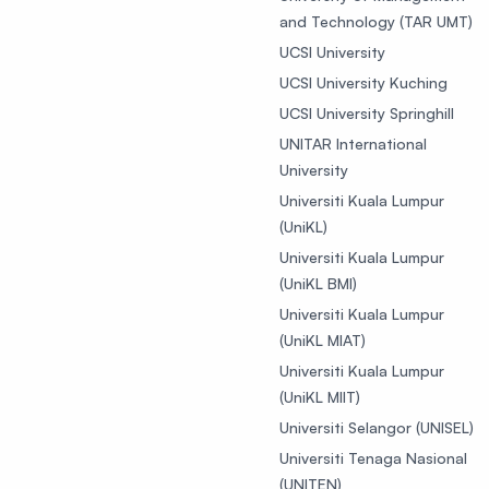
and Technology (TAR UMT)
UCSI University
UCSI University Kuching
UCSI University Springhill
UNITAR International
University
Universiti Kuala Lumpur
(UniKL)
Universiti Kuala Lumpur
(UniKL BMI)
Universiti Kuala Lumpur
(UniKL MIAT)
Universiti Kuala Lumpur
(UniKL MIIT)
Universiti Selangor (UNISEL)
Universiti Tenaga Nasional
(UNITEN)