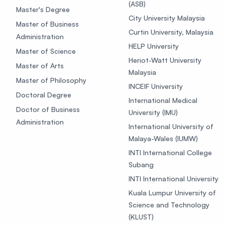
(ASB)
Master's Degree
City University Malaysia
Master of Business
Curtin University, Malaysia
Administration
HELP University
Master of Science
Heriot-Watt University
Master of Arts
Malaysia
Master of Philosophy
INCEIF University
Doctoral Degree
International Medical
Doctor of Business
University (IMU)
Administration
International University of
Malaya-Wales (IUMW)
INTI International College
Subang
INTI International University
Kuala Lumpur University of
Science and Technology
(KLUST)