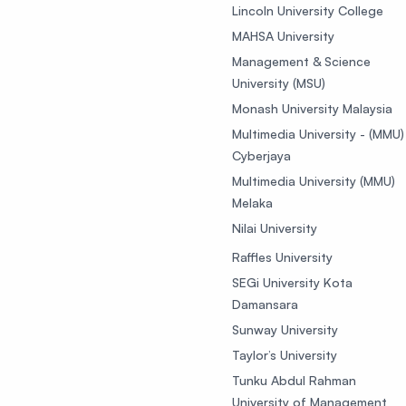
Lincoln University College
MAHSA University
Management & Science
University (MSU)
Monash University Malaysia
Multimedia University - (MMU)
Cyberjaya
Multimedia University (MMU)
Melaka
Nilai University
Raffles University
SEGi University Kota
Damansara
Sunway University
Taylor’s University
Tunku Abdul Rahman
University of Management