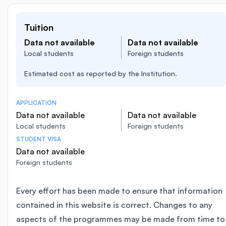
Tuition
Data not available
Data not available
Local students
Foreign students
Estimated cost as reported by the Institution.
APPLICATION
Data not available
Data not available
Local students
Foreign students
STUDENT VISA
Data not available
Foreign students
Every effort has been made to ensure that information
contained in this website is correct. Changes to any
aspects of the programmes may be made from time to