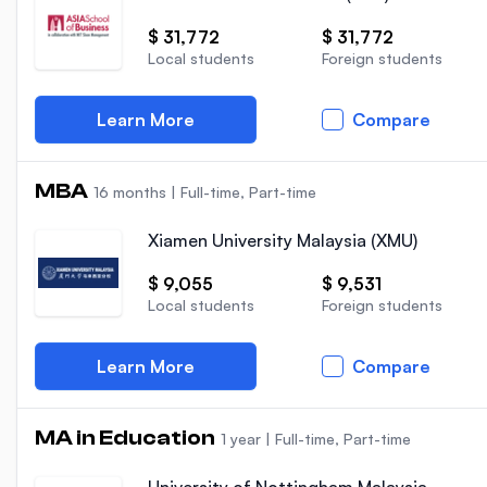
$ 31,772
$ 31,772
Local students
Foreign students
Learn More
Compare
MBA
16 months
|
Full-time, Part-time
Xiamen University Malaysia (XMU)
$ 9,055
$ 9,531
Local students
Foreign students
Learn More
Compare
MA in Education
1 year
|
Full-time, Part-time