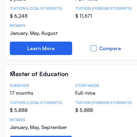
TUITION (LOCAL STUDENTS)
TUITION (FOREIGN STUDENTS)
$ 6,248
$ 11,671
INTAKES
January, May, August
Learn More
Compare
Master of Education
DURATION
STUDY MODE
Course Statistics
17 months
Full-time
TUITION (LOCAL STUDENTS)
TUITION (FOREIGN STUDENTS)
$ 5,888
$ 5,888
INTAKES
January, May, September