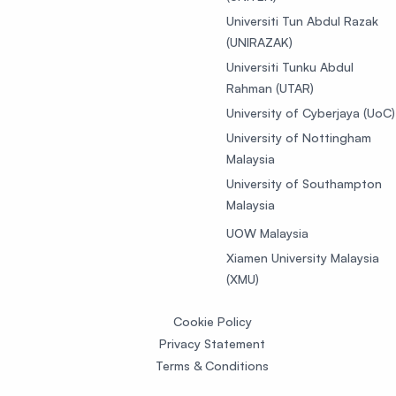
Universiti Tun Abdul Razak
(UNIRAZAK)
Universiti Tunku Abdul
Rahman (UTAR)
University of Cyberjaya (UoC)
University of Nottingham
Malaysia
University of Southampton
Malaysia
UOW Malaysia
Xiamen University Malaysia
(XMU)
Cookie Policy
Privacy Statement
Terms & Conditions