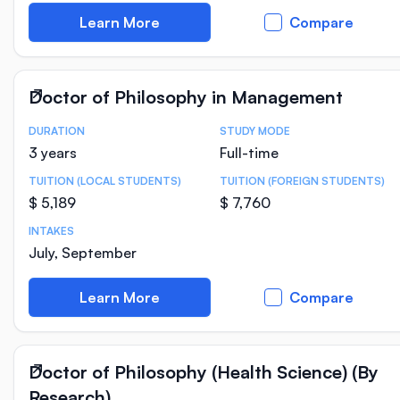
Learn More
Compare
Doctor of Philosophy in Management
DURATION
STUDY MODE
Course Statistics
3 years
Full-time
TUITION (LOCAL STUDENTS)
TUITION (FOREIGN STUDENTS)
$ 5,189
$ 7,760
INTAKES
July, September
Learn More
Compare
Doctor of Philosophy (Health Science) (By
Research)