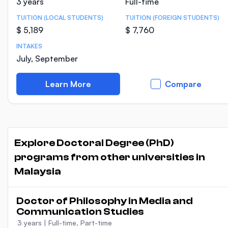
3 years
Full-time
TUITION (LOCAL STUDENTS)
TUITION (FOREIGN STUDENTS)
$ 5,189
$ 7,760
INTAKES
July, September
Learn More
Compare
Explore Doctoral Degree (PhD)
programs from other universities in
Malaysia
Doctor of Philosophy in Media and
Communication Studies
3 years
|
Full-time, Part-time