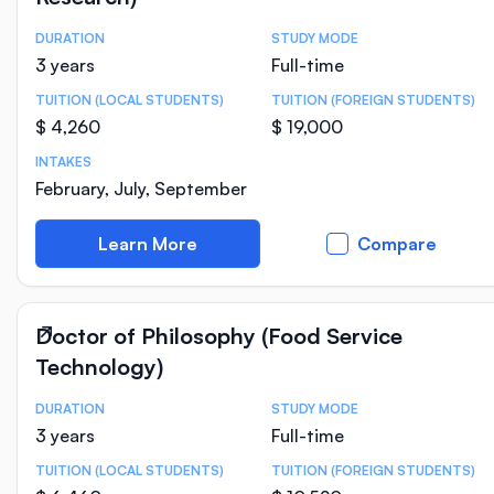
DURATION
STUDY MODE
Course Statistics
3 years
Full-time
TUITION (LOCAL STUDENTS)
TUITION (FOREIGN STUDENTS)
$ 4,260
$ 19,000
INTAKES
February, July, September
Learn More
Compare
Doctor of Philosophy (Food Service
Technology)
DURATION
STUDY MODE
Course Statistics
3 years
Full-time
TUITION (LOCAL STUDENTS)
TUITION (FOREIGN STUDENTS)