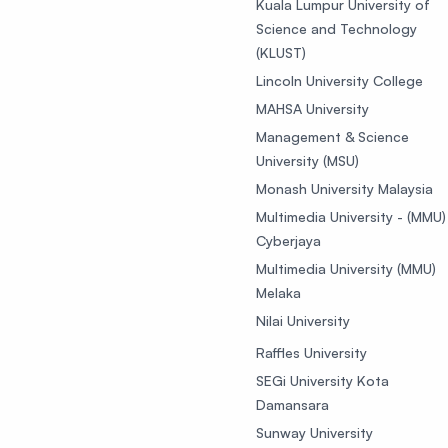
Kuala Lumpur University of
Science and Technology
(KLUST)
Lincoln University College
MAHSA University
Management & Science
University (MSU)
Monash University Malaysia
Multimedia University - (MMU)
Cyberjaya
Multimedia University (MMU)
Melaka
Nilai University
Raffles University
SEGi University Kota
Damansara
Sunway University