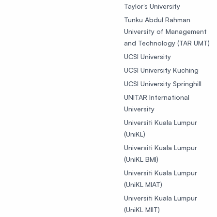
Taylor’s University
Tunku Abdul Rahman
University of Management
and Technology (TAR UMT)
UCSI University
UCSI University Kuching
UCSI University Springhill
UNITAR International
University
Universiti Kuala Lumpur
(UniKL)
Universiti Kuala Lumpur
(UniKL BMI)
Universiti Kuala Lumpur
(UniKL MIAT)
Universiti Kuala Lumpur
(UniKL MIIT)