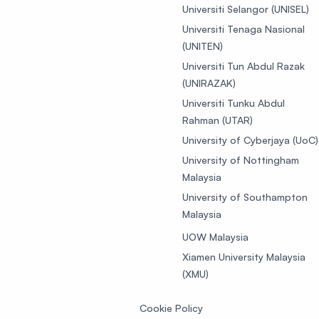
Universiti Selangor (UNISEL)
Universiti Tenaga Nasional
(UNITEN)
Universiti Tun Abdul Razak
(UNIRAZAK)
Universiti Tunku Abdul
Rahman (UTAR)
University of Cyberjaya (UoC)
University of Nottingham
Malaysia
University of Southampton
Malaysia
UOW Malaysia
Xiamen University Malaysia
(XMU)
Cookie Policy