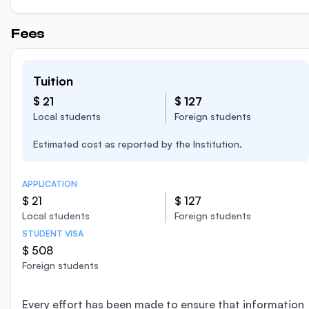
Fees
Tuition
$ 21
$ 127
Local students
Foreign students
Estimated cost as reported by the Institution.
APPLICATION
$ 21
$ 127
Local students
Foreign students
STUDENT VISA
$ 508
Foreign students
Every effort has been made to ensure that information