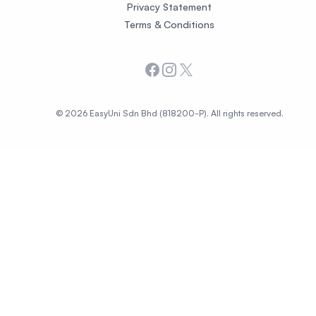
Privacy Statement
Terms & Conditions
Facebook
Instagram
X
© 2026 EasyUni Sdn Bhd (818200-P). All rights reserved.