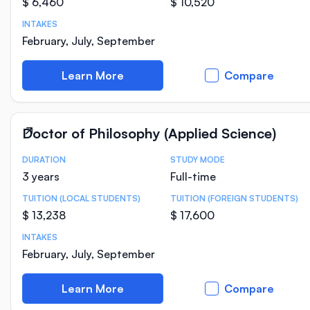
$ 6,460
$ 10,520
INTAKES
February, July, September
Learn More
Compare
Doctor of Philosophy (Applied Science)
DURATION
STUDY MODE
Course Statistics
3 years
Full-time
TUITION (LOCAL STUDENTS)
TUITION (FOREIGN STUDENTS)
$ 13,238
$ 17,600
INTAKES
February, July, September
Learn More
Compare