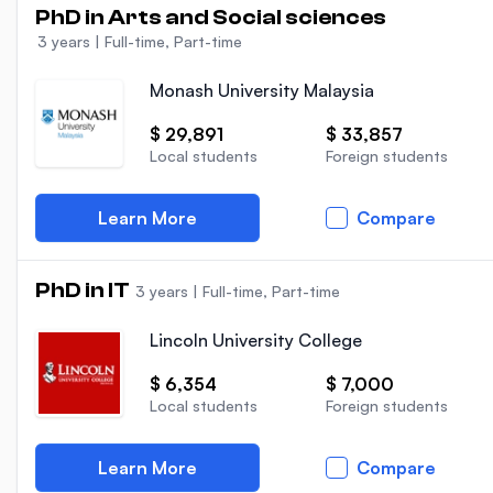
PhD in Arts and Social sciences
3 years
|
Full-time, Part-time
Monash University Malaysia
$ 29,891
$ 33,857
Local students
Foreign students
Learn More
Compare
PhD in IT
3 years
|
Full-time, Part-time
Lincoln University College
$ 6,354
$ 7,000
Local students
Foreign students
Learn More
Compare