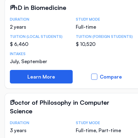
PhD in Biomedicine
DURATION
STUDY MODE
Course Statistics
2 years
Full-time
TUITION (LOCAL STUDENTS)
TUITION (FOREIGN STUDENTS)
$ 6,460
$ 10,520
INTAKES
July, September
Learn More
Compare
Doctor of Philosophy in Computer
Science
DURATION
STUDY MODE
Course Statistics
3 years
Full-time, Part-time