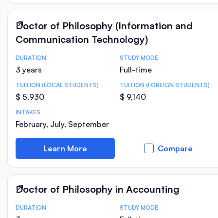
Doctor of Philosophy (Information and
Communication Technology)
DURATION
STUDY MODE
Course Statistics
3 years
Full-time
TUITION (LOCAL STUDENTS)
TUITION (FOREIGN STUDENTS)
$ 5,930
$ 9,140
INTAKES
February, July, September
Learn More
Compare
Doctor of Philosophy in Accounting
DURATION
STUDY MODE
Course Statistics