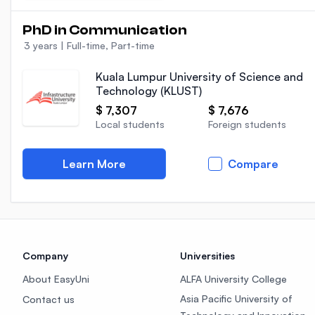
PhD in Communication
3 years
|
Full-time, Part-time
Kuala Lumpur University of Science and
Technology (KLUST)
$ 7,307
$ 7,676
Local students
Foreign students
Learn More
Compare
Company
Universities
About EasyUni
ALFA University College
Asia Pacific University of
Contact us