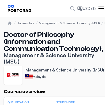
GO
USD ($)
POSTGRAD
Universities
Management & Science University (MSU)
Home
Doctor of Philosophy
(Information and
Communication Technology),
Management & Science University
(MSU)
Management & Science University (MSU)
Malaysia
Statistics
Course overview
QUALIFICATION
STUDY MODE