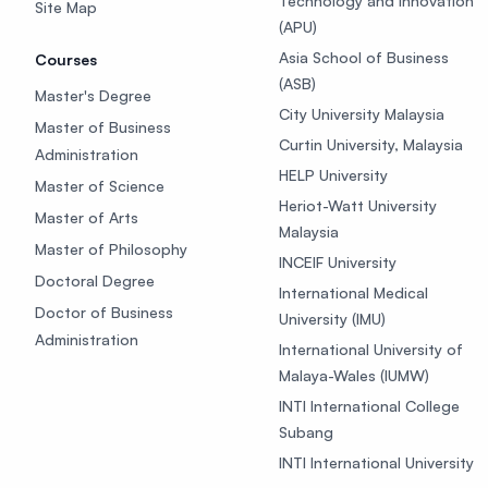
Technology and Innovation
Site Map
(APU)
Asia School of Business
Courses
(ASB)
Master's Degree
City University Malaysia
Master of Business
Curtin University, Malaysia
Administration
HELP University
Master of Science
Heriot-Watt University
Master of Arts
Malaysia
Master of Philosophy
INCEIF University
Doctoral Degree
International Medical
Doctor of Business
University (IMU)
Administration
International University of
Malaya-Wales (IUMW)
INTI International College
Subang
INTI International University