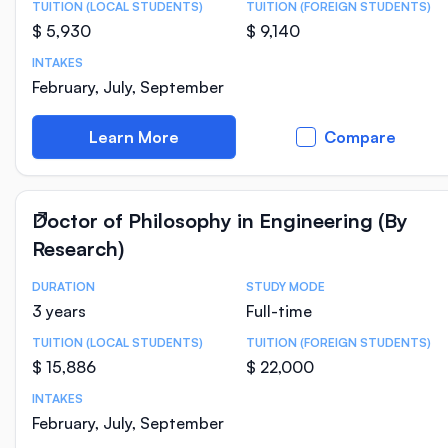
TUITION (LOCAL STUDENTS)
TUITION (FOREIGN STUDENTS)
$ 5,930
$ 9,140
INTAKES
February, July, September
Learn More
Compare
Doctor of Philosophy in Engineering (By
Research)
DURATION
STUDY MODE
Course Statistics
3 years
Full-time
TUITION (LOCAL STUDENTS)
TUITION (FOREIGN STUDENTS)
$ 15,886
$ 22,000
INTAKES
February, July, September