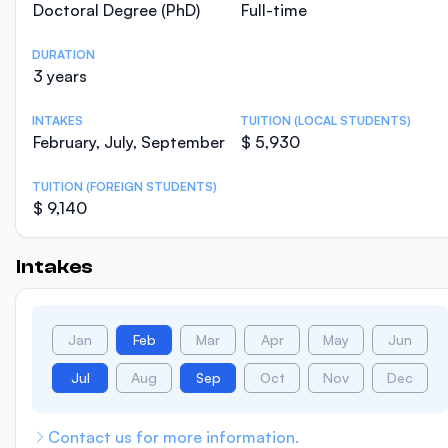
Doctoral Degree (PhD)
Full-time
DURATION
3 years
INTAKES
TUITION (LOCAL STUDENTS)
February, July, September
$ 5,930
TUITION (FOREIGN STUDENTS)
$ 9,140
Intakes
Jan
Feb
Mar
Apr
May
Jun
Jul
Aug
Sep
Oct
Nov
Dec
Contact us for more information.