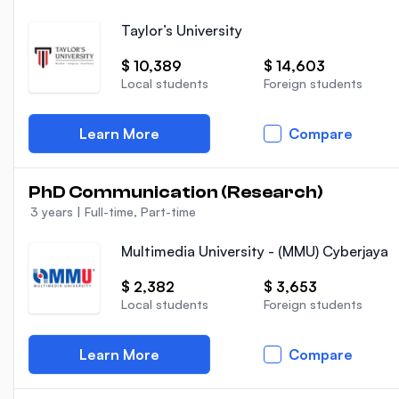
Taylor’s University
$ 10,389
$ 14,603
Local students
Foreign students
Learn More
Compare
PhD Communication (Research)
3 years
|
Full-time, Part-time
Multimedia University - (MMU) Cyberjaya
$ 2,382
$ 3,653
Local students
Foreign students
Learn More
Compare