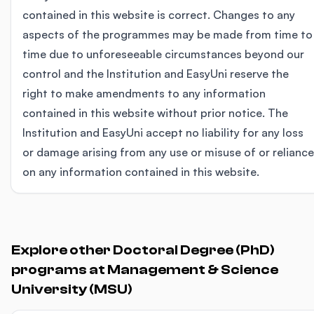
contained in this website is correct. Changes to any
aspects of the programmes may be made from time to
time due to unforeseeable circumstances beyond our
control and the Institution and EasyUni reserve the
right to make amendments to any information
contained in this website without prior notice. The
Institution and EasyUni accept no liability for any loss
or damage arising from any use or misuse of or reliance
on any information contained in this website.
Explore other Doctoral Degree (PhD)
programs at Management & Science
University (MSU)