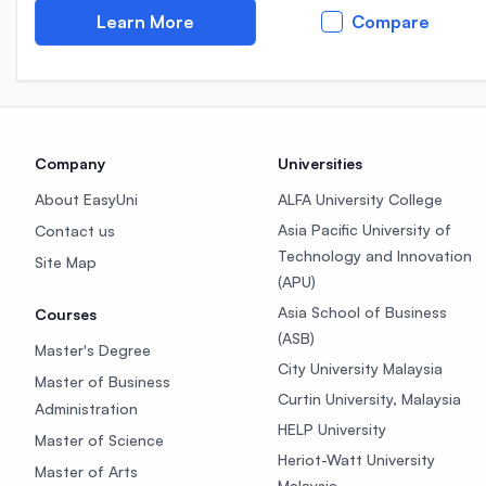
Learn More
Compare
Company
Universities
About EasyUni
ALFA University College
Asia Pacific University of
Contact us
Technology and Innovation
Site Map
(APU)
Asia School of Business
Courses
(ASB)
Master's Degree
City University Malaysia
Master of Business
Curtin University, Malaysia
Administration
HELP University
Master of Science
Heriot-Watt University
Master of Arts
Malaysia