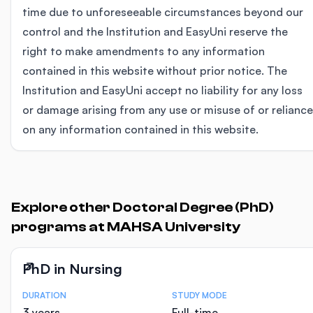
time due to unforeseeable circumstances beyond our
control and the Institution and EasyUni reserve the
right to make amendments to any information
contained in this website without prior notice. The
Institution and EasyUni accept no liability for any loss
or damage arising from any use or misuse of or reliance
on any information contained in this website.
Explore other Doctoral Degree (PhD)
programs at MAHSA University
PhD in Nursing
DURATION
STUDY MODE
Course Statistics
3 years
Full-time