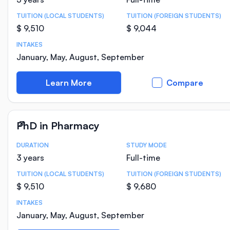
TUITION (LOCAL STUDENTS)
TUITION (FOREIGN STUDENTS)
$ 9,510
$ 9,044
INTAKES
January, May, August, September
Learn More
Compare
PhD in Pharmacy
DURATION
STUDY MODE
Course Statistics
3 years
Full-time
TUITION (LOCAL STUDENTS)
TUITION (FOREIGN STUDENTS)
$ 9,510
$ 9,680
INTAKES
January, May, August, September