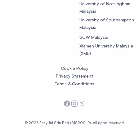
University of Nottingham
Malaysia
University of Southampton
Malaysia
UOW Malaysia
Xiamen University Malaysia
(XMU)
Cookie Policy
Privacy Statement
Terms & Conditions
Facebook
Instagram
X
© 2026 EasyUni Sdn Bhd (818200-P). All rights reserved.