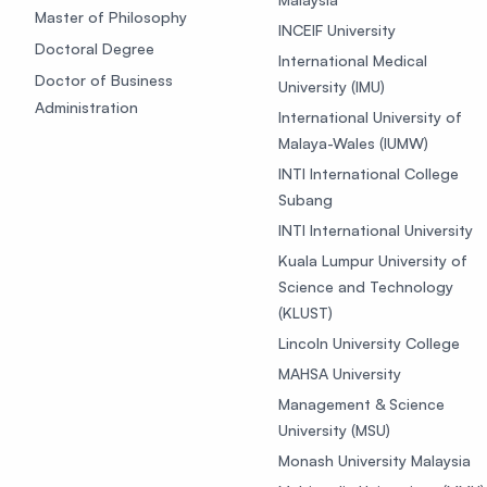
Master of Philosophy
INCEIF University
Doctoral Degree
International Medical
Doctor of Business
University (IMU)
Administration
International University of
Malaya-Wales (IUMW)
INTI International College
Subang
INTI International University
Kuala Lumpur University of
Science and Technology
(KLUST)
Lincoln University College
MAHSA University
Management & Science
University (MSU)
Monash University Malaysia