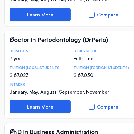
Learn More
Compare
Doctor in Periodontology (DrPerio)
DURATION
STUDY MODE
Course Statistics
3 years
Full-time
TUITION (LOCAL STUDENTS)
TUITION (FOREIGN STUDENTS)
$ 67,023
$ 67,030
INTAKES
January, May, August, September, November
Learn More
Compare
PhD in Business Administration