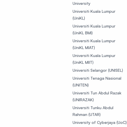
University
Universiti Kuala Lumpur
(UniKL)
Universiti Kuala Lumpur
(UniKL BMI)
Universiti Kuala Lumpur
(UniKL MIAT)
Universiti Kuala Lumpur
(UniKL MIIT)
Universiti Selangor (UNISEL)
Universiti Tenaga Nasional
(UNITEN)
Universiti Tun Abdul Razak
(UNIRAZAK)
Universiti Tunku Abdul
Rahman (UTAR)
University of Cyberjaya (UoC)