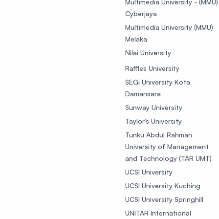
Multimedia University - (MMU)
Cyberjaya
Multimedia University (MMU)
Melaka
Nilai University
Raffles University
SEGi University Kota
Damansara
Sunway University
Taylor’s University
Tunku Abdul Rahman
University of Management
and Technology (TAR UMT)
UCSI University
UCSI University Kuching
UCSI University Springhill
UNITAR International