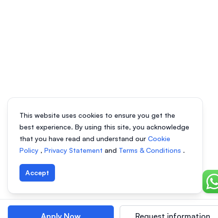
This website uses cookies to ensure you get the
best experience. By using this site, you acknowledge
that you have read and understand our
Cookie
Policy
,
Privacy Statement
and
Terms & Conditions
.
Accept
Ch
Apply Now
Request information