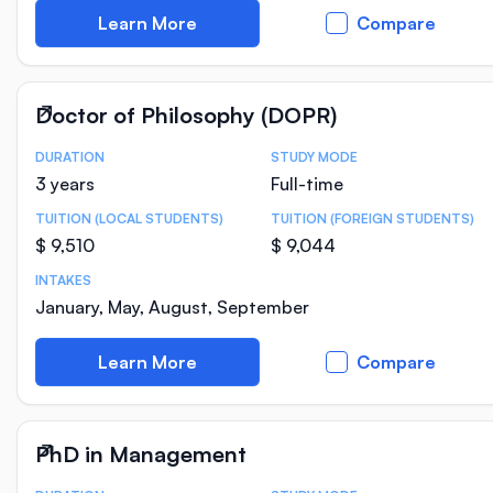
Learn More
Compare
Doctor of Philosophy (DOPR)
DURATION
STUDY MODE
Course Statistics
3 years
Full-time
TUITION (LOCAL STUDENTS)
TUITION (FOREIGN STUDENTS)
$ 9,510
$ 9,044
INTAKES
January, May, August, September
Learn More
Compare
PhD in Management