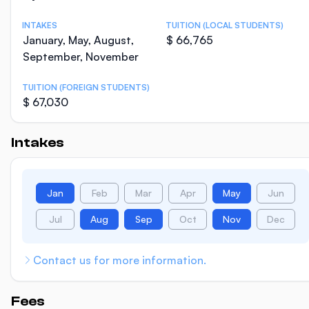
INTAKES
TUITION (LOCAL STUDENTS)
January, May, August,
$ 66,765
September, November
TUITION (FOREIGN STUDENTS)
$ 67,030
Intakes
Jan
Feb
Mar
Apr
May
Jun
Jul
Aug
Sep
Oct
Nov
Dec
Contact us for more information.
Fees