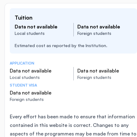
Tuition
Data not available
Data not available
Local students
Foreign students
Estimated cost as reported by the Institution.
APPLICATION
Data not available
Data not available
Local students
Foreign students
STUDENT VISA
Data not available
Foreign students
Every effort has been made to ensure that information
contained in this website is correct. Changes to any
aspects of the programmes may be made from time to