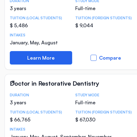
DURATION
STUDY MODE
Course Statistics
3 years
Full-time
TUITION (LOCAL STUDENTS)
TUITION (FOREIGN STUDENTS)
$ 5,486
$ 9,044
INTAKES
January, May, August
Learn More
Compare
Doctor in Restorative Dentistry
DURATION
STUDY MODE
Course Statistics
3 years
Full-time
TUITION (LOCAL STUDENTS)
TUITION (FOREIGN STUDENTS)
$ 66,765
$ 67,030
INTAKES
January, May, August, September, November