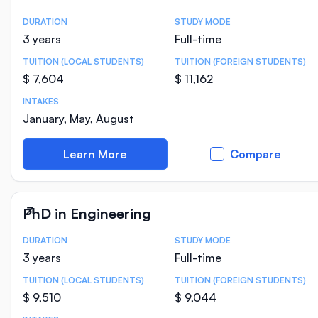
DURATION
STUDY MODE
Course Statistics
3 years
Full-time
TUITION (LOCAL STUDENTS)
TUITION (FOREIGN STUDENTS)
$ 7,604
$ 11,162
INTAKES
January, May, August
Learn More
Compare
PhD in Engineering
DURATION
STUDY MODE
Course Statistics
3 years
Full-time
TUITION (LOCAL STUDENTS)
TUITION (FOREIGN STUDENTS)
$ 9,510
$ 9,044