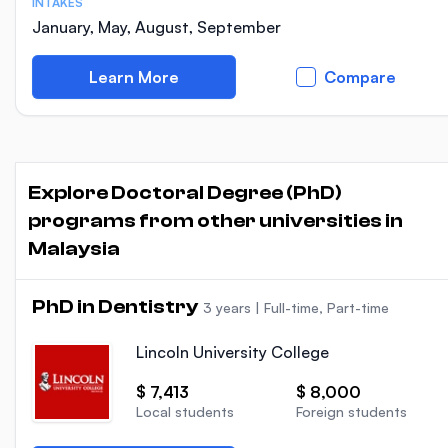
INTAKES
January, May, August, September
Learn More
Compare
Explore Doctoral Degree (PhD)
programs from other universities in
Malaysia
PhD in Dentistry
3 years
|
Full-time, Part-time
Lincoln University College
$ 7,413
$ 8,000
Local students
Foreign students