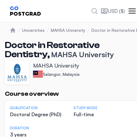
GO
USD ($)
POSTGRAD
Universities
MAHSA University
Doctor in Restorative 
Home
Doctor in Restorative
Dentistry,
MAHSA University
MAHSA University
Selangor, Malaysia
Statistics
Course overview
QUALIFICATION
STUDY MODE
Doctoral Degree (PhD)
Full-time
DURATION
3 years