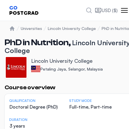
GO
USD ($)
POSTGRAD
Universities
Lincoln University College
PhD in Nutriti
Home
PhD in Nutrition,
Lincoln Universit
College
Lincoln University College
Petaling Jaya, Selangor, Malaysia
Statistics
Course overview
QUALIFICATION
STUDY MODE
Doctoral Degree (PhD)
Full-time, Part-time
DURATION
3 years