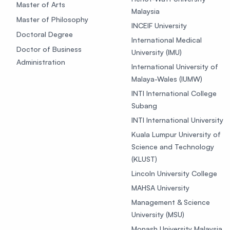
Master of Arts
Malaysia
Master of Philosophy
INCEIF University
Doctoral Degree
International Medical
Doctor of Business
University (IMU)
Administration
International University of
Malaya-Wales (IUMW)
INTI International College
Subang
INTI International University
Kuala Lumpur University of
Science and Technology
(KLUST)
Lincoln University College
MAHSA University
Management & Science
University (MSU)
Monash University Malaysia