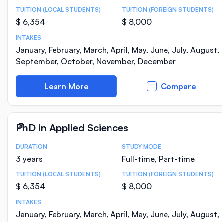
TUITION (LOCAL STUDENTS)
TUITION (FOREIGN STUDENTS)
$ 6,354
$ 8,000
INTAKES
January, February, March, April, May, June, July, August,
September, October, November, December
Learn More
Compare
PhD in Applied Sciences
DURATION
STUDY MODE
Course Statistics
3 years
Full-time, Part-time
TUITION (LOCAL STUDENTS)
TUITION (FOREIGN STUDENTS)
$ 6,354
$ 8,000
INTAKES
January, February, March, April, May, June, July, August,