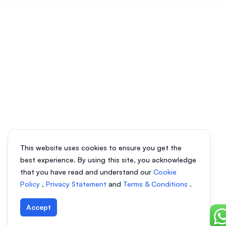
This website uses cookies to ensure you get the
best experience. By using this site, you acknowledge
that you have read and understand our
Cookie
Policy
,
Privacy Statement
and
Terms & Conditions
.
Accept
Ch