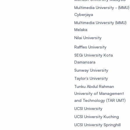
Multimedia University - (MMU)
Cyberjaya
Multimedia University (MMU)
Melaka
Nilai University
Raffles University
SEGi University Kota
Damansara
Sunway University
Taylor’s University
Tunku Abdul Rahman
University of Management
and Technology (TAR UMT)
UCSI University
UCSI University Kuching
UCSI University Springhill