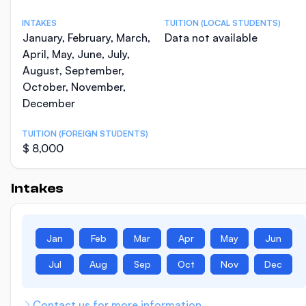
INTAKES
TUITION (LOCAL STUDENTS)
January, February, March,
Data not available
April, May, June, July,
August, September,
October, November,
December
TUITION (FOREIGN STUDENTS)
$ 8,000
Intakes
Jan
Feb
Mar
Apr
May
Jun
Jul
Aug
Sep
Oct
Nov
Dec
Contact us for more information.