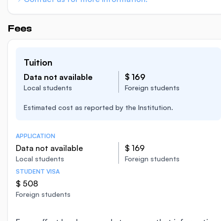
Fees
Tuition
Data not available
$ 169
Local students
Foreign students
Estimated cost as reported by the Institution.
APPLICATION
Data not available
$ 169
Local students
Foreign students
STUDENT VISA
$ 508
Foreign students