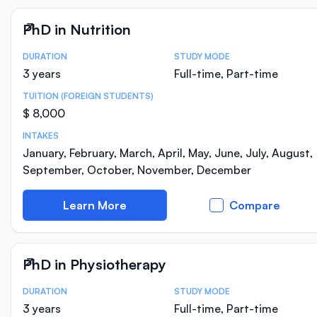
PhD in Nutrition
DURATION
STUDY MODE
Course Statistics
3 years
Full-time, Part-time
TUITION (FOREIGN STUDENTS)
$ 8,000
INTAKES
January, February, March, April, May, June, July, August,
September, October, November, December
Learn More
Compare
PhD in Physiotherapy
DURATION
STUDY MODE
Course Statistics
3 years
Full-time, Part-time