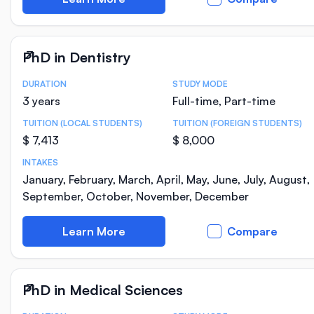
PhD in Dentistry
DURATION
STUDY MODE
Course Statistics
3 years
Full-time, Part-time
TUITION (LOCAL STUDENTS)
TUITION (FOREIGN STUDENTS)
$ 7,413
$ 8,000
INTAKES
January, February, March, April, May, June, July, August,
September, October, November, December
Learn More
Compare
PhD in Medical Sciences