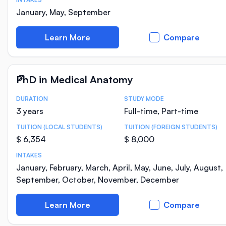
January, May, September
Learn More
Compare
PhD in Medical Anatomy
DURATION
STUDY MODE
Course Statistics
3 years
Full-time, Part-time
TUITION (LOCAL STUDENTS)
TUITION (FOREIGN STUDENTS)
$ 6,354
$ 8,000
INTAKES
January, February, March, April, May, June, July, August,
September, October, November, December
Learn More
Compare