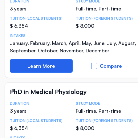
DURATION
STUDY MODE
Course Statistics
3 years
Full-time, Part-time
TUITION (LOCAL STUDENTS)
TUITION (FOREIGN STUDENTS)
$ 6,354
$ 8,000
INTAKES
January, February, March, April, May, June, July, August,
September, October, November, December
Learn More
Compare
PhD in Medical Physiology
DURATION
STUDY MODE
Course Statistics
3 years
Full-time, Part-time
TUITION (LOCAL STUDENTS)
TUITION (FOREIGN STUDENTS)
$ 6,354
$ 8,000
INTAKES