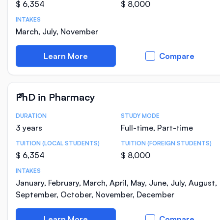
$ 6,354
$ 8,000
INTAKES
March, July, November
Learn More
Compare
PhD in Pharmacy
DURATION
STUDY MODE
Course Statistics
3 years
Full-time, Part-time
TUITION (LOCAL STUDENTS)
TUITION (FOREIGN STUDENTS)
$ 6,354
$ 8,000
INTAKES
January, February, March, April, May, June, July, August,
September, October, November, December
Learn More
Compare