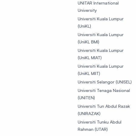
UNITAR International
University
Universiti Kuala Lumpur
(UniKL)
Universiti Kuala Lumpur
(UniKL BMI)
Universiti Kuala Lumpur
(UniKL MIAT)
Universiti Kuala Lumpur
(UniKL MIIT)
Universiti Selangor (UNISEL)
Universiti Tenaga Nasional
(UNITEN)
Universiti Tun Abdul Razak
(UNIRAZAK)
Universiti Tunku Abdul
Rahman (UTAR)