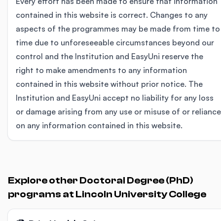
Every effort has been made to ensure that information
contained in this website is correct. Changes to any
aspects of the programmes may be made from time to
time due to unforeseeable circumstances beyond our
control and the Institution and EasyUni reserve the
right to make amendments to any information
contained in this website without prior notice. The
Institution and EasyUni accept no liability for any loss
or damage arising from any use or misuse of or reliance
on any information contained in this website.
Explore other Doctoral Degree (PhD)
programs at Lincoln University College