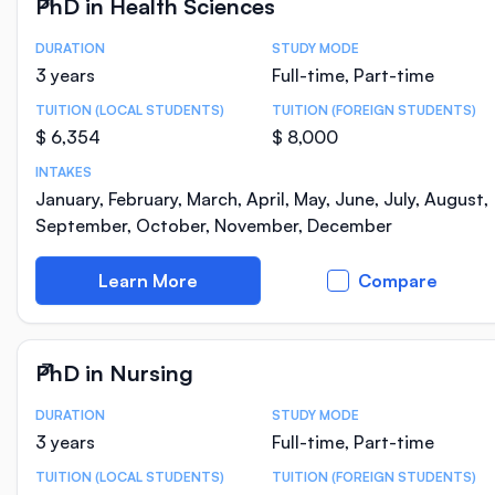
PhD in Health Sciences
DURATION
STUDY MODE
Course Statistics
3 years
Full-time, Part-time
TUITION (LOCAL STUDENTS)
TUITION (FOREIGN STUDENTS)
$ 6,354
$ 8,000
INTAKES
January, February, March, April, May, June, July, August,
September, October, November, December
Learn More
Compare
PhD in Nursing
DURATION
STUDY MODE
Course Statistics
3 years
Full-time, Part-time
TUITION (LOCAL STUDENTS)
TUITION (FOREIGN STUDENTS)