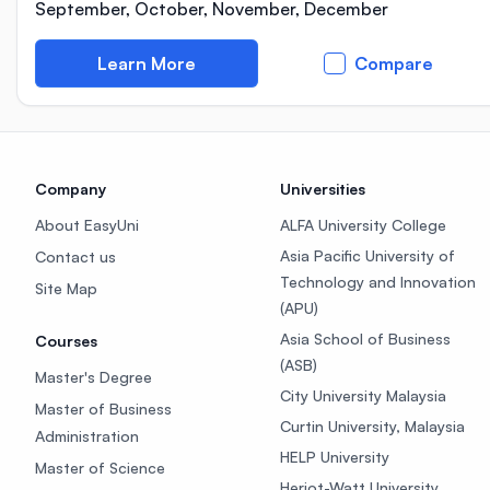
September, October, November, December
Learn More
Compare
Company
Universities
About EasyUni
ALFA University College
Asia Pacific University of
Contact us
Technology and Innovation
Site Map
(APU)
Asia School of Business
Courses
(ASB)
Master's Degree
City University Malaysia
Master of Business
Curtin University, Malaysia
Administration
HELP University
Master of Science
Heriot-Watt University