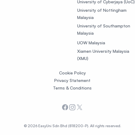
University of Cyberjaya (UoC)
University of Nottingham
Malaysia
University of Southampton
Malaysia
UOW Malaysia
Xiamen University Malaysia
(XMU)
Cookie Policy
Privacy Statement
Terms & Conditions
Facebook
Instagram
X
© 2026 EasyUni Sdn Bhd (818200-P). All rights reserved.