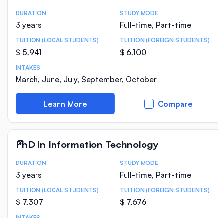
DURATION
STUDY MODE
Course Statistics
3 years
Full-time, Part-time
TUITION (LOCAL STUDENTS)
TUITION (FOREIGN STUDENTS)
$ 5,941
$ 6,100
INTAKES
March, June, July, September, October
Learn More
Compare
PhD in Information Technology
DURATION
STUDY MODE
Course Statistics
3 years
Full-time, Part-time
TUITION (LOCAL STUDENTS)
TUITION (FOREIGN STUDENTS)
$ 7,307
$ 7,676
INTAKES