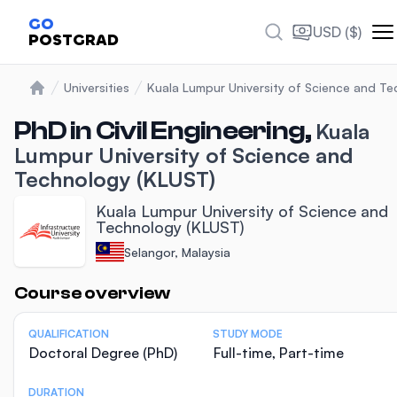
GO
USD ($)
POSTGRAD
Universities
Kuala Lumpur University of Science and T
Home
PhD in Civil Engineering,
Kuala
Lumpur University of Science and
Technology (KLUST)
Kuala Lumpur University of Science and
Technology (KLUST)
Selangor, Malaysia
Statistics
Course overview
QUALIFICATION
STUDY MODE
Doctoral Degree (PhD)
Full-time, Part-time
DURATION