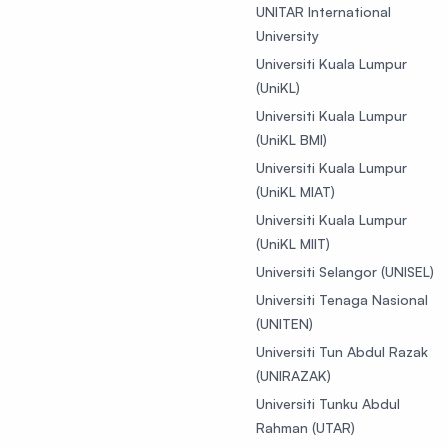
UNITAR International
University
Universiti Kuala Lumpur
(UniKL)
Universiti Kuala Lumpur
(UniKL BMI)
Universiti Kuala Lumpur
(UniKL MIAT)
Universiti Kuala Lumpur
(UniKL MIIT)
Universiti Selangor (UNISEL)
Universiti Tenaga Nasional
(UNITEN)
Universiti Tun Abdul Razak
(UNIRAZAK)
Universiti Tunku Abdul
Rahman (UTAR)