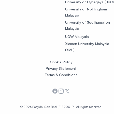
University of Cyberjaya (UoC)
University of Nottingham
Malaysia
University of Southampton
Malaysia
UOW Malaysia
Xiamen University Malaysia
(XMU)
Cookie Policy
Privacy Statement
Terms & Conditions
Facebook
Instagram
X
© 2026 EasyUni Sdn Bhd (818200-P). All rights reserved.