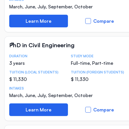
March, June, July, September, October
Learn More
Compare
PhD in Civil Engineering
DURATION
STUDY MODE
Course Statistics
3 years
Full-time, Part-time
TUITION (LOCAL STUDENTS)
TUITION (FOREIGN STUDENTS)
$ 11,330
$ 11,330
INTAKES
March, June, July, September, October
Learn More
Compare