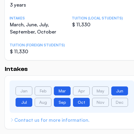
3 years
INTAKES
TUITION (LOCAL STUDENTS)
March, June, July,
$ 11,330
September, October
TUITION (FOREIGN STUDENTS)
$ 11,330
Intakes
Jan
Feb
Mar
Apr
May
Jun
Jul
Aug
Sep
Oct
Nov
Dec
Contact us for more information.