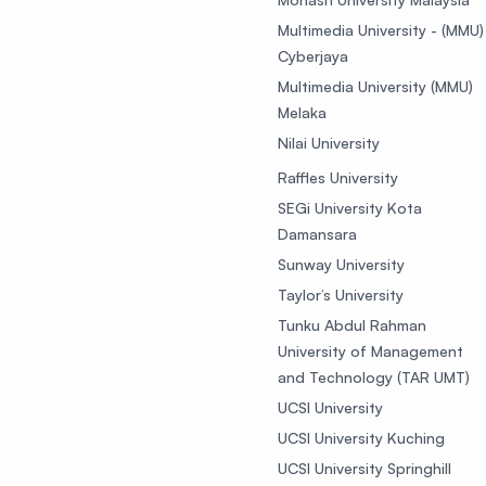
Multimedia University - (MMU)
Cyberjaya
Multimedia University (MMU)
Melaka
Nilai University
Raffles University
SEGi University Kota
Damansara
Sunway University
Taylor’s University
Tunku Abdul Rahman
University of Management
and Technology (TAR UMT)
UCSI University
UCSI University Kuching
UCSI University Springhill