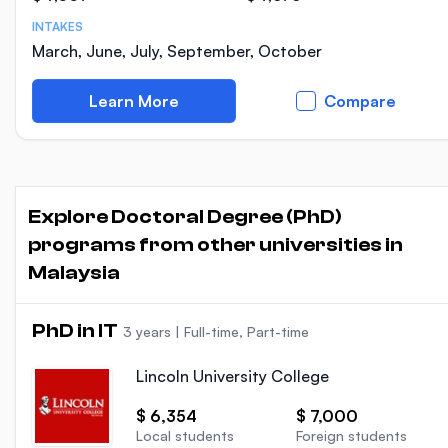
INTAKES
March, June, July, September, October
Learn More
Compare
Explore Doctoral Degree (PhD)
programs from other universities in
Malaysia
PhD in IT
3 years
|
Full-time, Part-time
Lincoln University College
$ 6,354
$ 7,000
Local students
Foreign students