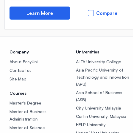
Learn More
Compare
Company
Universities
About EasyUni
ALFA University College
Asia Pacific University of
Contact us
Technology and Innovation
Site Map
(APU)
Asia School of Business
Courses
(ASB)
Master's Degree
City University Malaysia
Master of Business
Curtin University, Malaysia
Administration
HELP University
Master of Science
Heriot-Watt University