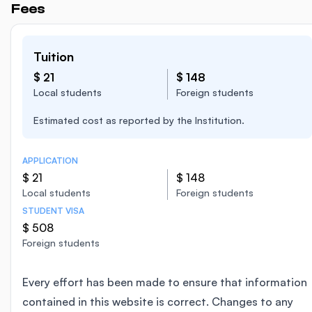
Fees
Tuition
$ 21
$ 148
Local students
Foreign students
Estimated cost as reported by the Institution.
APPLICATION
$ 21
$ 148
Local students
Foreign students
STUDENT VISA
$ 508
Foreign students
Every effort has been made to ensure that information
contained in this website is correct. Changes to any