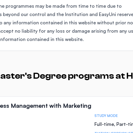
the programmes may be made from time to time due to
 beyond our control and the Institution and EasyUni reserv
any information contained in this website without prior no
ccept no liability for any loss or damage arising from any u
information contained in this website.
aster's Degree programs at H
iness Management with Marketing
STUDY MODE
Full-time, Part-t