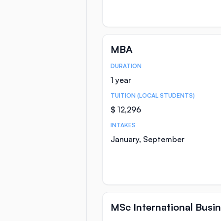
MBA
DURATION
Course Statistics
1 year
TUITION (LOCAL STUDENTS)
$ 12,296
INTAKES
January, September
MSc International Bus