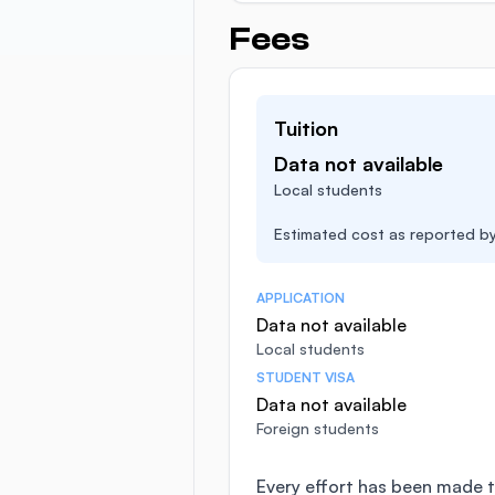
Fees
Tuition
Data not available
Local students
Estimated cost as reported by 
APPLICATION
Data not available
Local students
STUDENT VISA
Data not available
Foreign students
Every effort has been made t