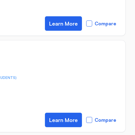
Learn More
Compare
TUDENTS)
Learn More
Compare