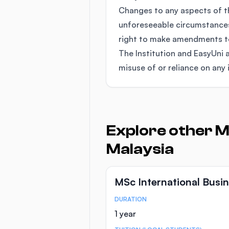
Changes to any aspects of 
unforeseeable circumstances
right to make amendments to 
The Institution and EasyUni a
misuse of or reliance on any 
Explore other M
Malaysia
MSc International Bus
DURATION
Course Statistics
1 year