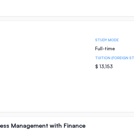
STUDY MODE
Full-time
TUITION (FOREIGN S
$ 13,153
iness Management with Finance