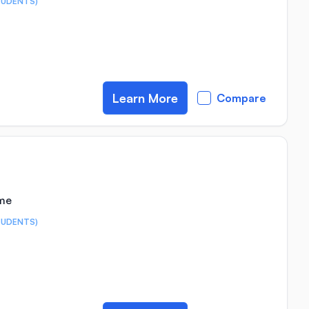
TUDENTS)
Learn More
Compare
ime
TUDENTS)