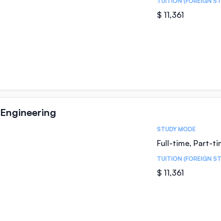
TUITION (FOREIGN S
$ 11,361
Engineering
STUDY MODE
Full-time, Part-t
TUITION (FOREIGN S
$ 11,361