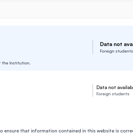
Data not avai
Foreign students
the Institution.
Data not availab
Foreign students
o ensure that information contained in this website is corre