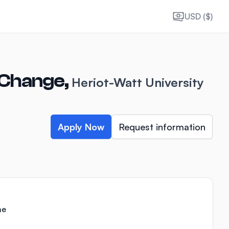
USD ($)
 Change,
Heriot-Watt University
Apply Now
Request information
me