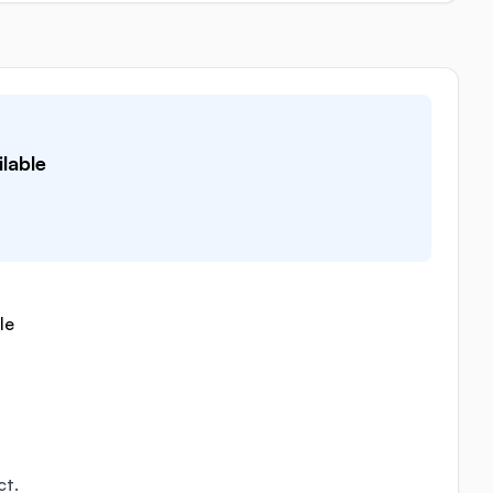
lable
le
ct.