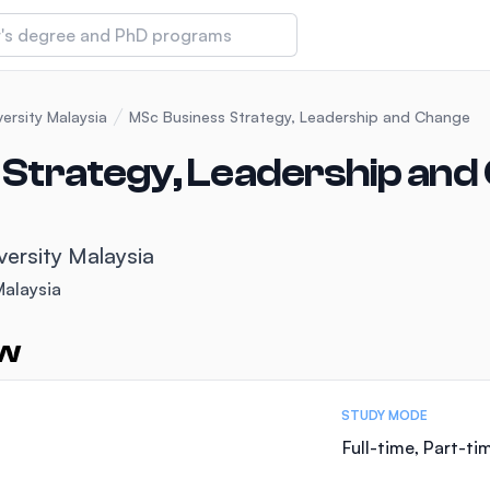
 of Technology and Innovation
ersity Malaysia
MSc Business Strategy, Leadership and Change
Strategy, Leadership and
iversity (IMU)
versity Malaysia
amansara
Malaysia
ew
STUDY MODE
Full-time, Part-ti