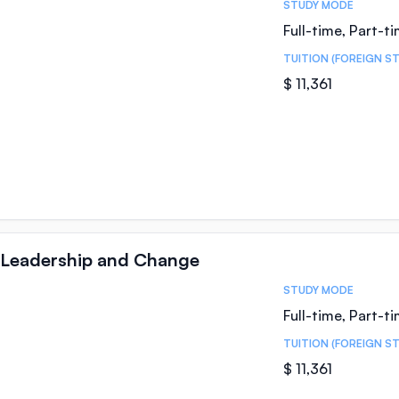
STUDY MODE
Full-time, Part-t
TUITION (FOREIGN S
$ 11,361
 Leadership and Change
STUDY MODE
Full-time, Part-t
TUITION (FOREIGN S
$ 11,361