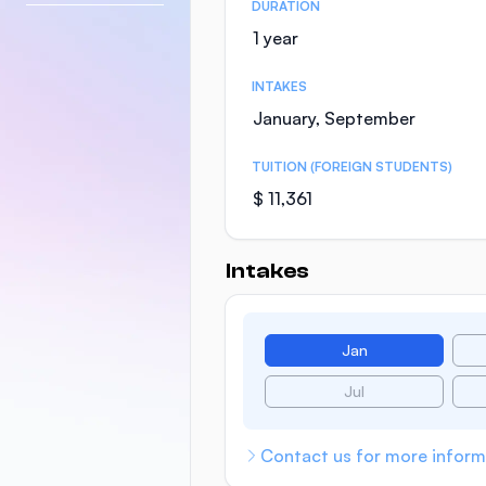
DURATION
1 year
INTAKES
January, September
TUITION (FOREIGN STUDENTS)
$ 11,361
Intakes
Jan
Jul
Contact us for more inform