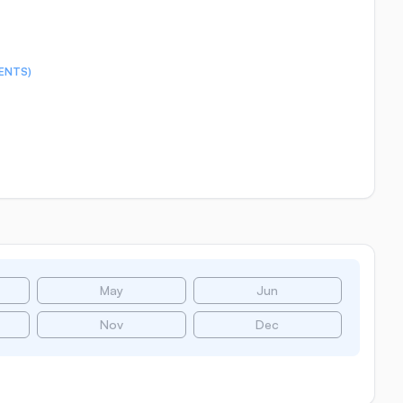
ENTS)
May
Jun
Nov
Dec