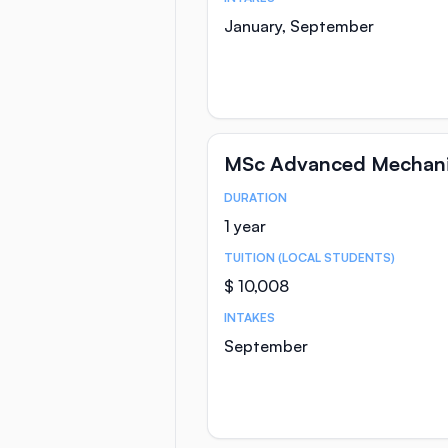
January, September
MSc Advanced Mechanic
DURATION
Course Statistics
1 year
TUITION (LOCAL STUDENTS)
$ 10,008
INTAKES
September