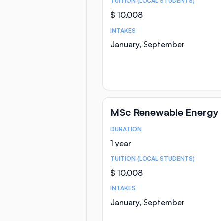
TUITION (LOCAL STUDENTS)
$ 10,008
INTAKES
January, September
MSc Renewable Energy 
DURATION
Course Statistics
1 year
TUITION (LOCAL STUDENTS)
$ 10,008
INTAKES
January, September