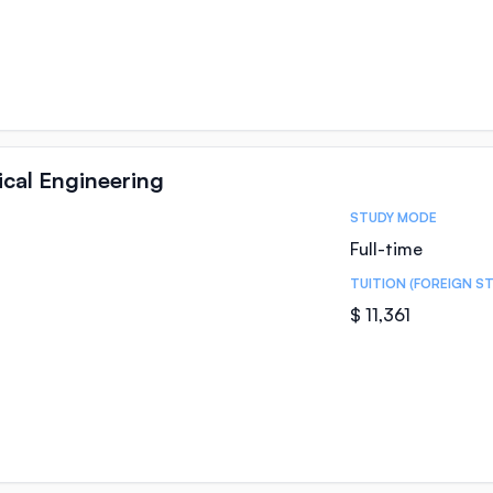
al Engineering
STUDY MODE
Full-time
TUITION (FOREIGN S
$ 11,361