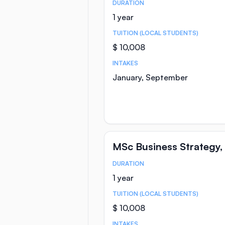
DURATION
Course Statistics
1 year
TUITION (LOCAL STUDENTS)
$ 10,008
INTAKES
January, September
MSc Business Strategy,
DURATION
Course Statistics
1 year
TUITION (LOCAL STUDENTS)
$ 10,008
INTAKES