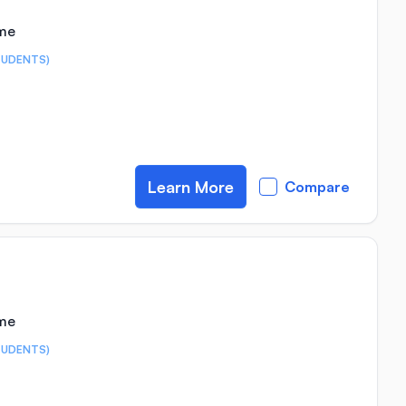
ime
TUDENTS)
Learn More
Compare
ime
TUDENTS)