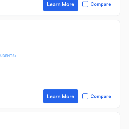
Learn More
Compare
TUDENTS)
Learn More
Compare