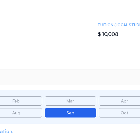
TUITION (LOCAL STUD
$ 10,008
Feb
Mar
Apr
Aug
Sep
Oct
ation.