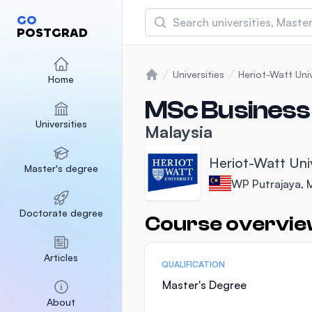
Search
GO
POSTGRAD
Asia Pacific University
(APU)
Universities
Heriot-Watt Univ
Home
Home
Malaysia
Sponsored
MSc Business 
Universities
International Medical Un
Malaysia
Malaysia
Sponsored
Heriot-Watt Uni
Master's degree
SEGi University Kota D
WP Putrajaya, 
Malaysia
Sponsored
Doctorate degree
Course overvi
Statistics
Articles
QUALIFICATION
Master's Degree
About