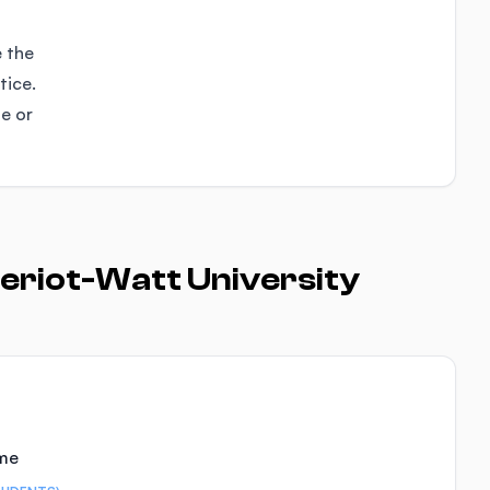
e the
tice.
se or
eriot-Watt University
ime