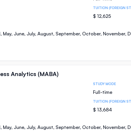
TUITION (FOREIGN S
$ 12,625
il, May, June, July, August, September, October, November,
ness Analytics (MABA)
STUDY MODE
Full-time
TUITION (FOREIGN S
$ 13,684
il, May, June, July, August, September, October, November,