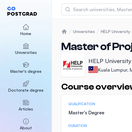
Search
GO
POSTGRAD
Asia Pacific University
(APU)
Universities
HELP University
Home
Home
Malaysia
Sponsored
Master of Pr
Universities
International Medical Un
HELP University
Malaysia
Sponsored
Kuala Lumpur, 
Master's degree
SEGi University Kota D
Malaysia
Sponsored
Course overvi
Statistics
Doctorate degree
QUALIFICATION
Articles
Master's Degree
DURATION
About