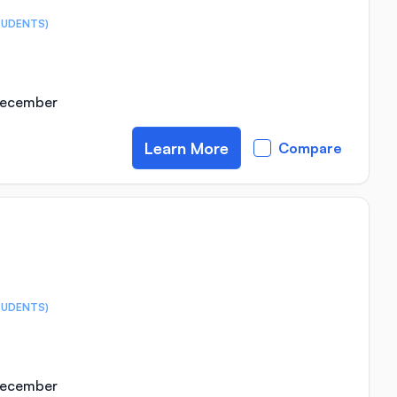
TUDENTS)
 December
Learn More
Compare
TUDENTS)
 December