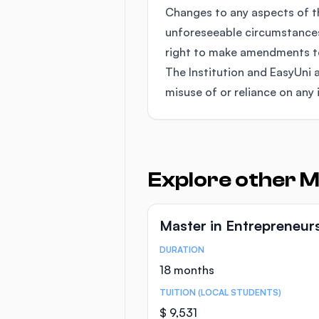
Changes to any aspects of 
unforeseeable circumstances
right to make amendments to 
The Institution and EasyUni a
misuse of or reliance on any 
Explore other M
Master in Entrepreneur
DURATION
Course Statistics
18 months
TUITION (LOCAL STUDENTS)
$ 9,531