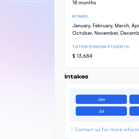
18 months
INTAKES
January, February, March, Apr
October, November, Decemb
TUITION (FOREIGN STUDENTS)
$ 13,684
Intakes
Jan
Jul
Contact us for more inform