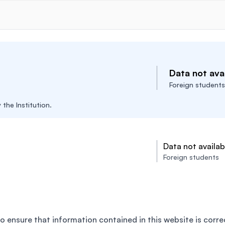
Data not avai
Foreign students
the Institution.
Data not availab
Foreign students
o ensure that information contained in this website is corre