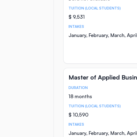
TUITION (LOCAL STUDENTS)
$ 9,531
INTAKES
January, February, March, Apr
Master of Applied Busi
DURATION
Course Statistics
18 months
TUITION (LOCAL STUDENTS)
$ 10,590
INTAKES
January, February, March, Apr