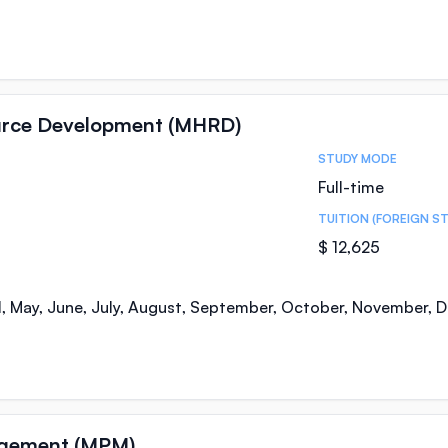
urce Development (MHRD)
STUDY MODE
Full-time
TUITION (FOREIGN S
$ 12,625
il, May, June, July, August, September, October, November,
agement (MPM)