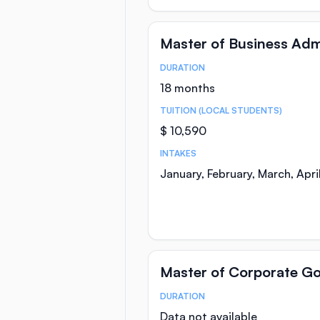
Master of Business Adm
DURATION
Course Statistics
18 months
TUITION (LOCAL STUDENTS)
$ 10,590
INTAKES
January, February, March, Apr
Master of Corporate G
DURATION
Course Statistics
Data not available