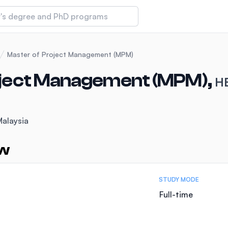
 of Technology and Innovation
Master of Project Management (MPM)
oject Management (MPM),
HE
iversity (IMU)
Malaysia
amansara
ew
STUDY MODE
Full-time