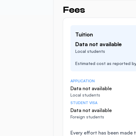
Fees
Tuition
Data not available
Local students
Estimated cost as reported by 
APPLICATION
Data not available
Local students
STUDENT VISA
Data not available
Foreign students
Every effort has been made t