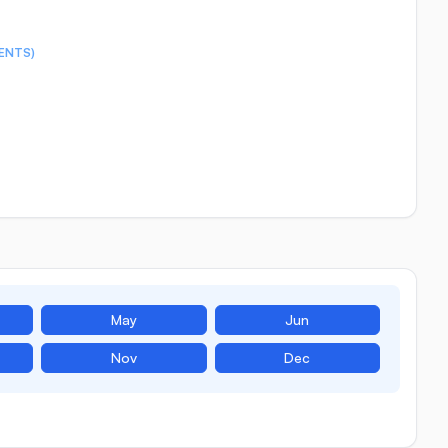
ENTS)
May
Jun
Nov
Dec