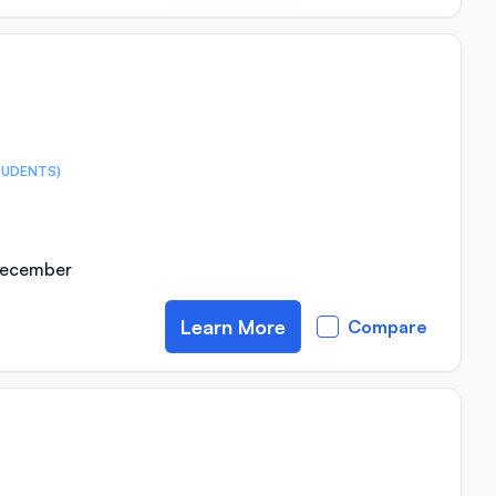
TUDENTS)
 December
Learn More
Compare