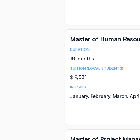
Master of Human Reso
DURATION
Course Statistics
18 months
TUITION (LOCAL STUDENTS)
$ 9,531
INTAKES
January, February, March, Apr
Master of Project Man