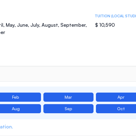
TUITION (LOCAL STUD
il, May, June, July, August, September,
$ 10,590
er
Feb
Mar
Apr
Aug
Sep
Oct
ation.