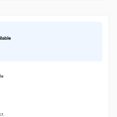
lable
le
ct.