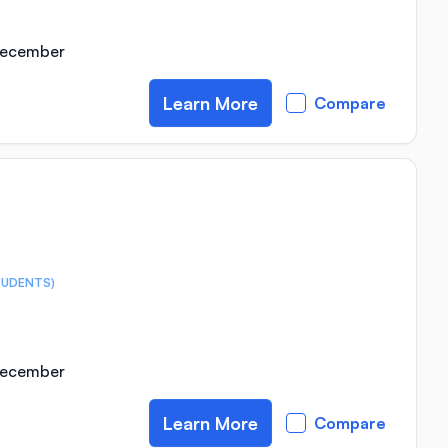
 December
Learn More
Compare
TUDENTS)
 December
Learn More
Compare