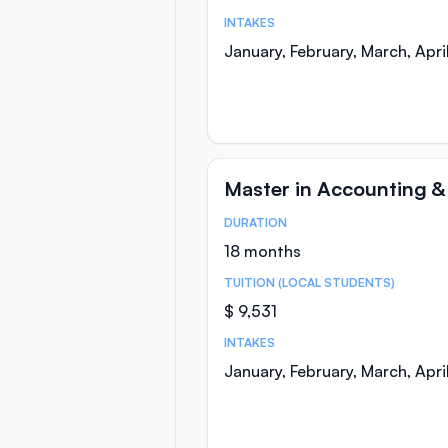
INTAKES
January, February, March, Apr
Master in Accounting &
DURATION
Course Statistics
18 months
TUITION (LOCAL STUDENTS)
$ 9,531
INTAKES
January, February, March, Apr