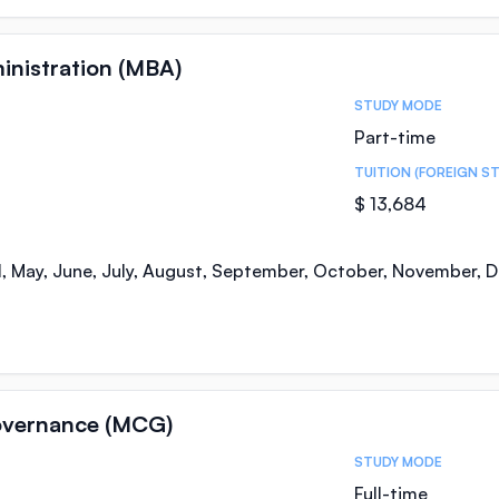
inistration (MBA)
STUDY MODE
Part-time
TUITION (FOREIGN S
$ 13,684
il, May, June, July, August, September, October, November,
overnance (MCG)
STUDY MODE
Full-time