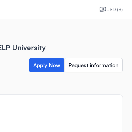
USD ($)
LP University
Apply Now
Request information