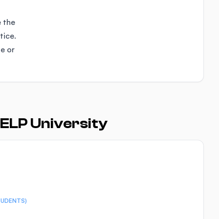
e the
tice.
se or
ELP University
TUDENTS)