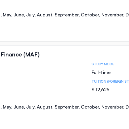
il, May, June, July, August, September, October, November,
 Finance (MAF)
STUDY MODE
Full-time
TUITION (FOREIGN S
$ 12,625
il, May, June, July, August, September, October, November,