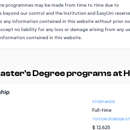
the programmes may be made from time to time due to
 beyond our control and the Institution and EasyUni reserv
any information contained in this website without prior no
ccept no liability for any loss or damage arising from any u
information contained in this website.
aster's Degree programs at H
ship
STUDY MODE
Full-time
TUITION (FOREIGN S
$ 12,625