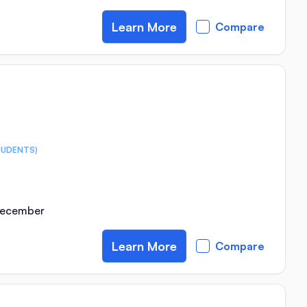
Learn More
Compare
TUDENTS)
 December
Learn More
Compare