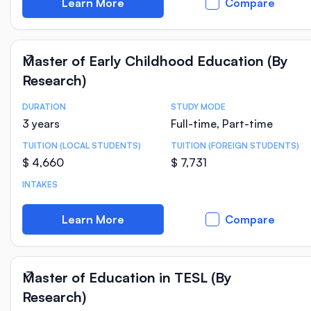
Learn More
Compare
Master of Early Childhood Education (By
Research)
DURATION
STUDY MODE
Course Statistics
3 years
Full-time, Part-time
TUITION (LOCAL STUDENTS)
TUITION (FOREIGN STUDENTS)
$ 4,660
$ 7,731
INTAKES
Learn More
Compare
Master of Education in TESL (By
Research)