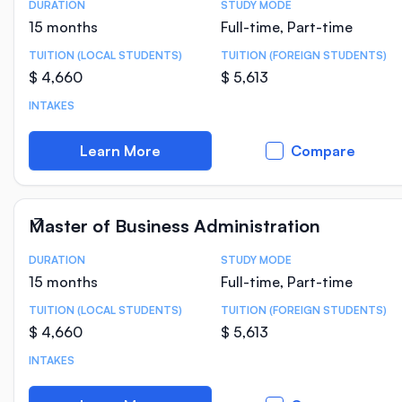
DURATION
STUDY MODE
Course Statistics
15 months
Full-time, Part-time
TUITION (LOCAL STUDENTS)
TUITION (FOREIGN STUDENTS)
$ 4,660
$ 5,613
INTAKES
Learn More
Compare
Master of Business Administration
DURATION
STUDY MODE
Course Statistics
15 months
Full-time, Part-time
TUITION (LOCAL STUDENTS)
TUITION (FOREIGN STUDENTS)
$ 4,660
$ 5,613
INTAKES