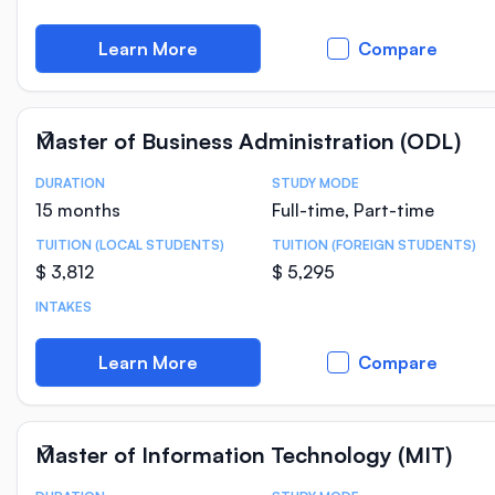
Learn More
Compare
Master of Business Administration (ODL)
DURATION
STUDY MODE
Course Statistics
15 months
Full-time, Part-time
TUITION (LOCAL STUDENTS)
TUITION (FOREIGN STUDENTS)
$ 3,812
$ 5,295
INTAKES
Learn More
Compare
Master of Information Technology (MIT)