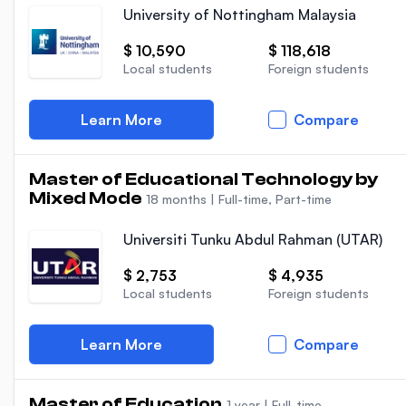
University of Nottingham Malaysia
$ 10,590
$ 118,618
Local students
Foreign students
Learn More
Compare
Master of Educational Technology by
Mixed Mode
18 months
|
Full-time, Part-time
Universiti Tunku Abdul Rahman (UTAR)
$ 2,753
$ 4,935
Local students
Foreign students
Learn More
Compare
Master of Education
1 year
|
Full-time