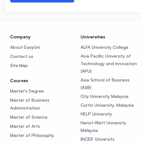
Company
Universities
About EasyUni
ALFA University College
Asia Pacific University of
Contact us
Technology and Innovation
Site Map
(APU)
Asia School of Business
Courses
(ASB)
Master's Degree
City University Malaysia
Master of Business
Curtin University, Malaysia
Administration
HELP University
Master of Science
Heriot-Watt University
Master of Arts
Malaysia
Master of Philosophy
INCEIF University