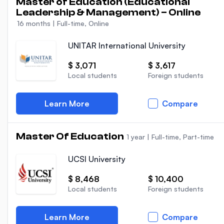
Master of Education (Educational
Leadership & Management) – Online
16 months
|
Full-time, Online
UNITAR International University
$ 3,071
$ 3,617
Local students
Foreign students
Learn More
Compare
Master Of Education
1 year
|
Full-time, Part-time
UCSI University
$ 8,468
$ 10,400
Local students
Foreign students
Learn More
Compare