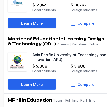
$ 13,153
$ 14,297
Local students
Foreign students
Learn More
Compare
Master of Education in Learning Design
& Technology (ODL)
3 years
|
Part-time, Online
Asia Pacific University of Technology and
Innovation (APU)
$ 5,888
$ 5,888
Local students
Foreign students
Learn More
Compare
MPhil in Education
1 year
|
Full-time, Part-time