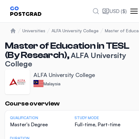
GO
USD ($)
POSTGRAD
Universities
ALFA University College
Master of Educat
Home
Master of Education in TESL
(By Research),
ALFA University
College
ALFA University College
Malaysia
Statistics
Course overview
QUALIFICATION
STUDY MODE
Master's Degree
Full-time, Part-time
DURATION