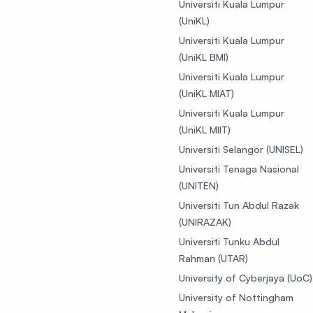
Universiti Kuala Lumpur
(UniKL)
Universiti Kuala Lumpur
(UniKL BMI)
Universiti Kuala Lumpur
(UniKL MIAT)
Universiti Kuala Lumpur
(UniKL MIIT)
Universiti Selangor (UNISEL)
Universiti Tenaga Nasional
(UNITEN)
Universiti Tun Abdul Razak
(UNIRAZAK)
Universiti Tunku Abdul
Rahman (UTAR)
University of Cyberjaya (UoC)
University of Nottingham