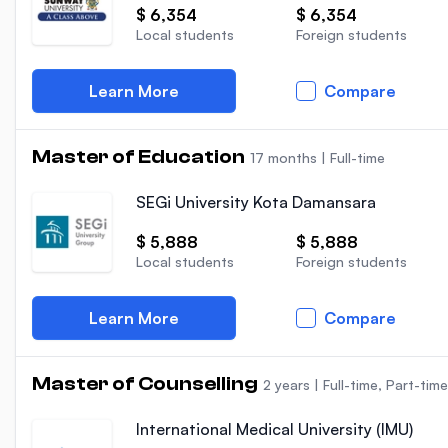
$ 6,354
$ 6,354
Local students
Foreign students
Learn More
Compare
Master of Education
17 months
|
Full-time
SEGi University Kota Damansara
$ 5,888
$ 5,888
Local students
Foreign students
Learn More
Compare
Master of Counselling
2 years
|
Full-time, Part-time
International Medical University (IMU)