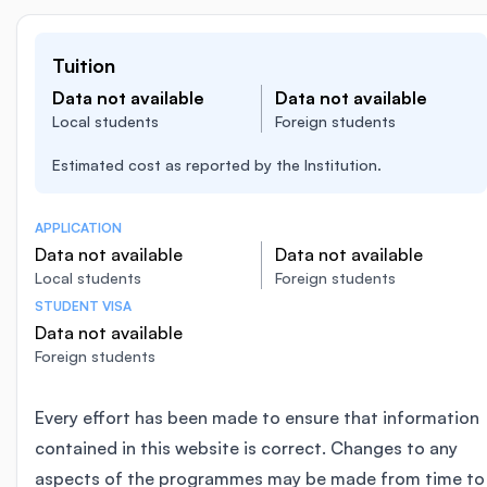
Tuition
Data not available
Data not available
Local students
Foreign students
Estimated cost as reported by the Institution.
APPLICATION
Data not available
Data not available
Local students
Foreign students
STUDENT VISA
Data not available
Foreign students
Every effort has been made to ensure that information
contained in this website is correct. Changes to any
aspects of the programmes may be made from time to