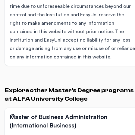
time due to unforeseeable circumstances beyond our
control and the Institution and EasyUni reserve the
right to make amendments to any information
contained in this website without prior notice. The
Institution and EasyUni accept no liability for any loss
or damage arising from any use or misuse of or reliance
on any information contained in this website.
Explore other Master's Degree programs
at ALFA University College
Master of Business Administration
(International Business)