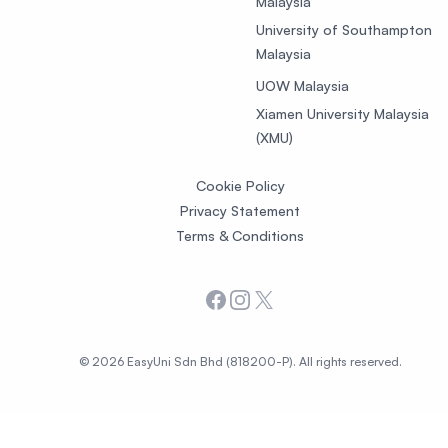
Malaysia
University of Southampton
Malaysia
UOW Malaysia
Xiamen University Malaysia
(XMU)
Cookie Policy
Privacy Statement
Terms & Conditions
Facebook
Instagram
X
© 2026 EasyUni Sdn Bhd (818200-P). All rights reserved.