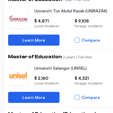
Universiti Tun Abdul Razak (UNIRAZAK)
$ 4,871
$ 9,108
Local students
Foreign students
Learn More
Compare
Master of Education
2 years
|
Full-time
Universiti Selangor (UNISEL)
$ 2,160
$ 4,321
Local students
Foreign students
Learn More
Compare