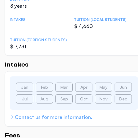
3 years
INTAKES
TUITION (LOCAL STUDENTS)
$ 4,660
TUITION (FOREIGN STUDENTS)
$ 7,731
Intakes
Jan
Feb
Mar
Apr
May
Jun
Jul
Aug
Sep
Oct
Nov
Dec
Contact us for more information.
Fees