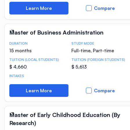
Learn More
Compare
Master of Business Administration
DURATION
STUDY MODE
Course Statistics
15 months
Full-time, Part-time
TUITION (LOCAL STUDENTS)
TUITION (FOREIGN STUDENTS)
$ 4,660
$ 5,613
INTAKES
Learn More
Compare
Master of Early Childhood Education (By
Research)