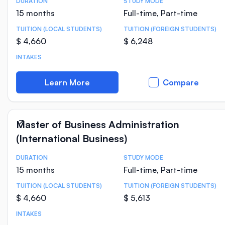
DURATION
STUDY MODE
Course Statistics
15 months
Full-time, Part-time
TUITION (LOCAL STUDENTS)
TUITION (FOREIGN STUDENTS)
$ 4,660
$ 6,248
INTAKES
Learn More
Compare
Master of Business Administration
(International Business)
DURATION
STUDY MODE
Course Statistics
15 months
Full-time, Part-time
TUITION (LOCAL STUDENTS)
TUITION (FOREIGN STUDENTS)
$ 4,660
$ 5,613
INTAKES