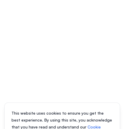
This website uses cookies to ensure you get the
best experience. By using this site, you acknowledge
that you have read and understand our
Cookie