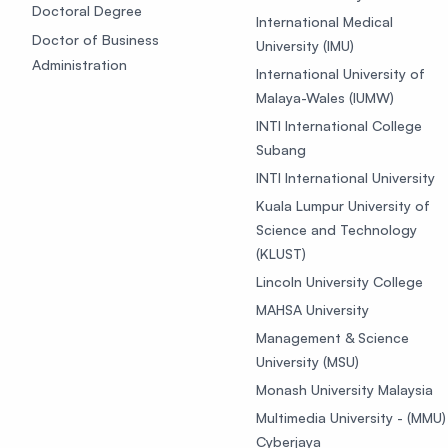
Doctoral Degree
International Medical
Doctor of Business
University (IMU)
Administration
International University of
Malaya-Wales (IUMW)
INTI International College
Subang
INTI International University
Kuala Lumpur University of
Science and Technology
(KLUST)
Lincoln University College
MAHSA University
Management & Science
University (MSU)
Monash University Malaysia
Multimedia University - (MMU)
Cyberjaya