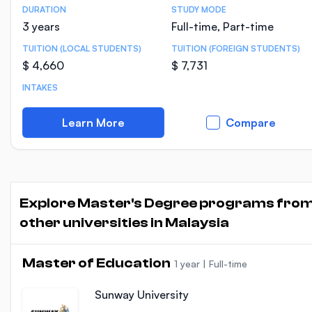
DURATION
STUDY MODE
Course Statistics
3 years
Full-time, Part-time
TUITION (LOCAL STUDENTS)
TUITION (FOREIGN STUDENTS)
$ 4,660
$ 7,731
INTAKES
Learn More
Compare
Explore Master's Degree programs fro
other universities in Malaysia
Master of Education
1 year
|
Full-time
Sunway University