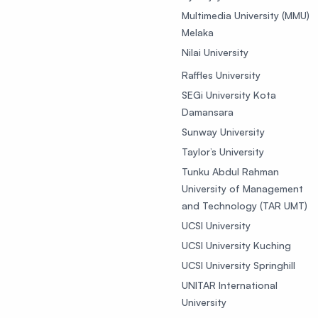
Multimedia University (MMU)
Melaka
Nilai University
Raffles University
SEGi University Kota
Damansara
Sunway University
Taylor’s University
Tunku Abdul Rahman
University of Management
and Technology (TAR UMT)
UCSI University
UCSI University Kuching
UCSI University Springhill
UNITAR International
University