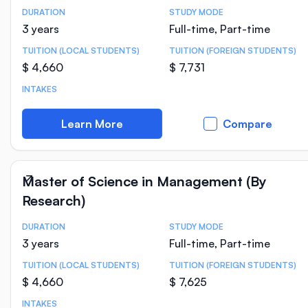
DURATION
STUDY MODE
Course Statistics
3 years
Full-time, Part-time
TUITION (LOCAL STUDENTS)
TUITION (FOREIGN STUDENTS)
$ 4,660
$ 7,731
INTAKES
Learn More
Compare
Master of Science in Management (By
Research)
DURATION
STUDY MODE
Course Statistics
3 years
Full-time, Part-time
TUITION (LOCAL STUDENTS)
TUITION (FOREIGN STUDENTS)
$ 4,660
$ 7,625
INTAKES