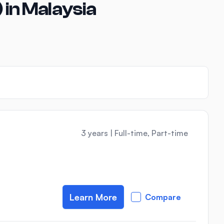
 in Malaysia
3 years
|
Full-time, Part-time
Learn More
Compare