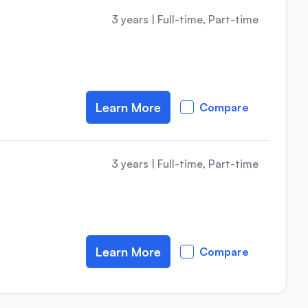
3 years
|
Full-time, Part-time
Learn More
Compare
3 years
|
Full-time, Part-time
Learn More
Compare