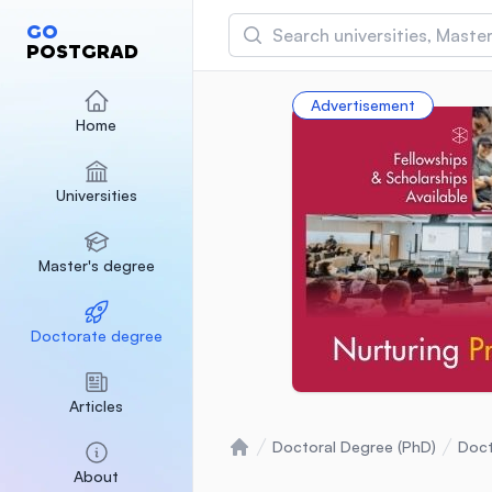
Search
GO
POSTGRAD
Asia Pacific University
Advertisement
(APU)
Home
Malaysia
Sponsored
Universities
International Medical Un
Malaysia
Sponsored
Master's degree
SEGi University Kota D
Malaysia
Sponsored
Doctorate degree
Articles
Doctoral Degree (PhD)
Doct
Home
About