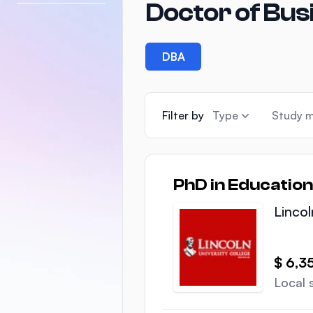
Doctor of Bus
DBA
Filter by
Type
Study 
PhD in Education
Lincol
$ 6,3
Local 