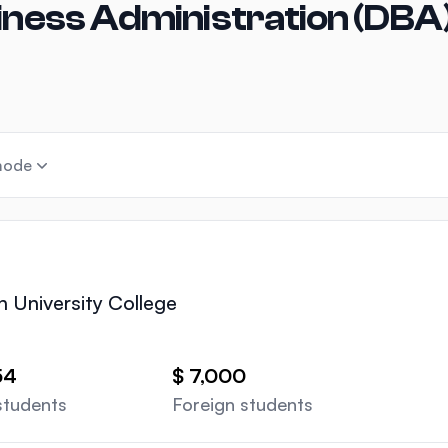
iness Administration (DBA)
mode
n University College
54
$ 7,000
students
Foreign students