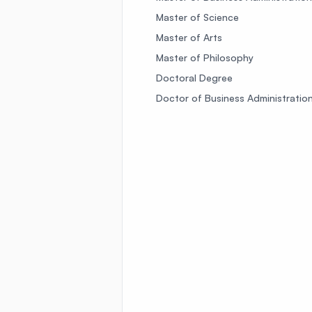
Master of Science
Master of Arts
Master of Philosophy
Doctoral Degree
Doctor of Business Administratio