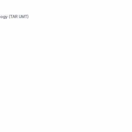
logy (TAR UMT)