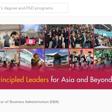
 of Technology and Innovation
iversity (IMU)
amansara
or of Business Administration (DBA)