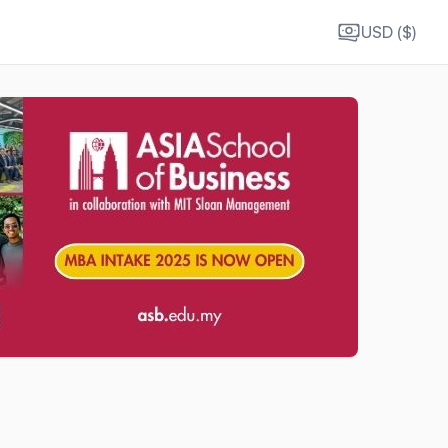
USD ($)