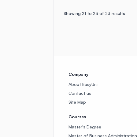
Showing
21
to
23
of
23
results
Company
About EasyUni
Contact us
Site Map
Courses
Master's Degree
Master of Business Administration