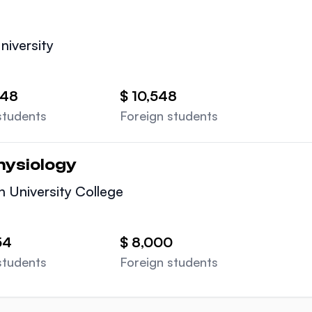
University
548
$ 10,548
students
Foreign students
hysiology
n University College
54
$ 8,000
students
Foreign students