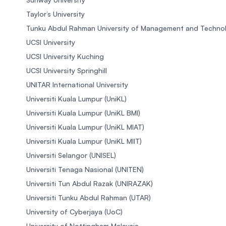
Taylor’s University
Tunku Abdul Rahman University of Management and Techno
UCSI University
UCSI University Kuching
UCSI University Springhill
UNITAR International University
Universiti Kuala Lumpur (UniKL)
Universiti Kuala Lumpur (UniKL BMI)
Universiti Kuala Lumpur (UniKL MIAT)
Universiti Kuala Lumpur (UniKL MIIT)
Universiti Selangor (UNISEL)
Universiti Tenaga Nasional (UNITEN)
Universiti Tun Abdul Razak (UNIRAZAK)
Universiti Tunku Abdul Rahman (UTAR)
University of Cyberjaya (UoC)
University of Nottingham Malaysia