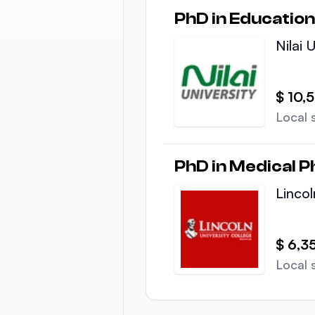
PhD in Education
Nilai 
$ 10,
Local 
PhD in Medical P
Lincol
$ 6,3
Local 