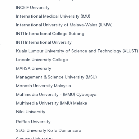
INCEIF University
International Medical University (IMU)
International University of Malaya-Wales (IUMW)
INTI International College Subang
INTI International University
n
Kuala Lumpur University of Science and Technology (KLUST)
Lincoln University College
MAHSA University
Management & Science University (MSU)
Monash University Malaysia
Multimedia University - (MMU) Cyberjaya
Multimedia University (MMU) Melaka
Nilai University
Raffles University
SEGi University Kota Damansara
Sunway University