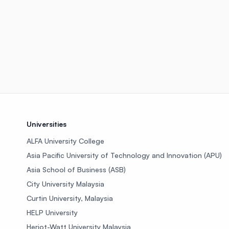
Universities
ALFA University College
Asia Pacific University of Technology and Innovation (APU)
Asia School of Business (ASB)
City University Malaysia
Curtin University, Malaysia
HELP University
Heriot-Watt University Malaysia